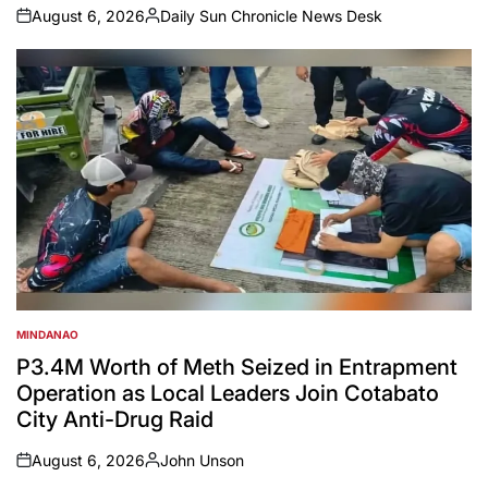
August 6, 2026
Daily Sun Chronicle News Desk
on
Posted
by
MINDANAO
POSTED
IN
P3.4M Worth of Meth Seized in Entrapment
Operation as Local Leaders Join Cotabato
City Anti-Drug Raid
August 6, 2026
John Unson
on
Posted