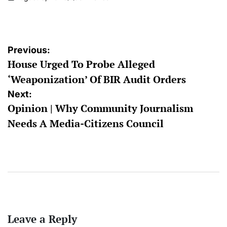
on
Posted
by
Post
Previous:
House Urged To Probe Alleged
navigation
‘Weaponization’ Of BIR Audit Orders
Next:
Opinion | Why Community Journalism
Needs A Media-Citizens Council
Leave a Reply