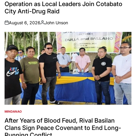
Operation as Local Leaders Join Cotabato
City Anti-Drug Raid
August 6, 2026
John Unson
on
Posted
by
MINDANAO
POSTED
IN
After Years of Blood Feud, Rival Basilan
Clans Sign Peace Covenant to End Long-
Running Conflict