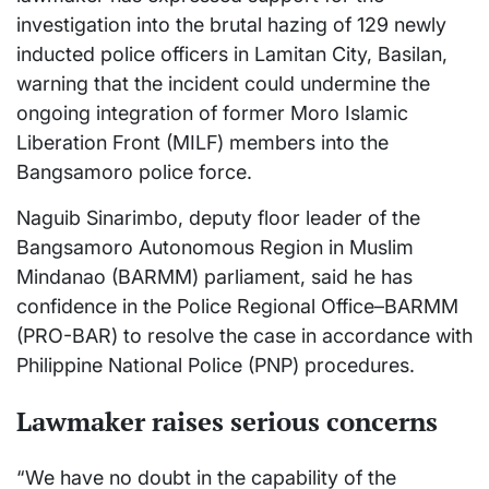
investigation into the brutal hazing of 129 newly
inducted police officers in Lamitan City, Basilan,
warning that the incident could undermine the
ongoing integration of former Moro Islamic
Liberation Front (MILF) members into the
Bangsamoro police force.
Naguib Sinarimbo, deputy floor leader of the
Bangsamoro Autonomous Region in Muslim
Mindanao (BARMM) parliament, said he has
confidence in the Police Regional Office–BARMM
(PRO-BAR) to resolve the case in accordance with
Philippine National Police (PNP) procedures.
Lawmaker raises serious concerns
“We have no doubt in the capability of the