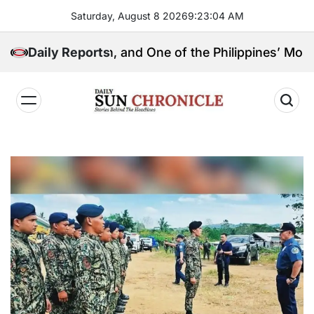
Skip
Saturday, August 8 2026
9
:
23
:
05
AM
to
content
l Kingpin, and One of the Philippines’ Most Controver
Daily Reports
𝐃𝐚𝐢𝐥𝐲
𝐒𝐮𝐧
𝐂𝐡𝐫𝐨𝐧𝐢𝐜𝐥𝐞