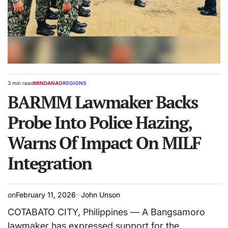
3 min read
MINDANAO
REGIONS
Estimated
POSTED
read
BARMM Lawmaker Backs
IN
time
Probe Into Police Hazing,
Warns Of Impact On MILF
Integration
on
February 11, 2026
John Unson
COTABATO CITY, Philippines — A Bangsamoro
lawmaker has expressed support for the