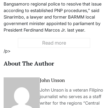
Bangsamoro regional police to resolve that issue
according to established PNP procedures,” said
Sinarimbo, a lawyer and former BARMM local
government minister appointed to parliament by
President Ferdinand Marcos Jr. last year.
Read more
/p>
About The Author
John Unson
John Unson is a veteran Filipino
journalist who serves as a staff
writer for the regions “Central