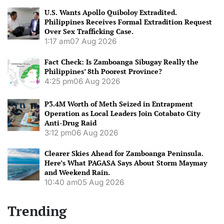
U.S. Wants Apollo Quiboloy Extradited.
Philippines Receives Formal Extradition Request
Over Sex Trafficking Case.
1:17 am
07 Aug 2026
Fact Check: Is Zamboanga Sibugay Really the
Philippines’ 8th Poorest Province?
4:25 pm
06 Aug 2026
P3.4M Worth of Meth Seized in Entrapment
Operation as Local Leaders Join Cotabato City
Anti-Drug Raid
3:12 pm
06 Aug 2026
Clearer Skies Ahead for Zamboanga Peninsula.
Here’s What PAGASA Says About Storm Maymay
and Weekend Rain.
10:40 am
05 Aug 2026
Trending