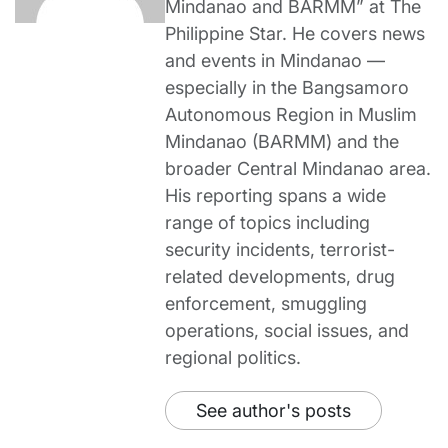
Mindanao and BARMM” at The
Philippine Star. He covers news
and events in Mindanao —
especially in the Bangsamoro
Autonomous Region in Muslim
Mindanao (BARMM) and the
broader Central Mindanao area.
His reporting spans a wide
range of topics including
security incidents, terrorist-
related developments, drug
enforcement, smuggling
operations, social issues, and
regional politics.
See author's posts