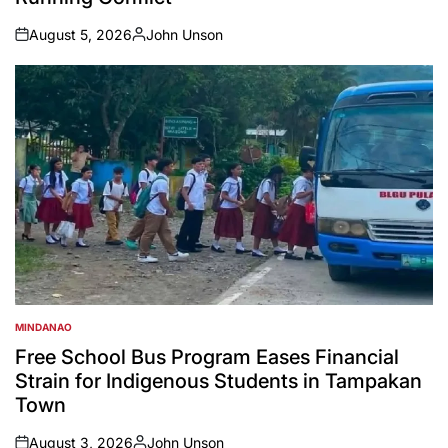
August 5, 2026
John Unson
on
Posted
by
MINDANAO
POSTED
IN
Free School Bus Program Eases Financial
Strain for Indigenous Students in Tampakan
Town
August 3, 2026
John Unson