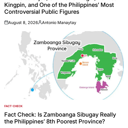
Kingpin, and One of the Philippines’ Most
Controversial Public Figures
August 8, 2026
Antonio Manaytay
on
Posted
by
FACT-CHECK
POSTED
IN
Fact Check: Is Zamboanga Sibugay Really
the Philippines’ 8th Poorest Province?