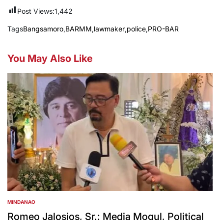
Post Views:
1,442
Tags
Bangsamoro
,
BARMM
,
lawmaker
,
police
,
PRO-BAR
You May Also Like
MINDANAO
POSTED
IN
Romeo Jalosjos, Sr.: Media Mogul, Political