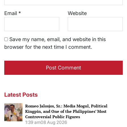
Email
*
Website
Save my name, email, and website in this
browser for the next time I comment.
Latest Posts
Romeo Jalosjos, Sr.: Media Mogul, Political
Kingpin, and One of the Philippines’ Most
Controversial Public Figures
1:39 am
08 Aug 2026