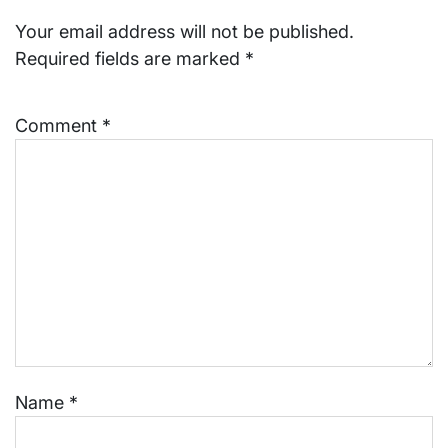
Your email address will not be published.
Required fields are marked
*
Comment
*
Name
*