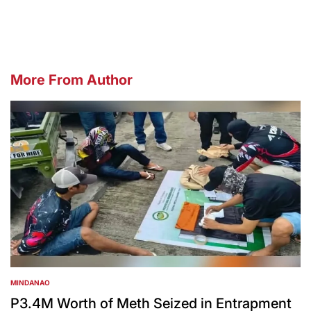
by
More From Author
MINDANAO
POSTED
IN
P3.4M Worth of Meth Seized in Entrapment