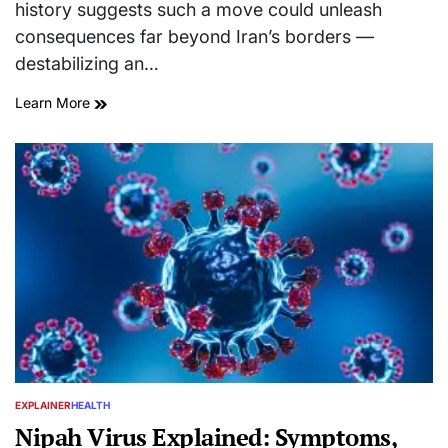
history suggests such a move could unleash
consequences far beyond Iran’s borders —
destabilizing an…
Learn More
EXPLAINER
HEALTH
POSTED
IN
Nipah Virus Explained: Symptoms,