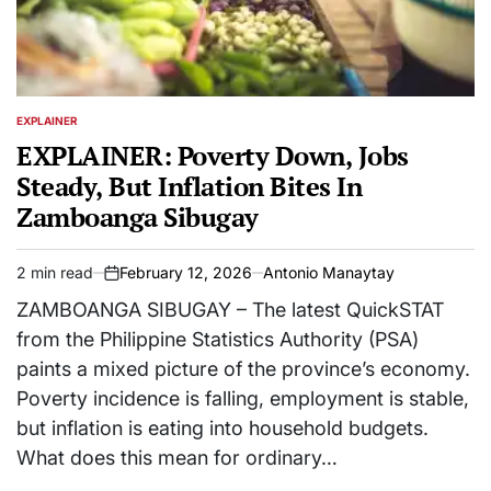
EXPLAINER
POSTED
IN
EXPLAINER: Poverty Down, Jobs
Steady, But Inflation Bites In
Zamboanga Sibugay
2 min read
February 12, 2026
Antonio Manaytay
Estimated
on
read
ZAMBOANGA SIBUGAY – The latest QuickSTAT
time
from the Philippine Statistics Authority (PSA)
paints a mixed picture of the province’s economy.
Poverty incidence is falling, employment is stable,
but inflation is eating into household budgets.
What does this mean for ordinary…