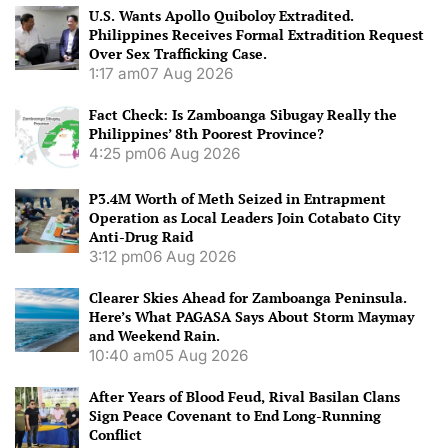
U.S. Wants Apollo Quiboloy Extradited.
Philippines Receives Formal Extradition Request
Over Sex Trafficking Case.
1:17 am
07 Aug 2026
Fact Check: Is Zamboanga Sibugay Really the
Philippines’ 8th Poorest Province?
4:25 pm
06 Aug 2026
P3.4M Worth of Meth Seized in Entrapment
Operation as Local Leaders Join Cotabato City
Anti-Drug Raid
3:12 pm
06 Aug 2026
Clearer Skies Ahead for Zamboanga Peninsula.
Here’s What PAGASA Says About Storm Maymay
and Weekend Rain.
10:40 am
05 Aug 2026
After Years of Blood Feud, Rival Basilan Clans
Sign Peace Covenant to End Long-Running
Conflict