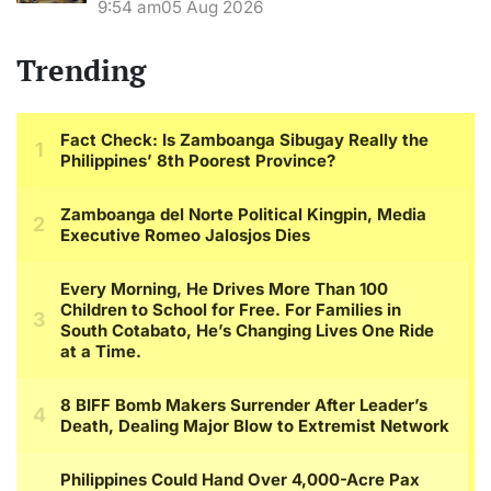
9:54 am
05 Aug 2026
Trending