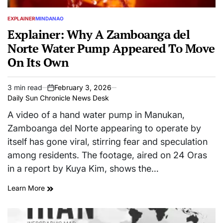
EXPLAINER
MINDANAO
POSTED
IN
Explainer: Why A Zamboanga del
Norte Water Pump Appeared To Move
On Its Own
3 min read
February 3, 2026
Estimated
on
Daily Sun Chronicle News Desk
read
time
A video of a hand water pump in Manukan,
Zamboanga del Norte appearing to operate by
itself has gone viral, stirring fear and speculation
among residents. The footage, aired on 24 Oras
in a report by Kuya Kim, shows the…
Learn More