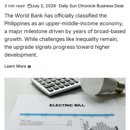
3 min read
July 2, 2026
Daily Sun Chronicle Business Desk
Estimated
on
read
The World Bank has officially classified the
time
Philippines as an upper-middle-income economy,
a major milestone driven by years of broad-based
growth. While challenges like inequality remain,
the upgrade signals progress toward higher
development.
Learn More