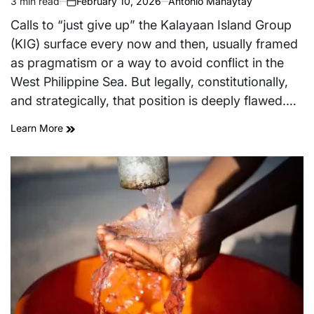
3 min read
February 10, 2026
Antonio Manaytay
Estimated
on
read
Calls to “just give up” the Kalayaan Island Group
time
(KIG) surface every now and then, usually framed
as pragmatism or a way to avoid conflict in the
West Philippine Sea. But legally, constitutionally,
and strategically, that position is deeply flawed.…
Learn More