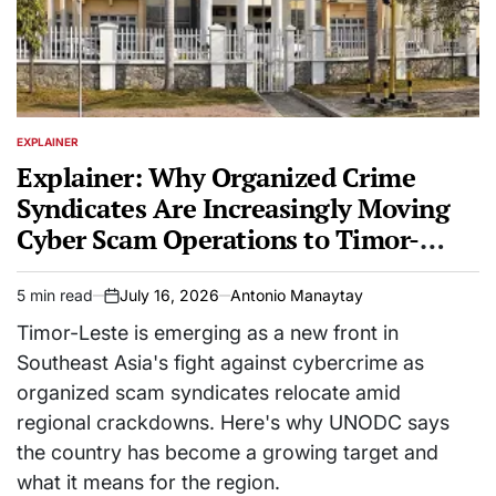
EXPLAINER
POSTED
IN
Explainer: Why Organized Crime
Syndicates Are Increasingly Moving
Cyber Scam Operations to Timor-
Leste
5 min read
July 16, 2026
Antonio Manaytay
Estimated
on
read
Timor-Leste is emerging as a new front in
time
Southeast Asia's fight against cybercrime as
organized scam syndicates relocate amid
regional crackdowns. Here's why UNODC says
the country has become a growing target and
what it means for the region.