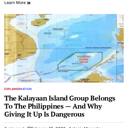
Learn More
EXPLAINER
NATION
POSTED
IN
The Kalayaan Island Group Belongs
To The Philippines — And Why
Giving It Up Is Dangerous