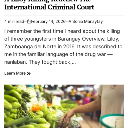
International Criminal Court
4 min read
February 14, 2026
Antonio Manaytay
Estimated
on
read
I remember the first time I heard about the killing
time
of three youngsters in Barangay Overview, Liloy,
Zamboanga del Norte in 2016. It was described to
me in the familiar language of the drug war —
nanlaban. They fought back,…
Learn More