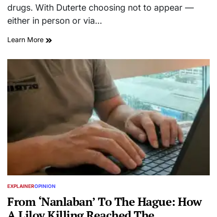
drugs. With Duterte choosing not to appear —
either in person or via…
Learn More
EXPLAINER
OPINION
POSTED
IN
From ‘Nanlaban’ To The Hague: How
A Liloy Killing Reached The