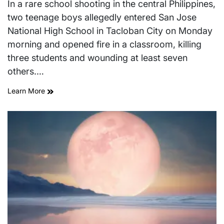
read
In a rare school shooting in the central Philippines,
time
two teenage boys allegedly entered San Jose
National High School in Tacloban City on Monday
morning and opened fire in a classroom, killing
three students and wounding at least seven
others.…
Learn More