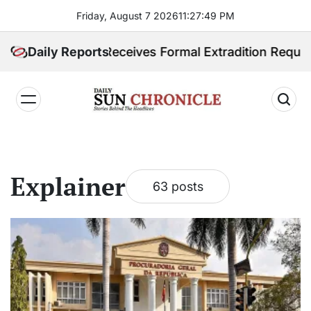
Skip
Friday, August 7 2026
11
:
27
:
50
PM
to
content
ines Receives Formal Extradition Request Over Sex Tr
Daily Reports
𝐃𝐚𝐢𝐥𝐲
𝐒𝐮𝐧
𝐂𝐡𝐫𝐨𝐧𝐢𝐜𝐥𝐞
Explainer
63 posts