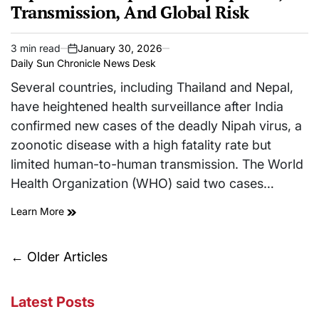
Transmission, And Global Risk
3 min read
January 30, 2026
Estimated
on
Daily Sun Chronicle News Desk
read
time
Several countries, including Thailand and Nepal,
have heightened health surveillance after India
confirmed new cases of the deadly Nipah virus, a
zoonotic disease with a high fatality rate but
limited human-to-human transmission. The World
Health Organization (WHO) said two cases…
Learn More
Posts
←
Older Articles
navigation
Latest Posts