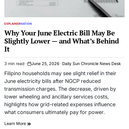
EXPLAINER
NATION
POSTED
IN
Why Your June Electric Bill May Be
Slightly Lower — and What’s Behind
It
3 min read
June 25, 2026
Daily Sun Chronicle News Desk
Estimated
on
read
Filipino households may see slight relief in their
time
June electricity bills after NGCP reduced
transmission charges. The decrease, driven by
lower wheeling and ancillary services costs,
highlights how grid-related expenses influence
what consumers ultimately pay for power.
Learn More