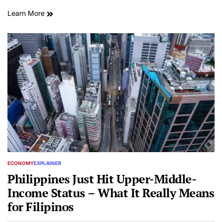
Learn More
ECONOMY
EXPLAINER
POSTED
IN
Philippines Just Hit Upper-Middle-
Income Status – What It Really Means
for Filipinos