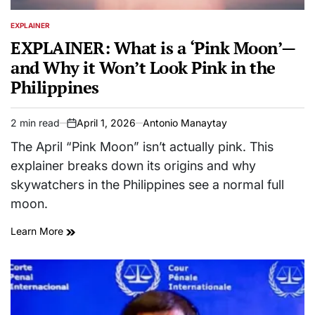
EXPLAINER
POSTED
IN
EXPLAINER: What is a ‘Pink Moon’—
and Why it Won’t Look Pink in the
Philippines
2 min read
April 1, 2026
Antonio Manaytay
Estimated
on
read
The April “Pink Moon” isn’t actually pink. This
time
explainer breaks down its origins and why
skywatchers in the Philippines see a normal full
moon.
Learn More