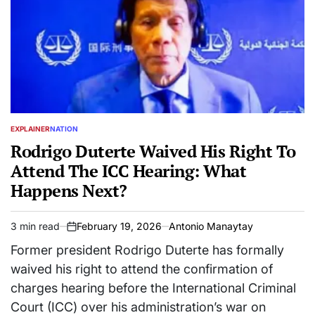
EXPLAINER
NATION
POSTED
IN
Rodrigo Duterte Waived His Right To
Attend The ICC Hearing: What
Happens Next?
3 min read
February 19, 2026
Antonio Manaytay
Estimated
on
read
Former president Rodrigo Duterte has formally
time
waived his right to attend the confirmation of
charges hearing before the International Criminal
Court (ICC) over his administration’s war on