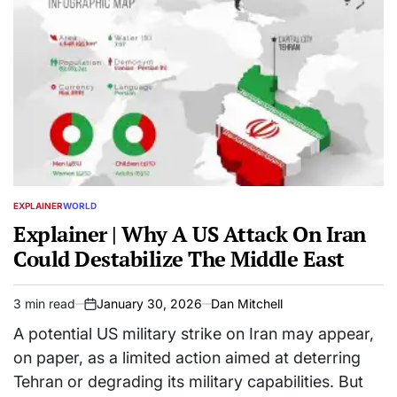
EXPLAINER
WORLD
POSTED
IN
Explainer | Why A US Attack On Iran
Could Destabilize The Middle East
3 min read
January 30, 2026
Dan Mitchell
Estimated
on
read
A potential US military strike on Iran may appear,
time
on paper, as a limited action aimed at deterring
Tehran or degrading its military capabilities. But