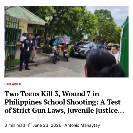
EXPLAINER
POSTED
IN
Two Teens Kill 3, Wound 7 in
Philippines School Shooting: A Test
of Strict Gun Laws, Juvenile Justice
After Bullying Grudge
3 min read
June 23, 2026
Antonio Manaytay
Estimated
on