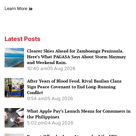
Learn More
Latest Posts
Clearer Skies Ahead for Zamboanga Peninsula.
Here’s What PAGASA Says About Storm Maymay
and Weekend Rain.
10:40 am
05 Aug 2026
After Years of Blood Feud, Rival Basilan Clans
Sign Peace Covenant to End Long-Running
Conflict
9:54 am
05 Aug 2026
What Apple Pay’s Launch Means for Consumers in
the Philippines
5:02 pm
04 Aug 2026