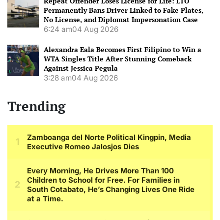
Repeat Offender Loses License for Life: LTO
Permanently Bans Driver Linked to Fake Plates,
No License, and Diplomat Impersonation Case
6:24 am
04 Aug 2026
Alexandra Eala Becomes First Filipino to Win a
WTA Singles Title After Stunning Comeback
Against Jessica Pegula
3:28 am
04 Aug 2026
Trending