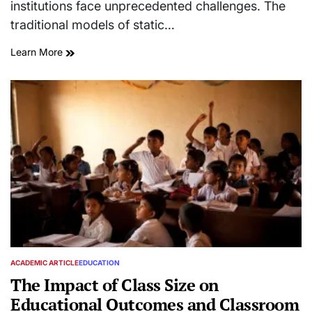
institutions face unprecedented challenges. The
traditional models of static…
Learn More
ACADEMIC ARTICLE
EDUCATION
POSTED
IN
The Impact of Class Size on
Educational Outcomes and Classroom