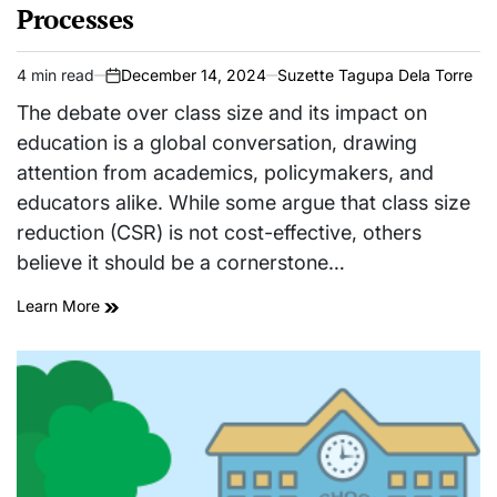
Processes
4 min read
December 14, 2024
Suzette Tagupa Dela Torre
Estimated
on
read
The debate over class size and its impact on
time
education is a global conversation, drawing
attention from academics, policymakers, and
educators alike. While some argue that class size
reduction (CSR) is not cost-effective, others
believe it should be a cornerstone…
Learn More