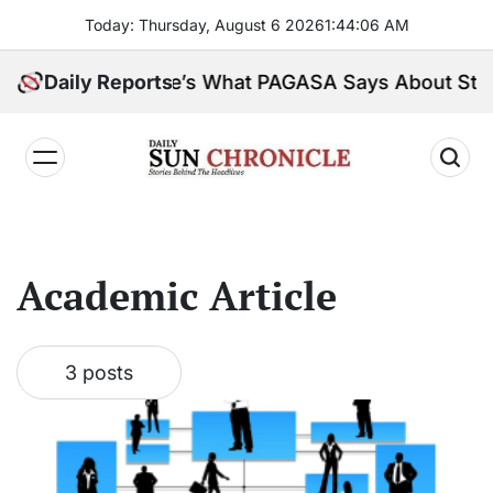
Skip
Today: Thursday, August 6 2026
1
:
44
:
06
AM
to
content
 Peninsula. Here’s What PAGASA Says About Storm
Daily Reports
𝐃𝐚𝐢𝐥𝐲
𝐒𝐮𝐧
𝐂𝐡𝐫𝐨𝐧𝐢𝐜𝐥𝐞
Academic Article
3 posts