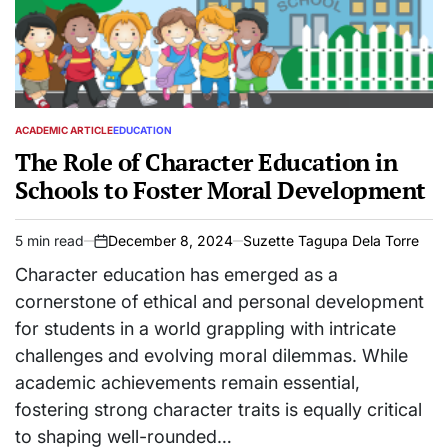
ACADEMIC ARTICLE
EDUCATION
POSTED
IN
The Role of Character Education in
Schools to Foster Moral Development
5 min read
December 8, 2024
Suzette Tagupa Dela Torre
Estimated
on
read
Character education has emerged as a
time
cornerstone of ethical and personal development
for students in a world grappling with intricate
challenges and evolving moral dilemmas. While
academic achievements remain essential,
fostering strong character traits is equally critical
to shaping well-rounded…