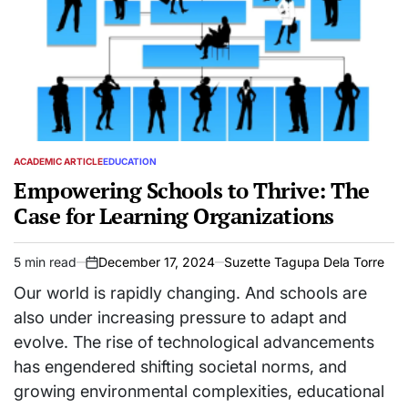
ACADEMIC ARTICLE
EDUCATION
POSTED
IN
Empowering Schools to Thrive: The
Case for Learning Organizations
5 min read
December 17, 2024
Suzette Tagupa Dela Torre
Estimated
on
read
Our world is rapidly changing. And schools are
time
also under increasing pressure to adapt and
evolve. The rise of technological advancements
has engendered shifting societal norms, and
growing environmental complexities, educational