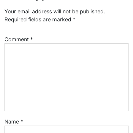
Your email address will not be published.
Required fields are marked
*
Comment
*
Name
*