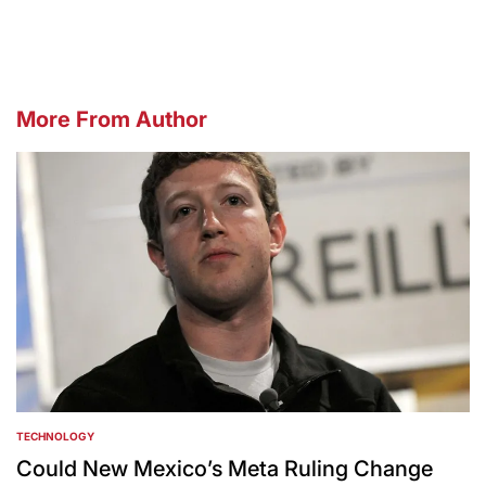
More From Author
TECHNOLOGY
POSTED
IN
Could New Mexico’s Meta Ruling Change