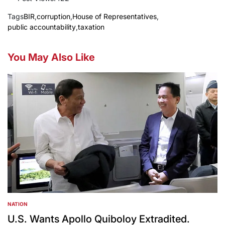
Tags
BIR
,
corruption
,
House of Representatives
,
public accountability
,
taxation
You May Also Like
NATION
POSTED
IN
U.S. Wants Apollo Quiboloy Extradited.