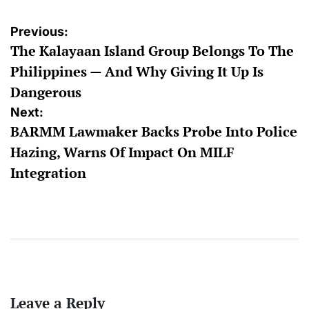
Post
Previous:
The Kalayaan Island Group Belongs To The
navigation
Philippines — And Why Giving It Up Is
Dangerous
Next:
BARMM Lawmaker Backs Probe Into Police
Hazing, Warns Of Impact On MILF
Integration
Leave a Reply