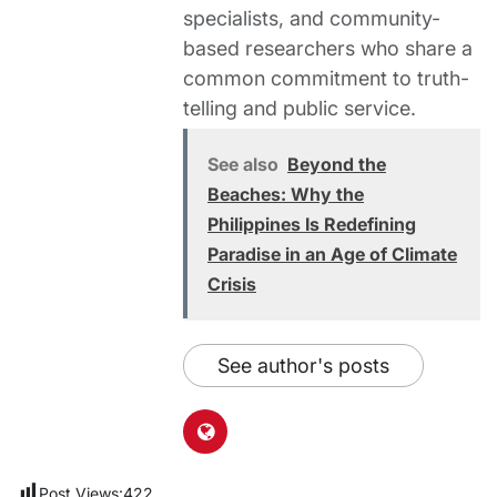
specialists, and community-
based researchers who share a
common commitment to truth-
telling and public service.
See also
Beyond the
Beaches: Why the
Philippines Is Redefining
Paradise in an Age of Climate
Crisis
See author's posts
Post Views:
422