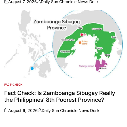
August 7, 2026
Daily Sun Chronicle News Desk
on
Posted
by
FACT-CHECK
POSTED
IN
Fact Check: Is Zamboanga Sibugay Really
the Philippines’ 8th Poorest Province?
August 6, 2026
Daily Sun Chronicle News Desk
on
Posted
by