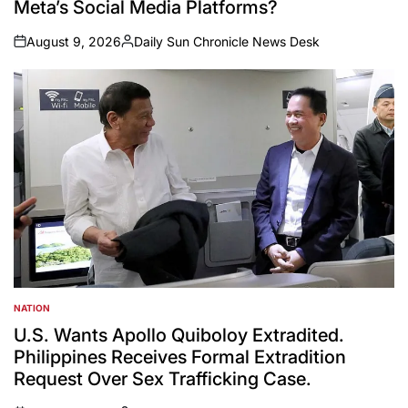
Meta’s Social Media Platforms?
August 9, 2026
Daily Sun Chronicle News Desk
on
Posted
by
NATION
POSTED
IN
U.S. Wants Apollo Quiboloy Extradited.
Philippines Receives Formal Extradition
Request Over Sex Trafficking Case.