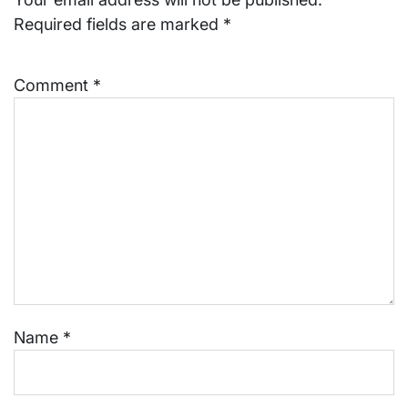
Required fields are marked
*
Comment
*
Name
*