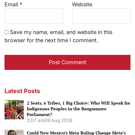
Email
*
Website
Save my name, email, and website in this
browser for the next time I comment.
Latest Posts
2 Seats, 6 Tribes, 1 Big Choice: Who Will Speak for
Indigenous Peoples in the Bangsamoro
Parliament?
2:07 am
09 Aug 2026
Could New Mexico’s Meta Ruling Change Meta’s