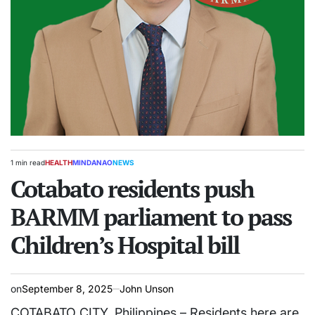
1 min read
HEALTH
MINDANAO
NEWS
Estimated
POSTED
read
Cotabato residents push
IN
time
BARMM parliament to pass
Children’s Hospital bill
on
September 8, 2025
John Unson
COTABATO CITY, Philippines – Residents here are