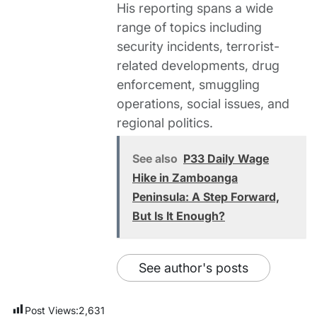
His reporting spans a wide
range of topics including
security incidents, terrorist-
related developments, drug
enforcement, smuggling
operations, social issues, and
regional politics.
See also
P33 Daily Wage
Hike in Zamboanga
Peninsula: A Step Forward,
But Is It Enough?
See author's posts
Post Views:
2,631