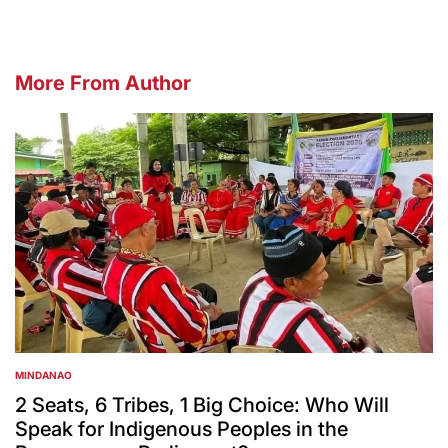
More From Author
MINDANAO
POSTED
IN
2 Seats, 6 Tribes, 1 Big Choice: Who Will
Speak for Indigenous Peoples in the