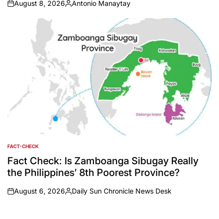
August 8, 2026
Antonio Manaytay
on
Posted
by
FACT-CHECK
POSTED
IN
Fact Check: Is Zamboanga Sibugay Really
the Philippines’ 8th Poorest Province?
August 6, 2026
Daily Sun Chronicle News Desk
on
Posted
by