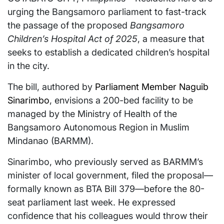
urging the Bangsamoro parliament to fast-track
the passage of the proposed
Bangsamoro
Children’s Hospital Act of 2025
, a measure that
seeks to establish a dedicated children’s hospital
in the city.
The bill, authored by
Parliament Member Naguib
Sinarimbo
, envisions a 200-bed facility to be
managed by the Ministry of Health of the
Bangsamoro Autonomous Region in Muslim
Mindanao (BARMM).
Sinarimbo, who previously served as BARMM’s
minister of local government, filed the proposal—
formally known as BTA Bill 379—before the 80-
seat parliament last week. He expressed
confidence that his colleagues would throw their