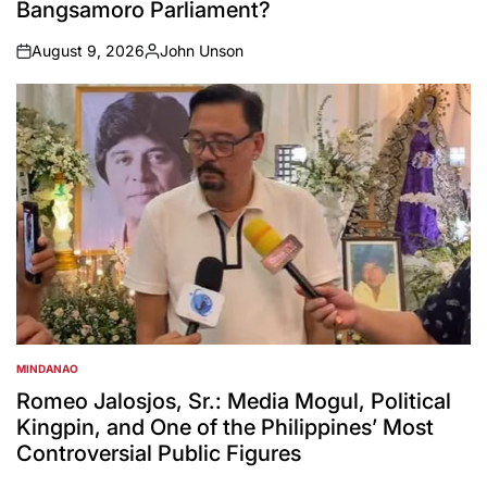
Bangsamoro Parliament?
August 9, 2026
John Unson
on
Posted
by
MINDANAO
POSTED
IN
Romeo Jalosjos, Sr.: Media Mogul, Political
Kingpin, and One of the Philippines’ Most
Controversial Public Figures