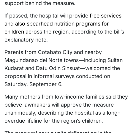
support behind the measure.
If passed, the hospital will provide
free services
and also spearhead nutrition programs for
children
across the region, according to the bill’s
explanatory note.
Parents from Cotabato City and nearby
Maguindanao del Norte towns—including Sultan
Kudarat and Datu Odin Sinsuat—welcomed the
proposal in informal surveys conducted on
Saturday, September 6.
Many mothers from low-income families said they
believe lawmakers will approve the measure
unanimously, describing the hospital as a long-
overdue lifeline for the region’s children.