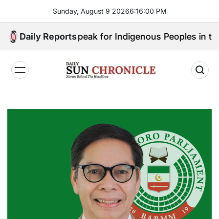
Skip
Sunday, August 9 2026
6
:
16
:
01
PM
to
content
: Who Will Speak for Indigenous Peoples in the Bangs
Daily Reports
𝐃𝐚𝐢𝐥𝐲
𝐒𝐮𝐧
𝐂𝐡𝐫𝐨𝐧𝐢𝐜𝐥𝐞