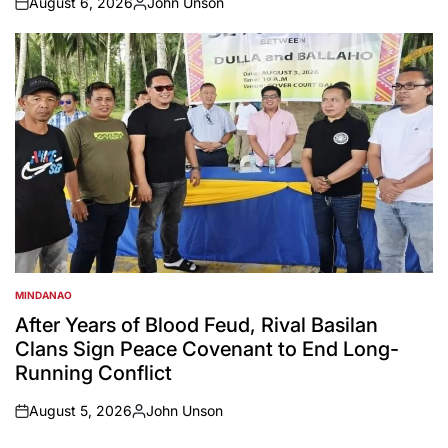
August 6, 2026
John Unson
on
Posted
by
MINDANAO
POSTED
IN
After Years of Blood Feud, Rival Basilan
Clans Sign Peace Covenant to End Long-
Running Conflict
August 5, 2026
John Unson
on
Posted
by