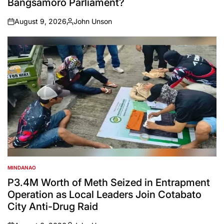
Bangsamoro Parliament?
August 9, 2026
John Unson
on
Posted
by
MINDANAO
POSTED
IN
P3.4M Worth of Meth Seized in Entrapment
Operation as Local Leaders Join Cotabato
City Anti-Drug Raid