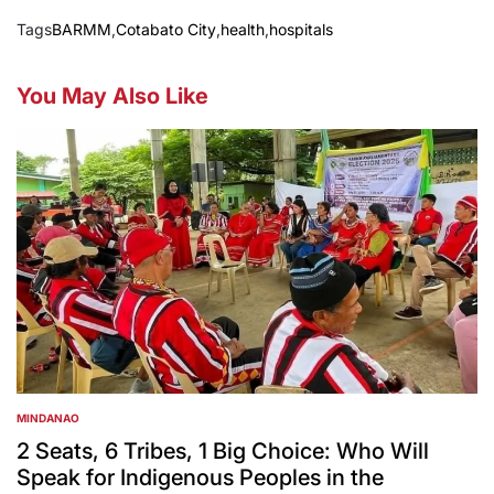
Tags
BARMM
,
Cotabato City
,
health
,
hospitals
You May Also Like
MINDANAO
POSTED
IN
2 Seats, 6 Tribes, 1 Big Choice: Who Will
Speak for Indigenous Peoples in the