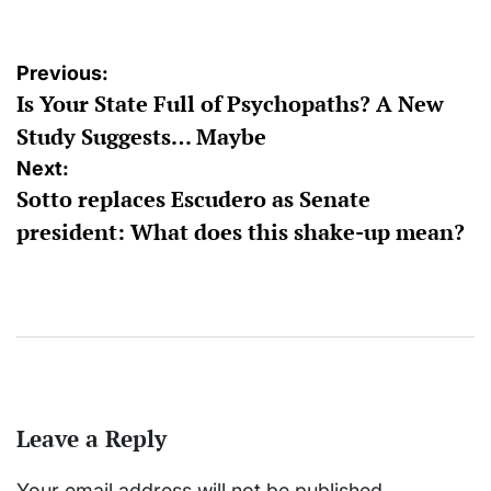
Post
Previous:
Is Your State Full of Psychopaths? A New
navigation
Study Suggests… Maybe
Next:
Sotto replaces Escudero as Senate
president: What does this shake-up mean?
Leave a Reply
Your email address will not be published.