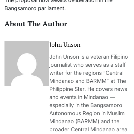
The proposal now awaits deliberation in the
Bangsamoro parliament.
About The Author
John Unson
John Unson is a veteran Filipino
journalist who serves as a staff
writer for the regions “Central
Mindanao and BARMM” at The
Philippine Star. He covers news
and events in Mindanao —
especially in the Bangsamoro
Autonomous Region in Muslim
Mindanao (BARMM) and the
broader Central Mindanao area.