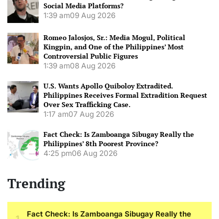
Social Media Platforms?
1:39 am
09 Aug 2026
Romeo Jalosjos, Sr.: Media Mogul, Political
Kingpin, and One of the Philippines’ Most
Controversial Public Figures
1:39 am
08 Aug 2026
U.S. Wants Apollo Quiboloy Extradited.
Philippines Receives Formal Extradition Request
Over Sex Trafficking Case.
1:17 am
07 Aug 2026
Fact Check: Is Zamboanga Sibugay Really the
Philippines’ 8th Poorest Province?
4:25 pm
06 Aug 2026
Trending