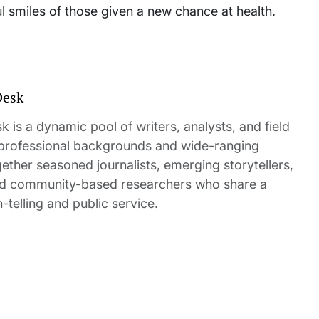
ul smiles of those given a new chance at health.
Desk
 is a dynamic pool of writers, analysts, and field
 professional backgrounds and wide-ranging
gether seasoned journalists, emerging storytellers,
and community-based researchers who share a
elling and public service.