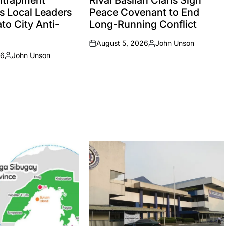
Entrapment
Rival Basilan Clans Sign
s Local Leaders
Peace Covenant to End
to City Anti-
Long-Running Conflict
August 5, 2026
John Unson
on
Posted
26
John Unson
by
Posted
by