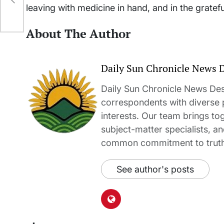
leaving with medicine in hand, and in the gratef
About The Author
Daily Sun Chronicle News 
Daily Sun Chronicle News Desk
correspondents with diverse
interests. Our team brings to
subject-matter specialists, 
common commitment to truth-t
See author's posts