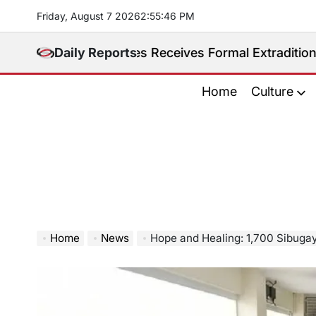
Skip
Friday, August 7 2026
2
:
55
:
47
PM
to
content
hilippines Receives Formal Extradition Request Over 
Daily Reports
Home
Culture
Home
News
Hope and Healing: 1,700 Sibugaynons get free tre