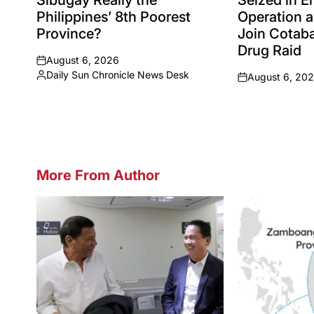
Sibugay Really the
Seized in 
Philippines’ 8th Poorest
Operation a
Province?
Join Cotaba
Drug Raid
August 6, 2026
on
Daily Sun Chronicle News Desk
August 6, 20
Posted
on
by
More From Author