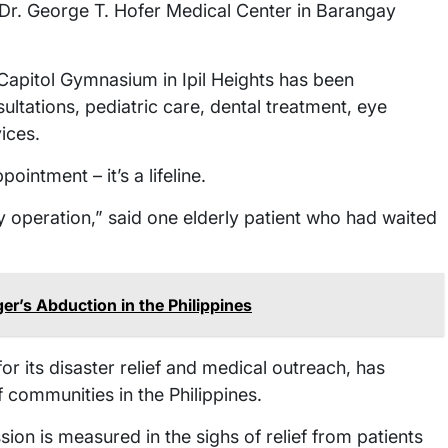
Dr. George T. Hofer Medical Center in Barangay
apitol Gymnasium in Ipil Heights has been
ltations, pediatric care, dental treatment, eye
ices.
intment – it’s a lifeline.
my operation,” said one elderly patient who had waited
’s Abduction in the Philippines
r its disaster relief and medical outreach, has
 communities in the Philippines.
on is measured in the sighs of relief from patients