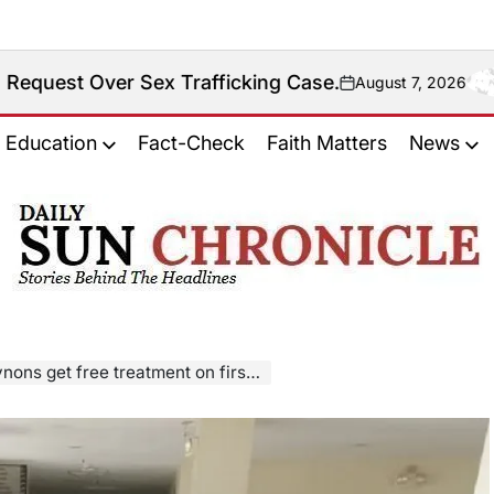
Sex Trafficking Case.
August 7, 2026
on
Education
Fact-Check
Faith Matters
News
𝐃𝐚𝐢𝐥𝐲
𝐒𝐮𝐧
𝐂𝐡𝐫𝐨𝐧𝐢𝐜𝐥𝐞
atment on first day of Tzu Chi medical mission