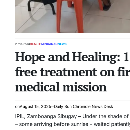
2 min read
HEALTH
MINDANAO
NEWS
Estimated
POSTED
Hope and Healing: 1
read
IN
time
free treatment on fir
medical mission
on
August 15, 2025
Daily Sun Chronicle News Desk
IPIL, Zamboanga Sibugay – Under the shade of th
– some arriving before sunrise – waited patient