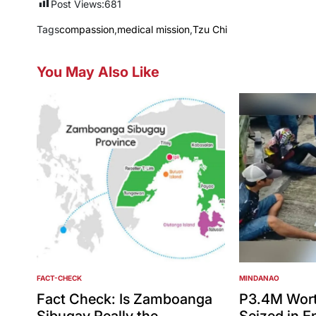
Post Views:
681
Tags
compassion
,
medical mission
,
Tzu Chi
You May Also Like
FACT-CHECK
MINDANAO
POSTED
POSTED
IN
IN
Fact Check: Is Zamboanga
P3.4M Wort