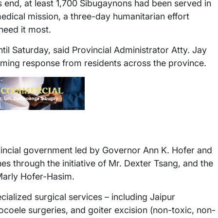
s end, at least 1,700 Sibugaynons had been served in
medical mission, a three-day humanitarian effort
need it most.
il Saturday, said Provincial Administrator Atty. Jay
lming response from residents across the province.
vincial government led by Governor Ann K. Hofer and
es through the initiative of Mr. Dexter Tsang, and the
Marly Hofer-Hasim.
ialized surgical services – including Jaipur
ocoele surgeries, and goiter excision (non-toxic, non-