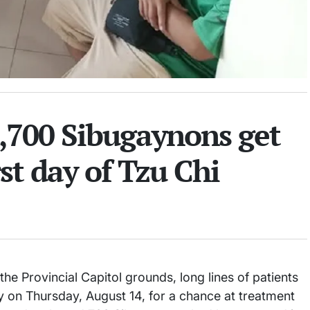
,700 Sibugaynons get
st day of Tzu Chi
e Provincial Capitol grounds, long lines of patients
ly on Thursday, August 14, for a chance at treatment