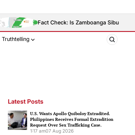
Fact Check: Is Zamboanga Sibugay Really the Philipp
Truthtelling
Latest Posts
U.S. Wants Apollo Quiboloy Extradited.
Philippines Receives Formal Extradition
Request Over Sex Trafficking Case.
1:17 am
07 Aug 2026