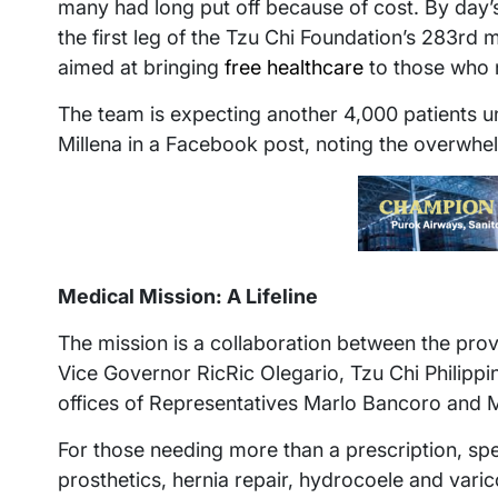
many had long put off because of cost. By day’
the first leg of the Tzu Chi Foundation’s 283rd 
aimed at bringing
free healthcare
to those who 
The team is expecting another 4,000 patients unt
Millena in a Facebook post, noting the overwhe
Medical Mission: A Lifeline
The mission is a collaboration between the pro
Vice Governor RicRic Olegario, Tzu Chi Philippin
offices of Representatives Marlo Bancoro and 
For those needing more than a prescription, spec
prosthetics, hernia repair, hydrocoele and varic