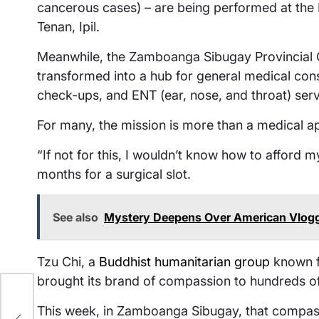
cancerous cases) – are being performed at the 
Tenan, Ipil.
Meanwhile, the Zamboanga Sibugay Provincial C
transformed into a hub for general medical consu
check-ups, and ENT (ear, nose, and throat) serv
For many, the mission is more than a medical appo
“If not for this, I wouldn’t know how to afford 
months for a surgical slot.
See also
Mystery Deepens Over American Vlogger
Tzu Chi, a
Buddhist humanitarian group
known fo
brought its brand of compassion to hundreds of
This week, in Zamboanga Sibugay, that compassi