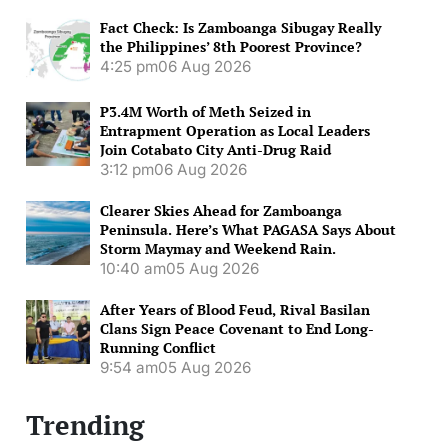
Fact Check: Is Zamboanga Sibugay Really
the Philippines’ 8th Poorest Province?
4:25 pm
06 Aug 2026
P3.4M Worth of Meth Seized in
Entrapment Operation as Local Leaders
Join Cotabato City Anti-Drug Raid
3:12 pm
06 Aug 2026
Clearer Skies Ahead for Zamboanga
Peninsula. Here’s What PAGASA Says About
Storm Maymay and Weekend Rain.
10:40 am
05 Aug 2026
After Years of Blood Feud, Rival Basilan
Clans Sign Peace Covenant to End Long-
Running Conflict
9:54 am
05 Aug 2026
Trending