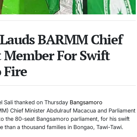
r Lauds BARMM Chief
t Member For Swift
 Fire
 Sali thanked on Thursday
Bangsamoro
) Chief Minister Abdulrauf Macacua and Parliament
to the 80-seat Bangsamoro parliament, for his swift
e than a thousand families in Bongao, Tawi-Tawi.