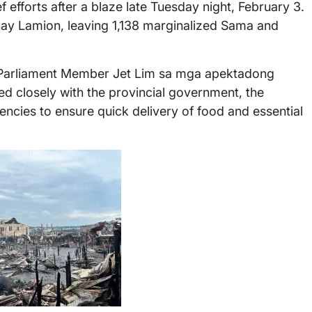
ef efforts after a blaze late Tuesday night, February 3.
ngay Lamion, leaving 1,138 marginalized Sama and
 Parliament Member Jet Lim sa mga apektadong
ed closely with the provincial government, the
ies to ensure quick delivery of food and essential