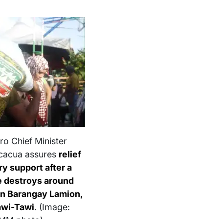
o Chief Minister
cacua assures
relief
y support after a
e destroys around
in Barangay Lamion,
awi-Tawi
. (Image: