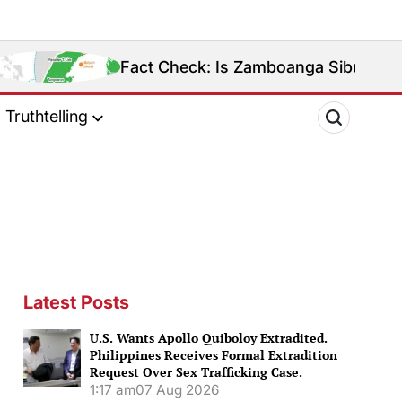
Fact Check: Is Zamboanga Sibugay Really the Philip
Truthtelling
Latest Posts
U.S. Wants Apollo Quiboloy Extradited.
Philippines Receives Formal Extradition
Request Over Sex Trafficking Case.
1:17 am
07 Aug 2026