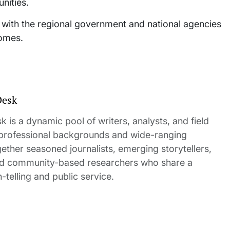
nities.
n with the regional government and national agencies
homes.
Desk
 is a dynamic pool of writers, analysts, and field
 professional backgrounds and wide-ranging
gether seasoned journalists, emerging storytellers,
and community-based researchers who share a
elling and public service.