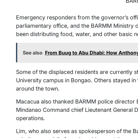
BAR
Emergency responders from the governor’s offi
parliamentary office, and the BARMM Ministry 
been distributing food, water, and other basic
See also
From Buug to Abu Dhabi: How Anthony A
Some of the displaced residents are currently 
University campus in Bongao. Others stayed i
around the town.
Macacua also thanked BARMM police director 
Mindanao Command chief Lieutenant General Do
operations.
Lim, who also serves as spokesperson of the Ban