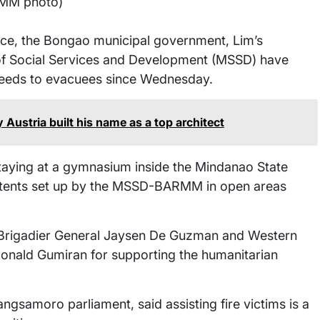
MM photo)
ce, the Bongao municipal government, Lim’s
of Social Services and Development (MSSD) have
 needs to evacuees since Wednesday.
ustria built his name as a top architect
staying at a gymnasium inside the Mindanao State
n tents set up by the MSSD-BARMM in open areas
Brigadier General Jaysen De Guzman and Western
nald Gumiran for supporting the humanitarian
gsamoro parliament, said assisting fire victims is a