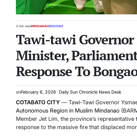
3 min read
MINDANAO
REGIONS
Estimated
POSTED
Tawi-tawi Governo
read
IN
time
Minister, Parliamen
Response To Bongao
on
February 6, 2026
Daily Sun Chronicle News Desk
COTABATO CITY
— Tawi-Tawi Governor Ysmael
Autonomous Region in Muslim Mindanao
(BARMM
Member Jet Lim, the province’s representative 
response to the massive fire that displaced mor