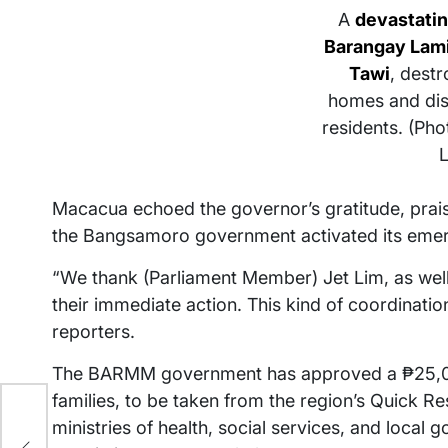
A
devastatin
Barangay Lami
Tawi
, destr
homes and dis
residents. (Ph
Macacua echoed the governor’s gratitude, prais
the Bangsamoro government activated its eme
“We thank (Parliament Member) Jet Lim, as well a
their immediate action. This kind of coordinatio
reporters.
The BARMM government has approved a ₱25,000
families, to be taken from the region’s Quick 
00
ministries of health, social services, and local