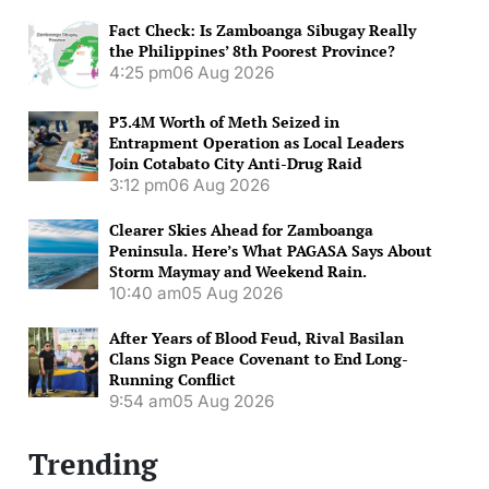
Fact Check: Is Zamboanga Sibugay Really
the Philippines’ 8th Poorest Province?
4:25 pm
06 Aug 2026
P3.4M Worth of Meth Seized in
Entrapment Operation as Local Leaders
Join Cotabato City Anti-Drug Raid
3:12 pm
06 Aug 2026
Clearer Skies Ahead for Zamboanga
Peninsula. Here’s What PAGASA Says About
Storm Maymay and Weekend Rain.
10:40 am
05 Aug 2026
After Years of Blood Feud, Rival Basilan
Clans Sign Peace Covenant to End Long-
Running Conflict
9:54 am
05 Aug 2026
Trending