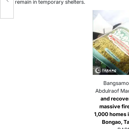
remain in temporary shelters.
Bangsamor
Abdulraof Ma
and recover
massive fir
1,000 homes 
Bongao, T