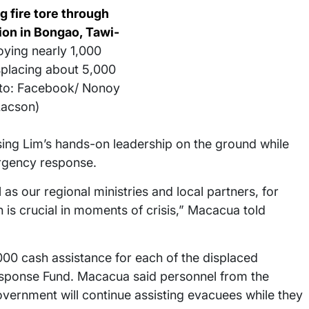
g fire tore through
on in Bongao, Tawi-
oying nearly 1,000
placing about 5,000
oto: Facebook/ Nonoy
Lacson)
ing Lim’s hands-on leadership on the ground while
rgency response.
s our regional ministries and local partners, for
n is crucial in moments of crisis,” Macacua told
 cash assistance for each of the displaced
Response Fund. Macacua said personnel from the
 government will continue assisting evacuees while they