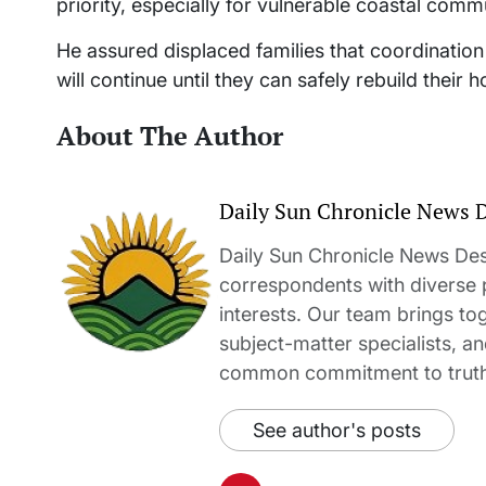
priority, especially for vulnerable coastal commu
He assured displaced families that coordinatio
will continue until they can safely rebuild their 
About The Author
Daily Sun Chronicle News 
Daily Sun Chronicle News Desk
correspondents with diverse
interests. Our team brings to
subject-matter specialists, 
common commitment to truth-t
See author's posts