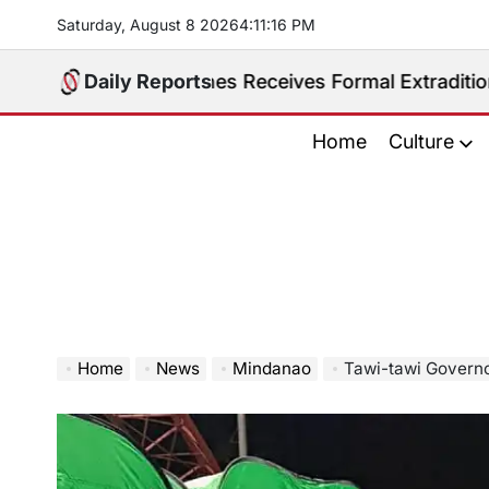
Skip
Saturday, August 8 2026
4
:
11
:
17
PM
to
content
Philippines Receives Formal Extradition Request Over
Daily Reports
Home
Culture
Home
News
Mindanao
Tawi-tawi Governor Lauds BARM