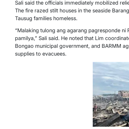
Sali said the officials immediately mobilized reli
The fire razed stilt houses in the seaside Bara
Tausug families homeless.
“Malaking tulong ang agarang pagresponde ni
pamilya,” Sali said. He noted that Lim coordinat
Bongao municipal government, and BARMM agenc
supplies to evacuees.