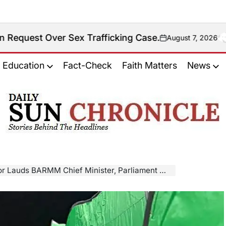
 Sex Trafficking Case.
August 7, 2026
on
Education
Fact-Check
Faith Matters
News
𝐃𝐚𝐢𝐥𝐲
𝐒𝐮𝐧
𝐂𝐡𝐫𝐨𝐧𝐢𝐜𝐥𝐞
M Chief Minister, Parliament Member For Swift Response To Bongao Fire