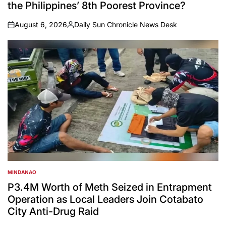
the Philippines’ 8th Poorest Province?
August 6, 2026
Daily Sun Chronicle News Desk
on
Posted
by
MINDANAO
POSTED
IN
P3.4M Worth of Meth Seized in Entrapment
Operation as Local Leaders Join Cotabato
City Anti-Drug Raid