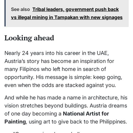
See also
Tribal leaders, government push back
vs illegal mining in Tampakan with new signages
Looking ahead
Nearly 24 years into his career in the UAE,
Austria’s story has become an inspiration for
many Filipinos who left home in search of
opportunity. His message is simple: keep going,
even when the odds are stacked against you.
And while he has made a name in architecture, his
vision stretches beyond buildings. Austria dreams
of one day becoming a
National Artist for
Painting
, using art to give back to the Philippines.