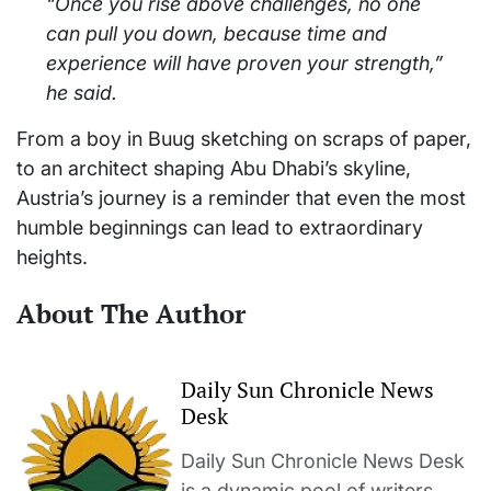
“Once you rise above challenges, no one
can pull you down, because time and
experience will have proven your strength,”
he said.
From a boy in Buug sketching on scraps of paper,
to an architect shaping Abu Dhabi’s skyline,
Austria’s journey is a reminder that even the most
humble beginnings can lead to extraordinary
heights.
About The Author
Daily Sun Chronicle News
Desk
Daily Sun Chronicle News Desk
is a dynamic pool of writers,