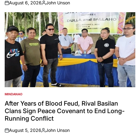
August 6, 2026
John Unson
on
Posted
by
MINDANAO
POSTED
IN
After Years of Blood Feud, Rival Basilan
Clans Sign Peace Covenant to End Long-
Running Conflict
August 5, 2026
John Unson
on
Posted
by