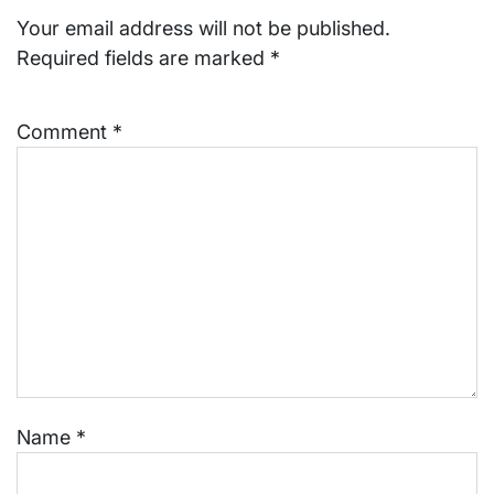
Your email address will not be published.
Required fields are marked
*
Comment
*
Name
*