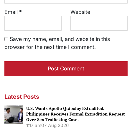
Email
*
Website
Save my name, email, and website in this
browser for the next time I comment.
Latest Posts
U.S. Wants Apollo Quiboloy Extradited.
Philippines Receives Formal Extradition Request
Over Sex Trafficking Case.
1:17 am
07 Aug 2026