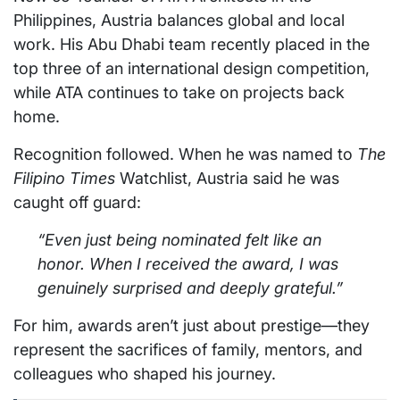
Philippines, Austria balances global and local
work. His Abu Dhabi team recently placed in the
top three of an international design competition,
while ATA continues to take on projects back
home.
Recognition followed. When he was named to
The
Filipino Times
Watchlist, Austria said he was
caught off guard:
“Even just being nominated felt like an
honor. When I received the award, I was
genuinely surprised and deeply grateful.”
For him, awards aren’t just about prestige—they
represent the sacrifices of family, mentors, and
colleagues who shaped his journey.