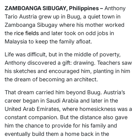
ZAMBOANGA SIBUGAY, Philippines –
Anthony
Tario Austria grew up in Buug, a quiet town in
Zamboanga Sibugay where his mother worked
the
rice fields
and later took on odd jobs in
Malaysia to keep the family afloat.
Life was difficult, but in the middle of poverty,
Anthony discovered a gift: drawing. Teachers saw
his sketches and encouraged him, planting in him
the dream of becoming an architect.
That dream carried him beyond Buug. Austria’s
career began in Saudi Arabia and later in the
United Arab Emirates, where homesickness was a
constant companion. But the distance also gave
him the chance to provide for his family and
eventually build them a home back in the