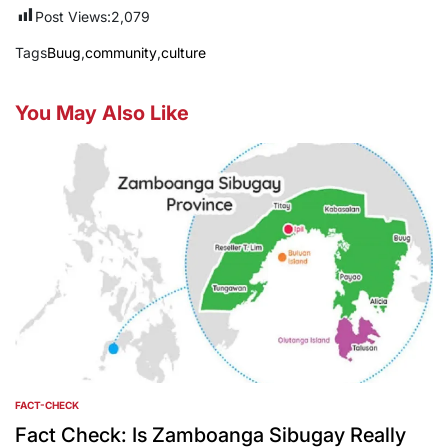
Post Views:
2,079
Tags
Buug
,
community
,
culture
You May Also Like
FACT-CHECK
POSTED
IN
Fact Check: Is Zamboanga Sibugay Really