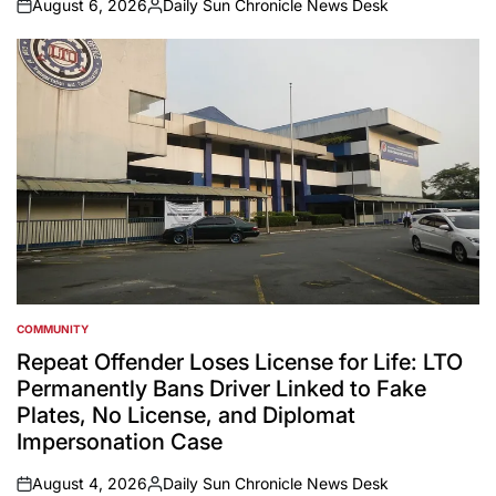
August 6, 2026
Daily Sun Chronicle News Desk
on
Posted
by
COMMUNITY
POSTED
IN
Repeat Offender Loses License for Life: LTO
Permanently Bans Driver Linked to Fake
Plates, No License, and Diplomat
Impersonation Case
August 4, 2026
Daily Sun Chronicle News Desk
on
Posted