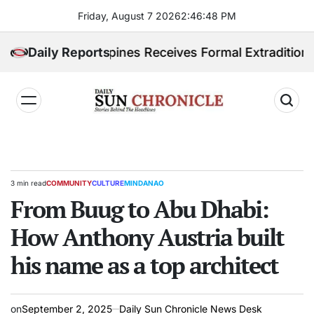
Skip
Friday, August 7 2026
2
:
46
:
49
PM
to
content
ed. Philippines Receives Formal Extradition Request 
Daily Reports
𝐃𝐚𝐢𝐥𝐲
𝐒𝐮𝐧
𝐂𝐡𝐫𝐨𝐧𝐢𝐜𝐥𝐞
3 min read
COMMUNITY
CULTURE
MINDANAO
Estimated
POSTED
read
From Buug to Abu Dhabi:
IN
time
How Anthony Austria built
his name as a top architect
on
September 2, 2025
Daily Sun Chronicle News Desk