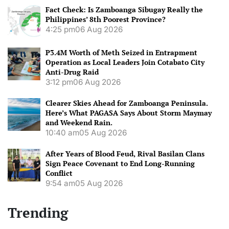
Fact Check: Is Zamboanga Sibugay Really the
Philippines’ 8th Poorest Province?
4:25 pm
06 Aug 2026
P3.4M Worth of Meth Seized in Entrapment
Operation as Local Leaders Join Cotabato City
Anti-Drug Raid
3:12 pm
06 Aug 2026
Clearer Skies Ahead for Zamboanga Peninsula.
Here’s What PAGASA Says About Storm Maymay
and Weekend Rain.
10:40 am
05 Aug 2026
After Years of Blood Feud, Rival Basilan Clans
Sign Peace Covenant to End Long-Running
Conflict
9:54 am
05 Aug 2026
Trending