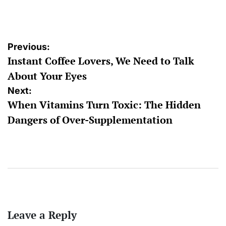
by
Post
Previous:
Instant Coffee Lovers, We Need to Talk
navigation
About Your Eyes
Next:
When Vitamins Turn Toxic: The Hidden
Dangers of Over-Supplementation
Leave a Reply