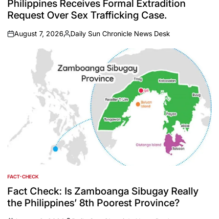
Philippines Receives Formal Extradition
Request Over Sex Trafficking Case.
August 7, 2026
Daily Sun Chronicle News Desk
on
Posted
by
FACT-CHECK
POSTED
IN
Fact Check: Is Zamboanga Sibugay Really
the Philippines’ 8th Poorest Province?