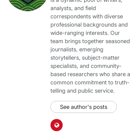
analysts, and field
correspondents with diverse
professional backgrounds and
wide-ranging interests. Our
team brings together seasoned
journalists, emerging
storytellers, subject-matter
specialists, and community-
based researchers who share a
common commitment to truth-
telling and public service.
See author's posts