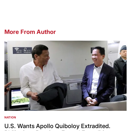
More From Author
NATION
POSTED
IN
U.S. Wants Apollo Quiboloy Extradited.