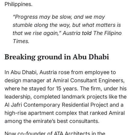
Philippines.
“Progress may be slow, and we may
stumble along the way, but what matters is
that we rise again,” Austria
told
The Filipino
Times
.
Breaking ground in Abu Dhabi
In Abu Dhabi, Austria rose from employee to
design manager at Amiral Consultant Engineers,
where he stayed for 15 years. The firm, under his
leadership, completed landmark projects like the
Al Jafri Contemporary Residential Project and a
high-rise apartment complex that ranked Amiral
among the emirate’s best consultants.
Now co-founder of ATA Architects in the