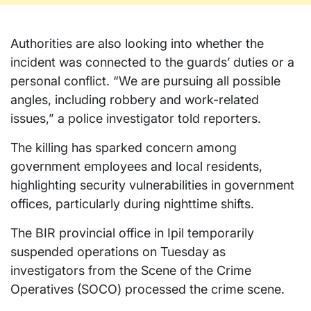
Authorities are also looking into whether the
incident was connected to the guards’ duties or a
personal conflict. “We are pursuing all possible
angles, including robbery and work-related
issues,” a police investigator told reporters.
The killing has sparked concern among
government employees and local residents,
highlighting security vulnerabilities in government
offices, particularly during nighttime shifts.
The BIR provincial office in Ipil temporarily
suspended operations on Tuesday as
investigators from the Scene of the Crime
Operatives (SOCO) processed the crime scene.