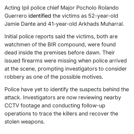
Acting Ipil police chief Major Pocholo Rolando
Guerrero
identified
the victims as 52-year-old
Jamie Dante and 41-year-old Arkhads Muharral.
Initial police reports said the victims, both are
watchmen of the BIR compound, were found
dead inside the premises before dawn. Their
issued firearms were missing when police arrived
at the scene, prompting investigators to consider
robbery as one of the possible motives.
Police have yet to identify the suspects behind the
attack. Investigators are now reviewing nearby
CCTV footage and conducting follow-up
operations to trace the killers and recover the
stolen weapons.