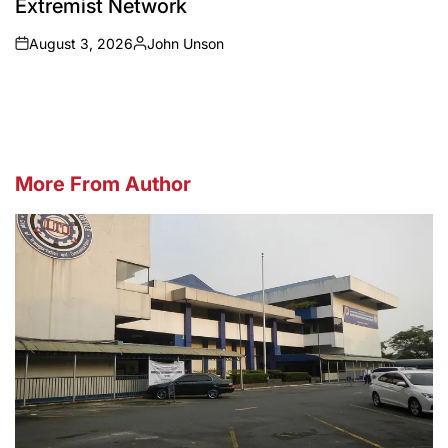
Extremist Network
August 3, 2026
John Unson
on
Posted
by
More From Author