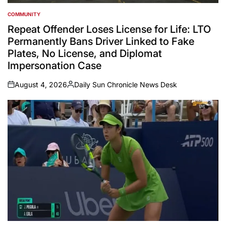
COMMUNITY
POSTED
IN
Repeat Offender Loses License for Life: LTO
Permanently Bans Driver Linked to Fake
Plates, No License, and Diplomat
Impersonation Case
August 4, 2026
Daily Sun Chronicle News Desk
on
Posted
by