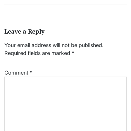
Leave a Reply
Your email address will not be published.
Required fields are marked
*
Comment
*