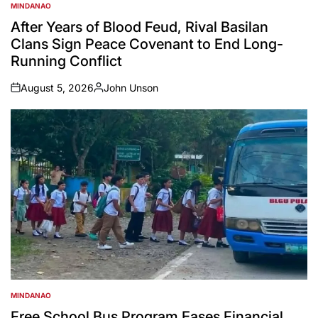
MINDANAO
POSTED
IN
After Years of Blood Feud, Rival Basilan
Clans Sign Peace Covenant to End Long-
Running Conflict
August 5, 2026
John Unson
on
Posted
by
MINDANAO
POSTED
IN
Free School Bus Program Eases Financial