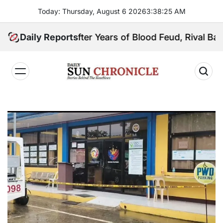
Skip
Today: Thursday, August 6 2026
3
:
38
:
26
AM
to
content
Daily Reports
After Years of Blood Feud, Rival Basilan Cla
𝐃𝐚𝐢𝐥𝐲
𝐒𝐮𝐧
𝐂𝐡𝐫𝐨𝐧𝐢𝐜𝐥𝐞