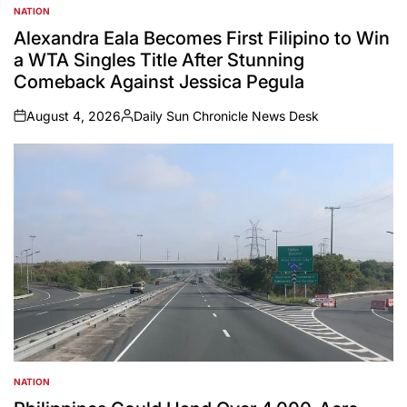
NATION
POSTED
IN
Alexandra Eala Becomes First Filipino to Win
a WTA Singles Title After Stunning
Comeback Against Jessica Pegula
August 4, 2026
Daily Sun Chronicle News Desk
on
Posted
by
NATION
POSTED
IN