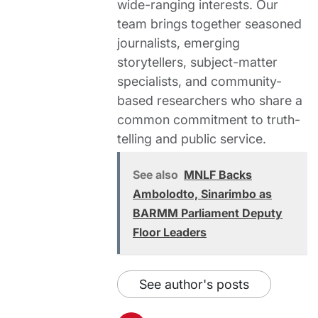
wide-ranging interests. Our
team brings together seasoned
journalists, emerging
storytellers, subject-matter
specialists, and community-
based researchers who share a
common commitment to truth-
telling and public service.
See also
MNLF Backs
Ambolodto, Sinarimbo as
BARMM Parliament Deputy
Floor Leaders
See author's posts