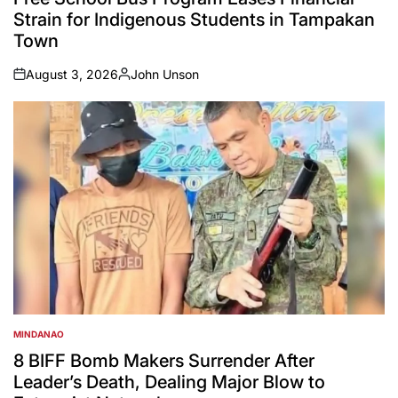
Strain for Indigenous Students in Tampakan
Town
August 3, 2026
John Unson
on
Posted
by
MINDANAO
POSTED
IN
8 BIFF Bomb Makers Surrender After
Leader’s Death, Dealing Major Blow to