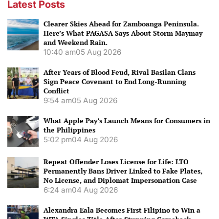
Latest Posts
Clearer Skies Ahead for Zamboanga Peninsula.
Here’s What PAGASA Says About Storm Maymay
and Weekend Rain.
10:40 am
05 Aug 2026
After Years of Blood Feud, Rival Basilan Clans
Sign Peace Covenant to End Long-Running
Conflict
9:54 am
05 Aug 2026
What Apple Pay’s Launch Means for Consumers in
the Philippines
5:02 pm
04 Aug 2026
Repeat Offender Loses License for Life: LTO
Permanently Bans Driver Linked to Fake Plates,
No License, and Diplomat Impersonation Case
6:24 am
04 Aug 2026
Alexandra Eala Becomes First Filipino to Win a