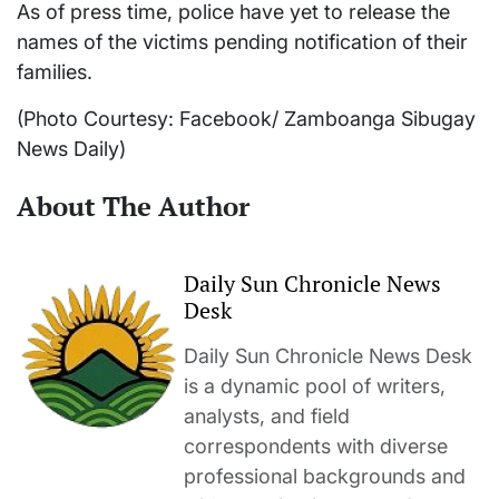
As of press time, police have yet to release the
names of the victims pending notification of their
families.
(Photo Courtesy: Facebook/ Zamboanga Sibugay
News Daily)
About The Author
Daily Sun Chronicle News
Desk
Daily Sun Chronicle News Desk
is a dynamic pool of writers,
analysts, and field
correspondents with diverse
professional backgrounds and