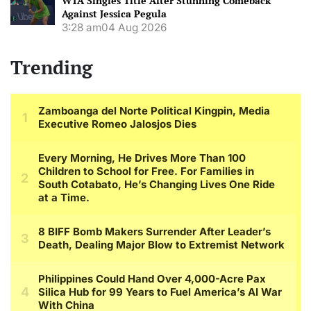
WTA Singles Title After Stunning Comeback
Against Jessica Pegula
3:28 am
04 Aug 2026
Trending