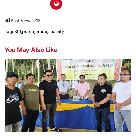
Post Views:
713
Tags
BIR
,
police
,
probe
,
security
You May Also Like