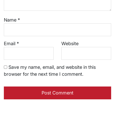
Name
*
Email
*
Website
Save my name, email, and website in this
browser for the next time I comment.