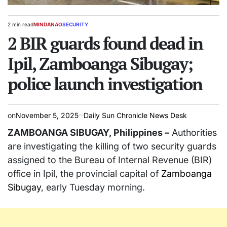
2 min read
MINDANAO
SECURITY
Estimated
POSTED
read
2 BIR guards found dead in
IN
time
Ipil, Zamboanga Sibugay;
police launch investigation
on
November 5, 2025
Daily Sun Chronicle News Desk
ZAMBOANGA SIBUGAY, Philippines –
Authorities
are investigating the killing of two security guards
assigned to the Bureau of Internal Revenue (BIR)
office in Ipil, the provincial capital of
Zamboanga
Sibugay
, early Tuesday morning.