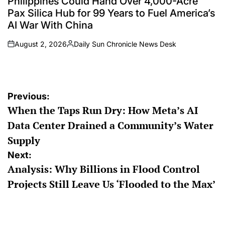
Philippines Could Hand Over 4,000-Acre
Pax Silica Hub for 99 Years to Fuel America’s
AI War With China
August 2, 2026
Daily Sun Chronicle News Desk
on
Posted
by
Post
Previous:
When the Taps Run Dry: How Meta’s AI
navigation
Data Center Drained a Community’s Water
Supply
Next:
Analysis: Why Billions in Flood Control
Projects Still Leave Us ‘Flooded to the Max’