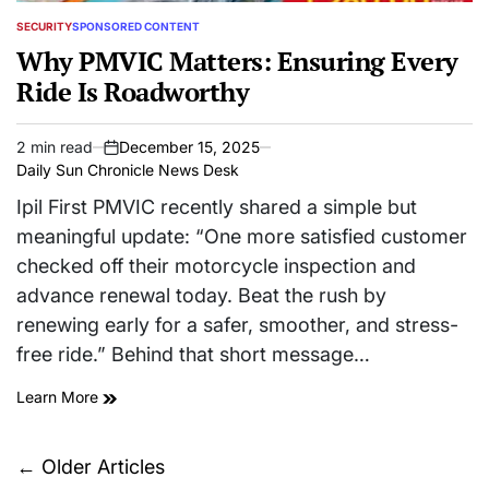
SECURITY
SPONSORED CONTENT
POSTED
IN
Why PMVIC Matters: Ensuring Every
Ride Is Roadworthy
2 min read
December 15, 2025
Estimated
on
Daily Sun Chronicle News Desk
read
time
Ipil First PMVIC recently shared a simple but
meaningful update: “One more satisfied customer
checked off their motorcycle inspection and
advance renewal today. Beat the rush by
renewing early for a safer, smoother, and stress-
free ride.” Behind that short message…
Learn More
Posts
←
Older Articles