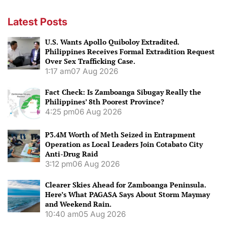
navigation
Latest Posts
U.S. Wants Apollo Quiboloy Extradited.
Philippines Receives Formal Extradition Request
Over Sex Trafficking Case.
1:17 am
07 Aug 2026
Fact Check: Is Zamboanga Sibugay Really the
Philippines’ 8th Poorest Province?
4:25 pm
06 Aug 2026
P3.4M Worth of Meth Seized in Entrapment
Operation as Local Leaders Join Cotabato City
Anti-Drug Raid
3:12 pm
06 Aug 2026
Clearer Skies Ahead for Zamboanga Peninsula.
Here’s What PAGASA Says About Storm Maymay
and Weekend Rain.
10:40 am
05 Aug 2026