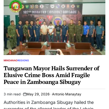
MINDANAO
REGIONS
POSTED
IN
Tungawan Mayor Hails Surrender of
Elusive Crime Boss Amid Fragile
Peace in Zamboanga Sibugay
3 min read
May 29, 2026
Antonio Manaytay
Estimated
on
read
Authorities in Zamboanga Sibugay hailed the
time
surrender of the alleged leader of the Labain