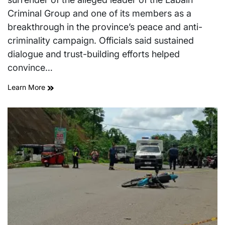
Criminal Group and one of its members as a
breakthrough in the province’s peace and anti-
criminality campaign. Officials said sustained
dialogue and trust-building efforts helped
convince…
Learn More