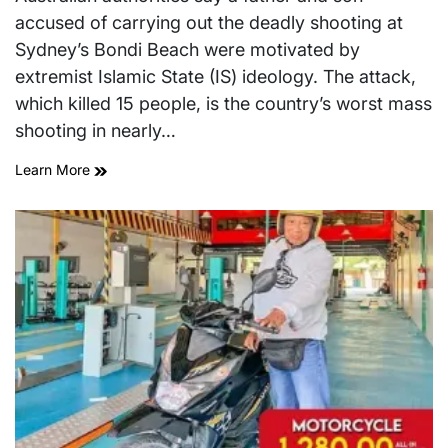
time
accused of carrying out the deadly shooting at
Sydney’s Bondi Beach were motivated by
extremist Islamic State (IS) ideology. The attack,
which killed 15 people, is the country’s worst mass
shooting in nearly…
Learn More