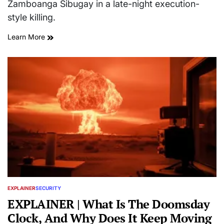
Zamboanga Sibugay in a late-night execution-
style killing.
Learn More
EXPLAINER
SECURITY
POSTED
IN
EXPLAINER | What Is The Doomsday
Clock, And Why Does It Keep Moving