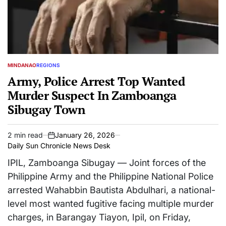
MINDANAO
REGIONS
POSTED
IN
Army, Police Arrest Top Wanted
Murder Suspect In Zamboanga
Sibugay Town
2 min read
January 26, 2026
Estimated
on
Daily Sun Chronicle News Desk
read
time
IPIL, Zamboanga Sibugay — Joint forces of the
Philippine Army and the Philippine National Police
arrested Wahabbin Bautista Abdulhari, a national-
level most wanted fugitive facing multiple murder
charges, in Barangay Tiayon, Ipil, on Friday,