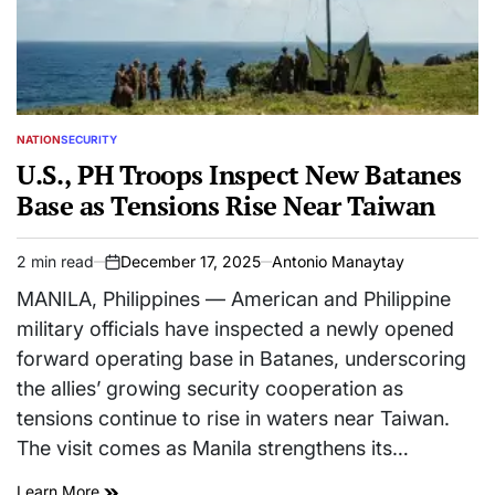
NATION
SECURITY
POSTED
IN
U.S., PH Troops Inspect New Batanes
Base as Tensions Rise Near Taiwan
2 min read
December 17, 2025
Antonio Manaytay
Estimated
on
read
MANILA, Philippines — American and Philippine
time
military officials have inspected a newly opened
forward operating base in Batanes, underscoring
the allies’ growing security cooperation as
tensions continue to rise in waters near Taiwan.
The visit comes as Manila strengthens its…
Learn More