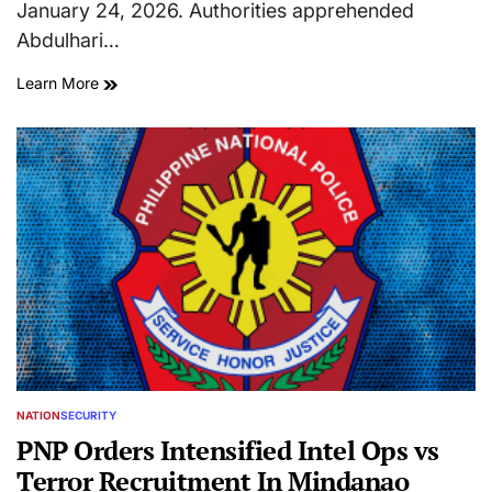
January 24, 2026. Authorities apprehended
Abdulhari…
Learn More
NATION
SECURITY
POSTED
IN
PNP Orders Intensified Intel Ops vs
Terror Recruitment In Mindanao