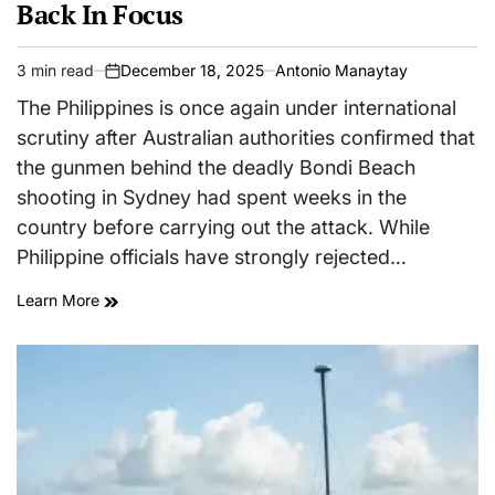
Back In Focus
3 min read
December 18, 2025
Antonio Manaytay
Estimated
on
read
The Philippines is once again under international
time
scrutiny after Australian authorities confirmed that
the gunmen behind the deadly Bondi Beach
shooting in Sydney had spent weeks in the
country before carrying out the attack. While
Philippine officials have strongly rejected…
Learn More