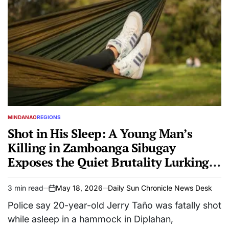
MINDANAO
REGIONS
POSTED
IN
Shot in His Sleep: A Young Man’s
Killing in Zamboanga Sibugay
Exposes the Quiet Brutality Lurking
in Rural Nights
3 min read
May 18, 2026
Daily Sun Chronicle News Desk
Estimated
on
read
Police say 20-year-old Jerry Taño was fatally shot
time
while asleep in a hammock in Diplahan,