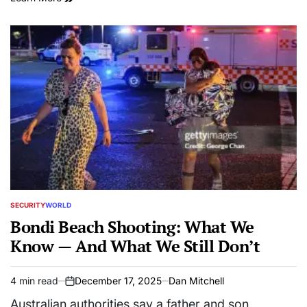
SECURITY
WORLD
POSTED
IN
Bondi Beach Shooting: What We
Know — And What We Still Don’t
4 min read
December 17, 2025
Dan Mitchell
Estimated
on
read
Australian authorities say a father and son