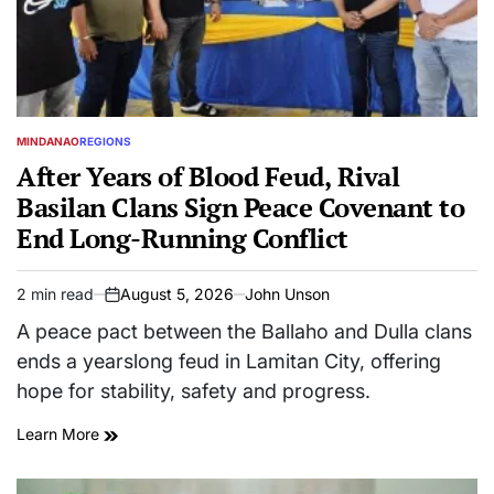
MINDANAO
REGIONS
POSTED
IN
After Years of Blood Feud, Rival
Basilan Clans Sign Peace Covenant to
End Long-Running Conflict
2 min read
August 5, 2026
John Unson
Estimated
on
read
A peace pact between the Ballaho and Dulla clans
time
ends a yearslong feud in Lamitan City, offering
hope for stability, safety and progress.
Learn More