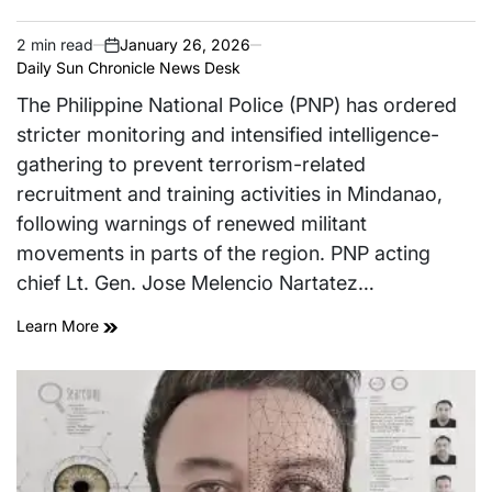
2 min read
January 26, 2026
Estimated
on
Daily Sun Chronicle News Desk
read
time
The Philippine National Police (PNP) has ordered
stricter monitoring and intensified intelligence-
gathering to prevent terrorism-related
recruitment and training activities in Mindanao,
following warnings of renewed militant
movements in parts of the region. PNP acting
chief Lt. Gen. Jose Melencio Nartatez…
Learn More