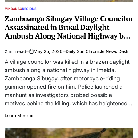
MINDANAO
REGIONS
POSTED
IN
Zamboanga Sibugay Village Councilor
Assassinated in Broad Daylight
Ambush Along National Highway by
Motorcycle-Riding Gunmen
2 min read
May 25, 2026
Daily Sun Chronicle News Desk
Estimated
on
read
A village councilor was killed in a brazen daylight
time
ambush along a national highway in Imelda,
Zamboanga Sibugay, after motorcycle-riding
gunmen opened fire on him. Police launched a
manhunt as investigators probed possible
motives behind the killing, which has heightened…
Learn More