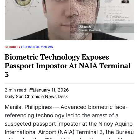
SECURITY
TECHNOLOGY NEWS
POSTED
IN
Biometric Technology Exposes
Passport Impostor At NAIA Terminal
3
2 min read
January 11, 2026
Estimated
on
Daily Sun Chronicle News Desk
read
time
Manila, Philippines — Advanced biometric face-
referencing technology led to the arrest of a
suspected passport impostor at the Ninoy Aquino
International Airport (NAIA) Terminal 3, the Bureau