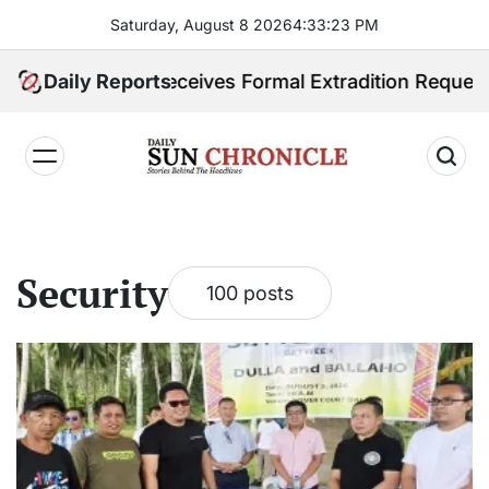
Skip
Saturday, August 8 2026
4
:
33
:
24
PM
to
content
nes Receives Formal Extradition Request Over Sex Tra
Daily Reports
𝐃𝐚𝐢𝐥𝐲
𝐒𝐮𝐧
𝐂𝐡𝐫𝐨𝐧𝐢𝐜𝐥𝐞
Security
100 posts