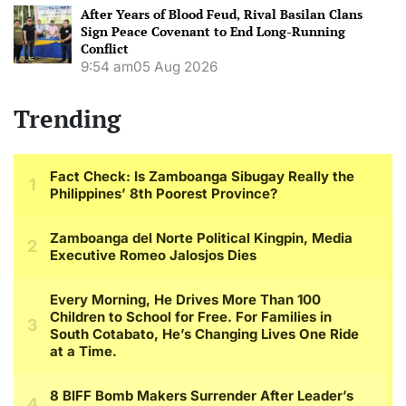
After Years of Blood Feud, Rival Basilan Clans
Sign Peace Covenant to End Long-Running
Conflict
9:54 am
05 Aug 2026
Trending