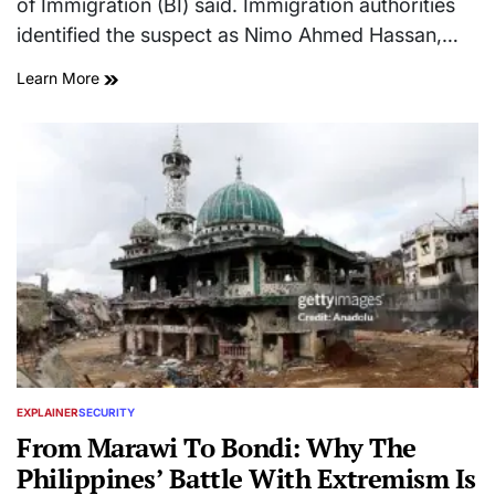
of Immigration (BI) said. Immigration authorities
identified the suspect as Nimo Ahmed Hassan,…
Learn More
EXPLAINER
SECURITY
POSTED
IN
From Marawi To Bondi: Why The
Philippines’ Battle With Extremism Is