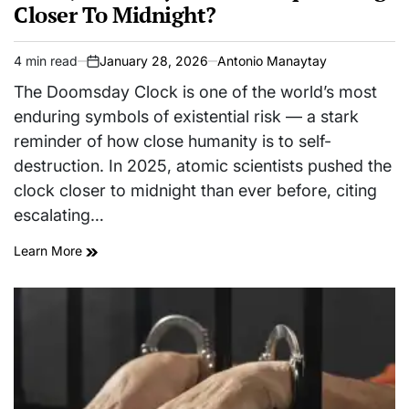
Closer To Midnight?
4 min read
January 28, 2026
Antonio Manaytay
Estimated
on
read
The Doomsday Clock is one of the world’s most
time
enduring symbols of existential risk — a stark
reminder of how close humanity is to self-
destruction. In 2025, atomic scientists pushed the
clock closer to midnight than ever before, citing
escalating…
Learn More