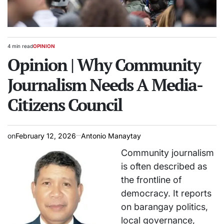
4 min read
OPINION
Estimated
POSTED
read
Opinion | Why Community
IN
time
Journalism Needs A Media-
Citizens Council
on
February 12, 2026
Antonio Manaytay
Community journalism
is often described as
the frontline of
democracy. It reports
on barangay politics,
local governance,