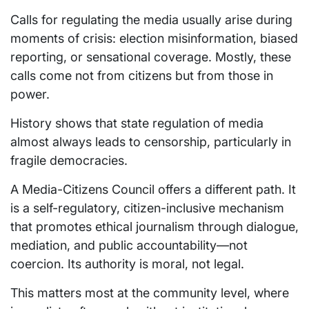
Calls for regulating the media usually arise during
moments of crisis: election misinformation, biased
reporting, or sensational coverage. Mostly, these
calls come not from citizens but from those in
power.
History shows that state regulation of media
almost always leads to censorship, particularly in
fragile democracies.
A Media-Citizens Council offers a different path. It
is a self-regulatory, citizen-inclusive mechanism
that promotes ethical journalism through dialogue,
mediation, and public accountability—not
coercion. Its authority is moral, not legal.
This matters most at the community level, where