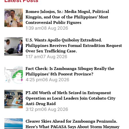
Romeo Jalosjos, Sr.: Media Mogul, Political
Kingpin, and One of the Philippines’ Most
Controversial Public Figures
1:39 am
08 Aug 2026
U.S. Wants Apollo Quiboloy Extradited.
Philippines Receives Formal Extradition Request
Over Sex Trafficking Case.
1:17 am
07 Aug 2026
Fact Check: Is Zamboanga Sibugay Really the
Philippines’ 8th Poorest Province?
4:25 pm
06 Aug 2026
P3.4M Worth of Meth Seized in Entrapment
Operation as Local Leaders Join Cotabato City
Anti-Drug Raid
3:12 pm
06 Aug 2026
Clearer Skies Ahead for Zamboanga Peninsula.
Here’s What PAGASA Says About Storm Maymay