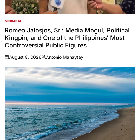
MINDANAO
POSTED
IN
Romeo Jalosjos, Sr.: Media Mogul, Political
Kingpin, and One of the Philippines’ Most
Controversial Public Figures
August 8, 2026
Antonio Manaytay
on
Posted
by