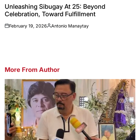
IN
Unleashing Sibugay At 25: Beyond
Celebration, Toward Fulfillment
February 19, 2026
Antonio Manaytay
on
Posted
by
More From Author