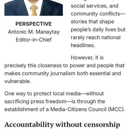
social services, and
community conflicts—
stories that shape
PERSPECTIVE
people’s daily lives but
Antonio M. Manaytay
rarely reach national
Editor-in-Chief
headlines.
However, it is
precisely this closeness to power and people that
makes community journalism both essential and
vulnerable.
One way to protect local media—without
sacrificing press freedom—is through the
establishment of a Media-Citizens Council (MCC).
Accountability without censorship