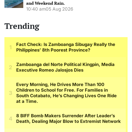
and Weekend Rain.
10:40 am
05 Aug 2026
Trending