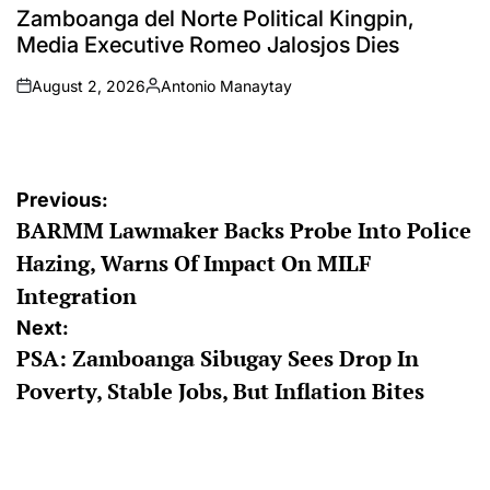
IN
Zamboanga del Norte Political Kingpin,
Media Executive Romeo Jalosjos Dies
August 2, 2026
Antonio Manaytay
on
Posted
by
Post
Previous:
BARMM Lawmaker Backs Probe Into Police
navigation
Hazing, Warns Of Impact On MILF
Integration
Next:
PSA: Zamboanga Sibugay Sees Drop In
Poverty, Stable Jobs, But Inflation Bites