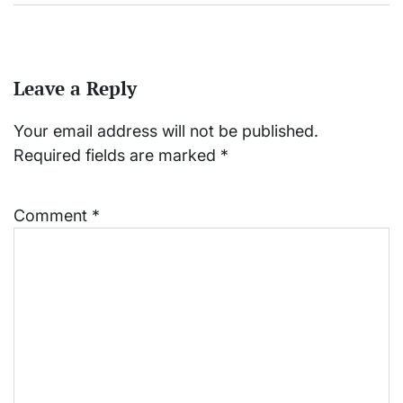
Leave a Reply
Your email address will not be published.
Required fields are marked
*
Comment
*