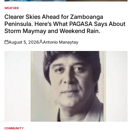
WEATHER
POSTED
IN
Clearer Skies Ahead for Zamboanga
Peninsula. Here’s What PAGASA Says About
Storm Maymay and Weekend Rain.
August 5, 2026
Antonio Manaytay
on
Posted
by
COMMUNITY
POSTED