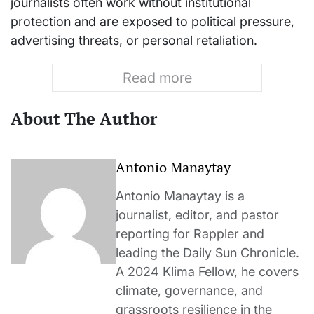
journalists often work without institutional
protection and are exposed to political pressure,
advertising threats, or personal retaliation.
Read more
About The Author
Antonio Manaytay
Antonio Manaytay is a
journalist, editor, and pastor
reporting for Rappler and
leading the Daily Sun Chronicle.
A 2024 Klima Fellow, he covers
climate, governance, and
grassroots resilience in the