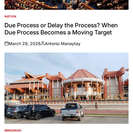
NATION
POSTED
IN
Due Process or Delay the Process? When
Due Process Becomes a Moving Target
March 29, 2026
Antonio Manaytay
on
Posted
by
MINDANAO
POSTED