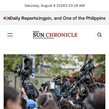
Skip
Saturday, August 8 2026
3
:
33
:
29
AM
to
content
litical Kingpin, and One of the Philippines’ Most Con
Daily Reports
𝐃𝐚𝐢𝐥𝐲
𝐒𝐮𝐧
𝐂𝐡𝐫𝐨𝐧𝐢𝐜𝐥𝐞