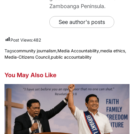
Zamboanga Peninsula.
See author's posts
Post Views:
482
Tags
community journalism
,
Media Accountability
,
media ethics
,
Media-Citizens Council
,
public accountability
You May Also Like