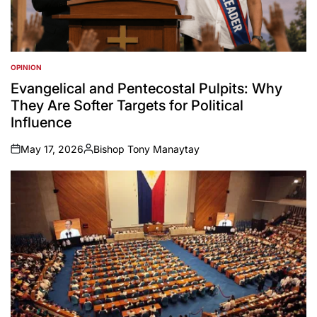
OPINION
POSTED
IN
Evangelical and Pentecostal Pulpits: Why
They Are Softer Targets for Political
Influence
May 17, 2026
Bishop Tony Manaytay
on
Posted
by