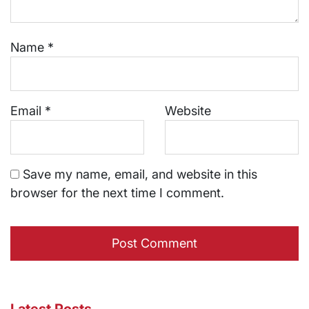
Name
*
Email
*
Website
Save my name, email, and website in this
browser for the next time I comment.
Latest Posts