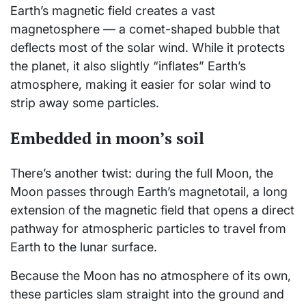
Earth’s magnetic field creates a vast
magnetosphere — a comet-shaped bubble that
deflects most of the solar wind. While it protects
the planet, it also slightly “inflates” Earth’s
atmosphere, making it easier for solar wind to
strip away some particles.
Embedded in moon’s soil
There’s another twist: during the full Moon, the
Moon passes through Earth’s magnetotail, a long
extension of the magnetic field that opens a direct
pathway for atmospheric particles to travel from
Earth to the lunar surface.
Because the Moon has no atmosphere of its own,
these particles slam straight into the ground and