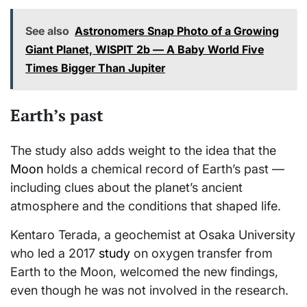
See also
Astronomers Snap Photo of a Growing
Giant Planet, WISPIT 2b — A Baby World Five
Times Bigger Than Jupiter
Earth’s past
The study also adds weight to the idea that the
Moon
holds a chemical record of Earth’s past —
including clues about the planet’s ancient
atmosphere and the conditions that shaped life.
Kentaro Terada, a geochemist at Osaka University
who led a 2017
study
on oxygen transfer from
Earth to the Moon, welcomed the new findings,
even though he was not involved in the research.