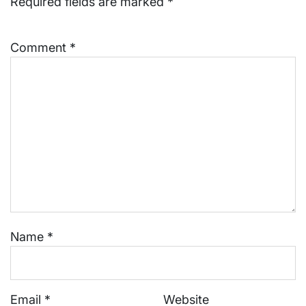
Required fields are marked
*
Comment
*
Name
*
Email
*
Website