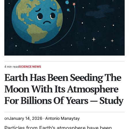
4 min read
SCIENCE NEWS
Estimated
POSTED
read
Earth Has Been Seeding The
IN
time
Moon With Its Atmosphere
For Billions Of Years — Study
on
January 14, 2026
Antonio Manaytay
Particles from Earth’s atmosphere have been