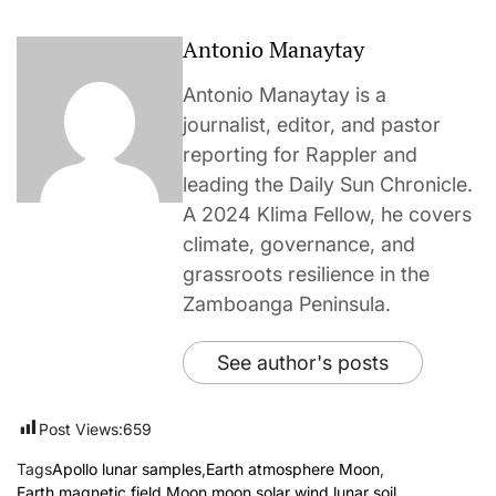
Antonio Manaytay
Antonio Manaytay is a
journalist, editor, and pastor
reporting for Rappler and
leading the Daily Sun Chronicle.
A 2024 Klima Fellow, he covers
climate, governance, and
grassroots resilience in the
Zamboanga Peninsula.
See author's posts
Post Views:
659
Tags
Apollo lunar samples
,
Earth atmosphere Moon
,
Earth magnetic field Moon
,
moon
,
solar wind lunar soil