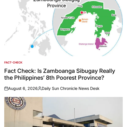
FACT-CHECK
POSTED
IN
Fact Check: Is Zamboanga Sibugay Really
the Philippines’ 8th Poorest Province?
August 6, 2026
Daily Sun Chronicle News Desk
on
Posted
by