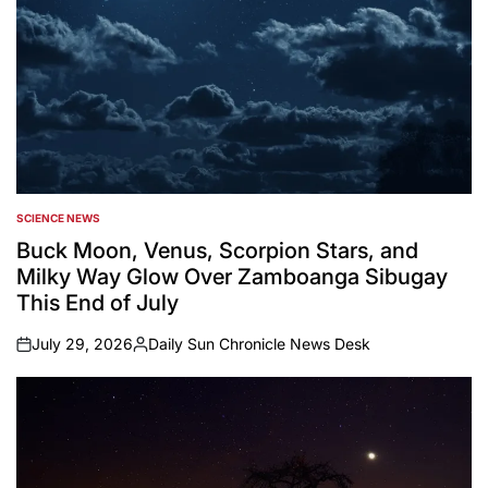
SCIENCE NEWS
POSTED
IN
Buck Moon, Venus, Scorpion Stars, and
Milky Way Glow Over Zamboanga Sibugay
This End of July
July 29, 2026
Daily Sun Chronicle News Desk
on
Posted
by