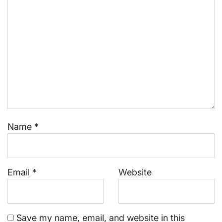
Name
*
Email
*
Website
Save my name, email, and website in this