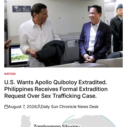
NATION
POSTED
IN
U.S. Wants Apollo Quiboloy Extradited.
Philippines Receives Formal Extradition
Request Over Sex Trafficking Case.
August 7, 2026
Daily Sun Chronicle News Desk
on
Posted
by