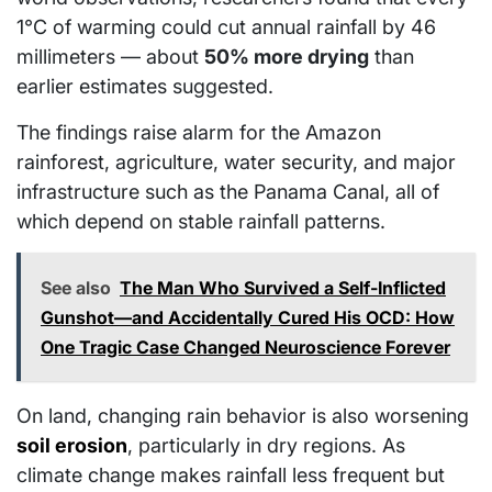
1°C of warming could cut annual rainfall by 46
millimeters — about
50% more drying
than
earlier estimates suggested.
The findings raise alarm for the Amazon
rainforest, agriculture, water security, and major
infrastructure such as the Panama Canal, all of
which depend on stable rainfall patterns.
See also
The Man Who Survived a Self-Inflicted
Gunshot—and Accidentally Cured His OCD: How
One Tragic Case Changed Neuroscience Forever
On land, changing rain behavior is also worsening
soil erosion
, particularly in dry regions. As
climate change makes rainfall less frequent but