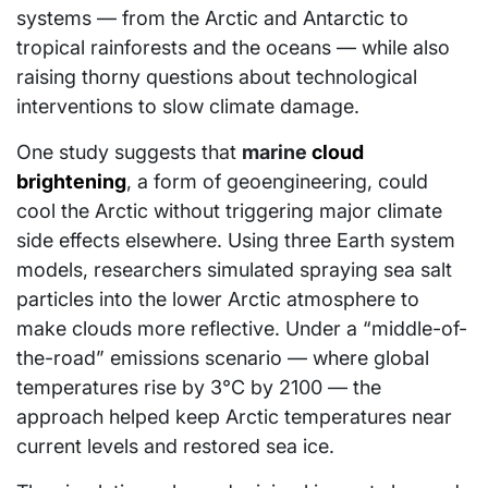
systems — from the Arctic and Antarctic to
tropical rainforests and the oceans — while also
raising thorny questions about technological
interventions to slow climate damage.
One study suggests that
marine
cloud
brightening
, a form of geoengineering, could
cool the Arctic without triggering major climate
side effects elsewhere. Using three Earth system
models, researchers simulated spraying sea salt
particles into the lower Arctic atmosphere to
make clouds more reflective. Under a “middle-of-
the-road” emissions scenario — where global
temperatures rise by 3°C by 2100 — the
approach helped keep Arctic temperatures near
current levels and restored sea ice.