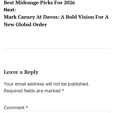
Best Midrange Picks For 2026
Next:
Mark Carney At Davos: A Bold Vision For A
New Global Order
Leave a Reply
Your email address will not be published.
Required fields are marked
*
Comment
*