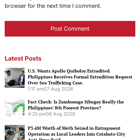
browser for the next time I comment.
Latest Posts
U.S. Wants Apollo Quiboloy Extradited.
Philippines Receives Formal Extradition Request
Over Sex Trafficking Case.
1:17 am
07 Aug 2026
Fact Check: Is Zamboanga Sibugay Really the
Philippines’ 8th Poorest Province?
4:25 pm
06 Aug 2026
P3.4M Worth of Meth Seized in Entrapment
Operation as Local Leaders Join Cotabato City
Anti-Drug Raid