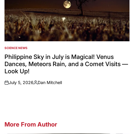
SCIENCE NEWS
POSTED
IN
Philippine Sky in July is Magical! Venus
Dances, Meteors Rain, and a Comet Visits —
Look Up!
July 5, 2026
Dan Mitchell
on
Posted
by
More From Author