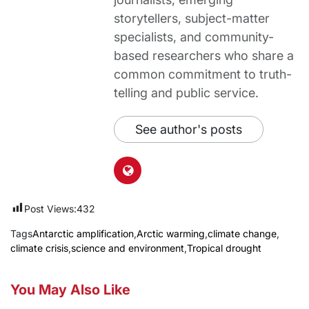
storytellers, subject-matter
specialists, and community-
based researchers who share a
common commitment to truth-
telling and public service.
See author's posts
Post Views:
432
Tags
Antarctic amplification
,
Arctic warming
,
climate change
,
climate crisis
,
science and environment
,
Tropical drought
You May Also Like