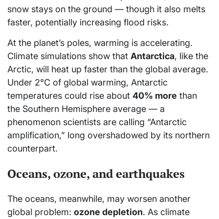
snow stays on the ground — though it also melts
faster, potentially increasing flood risks.
At the planet’s poles, warming is accelerating.
Climate simulations show that
Antarctica
, like the
Arctic, will heat up faster than the global average.
Under 2°C of global warming, Antarctic
temperatures could rise about
40% more
than
the Southern Hemisphere average — a
phenomenon scientists are calling “Antarctic
amplification,” long overshadowed by its northern
counterpart.
Oceans, ozone, and earthquakes
The oceans, meanwhile, may worsen another
global problem:
ozone depletion
. As climate