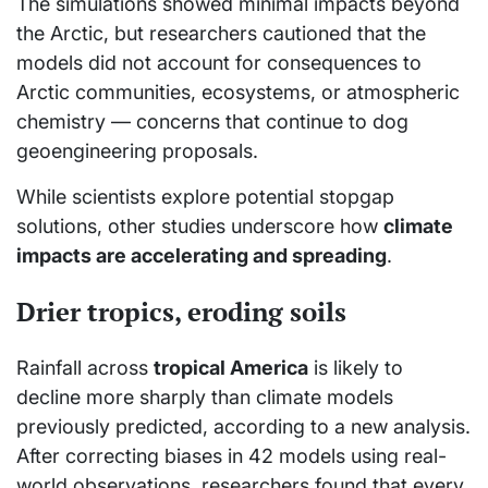
The simulations showed minimal impacts beyond
the Arctic, but researchers cautioned that the
models did not account for consequences to
Arctic communities, ecosystems, or atmospheric
chemistry — concerns that continue to dog
geoengineering proposals.
While scientists explore potential stopgap
solutions, other studies underscore how
climate
impacts are accelerating and spreading
.
Drier tropics, eroding soils
Rainfall across
tropical America
is likely to
decline more sharply than climate models
previously predicted, according to a new analysis.
After correcting biases in 42 models using real-
world observations, researchers found that every