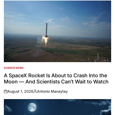
SCIENCE NEWS
POSTED
IN
A SpaceX Rocket Is About to Crash Into the
Moon — And Scientists Can’t Wait to Watch
August 1, 2026
Antonio Manaytay
on
Posted
by