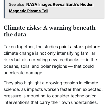
See also
NASA Images Reveal Earth’s Hidden
Magnetic Plasma Tail
Climate risks: A warning beneath
the data
Taken together, the studies
paint a stark picture
:
climate change is not only intensifying familiar
risks but also creating new feedbacks — in the
oceans, soils, and polar regions — that could
accelerate damage.
They also highlight a growing tension in climate
science: as impacts worsen faster than expected,
pressure is mounting to consider technological
interventions that carry their own uncertainties.