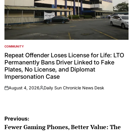
COMMUNITY
POSTED
IN
Repeat Offender Loses License for Life: LTO
Permanently Bans Driver Linked to Fake
Plates, No License, and Diplomat
Impersonation Case
August 4, 2026
Daily Sun Chronicle News Desk
on
Posted
by
Post
Previous:
Fewer Gaming Phones, Better Value: The
navigation