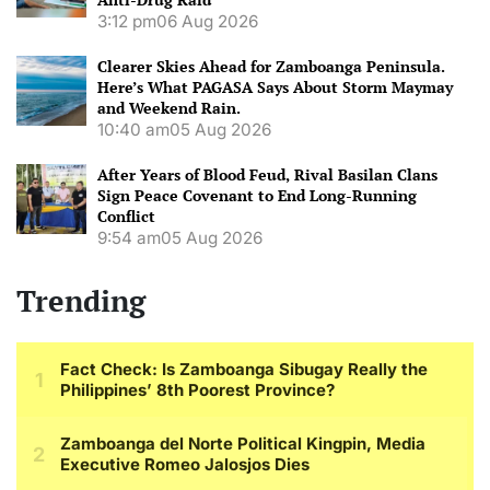
3:12 pm
06 Aug 2026
Clearer Skies Ahead for Zamboanga Peninsula.
Here’s What PAGASA Says About Storm Maymay
and Weekend Rain.
10:40 am
05 Aug 2026
After Years of Blood Feud, Rival Basilan Clans
Sign Peace Covenant to End Long-Running
Conflict
9:54 am
05 Aug 2026
Trending