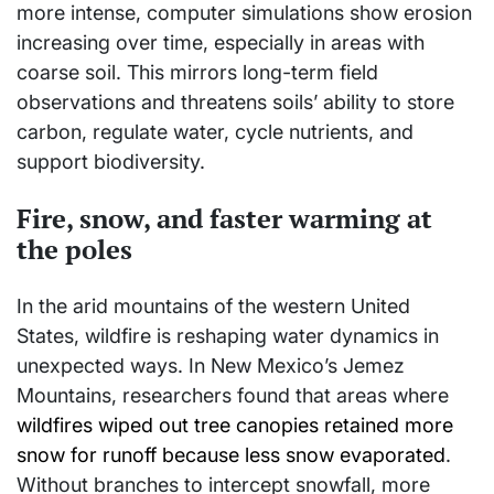
more intense, computer simulations show erosion
increasing over time, especially in areas with
coarse soil. This mirrors long-term field
observations and threatens soils’ ability to store
carbon, regulate water, cycle nutrients, and
support biodiversity.
Fire, snow, and faster warming at
the poles
In the arid mountains of the western United
States, wildfire is reshaping water dynamics in
unexpected ways. In New Mexico’s Jemez
Mountains, researchers found that areas where
wildfires wiped out tree canopies retained more
snow for runoff because less snow evaporated
.
Without branches to intercept snowfall, more