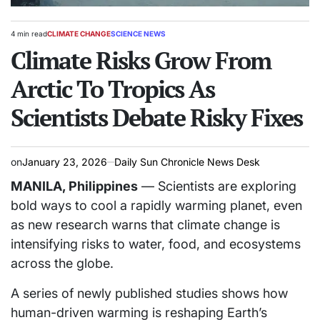
4 min read
CLIMATE CHANGE
SCIENCE NEWS
Estimated
POSTED
read
Climate Risks Grow From
IN
time
Arctic To Tropics As
Scientists Debate Risky Fixes
on
January 23, 2026
Daily Sun Chronicle News Desk
MANILA, Philippines
— Scientists are exploring
bold ways to cool a rapidly warming planet, even
as new research warns that climate change is
intensifying risks to water, food, and ecosystems
across the globe.
A series of newly published studies shows how
human-driven warming is reshaping Earth’s