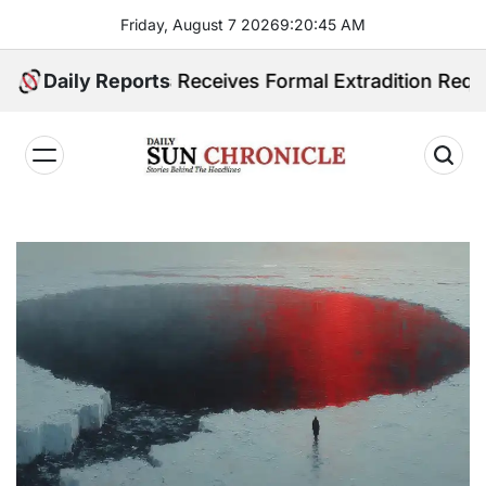
Skip
Friday, August 7 2026
9
:
20
:
46
AM
to
content
ippines Receives Formal Extradition Request Over Sex
Daily Reports
𝐃𝐚𝐢𝐥𝐲
𝐒𝐮𝐧
𝐂𝐡𝐫𝐨𝐧𝐢𝐜𝐥𝐞