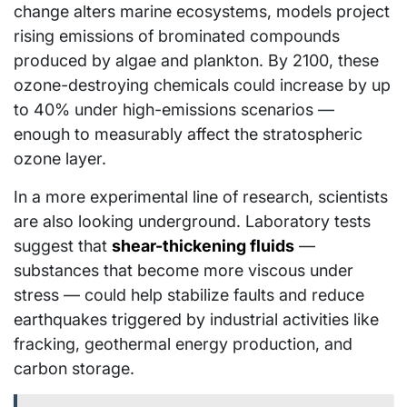
change alters marine ecosystems, models project
rising emissions of brominated compounds
produced by algae and plankton. By 2100, these
ozone-destroying chemicals could increase by up
to 40% under high-emissions scenarios —
enough to measurably affect the stratospheric
ozone layer.
In a more experimental line of research, scientists
are also looking underground. Laboratory tests
suggest that
shear-thickening fluids
—
substances that become more viscous under
stress — could help stabilize faults and reduce
earthquakes triggered by industrial activities like
fracking, geothermal energy production, and
carbon storage.