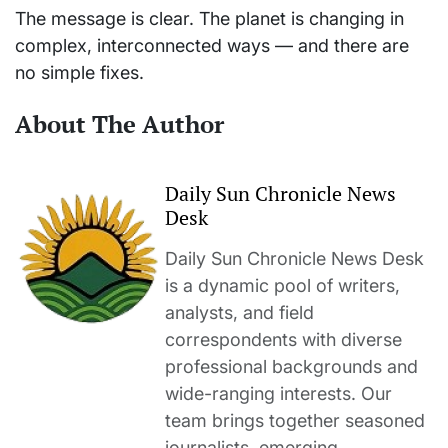
The message is clear. The planet is changing in
complex, interconnected ways — and there are
no simple fixes.
About The Author
Daily Sun Chronicle News
Desk
Daily Sun Chronicle News Desk
is a dynamic pool of writers,
analysts, and field
correspondents with diverse
professional backgrounds and
wide-ranging interests. Our
team brings together seasoned
journalists, emerging