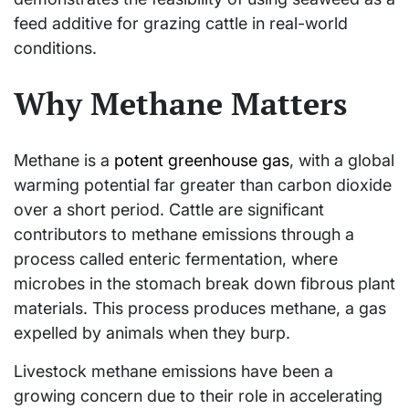
feed additive for grazing cattle in real-world
conditions.
Why Methane Matters
Methane is a
potent greenhouse gas
, with a global
warming potential far greater than carbon dioxide
over a short period. Cattle are significant
contributors to methane emissions through a
process called enteric fermentation, where
microbes in the stomach break down fibrous plant
materials. This process produces methane, a gas
expelled by animals when they burp.
Livestock methane emissions have been a
growing concern due to their role in accelerating