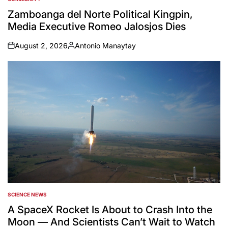
POSTED
IN
Zamboanga del Norte Political Kingpin,
Media Executive Romeo Jalosjos Dies
August 2, 2026
Antonio Manaytay
on
Posted
by
SCIENCE NEWS
POSTED
IN
A SpaceX Rocket Is About to Crash Into the
Moon — And Scientists Can’t Wait to Watch