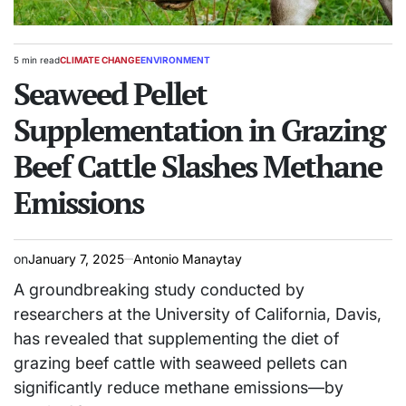
5 min read
CLIMATE CHANGE
ENVIRONMENT
Estimated
POSTED
read
Seaweed Pellet
IN
time
Supplementation in Grazing
Beef Cattle Slashes Methane
Emissions
on
January 7, 2025
Antonio Manaytay
A groundbreaking study conducted by
researchers at the University of California, Davis,
has revealed that supplementing the diet of
grazing beef cattle with seaweed pellets can
significantly reduce methane emissions—by