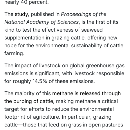
nearly 40 percent.
The
study
, published in
Proceedings of the
National Academy of Sciences
, is the first of its
kind to test the effectiveness of seaweed
supplementation in grazing cattle, offering new
hope for the environmental sustainability of cattle
farming.
The impact of livestock on global greenhouse gas
emissions is significant, with livestock responsible
for roughly 14.5% of these emissions.
The majority of this
methane is released through
the burping of cattle
, making methane a critical
target for efforts to reduce the environmental
footprint of agriculture. In particular, grazing
cattle—those that feed on grass in open pastures