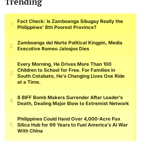
Trending