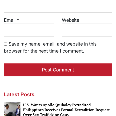
Email
*
Website
Save my name, email, and website in this
browser for the next time I comment.
Latest Posts
U.S. Wants Apollo Quiboloy Extradited.
Philippines Receives Formal Extradition Request
Over Sex Trafficking Case.