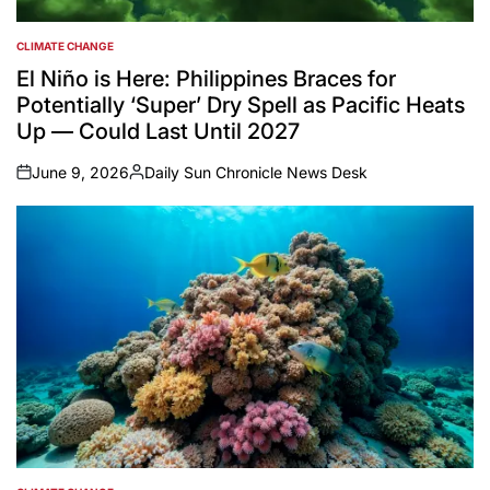
CLIMATE CHANGE
POSTED
IN
El Niño is Here: Philippines Braces for
Potentially ‘Super’ Dry Spell as Pacific Heats
Up — Could Last Until 2027
June 9, 2026
Daily Sun Chronicle News Desk
on
Posted
by