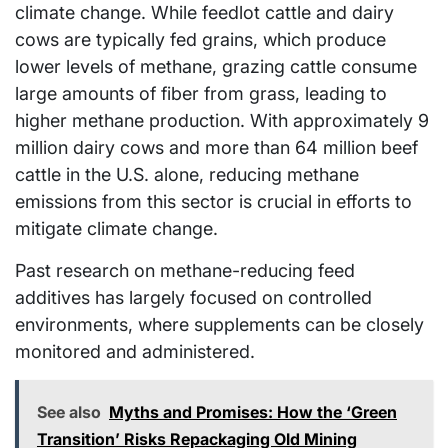
climate change. While feedlot cattle and dairy
cows are typically fed grains, which produce
lower levels of methane, grazing cattle consume
large amounts of fiber from grass, leading to
higher methane production. With approximately 9
million dairy cows and more than 64 million beef
cattle in the U.S. alone, reducing methane
emissions from this sector is crucial in efforts to
mitigate climate change.
Past research on methane-reducing feed
additives has largely focused on controlled
environments, where supplements can be closely
monitored and administered.
See also
Myths and Promises: How the ‘Green
Transition’ Risks Repackaging Old Mining