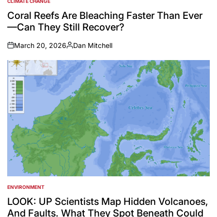
CLIMATE CHANGE
POSTED
IN
Coral Reefs Are Bleaching Faster Than Ever
—Can They Still Recover?
March 20, 2026
Dan Mitchell
on
Posted
by
ENVIRONMENT
POSTED
IN
LOOK: UP Scientists Map Hidden Volcanoes,
And Faults. What They Spot Beneath Could