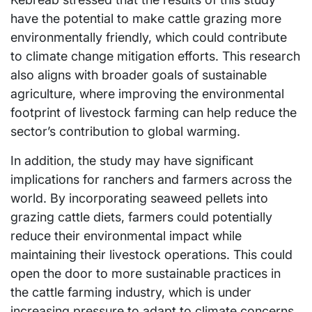
have the potential to make cattle grazing more
environmentally friendly, which could contribute
to climate change mitigation efforts. This research
also aligns with broader goals of sustainable
agriculture, where improving the environmental
footprint of livestock farming can help reduce the
sector’s contribution to global warming.
In addition, the study may have significant
implications for ranchers and farmers across the
world. By incorporating seaweed pellets into
grazing cattle diets, farmers could potentially
reduce their environmental impact while
maintaining their livestock operations. This could
open the door to more sustainable practices in
the cattle farming industry, which is under
increasing pressure to adapt to climate concerns.