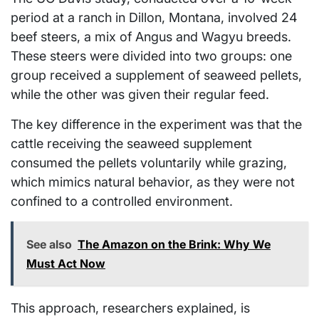
period at a ranch in Dillon, Montana, involved 24
beef steers, a mix of Angus and Wagyu breeds.
These steers were divided into two groups: one
group received a supplement of seaweed pellets,
while the other was given their regular feed.
The key difference in the experiment was that the
cattle receiving the seaweed supplement
consumed the pellets voluntarily while grazing,
which mimics natural behavior, as they were not
confined to a controlled environment.
See also
The Amazon on the Brink: Why We
Must Act Now
This approach, researchers explained, is