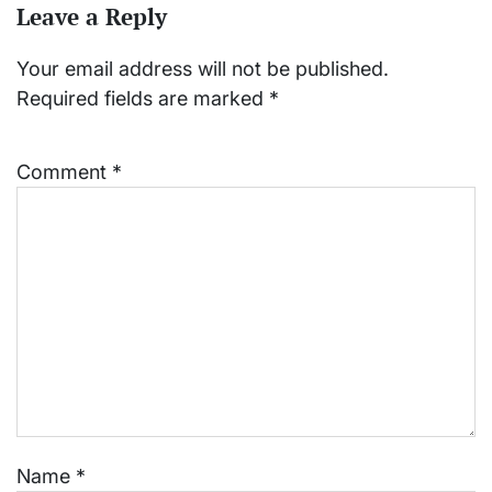
Leave a Reply
Your email address will not be published.
Required fields are marked
*
Comment
*
Name
*