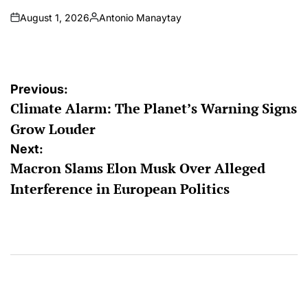
August 1, 2026
Antonio Manaytay
on
Posted
by
Post
Previous:
Climate Alarm: The Planet’s Warning Signs
navigation
Grow Louder
Next:
Macron Slams Elon Musk Over Alleged
Interference in European Politics