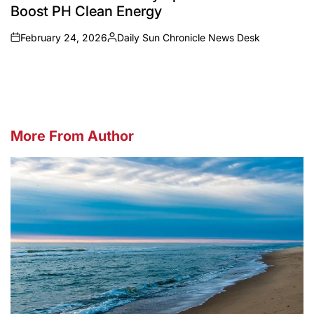
Boost PH Clean Energy
February 24, 2026
Daily Sun Chronicle News Desk
on
Posted
by
More From Author