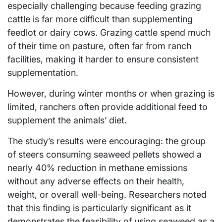
especially challenging because feeding grazing
cattle is far more difficult than supplementing
feedlot or dairy cows. Grazing cattle spend much
of their time on pasture, often far from ranch
facilities, making it harder to ensure consistent
supplementation.
However, during winter months or when grazing is
limited, ranchers often provide additional feed to
supplement the animals’ diet.
The study’s results were encouraging: the group
of steers consuming seaweed pellets showed a
nearly 40% reduction in methane emissions
without any adverse effects on their health,
weight, or overall well-being. Researchers noted
that this finding is particularly significant as it
demonstrates the feasibility of using seaweed as a