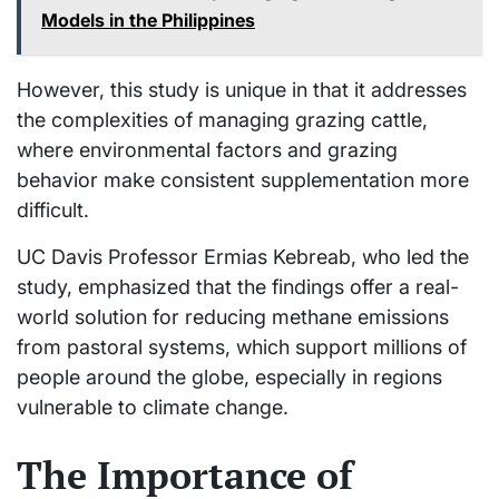
Models in the Philippines
However, this study is unique in that it addresses
the complexities of managing grazing cattle,
where environmental factors and grazing
behavior make consistent supplementation more
difficult.
UC Davis Professor Ermias Kebreab, who led the
study, emphasized that the findings offer a real-
world solution for reducing methane emissions
from pastoral systems, which support millions of
people around the globe, especially in regions
vulnerable to climate change.
The Importance of