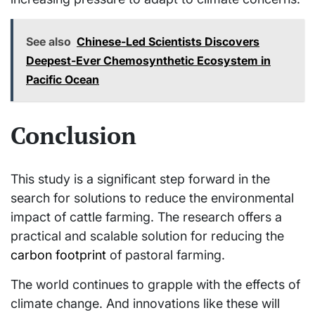
See also
Chinese-Led Scientists Discovers
Deepest-Ever Chemosynthetic Ecosystem in
Pacific Ocean
Conclusion
This study is a significant step forward in the
search for solutions to reduce the environmental
impact of cattle farming. The research offers a
practical and scalable solution for reducing the
carbon footprint
of pastoral farming.
The world continues to grapple with the effects of
climate change. And innovations like these will