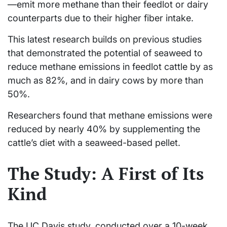
—emit more methane than their feedlot or dairy
counterparts due to their higher fiber intake.
This latest research builds on previous studies
that demonstrated the potential of seaweed to
reduce methane emissions in feedlot cattle by as
much as 82%, and in dairy cows by more than
50%.
Researchers found that methane emissions were
reduced by nearly 40% by supplementing the
cattle’s diet with a seaweed-based pellet.
The Study: A First of Its
Kind
The UC Davis study, conducted over a 10-week