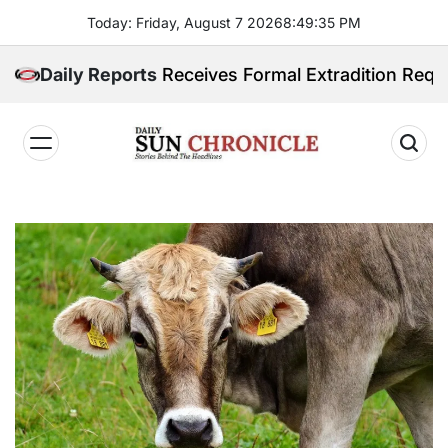
Skip
Today: Friday, August 7 2026
8
:
49
:
36
PM
to
content
ippines Receives Formal Extradition Request Over Sex
Daily Reports
𝐃𝐚𝐢𝐥𝐲
𝐒𝐮𝐧
𝐂𝐡𝐫𝐨𝐧𝐢𝐜𝐥𝐞