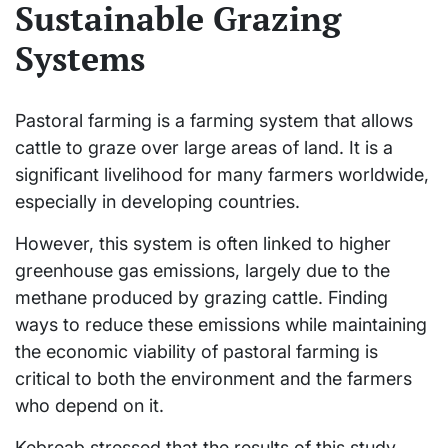
Sustainable Grazing
Systems
Pastoral farming is a farming system that allows
cattle to graze over large areas of land. It is a
significant livelihood for many farmers worldwide,
especially in developing countries.
However, this system is often linked to higher
greenhouse gas emissions, largely due to the
methane produced by grazing cattle. Finding
ways to reduce these emissions while maintaining
the economic viability of pastoral farming is
critical to both the environment and the farmers
who depend on it.
Kebreab stressed that the results of this study