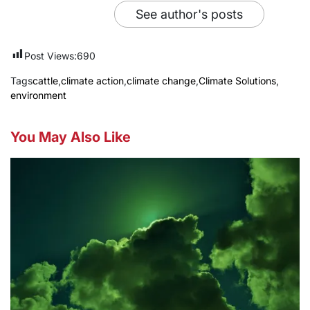
See author's posts
Post Views:
690
Tags
cattle
,
climate action
,
climate change
,
Climate Solutions
,
environment
You May Also Like