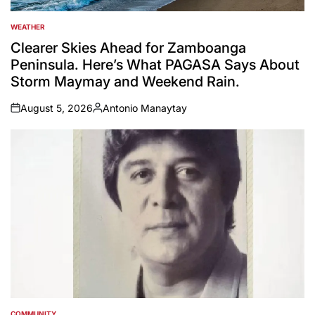
WEATHER
POSTED
IN
Clearer Skies Ahead for Zamboanga
Peninsula. Here’s What PAGASA Says About
Storm Maymay and Weekend Rain.
August 5, 2026
Antonio Manaytay
on
Posted
by
COMMUNITY