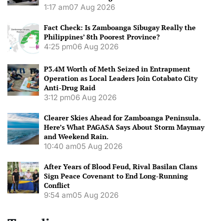
1:17 am
07 Aug 2026
Fact Check: Is Zamboanga Sibugay Really the
Philippines’ 8th Poorest Province?
4:25 pm
06 Aug 2026
P3.4M Worth of Meth Seized in Entrapment
Operation as Local Leaders Join Cotabato City
Anti-Drug Raid
3:12 pm
06 Aug 2026
Clearer Skies Ahead for Zamboanga Peninsula.
Here’s What PAGASA Says About Storm Maymay
and Weekend Rain.
10:40 am
05 Aug 2026
After Years of Blood Feud, Rival Basilan Clans
Sign Peace Covenant to End Long-Running
Conflict
9:54 am
05 Aug 2026