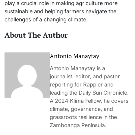
play a crucial role in making agriculture more
sustainable and helping farmers navigate the
challenges of a changing climate.
About The Author
Antonio Manaytay
Antonio Manaytay is a
journalist, editor, and pastor
reporting for Rappler and
leading the Daily Sun Chronicle.
A 2024 Klima Fellow, he covers
climate, governance, and
grassroots resilience in the
Zamboanga Peninsula.