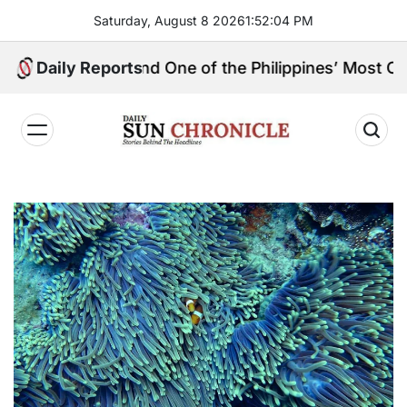
Skip
Saturday, August 8 2026
1
:
52
:
05
PM
to
content
ingpin, and One of the Philippines’ Most Controversial
Daily Reports
𝐃𝐚𝐢𝐥𝐲
𝐒𝐮𝐧
𝐂𝐡𝐫𝐨𝐧𝐢𝐜𝐥𝐞