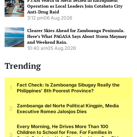
P3.4M Worth of Meth Seized in Entrapment
Operation as Local Leaders Join Cotabato City
Anti-Drug Raid
3:12 pm
06 Aug 2026
Clearer Skies Ahead for Zamboanga Peninsula.
Here’s What PAGASA Says About Storm Maymay
and Weekend Rain.
10:40 am
05 Aug 2026
Trending