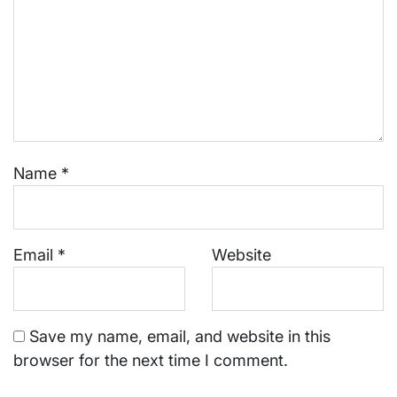
Name
*
Email
*
Website
Save my name, email, and website in this
browser for the next time I comment.