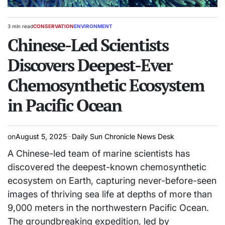
3 min read
CONSERVATION
ENVIRONMENT
Estimated
POSTED
read
Chinese-Led Scientists
IN
time
Discovers Deepest-Ever
Chemosynthetic Ecosystem
in Pacific Ocean
on
August 5, 2025
Daily Sun Chronicle News Desk
A Chinese-led team of marine scientists has
discovered the deepest-known chemosynthetic
ecosystem on Earth, capturing never-before-seen
images of thriving sea life at depths of more than
9,000 meters in the northwestern Pacific Ocean.
The groundbreaking expedition, led by