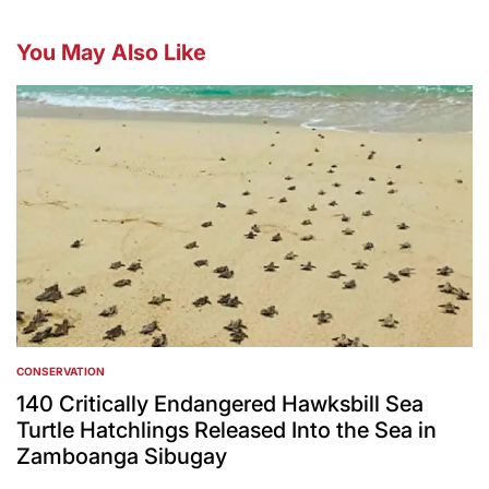
You May Also Like
CONSERVATION
POSTED
IN
140 Critically Endangered Hawksbill Sea
Turtle Hatchlings Released Into the Sea in
Zamboanga Sibugay