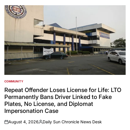
by
COMMUNITY
POSTED
IN
Repeat Offender Loses License for Life: LTO
Permanently Bans Driver Linked to Fake
Plates, No License, and Diplomat
Impersonation Case
August 4, 2026
Daily Sun Chronicle News Desk
on
Posted