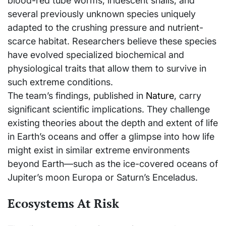
blood-red tube worms, iridescent snails, and
several previously unknown species uniquely
adapted to the crushing pressure and nutrient-
scarce habitat. Researchers believe these species
have evolved specialized biochemical and
physiological traits that allow them to survive in
such extreme conditions.
The team’s findings, published in
Nature
, carry
significant scientific implications. They challenge
existing theories about the depth and extent of life
in Earth’s oceans and offer a glimpse into how life
might exist in similar extreme environments
beyond Earth—such as the ice-covered oceans of
Jupiter’s moon Europa or Saturn’s Enceladus.
Ecosystems At Risk