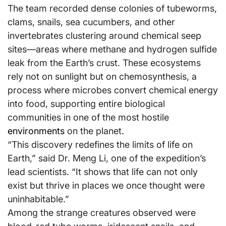
The team recorded dense colonies of tubeworms,
clams, snails, sea cucumbers, and other
invertebrates clustering around chemical seep
sites—areas where methane and hydrogen sulfide
leak from the Earth’s crust. These ecosystems
rely not on sunlight but on chemosynthesis, a
process where microbes convert chemical energy
into food, supporting entire biological
communities in one of the most hostile
environments
on the planet.
“This discovery redefines the limits of life on
Earth,” said Dr. Meng Li, one of the expedition’s
lead scientists. “It shows that life can not only
exist but thrive in places we once thought were
uninhabitable.”
Among the strange creatures observed were