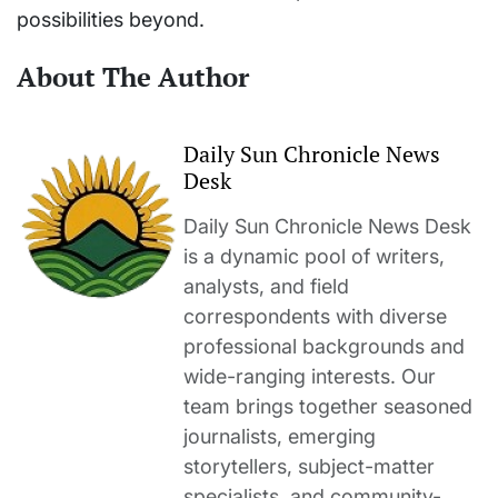
possibilities beyond.
About The Author
Daily Sun Chronicle News
Desk
Daily Sun Chronicle News Desk
is a dynamic pool of writers,
analysts, and field
correspondents with diverse
professional backgrounds and
wide-ranging interests. Our
team brings together seasoned
journalists, emerging
storytellers, subject-matter
specialists, and community-