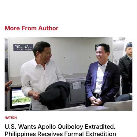
More From Author
NATION
POSTED
IN
U.S. Wants Apollo Quiboloy Extradited.
Philippines Receives Formal Extradition