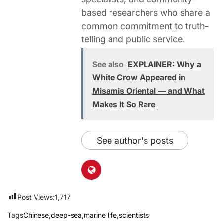
based researchers who share a
common commitment to truth-
telling and public service.
See also
EXPLAINER: Why a
White Crow Appeared in
Misamis Oriental — and What
Makes It So Rare
See author's posts
Post Views:
1,717
Tags
Chinese
,
deep-sea
,
marine life
,
scientists