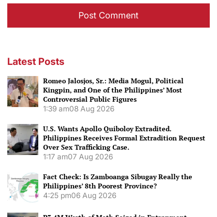
Latest Posts
Romeo Jalosjos, Sr.: Media Mogul, Political
Kingpin, and One of the Philippines’ Most
Controversial Public Figures
1:39 am
08 Aug 2026
U.S. Wants Apollo Quiboloy Extradited.
Philippines Receives Formal Extradition Request
Over Sex Trafficking Case.
1:17 am
07 Aug 2026
Fact Check: Is Zamboanga Sibugay Really the
Philippines’ 8th Poorest Province?
4:25 pm
06 Aug 2026