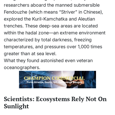
researchers aboard the manned submersible
Fendouzhe (which means “Striver” in Chinese),
explored the Kuril-Kamchatka and Aleutian
trenches. These deep-sea areas are located
within the hadal zone—an extreme environment
characterized by total darkness, freezing
temperatures, and pressures over 1,000 times
greater than at sea level.
What they found astonished even veteran
oceanographers.
Scientists: Ecosystems Rely Not On
Sunlight