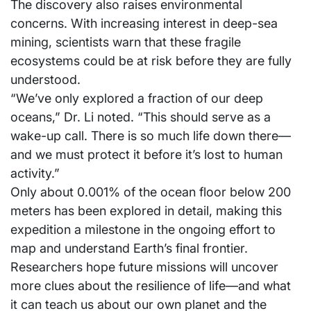
The discovery also raises environmental
concerns. With increasing interest in deep-sea
mining, scientists warn that these fragile
ecosystems could be at risk before they are fully
understood.
“We’ve only explored a fraction of our deep
oceans,” Dr. Li noted. “This should serve as a
wake-up call. There is so much life down there—
and we must protect it before it’s lost to human
activity.”
Only about 0.001% of the ocean floor below 200
meters has been explored in detail, making this
expedition a milestone in the ongoing effort to
map and understand Earth’s final frontier.
Researchers hope future missions will uncover
more clues about the resilience of life—and what
it can teach us about our own planet and the