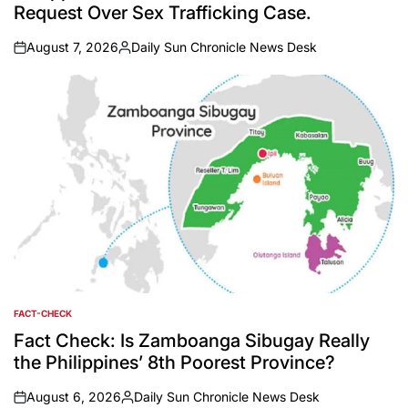
Request Over Sex Trafficking Case.
August 7, 2026
Daily Sun Chronicle News Desk
on
Posted
by
FACT-CHECK
POSTED
IN
Fact Check: Is Zamboanga Sibugay Really
the Philippines’ 8th Poorest Province?
August 6, 2026
Daily Sun Chronicle News Desk
on
Posted