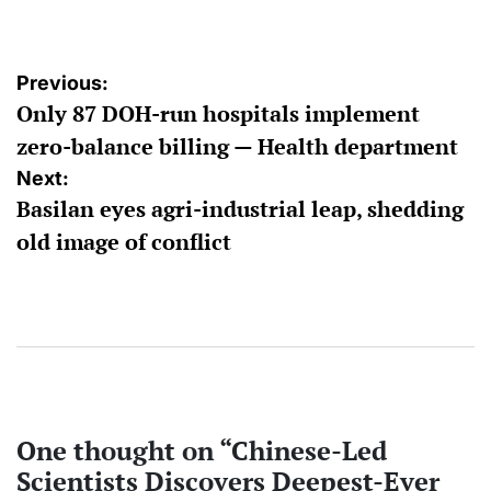
by
Post
Previous:
Only 87 DOH-run hospitals implement
navigation
zero-balance billing — Health department
Next:
Basilan eyes agri-industrial leap, shedding
old image of conflict
One thought on “
Chinese-Led
Scientists Discovers Deepest-Ever