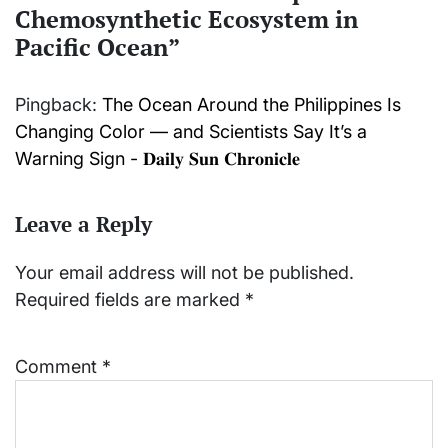
Chemosynthetic Ecosystem in
Pacific Ocean
”
Pingback:
The Ocean Around the Philippines Is
Changing Color — and Scientists Say It’s a
Warning Sign - 𝐃𝐚𝐢𝐥𝐲 𝐒𝐮𝐧 𝐂𝐡𝐫𝐨𝐧𝐢𝐜𝐥𝐞
Leave a Reply
Your email address will not be published.
Required fields are marked
*
Comment
*