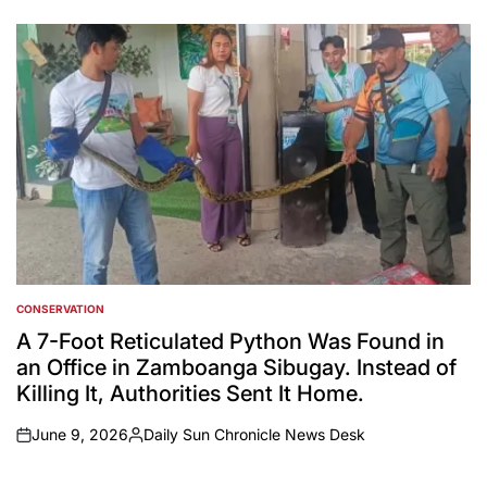
on
Posted
by
CONSERVATION
POSTED
IN
A 7-Foot Reticulated Python Was Found in
an Office in Zamboanga Sibugay. Instead of
Killing It, Authorities Sent It Home.
June 9, 2026
Daily Sun Chronicle News Desk
on
Posted
by