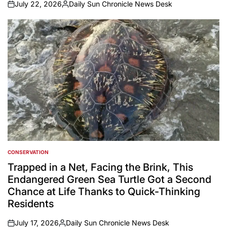
July 22, 2026
Daily Sun Chronicle News Desk
on
Posted
by
CONSERVATION
POSTED
IN
Trapped in a Net, Facing the Brink, This
Endangered Green Sea Turtle Got a Second
Chance at Life Thanks to Quick-Thinking
Residents
July 17, 2026
Daily Sun Chronicle News Desk