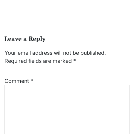
Leave a Reply
Your email address will not be published.
Required fields are marked
*
Comment
*