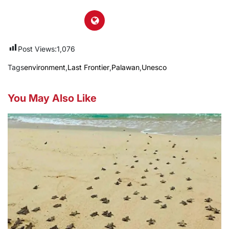
Post Views:
1,076
Tags
environment
,
Last Frontier
,
Palawan
,
Unesco
You May Also Like