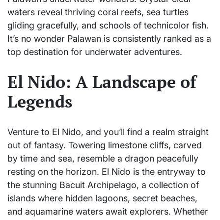
waters reveal thriving coral reefs, sea turtles
gliding gracefully, and schools of technicolor fish.
It’s no wonder Palawan is consistently ranked as a
top destination for underwater adventures.
El Nido: A Landscape of
Legends
Venture to El Nido, and you’ll find a realm straight
out of fantasy. Towering limestone cliffs, carved
by time and sea, resemble a dragon peacefully
resting on the horizon. El Nido is the entryway to
the stunning Bacuit Archipelago, a collection of
islands where hidden lagoons, secret beaches,
and aquamarine waters await explorers. Whether