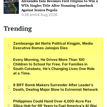
Alexandra Eala Becomes First Filipino to Win a
WTA Singles Title After Stunning Comeback
Against Jessica Pegula
3:28 am
04 Aug 2026
Trending