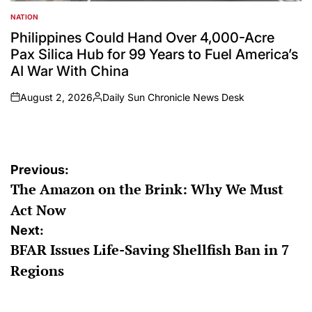
NATION
POSTED
IN
Philippines Could Hand Over 4,000-Acre
Pax Silica Hub for 99 Years to Fuel America’s
AI War With China
August 2, 2026
Daily Sun Chronicle News Desk
on
Posted
by
Post
Previous:
The Amazon on the Brink: Why We Must
navigation
Act Now
Next:
BFAR Issues Life-Saving Shellfish Ban in 7
Regions