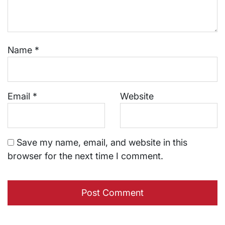
Name
*
Email
*
Website
Save my name, email, and website in this
browser for the next time I comment.