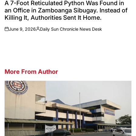
IN
A 7-Foot Reticulated Python Was Found in
an Office in Zamboanga Sibugay. Instead of
Killing It, Authorities Sent It Home.
June 9, 2026
Daily Sun Chronicle News Desk
on
Posted
by
More From Author