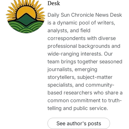
Desk
Daily Sun Chronicle News Desk
is a dynamic pool of writers,
analysts, and field
correspondents with diverse
professional backgrounds and
wide-ranging interests. Our
team brings together seasoned
journalists, emerging
storytellers, subject-matter
specialists, and community-
based researchers who share a
common commitment to truth-
telling and public service.
See author's posts