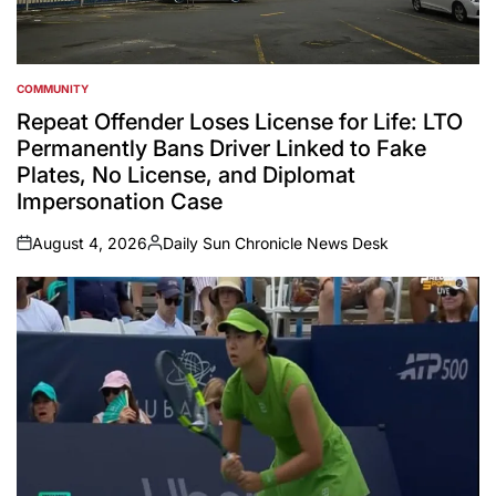
COMMUNITY
POSTED
IN
Repeat Offender Loses License for Life: LTO
Permanently Bans Driver Linked to Fake
Plates, No License, and Diplomat
Impersonation Case
August 4, 2026
Daily Sun Chronicle News Desk
on
Posted
by