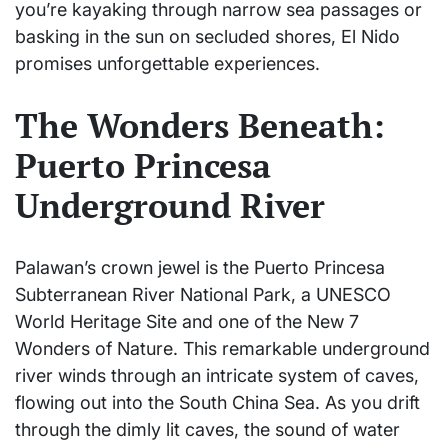
you’re kayaking through narrow sea passages or
basking in the sun on secluded shores, El Nido
promises unforgettable experiences.
The Wonders Beneath:
Puerto Princesa
Underground River
Palawan’s crown jewel is the Puerto Princesa
Subterranean River National Park, a UNESCO
World Heritage Site and one of the New 7
Wonders of Nature. This remarkable underground
river winds through an intricate system of caves,
flowing out into the South China Sea. As you drift
through the dimly lit caves, the sound of water