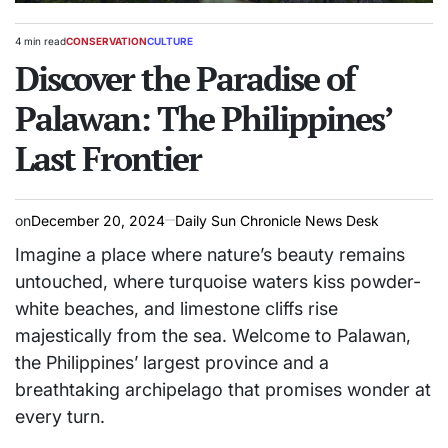
4 min read
CONSERVATION
CULTURE
Estimated
POSTED
read
Discover the Paradise of
IN
time
Palawan: The Philippines’
Last Frontier
on
December 20, 2024
Daily Sun Chronicle News Desk
Imagine a place where nature’s beauty remains
untouched, where turquoise waters kiss powder-
white beaches, and limestone cliffs rise
majestically from the sea. Welcome to Palawan,
the Philippines’ largest province and a
breathtaking archipelago that promises wonder at
every turn.