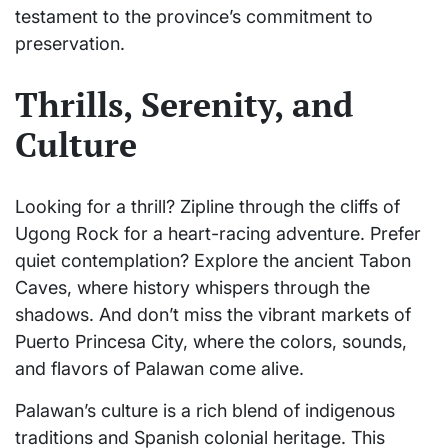
testament to the province’s commitment to
preservation.
Thrills, Serenity, and
Culture
Looking for a thrill? Zipline through the cliffs of
Ugong Rock for a heart-racing adventure. Prefer
quiet contemplation? Explore the ancient Tabon
Caves, where history whispers through the
shadows. And don’t miss the vibrant markets of
Puerto Princesa City, where the colors, sounds,
and flavors of Palawan come alive.
Palawan’s culture is a rich blend of indigenous
traditions and Spanish colonial heritage. This