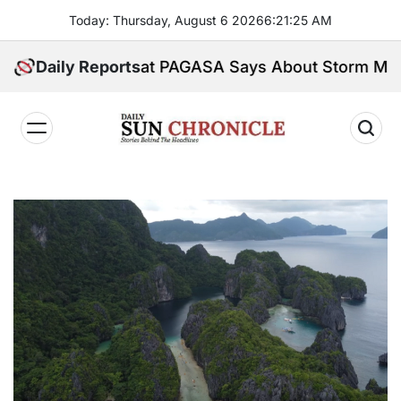
Skip
Today: Thursday, August 6 2026
6
:
21
:
26
AM
to
content
re’s What PAGASA Says About Storm Maymay and We
Daily Reports
𝐃𝐚𝐢𝐥𝐲
𝐒𝐮𝐧
𝐂𝐡𝐫𝐨𝐧𝐢𝐜𝐥𝐞