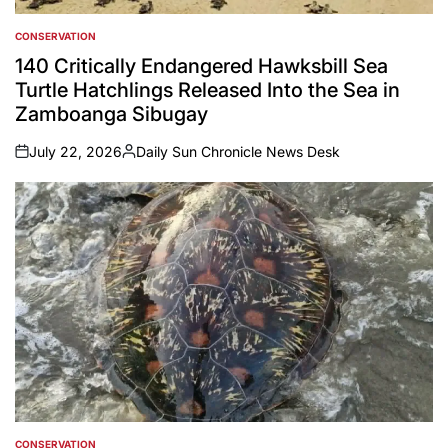
CONSERVATION
POSTED
IN
140 Critically Endangered Hawksbill Sea
Turtle Hatchlings Released Into the Sea in
Zamboanga Sibugay
July 22, 2026
Daily Sun Chronicle News Desk
on
Posted
by
CONSERVATION