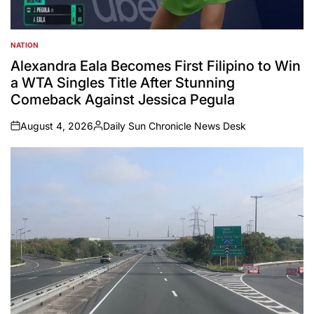
NATION
POSTED
IN
Alexandra Eala Becomes First Filipino to Win
a WTA Singles Title After Stunning
Comeback Against Jessica Pegula
August 4, 2026
Daily Sun Chronicle News Desk
on
Posted
by