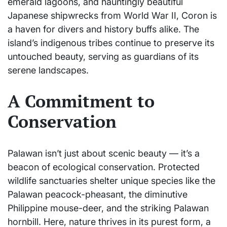
emerald lagoons, and hauntingly beautiful
Japanese shipwrecks from World War II, Coron is
a haven for divers and history buffs alike. The
island’s indigenous tribes continue to preserve its
untouched beauty, serving as guardians of its
serene landscapes.
A Commitment to
Conservation
Palawan isn’t just about scenic beauty — it’s a
beacon of ecological conservation. Protected
wildlife sanctuaries shelter unique species like the
Palawan peacock-pheasant, the diminutive
Philippine mouse-deer, and the striking Palawan
hornbill. Here, nature thrives in its purest form, a