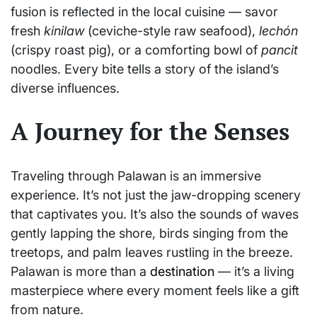
fusion is reflected in the local cuisine — savor
fresh
kinilaw
(ceviche-style raw seafood),
lechón
(crispy roast pig), or a comforting bowl of
pancit
noodles. Every bite tells a story of the island’s
diverse influences.
A Journey for the Senses
Traveling through Palawan is an immersive
experience. It’s not just the jaw-dropping scenery
that captivates you. It’s also the sounds of waves
gently lapping the shore, birds singing from the
treetops, and palm leaves rustling in the breeze.
Palawan is more than a
destination
— it’s a living
masterpiece where every moment feels like a gift
from nature.