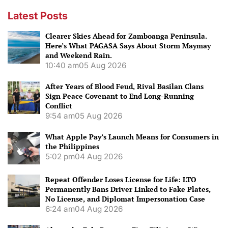
Latest Posts
Clearer Skies Ahead for Zamboanga Peninsula.
Here’s What PAGASA Says About Storm Maymay
and Weekend Rain.
10:40 am
05 Aug 2026
After Years of Blood Feud, Rival Basilan Clans
Sign Peace Covenant to End Long-Running
Conflict
9:54 am
05 Aug 2026
What Apple Pay’s Launch Means for Consumers in
the Philippines
5:02 pm
04 Aug 2026
Repeat Offender Loses License for Life: LTO
Permanently Bans Driver Linked to Fake Plates,
No License, and Diplomat Impersonation Case
6:24 am
04 Aug 2026