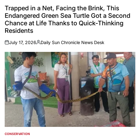
POSTED
IN
Trapped in a Net, Facing the Brink, This
Endangered Green Sea Turtle Got a Second
Chance at Life Thanks to Quick-Thinking
Residents
July 17, 2026
Daily Sun Chronicle News Desk
on
Posted
by
CONSERVATION
POSTED