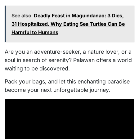
See also
Deadly Feast in Maguindanao: 3 Dies,
31 Hospitalized. Why Eating Sea Turtles Can Be
Harmful to Humans
Are you an adventure-seeker, a nature lover, or a
soul in search of serenity? Palawan offers a world
waiting to be discovered.
Pack your bags, and let this enchanting paradise
become your next unforgettable journey.