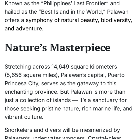
Known as the “Philippines’ Last Frontier” and
hailed as the “Best Island in the World,” Palawan
offers a
symphony of natural beauty, biodiversity,
and adventure
.
Nature’s Masterpiece
Stretching across 14,649 square kilometers
(5,656 square miles), Palawan’s capital, Puerto
Princesa City, serves as the gateway to this
enchanting province. But Palawan is more than
just a collection of islands — it’s a sanctuary for
those seeking pristine nature, rich marine life, and
vibrant culture.
Snorkelers and divers will be mesmerized by
Palawan’s underwater wonders. Crystal-clear