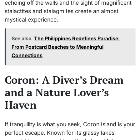
echoing off the walls and the sight of magnificent
stalactites and stalagmites create an almost
mystical experience.
See also
The Philippines Redefines Paradise:
From Postcard Beaches to Meaningful
Connections
Coron: A Diver’s Dream
and a Nature Lover’s
Haven
If tranquility is what you seek, Coron Island is your
perfect escape. Known for its glassy lakes,