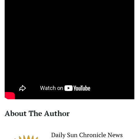
About The Author
Daily Sun Chronicle News