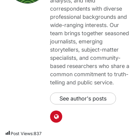
analysts, and field
correspondents with diverse
professional backgrounds and
wide-ranging interests. Our
team brings together seasoned
journalists, emerging
storytellers, subject-matter
specialists, and community-
based researchers who share a
common commitment to truth-
telling and public service.
See author's posts
Post Views:
837