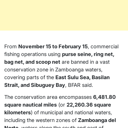
From
November 15 to February 15
, commercial
fishing operations using
purse seine, ring net,
bag net, and scoop net
are banned in a vast
conservation zone in Zamboanga waters,
covering parts of the
East Sulu Sea, Basilan
Strait, and Sibuguey Bay
, BFAR said.
The conservation area encompasses
6,481.80
square nautical miles
(or
22,260.36 square
kilometers
) of municipal and national waters,
including the western zones of
Zamboanga del
Norte
, waters along the south and east of