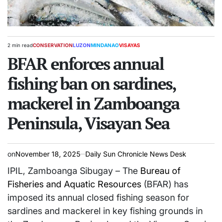
2 min read
CONSERVATION
LUZON
MINDANAO
VISAYAS
Estimated
POSTED
read
BFAR enforces annual
IN
time
fishing ban on sardines,
mackerel in Zamboanga
Peninsula, Visayan Sea
on
November 18, 2025
Daily Sun Chronicle News Desk
IPIL, Zamboanga Sibugay – The
Bureau of
Fisheries and Aquatic Resources
(BFAR) has
imposed its annual closed fishing season for
sardines and mackerel in key fishing grounds in