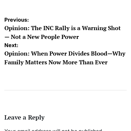
Post
Previous:
Opinion: The INC Rally is a Warning Shot
navigation
— Not a New People Power
Next:
Opinion: When Power Divides Blood—Why
Family Matters Now More Than Ever
Leave a Reply