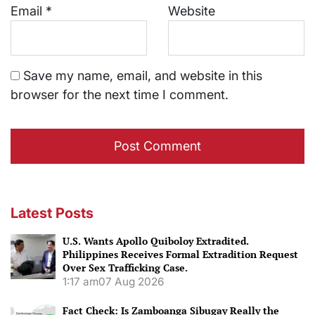
Email
*
Website
Save my name, email, and website in this
browser for the next time I comment.
Latest Posts
U.S. Wants Apollo Quiboloy Extradited.
Philippines Receives Formal Extradition Request
Over Sex Trafficking Case.
1:17 am
07 Aug 2026
Fact Check: Is Zamboanga Sibugay Really the