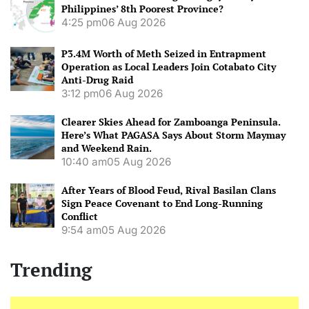
Philippines’ 8th Poorest Province?
4:25 pm
06 Aug 2026
P3.4M Worth of Meth Seized in Entrapment
Operation as Local Leaders Join Cotabato City
Anti-Drug Raid
3:12 pm
06 Aug 2026
Clearer Skies Ahead for Zamboanga Peninsula.
Here’s What PAGASA Says About Storm Maymay
and Weekend Rain.
10:40 am
05 Aug 2026
After Years of Blood Feud, Rival Basilan Clans
Sign Peace Covenant to End Long-Running
Conflict
9:54 am
05 Aug 2026
Trending