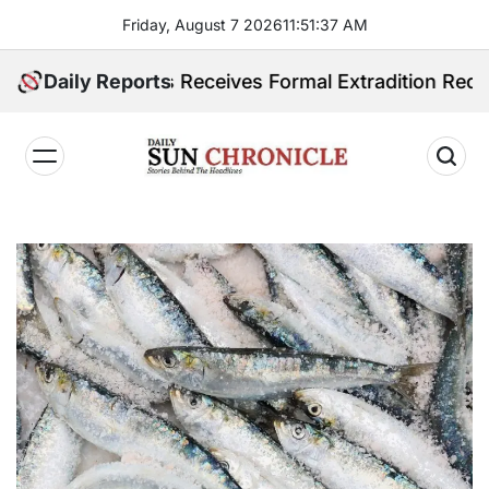
Skip
Friday, August 7 2026
11
:
51
:
38
AM
to
content
ilippines Receives Formal Extradition Request Over S
Daily Reports
𝐃𝐚𝐢𝐥𝐲
𝐒𝐮𝐧
𝐂𝐡𝐫𝐨𝐧𝐢𝐜𝐥𝐞