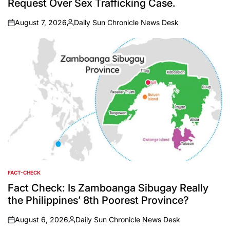
Request Over Sex Trafficking Case.
August 7, 2026
Daily Sun Chronicle News Desk
on
Posted
by
FACT-CHECK
POSTED
IN
Fact Check: Is Zamboanga Sibugay Really
the Philippines’ 8th Poorest Province?
August 6, 2026
Daily Sun Chronicle News Desk
on
Posted