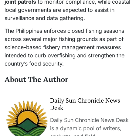
joint patrols
to monitor compliance, while coastal
local governments are expected to assist in
surveillance and data gathering.
The Philippines enforces closed fishing seasons
across several major fishing grounds as part of
science-based fishery management measures
intended to curb overfishing and strengthen the
country’s food security.
About The Author
Daily Sun Chronicle News
Desk
Daily Sun Chronicle News Desk
is a dynamic pool of writers,