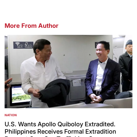
More From Author
NATION
POSTED
IN
U.S. Wants Apollo Quiboloy Extradited.
Philippines Receives Formal Extradition