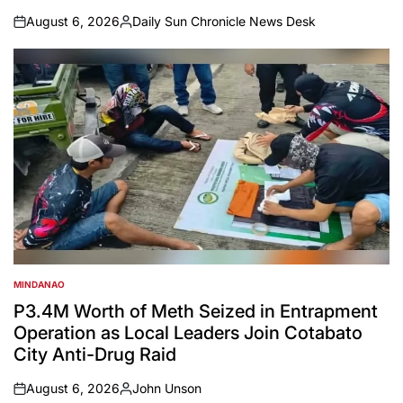
August 6, 2026
Daily Sun Chronicle News Desk
on
Posted
by
MINDANAO
POSTED
IN
P3.4M Worth of Meth Seized in Entrapment
Operation as Local Leaders Join Cotabato
City Anti-Drug Raid
August 6, 2026
John Unson
on
Posted