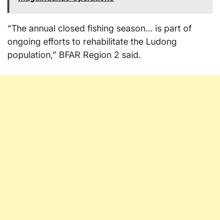
“The annual closed fishing season… is part of
ongoing efforts to rehabilitate the Ludong
population,” BFAR Region 2 said.