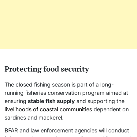
Protecting food security
The closed fishing season is part of a long-
running fisheries conservation program aimed at
ensuring
stable fish supply
and supporting the
livelihoods of coastal communities
dependent on
sardines and mackerel.
BFAR and law enforcement agencies will conduct