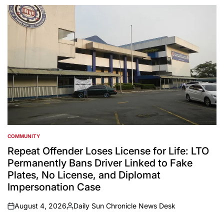
by
COMMUNITY
POSTED
IN
Repeat Offender Loses License for Life: LTO
Permanently Bans Driver Linked to Fake
Plates, No License, and Diplomat
Impersonation Case
August 4, 2026
Daily Sun Chronicle News Desk
on
Posted
by