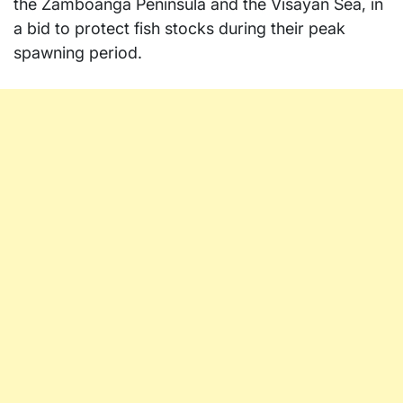
the Zamboanga Peninsula and the Visayan Sea, in
a bid to protect fish stocks during their peak
spawning period.