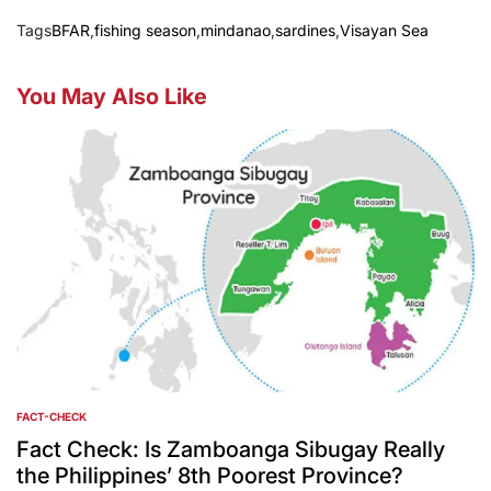
Tags
BFAR
,
fishing season
,
mindanao
,
sardines
,
Visayan Sea
You May Also Like
FACT-CHECK
POSTED
IN
Fact Check: Is Zamboanga Sibugay Really
the Philippines’ 8th Poorest Province?