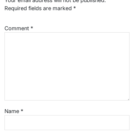
Your email address will not be published.
Required fields are marked
*
Comment
*
Name
*