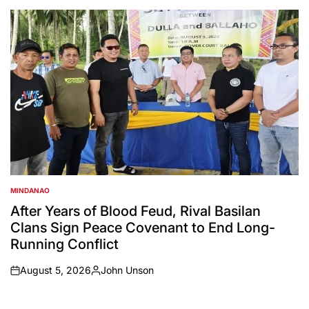
by
MINDANAO
POSTED
IN
After Years of Blood Feud, Rival Basilan
Clans Sign Peace Covenant to End Long-
Running Conflict
August 5, 2026
John Unson
on
Posted
by