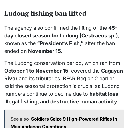
Ludong fishing ban lifted
The agency also confirmed the lifting of the
45-
day closed season for Ludong (Cestraeus sp.)
,
known as the
“President’s Fish,”
after the ban
ended on
November 15
.
The Ludong conservation period, which ran from
October 1 to November 15
, covered the
Cagayan
River
and its tributaries. BFAR Region 2 earlier
said the seasonal protection is crucial as Ludong
numbers continue to decline due to
habitat loss,
illegal fishing, and destructive human activity
.
See also
Soldiers Seize 9 High-Powered Rifles in
Maguindanao Operations