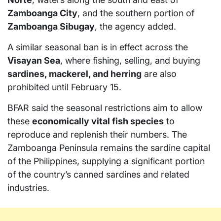
Zamboanga City
, and the southern portion of
Zamboanga Sibugay
, the agency added.
A similar seasonal ban is in effect across the
Visayan Sea
, where fishing, selling, and buying
sardines, mackerel, and herring
are also
prohibited until February 15.
BFAR said the seasonal restrictions aim to allow
these
economically vital fish species
to
reproduce and replenish their numbers. The
Zamboanga Peninsula remains the sardine capital
of the Philippines, supplying a significant portion
of the country’s canned sardines and related
industries.