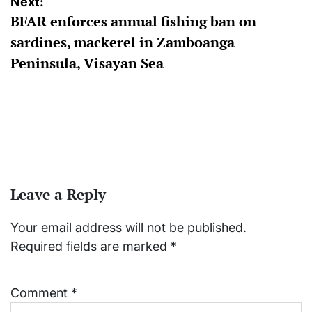
Next:
BFAR enforces annual fishing ban on
sardines, mackerel in Zamboanga
Peninsula, Visayan Sea
Leave a Reply
Your email address will not be published.
Required fields are marked
*
Comment
*