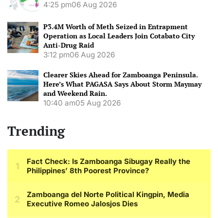
4:25 pm
06 Aug 2026
P3.4M Worth of Meth Seized in Entrapment
Operation as Local Leaders Join Cotabato City
Anti-Drug Raid
3:12 pm
06 Aug 2026
Clearer Skies Ahead for Zamboanga Peninsula.
Here’s What PAGASA Says About Storm Maymay
and Weekend Rain.
10:40 am
05 Aug 2026
Trending