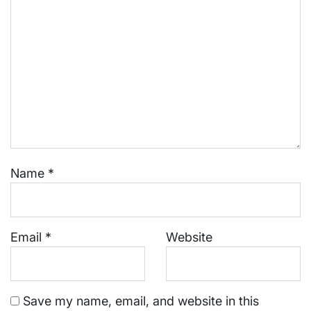
Name
*
Email
*
Website
Save my name, email, and website in this