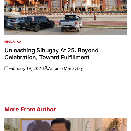
MINDANAO
POSTED
IN
Unleashing Sibugay At 25: Beyond
Celebration, Toward Fulfillment
February 19, 2026
Antonio Manaytay
on
Posted
by
More From Author