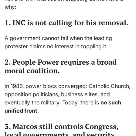
why:
1. INC is not calling for his removal.
A government cannot fall when the leading
protester claims no interest in toppling it.
2. People Power requires a
broad
moral coalition
.
In 1986, power blocs converged: Catholic Church,
opposition politicians, business elites, and
eventually the military. Today, there is
no such
unified front
.
3. Marcos still controls Congress,
local governments, and security