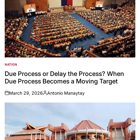
NATION
POSTED
IN
Due Process or Delay the Process? When
Due Process Becomes a Moving Target
March 29, 2026
Antonio Manaytay
on
Posted
by