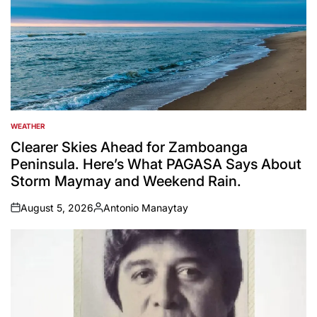
WEATHER
POSTED
IN
Clearer Skies Ahead for Zamboanga
Peninsula. Here’s What PAGASA Says About
Storm Maymay and Weekend Rain.
August 5, 2026
Antonio Manaytay
on
Posted
by