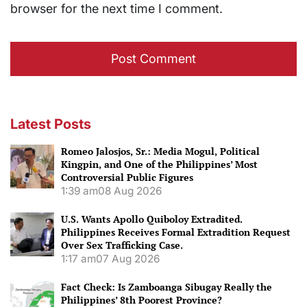
browser for the next time I comment.
Latest Posts
Romeo Jalosjos, Sr.: Media Mogul, Political
Kingpin, and One of the Philippines’ Most
Controversial Public Figures
1:39 am
08 Aug 2026
U.S. Wants Apollo Quiboloy Extradited.
Philippines Receives Formal Extradition Request
Over Sex Trafficking Case.
1:17 am
07 Aug 2026
Fact Check: Is Zamboanga Sibugay Really the
Philippines’ 8th Poorest Province?