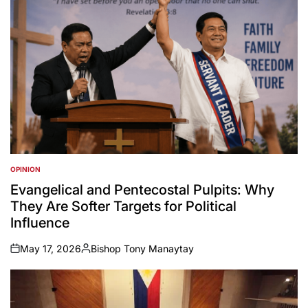
OPINION
POSTED
IN
Evangelical and Pentecostal Pulpits: Why
They Are Softer Targets for Political
Influence
May 17, 2026
Bishop Tony Manaytay
on
Posted
by