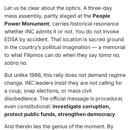
Let us be clear about the optics. A three-day
mass assembly, partly staged at the
People
Power Monument
, carries historical resonance
whether INC admits it or not. You do not invoke
EDSA by accident. That location is sacred ground
in the country’s political imagination — a memorial
to what Filipinos can do when they say
tama na,
sobra na
.
But unlike 1986, this rally does not demand regime
change. INC leaders insist they are not calling for
a coup, snap elections, or mass civil
disobedience. The official message is procedural,
even constitutional:
investigate corruption,
protect public funds, strengthen democracy
.
And therein lies the genius of the moment. By