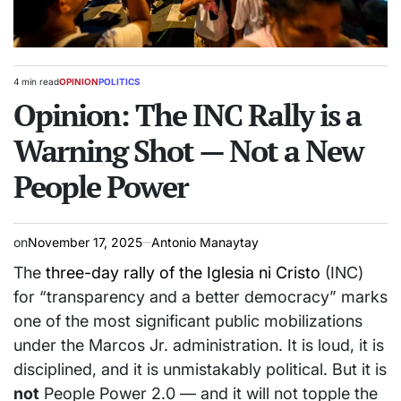
4 min read
OPINION
POLITICS
Estimated
POSTED
read
Opinion: The INC Rally is a
IN
time
Warning Shot — Not a New
People Power
on
November 17, 2025
Antonio Manaytay
The
three-day rally of the Iglesia ni Cristo
(INC)
for “transparency and a better democracy” marks
one of the most significant public mobilizations
under the Marcos Jr. administration. It is loud, it is
disciplined, and it is unmistakably political. But it is
not
People Power 2.0 — and it will not topple the