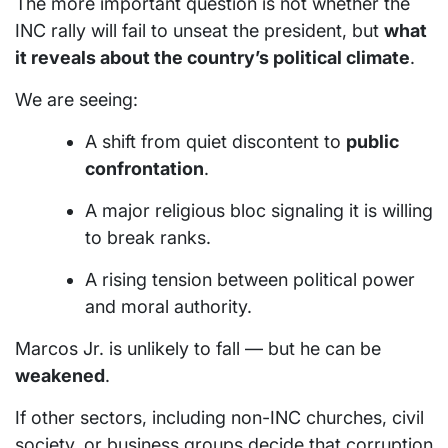
The more important question is not whether the
INC rally will fail to unseat the president, but
what
it reveals about the country’s political climate
.
We are seeing:
A shift from quiet discontent to
public
confrontation
.
A major religious bloc signaling it is willing
to break ranks.
A rising tension between political power
and moral authority.
Marcos Jr. is unlikely to fall — but he can be
weakened
.
If other sectors, including non-INC churches, civil
society, or business groups decide that corruption