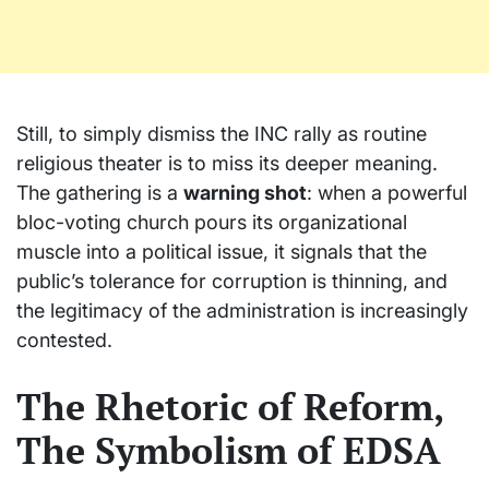
Still, to simply dismiss the INC rally as routine
religious theater is to miss its deeper meaning.
The gathering is a
warning shot
: when a powerful
bloc-voting church pours its organizational
muscle into a political issue, it signals that the
public’s tolerance for corruption is thinning, and
the legitimacy of the administration is increasingly
contested.
The Rhetoric of Reform,
The Symbolism of EDSA