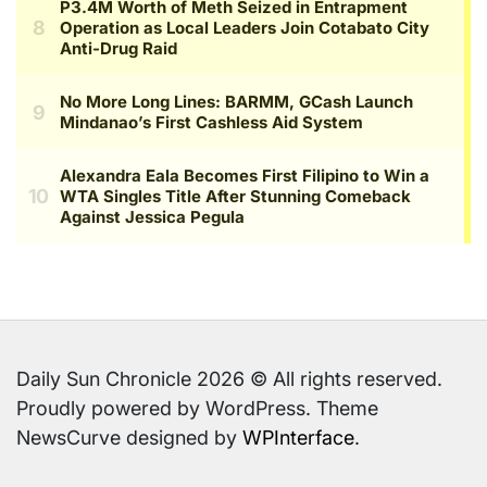
Daily Sun Chronicle 2026 © All rights reserved.
Proudly powered by WordPress. Theme
NewsCurve designed by
WPInterface
.