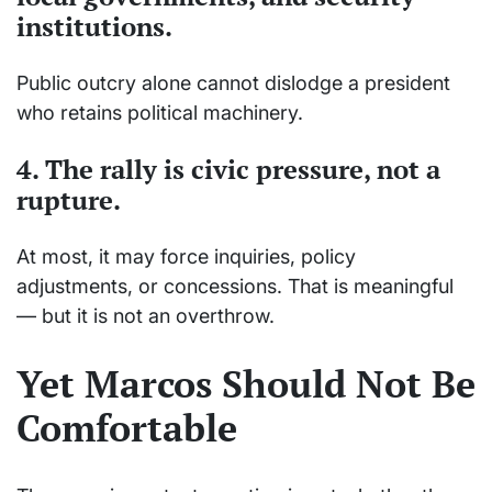
institutions.
Public outcry alone cannot dislodge a president
who retains political machinery.
4. The rally is
civic pressure
, not a
rupture.
At most, it may force inquiries, policy
adjustments, or concessions. That is meaningful
— but it is not an overthrow.
Yet Marcos Should Not Be
Comfortable