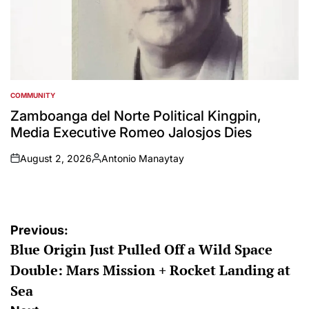
COMMUNITY
POSTED
IN
Zamboanga del Norte Political Kingpin,
Media Executive Romeo Jalosjos Dies
August 2, 2026
Antonio Manaytay
on
Posted
by
Post
Previous:
Blue Origin Just Pulled Off a Wild Space
navigation
Double: Mars Mission + Rocket Landing at
Sea