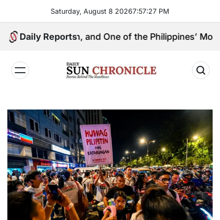
Skip
Saturday, August 8 2026
7
:
57
:
28
PM
to
content
ingpin, and One of the Philippines’ Most Controversia
Daily Reports
𝐃𝐚𝐢𝐥𝐲
𝐒𝐮𝐧
𝐂𝐡𝐫𝐨𝐧𝐢𝐜𝐥𝐞