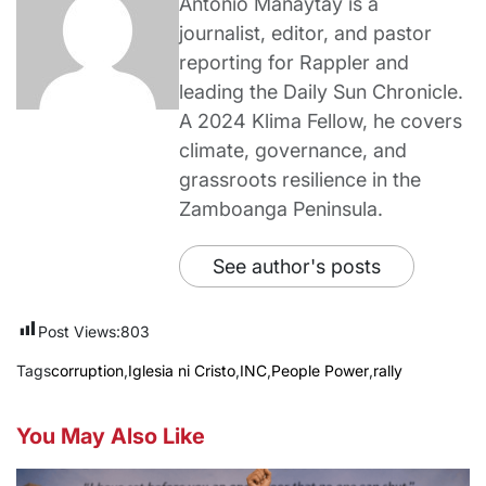
Antonio Manaytay is a
journalist, editor, and pastor
reporting for Rappler and
leading the Daily Sun Chronicle.
A 2024 Klima Fellow, he covers
climate, governance, and
grassroots resilience in the
Zamboanga Peninsula.
See author's posts
Post Views:
803
Tags
corruption
,
Iglesia ni Cristo
,
INC
,
People Power
,
rally
You May Also Like