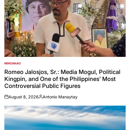
MINDANAO
POSTED
IN
Romeo Jalosjos, Sr.: Media Mogul, Political
Kingpin, and One of the Philippines’ Most
Controversial Public Figures
August 8, 2026
Antonio Manaytay
on
Posted
by