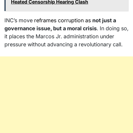
Heated Censorship Hearing Clash
INC’s move
reframes corruption as
not just a
governance issue, but a moral crisis
. In doing so,
it places the Marcos Jr. administration under
pressure without advancing a revolutionary call.