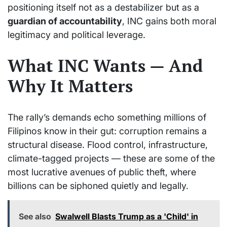
positioning itself not as a destabilizer but as a
guardian of accountability
, INC gains both moral
legitimacy and political leverage.
What INC Wants — And
Why It Matters
The rally’s demands echo something millions of
Filipinos know in their gut: corruption remains a
structural disease. Flood control, infrastructure,
climate-tagged projects — these are some of the
most lucrative avenues of public theft, where
billions can be siphoned quietly and legally.
See also
Swalwell Blasts Trump as a 'Child' in