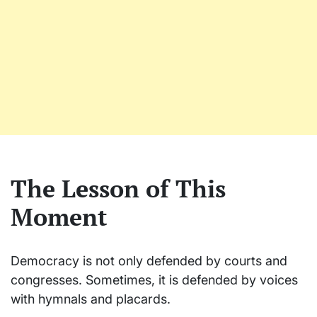
The Lesson of This
Moment
Democracy is not only defended by courts and
congresses. Sometimes, it is defended by voices
with hymnals and placards.