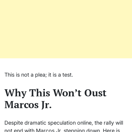
This is not a plea; it is a test.
Why This Won’t Oust
Marcos Jr.
Despite dramatic speculation online, the rally will
not end with Marcos Jr. stepping down. Here is