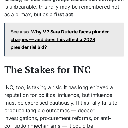
is unbearable, this rally may be remembered not
as a climax, but as a
first act
.
See also
Why VP Sara Duterte faces plunder
charges — and does this affect a 2028
presidential bid?
The Stakes for INC
INC, too, is taking a risk. It has long enjoyed a
reputation for political influence, but influence
must be exercised cautiously. If this rally fails to
produce tangible outcomes — deeper
investigations, procurement reforms, or anti-
corruption mechanisms — it could be