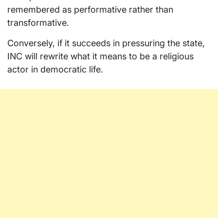
remembered as performative rather than
transformative.
Conversely, if it succeeds in pressuring the state,
INC will rewrite what it means to be a religious
actor in democratic life.