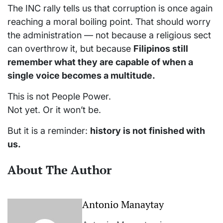
The INC rally tells us that corruption is once again
reaching a moral boiling point. That should worry
the administration — not because a religious sect
can overthrow it, but because
Filipinos still
remember what they are capable of when a
single voice becomes a multitude.
This is not People Power.
Not yet. Or it won’t be.
But it is a reminder:
history is not finished with
us.
About The Author
Antonio Manaytay