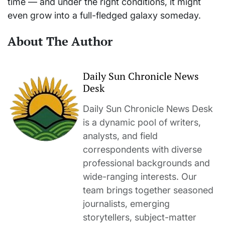
time — and under the right conditions, it might
even grow into a full-fledged galaxy someday.
About The Author
Daily Sun Chronicle News
Desk
Daily Sun Chronicle News Desk
is a dynamic pool of writers,
analysts, and field
correspondents with diverse
professional backgrounds and
wide-ranging interests. Our
team brings together seasoned
journalists, emerging
storytellers, subject-matter