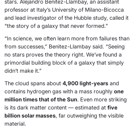
stars. Alejandro Benitez-Llambay, an assistant
professor at Italy’s University of Milano-Bicocca
and lead investigator of the Hubble study, called it
“the story of a galaxy that never formed.”
“In science, we often learn more from failures than
from successes,” Benitez-Llambay said. “Seeing
no stars proves the theory right. We’ve found a
primordial building block of a galaxy that simply
didn’t make it.”
The cloud spans about
4,900 light-years
and
contains hydrogen gas with a mass roughly
one
million times that of the Sun
. Even more striking
is its dark matter content — estimated at
five
billion solar masses
, far outweighing the visible
material.