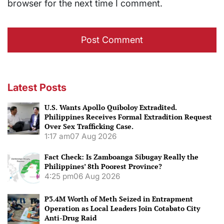
browser for the next time I comment.
Latest Posts
U.S. Wants Apollo Quiboloy Extradited.
Philippines Receives Formal Extradition Request
Over Sex Trafficking Case.
1:17 am
07 Aug 2026
Fact Check: Is Zamboanga Sibugay Really the
Philippines’ 8th Poorest Province?
4:25 pm
06 Aug 2026
P3.4M Worth of Meth Seized in Entrapment
Operation as Local Leaders Join Cotabato City
Anti-Drug Raid