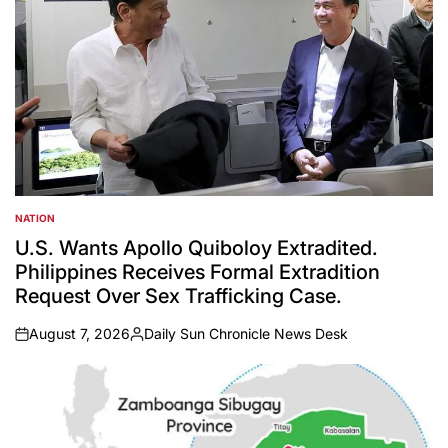
NATION
POSTED
IN
U.S. Wants Apollo Quiboloy Extradited.
Philippines Receives Formal Extradition
Request Over Sex Trafficking Case.
August 7, 2026
Daily Sun Chronicle News Desk
on
Posted
by