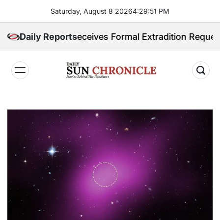
Skip
Saturday, August 8 2026
4
:
29
:
52
PM
to
content
ippines Receives Formal Extradition Request Over Sex
Daily Reports
𝐃𝐚𝐢𝐥𝐲
𝐒𝐮𝐧
𝐂𝐡𝐫𝐨𝐧𝐢𝐜𝐥𝐞