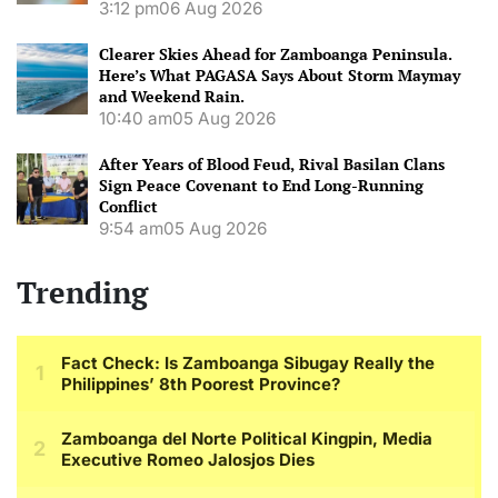
3:12 pm
06 Aug 2026
Clearer Skies Ahead for Zamboanga Peninsula.
Here’s What PAGASA Says About Storm Maymay
and Weekend Rain.
10:40 am
05 Aug 2026
After Years of Blood Feud, Rival Basilan Clans
Sign Peace Covenant to End Long-Running
Conflict
9:54 am
05 Aug 2026
Trending