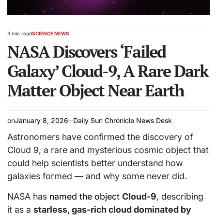
3 min read
SCIENCE NEWS
Estimated
POSTED
read
NASA Discovers ‘Failed
IN
time
Galaxy’ Cloud-9, A Rare Dark
Matter Object Near Earth
on
January 8, 2026
Daily Sun Chronicle News Desk
Astronomers have confirmed the discovery of
Cloud 9, a rare and mysterious cosmic object that
could help scientists better understand how
galaxies formed — and why some never did.
NASA has
named the object
Cloud-9
, describing
it as a
starless, gas-rich cloud dominated by