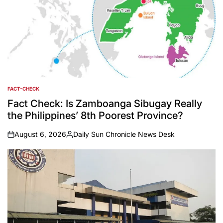
FACT-CHECK
POSTED
IN
Fact Check: Is Zamboanga Sibugay Really
the Philippines’ 8th Poorest Province?
August 6, 2026
Daily Sun Chronicle News Desk
on
Posted
by