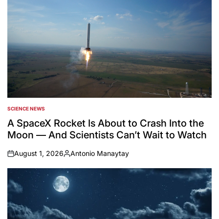
SCIENCE NEWS
POSTED
IN
A SpaceX Rocket Is About to Crash Into the
Moon — And Scientists Can’t Wait to Watch
August 1, 2026
Antonio Manaytay
on
Posted
by