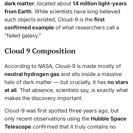
dark matter
, located about
14 million light-years
from Earth
. While scientists have long believed
such objects existed, Cloud-9 is the
first
confirmed example
of what researchers call a
“failed galaxy.”
Cloud 9 Composition
According to NASA, Cloud-9 is made mostly of
neutral hydrogen gas
and sits inside a massive
halo of dark matter — but crucially, it has
no stars
at all
. That absence, scientists say, is exactly what
makes the discovery important.
Cloud-9 was first spotted three years ago, but
only recent observations using the
Hubble Space
Telescope
confirmed that it truly contains no