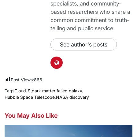
specialists, and community-
based researchers who share a
common commitment to truth-
telling and public service.
See author's posts
Post Views:
866
Tags
Cloud-9
,
dark matter
,
failed galaxy
,
Hubble Space Telescope
,
NASA discovery
You May Also Like