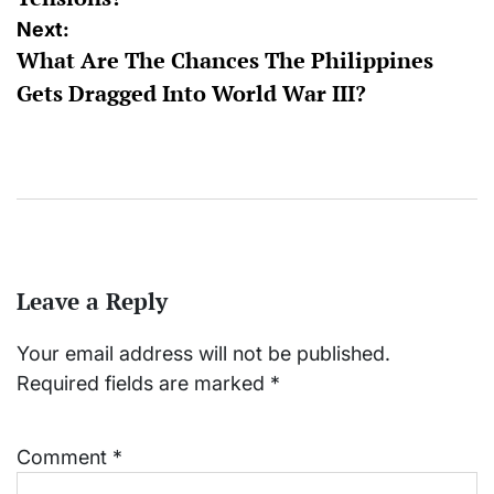
Next:
What Are The Chances The Philippines
Gets Dragged Into World War III?
Leave a Reply
Your email address will not be published.
Required fields are marked
*
Comment
*