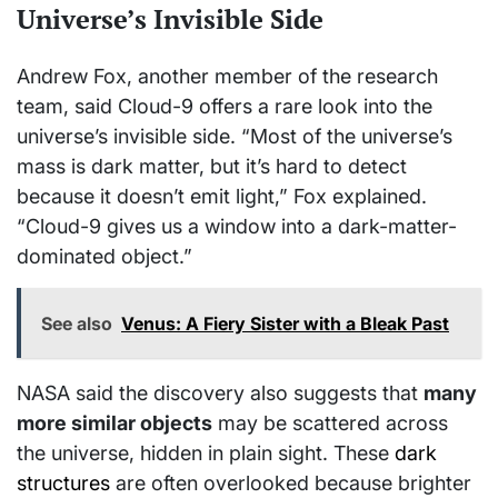
Universe’s Invisible Side
Andrew Fox, another member of the research
team, said Cloud-9 offers a rare look into the
universe’s invisible side. “Most of the universe’s
mass is dark matter, but it’s hard to detect
because it doesn’t emit light,” Fox explained.
“Cloud-9 gives us a window into a dark-matter-
dominated object.”
See also
Venus: A Fiery Sister with a Bleak Past
NASA said the discovery also suggests that
many
more similar objects
may be scattered across
the universe, hidden in plain sight. These
dark
structures
are often overlooked because brighter