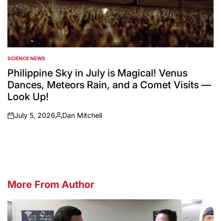
SCIENCE NEWS
POSTED
IN
Philippine Sky in July is Magical! Venus
Dances, Meteors Rain, and a Comet Visits —
Look Up!
July 5, 2026
Dan Mitchell
on
Posted
by
More From Author