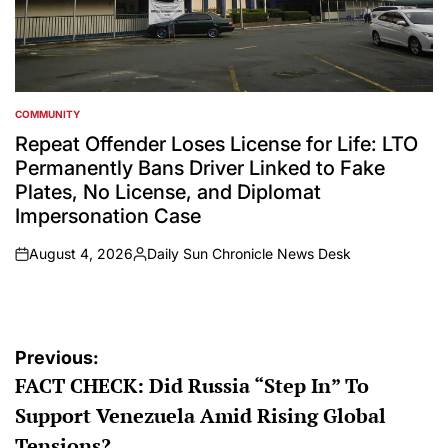
COMMUNITY
POSTED
IN
Repeat Offender Loses License for Life: LTO
Permanently Bans Driver Linked to Fake
Plates, No License, and Diplomat
Impersonation Case
August 4, 2026
Daily Sun Chronicle News Desk
on
Posted
by
Post
Previous:
FACT CHECK: Did Russia “Step In” To
navigation
Support Venezuela Amid Rising Global
Tensions?