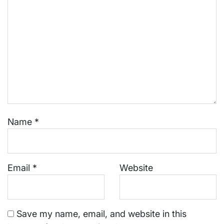
Name
*
Email
*
Website
Save my name, email, and website in this