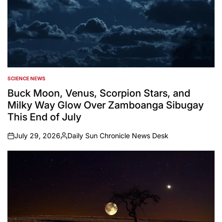
SCIENCE NEWS
POSTED
IN
Buck Moon, Venus, Scorpion Stars, and
Milky Way Glow Over Zamboanga Sibugay
This End of July
July 29, 2026
Daily Sun Chronicle News Desk
on
Posted
by