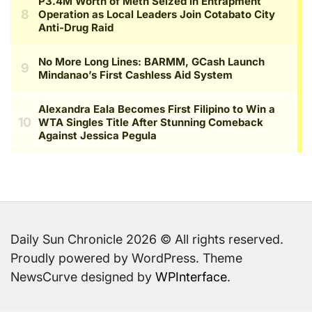
Daily Sun Chronicle 2026 © All rights reserved.
Proudly powered by WordPress. Theme
NewsCurve designed by
WPInterface
.