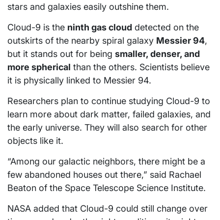
stars and galaxies easily outshine them.
Cloud-9 is the
ninth gas cloud
detected on the
outskirts of the nearby spiral galaxy
Messier 94
,
but it stands out for being
smaller, denser, and
more spherical
than the others. Scientists believe
it is physically linked to Messier 94.
Researchers plan to continue studying Cloud-9 to
learn more about dark matter, failed galaxies, and
the early universe. They will also search for other
objects like it.
“Among our galactic neighbors, there might be a
few abandoned houses out there,” said Rachael
Beaton of the Space Telescope Science Institute.
NASA added that Cloud-9 could still change over