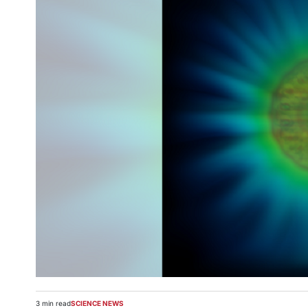
3 min read
SCIENCE NEWS
Estimated
POSTED