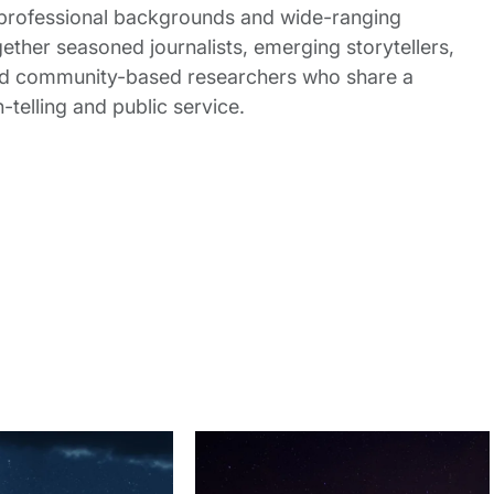
 professional backgrounds and wide-ranging
gether seasoned journalists, emerging storytellers,
and community-based researchers who share a
elling and public service.