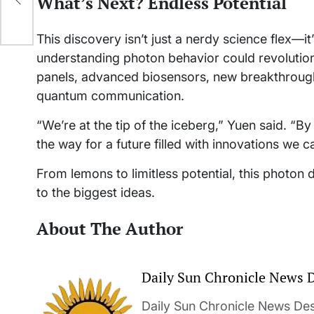
What’s Next? Endless Potential
This discovery isn’t just a nerdy science flex—
understanding photon behavior could revolutioniz
panels, advanced biosensors, new breakthrough
quantum communication.
“We’re at the tip of the iceberg,” Yuen said. “B
the way for a future filled with innovations we c
From lemons to limitless potential, this photon 
to the biggest ideas.
About The Author
Daily Sun Chronicle News 
Daily Sun Chronicle News Desk