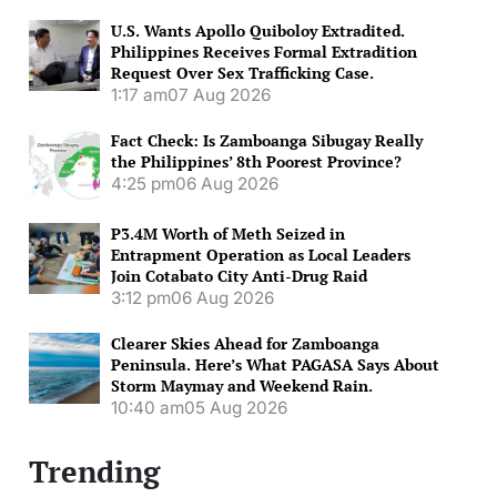
U.S. Wants Apollo Quiboloy Extradited.
Philippines Receives Formal Extradition
Request Over Sex Trafficking Case.
1:17 am
07 Aug 2026
Fact Check: Is Zamboanga Sibugay Really
the Philippines’ 8th Poorest Province?
4:25 pm
06 Aug 2026
P3.4M Worth of Meth Seized in
Entrapment Operation as Local Leaders
Join Cotabato City Anti-Drug Raid
3:12 pm
06 Aug 2026
Clearer Skies Ahead for Zamboanga
Peninsula. Here’s What PAGASA Says About
Storm Maymay and Weekend Rain.
10:40 am
05 Aug 2026
Trending