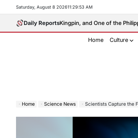
Skip
Saturday, August 8 2026
11
:
29
:
54
AM
to
content
litical Kingpin, and One of the Philippines’ Most Con
Daily Reports
Home
Culture
Home
Science News
Scientists Capture the First