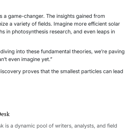
it’s a game-changer. The insights gained from
e a variety of fields. Imagine more efficient solar
s in photosynthesis research, and even leaps in
y diving into these fundamental theories, we’re paving
an’t even imagine yet.”
discovery proves that the smallest particles can lead
Desk
 is a dynamic pool of writers, analysts, and field