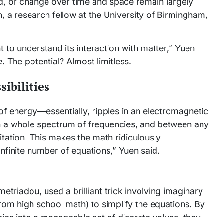
d, or change over time and space remain largely
 a research fellow at the University of Birmingham,
t to understand its interaction with matter,” Yuen
e
. The potential? Almost limitless.
sibilities
 of energy—essentially, ripples in an electromagnetic
span a whole spectrum of frequencies, and between any
xcitation. This makes the math ridiculously
n infinite number of equations,” Yuen said.
triadou, used a brilliant trick involving imaginary
rom high school math) to simplify the equations. By