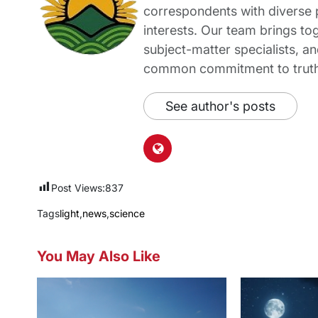
correspondents with diverse
interests. Our team brings to
subject-matter specialists, 
common commitment to truth-t
See author's posts
Post Views:
837
Tags
light
,
news
,
science
You May Also Like