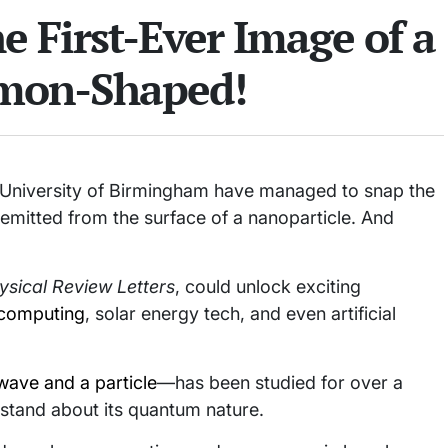
he First-Ever Image of a
emon-Shaped!
e University of Birmingham have managed to snap the
 emitted from the surface of a nanoparticle. And
ysical Review Letters
, could unlock exciting
computing
, solar energy tech, and even artificial
wave and a particle
—has been studied for over a
rstand about its quantum nature.