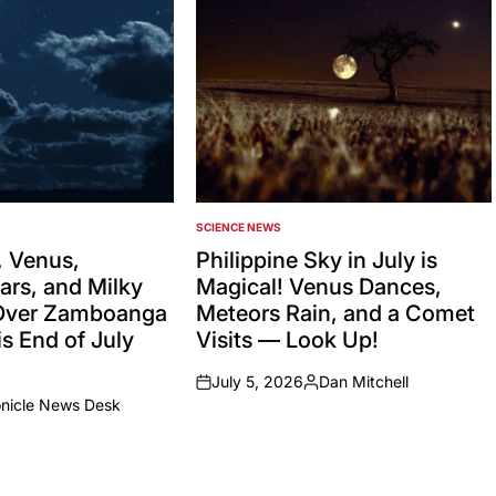
SCIENCE NEWS
POSTED
IN
 Venus,
Philippine Sky in July is
ars, and Milky
Magical! Venus Dances,
Over Zamboanga
Meteors Rain, and a Comet
s End of July
Visits — Look Up!
July 5, 2026
Dan Mitchell
on
Posted
onicle News Desk
by