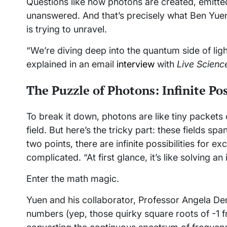
Questions like how photons are created, emitte
unanswered. And that’s precisely what Ben Yuen,
is trying to unravel.
“We’re diving deep into the quantum side of ligh
explained in an email
interview
with
Live Scienc
The Puzzle of Photons: Infinite Pos
To break it down, photons are like tiny packets
field. But here’s the tricky part: these fields 
two points, there are infinite possibilities for e
complicated. “At first glance, it’s like solving a
Enter the math magic.
Yuen and his collaborator, Professor Angela Deme
numbers (yep, those quirky square roots of -1 f