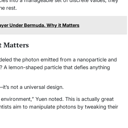
ies into a manageable set of discrete values, they
he rest.
Layer Under Bermuda. Why it Matters
 Matters
deled the photon emitted from a nanoparticle and
lt? A lemon-shaped particle that defies anything
it’s not a universal design.
environment,” Yuen noted. This is actually great
ntists aim to manipulate photons by tweaking their