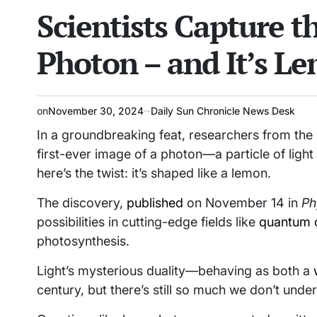
Scientists Capture t
read
IN
time
Photon – and It’s L
on
November 30, 2024
Daily Sun Chronicle News Desk
In a groundbreaking feat, researchers from th
first-ever image of a photon—a particle of light
here’s the twist: it’s shaped like a lemon.
The discovery,
published
on November 14 in
Ph
possibilities in cutting-edge fields like
quantum 
photosynthesis.
Light’s mysterious duality—behaving as both a
century, but there’s still so much we don’t unde