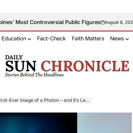
troversial Public Figures
August 8, 2026
on
Education
Fact-Check
Faith Matters
News
𝐃𝐚𝐢𝐥𝐲
𝐒𝐮𝐧
𝐂𝐡𝐫𝐨𝐧𝐢𝐜𝐥𝐞
-Ever Image of a Photon – and It’s Lemon-Shaped!