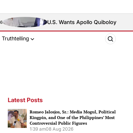
U.S. Wants Apollo Quiboloy Extradited. Philippine
Truthtelling
Latest Posts
Romeo Jalosjos, Sr.: Media Mogul, Political
Kingpin, and One of the Philippines’ Most
Controversial Public Figures
1:39 am
08 Aug 2026