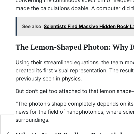
converting the continuous spectrum of frequenc
made the calculations doable. A computer did t
See also
Scientists Find Massive Hidden Rock 
The Lemon-Shaped Photon: Why It
Using their streamlined equations, the team mo
created its first visual representation. The resu
previously seen in
physics
.
But don’t get too attached to that lemon shape—
“The photon’s shape completely depends on its 
news for the field of nanophotonics, where scie
surroundings.
 by