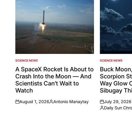
SCIENCE NEWS
SCIENCE NEWS
POSTED
POSTED
IN
IN
A SpaceX Rocket Is About to
Buck Moon,
Crash Into the Moon — And
Scorpion St
Scientists Can’t Wait to
Way Glow 
Watch
Sibugay Thi
August 1, 2026
Antonio Manaytay
July 29, 2026
on
Posted
on
Daily Sun Chr
by
Posted
by