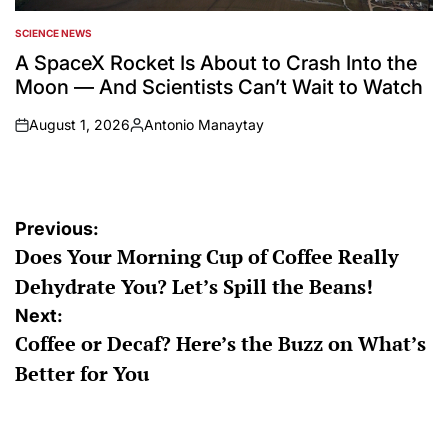
SCIENCE NEWS
POSTED
IN
A SpaceX Rocket Is About to Crash Into the
Moon — And Scientists Can’t Wait to Watch
August 1, 2026
Antonio Manaytay
on
Posted
by
Post
Previous:
Does Your Morning Cup of Coffee Really
navigation
Dehydrate You? Let’s Spill the Beans!
Next:
Coffee or Decaf? Here’s the Buzz on What’s
Better for You