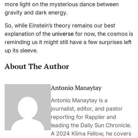
more light on the mysterious dance between
gravity and dark energy.
So, while Einstein’s theory remains our best
explanation of the
universe
for now, the cosmos is
reminding us it might still have a few surprises left
up its sleeve.
About The Author
Antonio Manaytay
Antonio Manaytay is a
journalist, editor, and pastor
reporting for Rappler and
leading the Daily Sun Chronicle.
A 2024 Klima Fellow, he covers