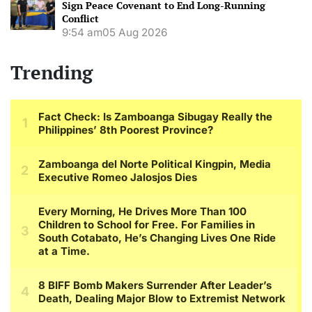
Sign Peace Covenant to End Long-Running
Conflict
9:54 am
05 Aug 2026
Trending