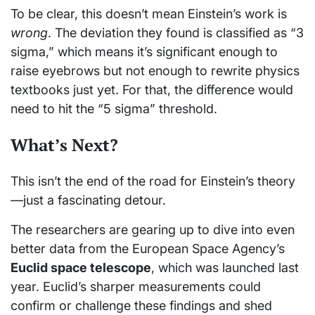
To be clear, this doesn’t mean Einstein’s work is
wrong
. The deviation they found is classified as “3
sigma,” which means it’s significant enough to
raise eyebrows but not enough to rewrite physics
textbooks just yet. For that, the difference would
need to hit the “5 sigma” threshold.
What’s Next?
This isn’t the end of the road for Einstein’s theory
—just a fascinating detour.
The researchers are gearing up to dive into even
better data from the European Space Agency’s
Euclid space telescope
, which was launched last
year. Euclid’s sharper measurements could
confirm or challenge these findings and shed