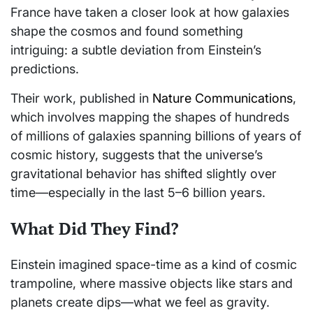
France have taken a closer look at how galaxies
shape the cosmos and found something
intriguing: a subtle deviation from Einstein’s
predictions.
Their work, published in
Nature Communications
,
which involves mapping the shapes of hundreds
of millions of galaxies spanning billions of years of
cosmic history, suggests that the universe’s
gravitational behavior has shifted slightly over
time—especially in the last 5–6 billion years.
What Did They Find?
Einstein imagined space-time as a kind of cosmic
trampoline, where massive objects like stars and
planets create dips—what we feel as gravity.