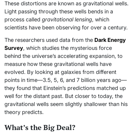
These distortions are known as gravitational wells.
Light passing through these wells bends in a
process called
gravitational lensing
, which
scientists have been observing for over a century.
The researchers used data from the
Dark Energy
Survey
, which studies the mysterious force
behind the universe’s accelerating expansion, to
measure how these gravitational wells have
evolved. By looking at galaxies from different
points in time—3.5, 5, 6, and 7 billion years ago—
they found that Einstein’s predictions matched up
well for the distant past. But closer to today, the
gravitational wells seem slightly shallower than his
theory predicts.
What’s the Big Deal?