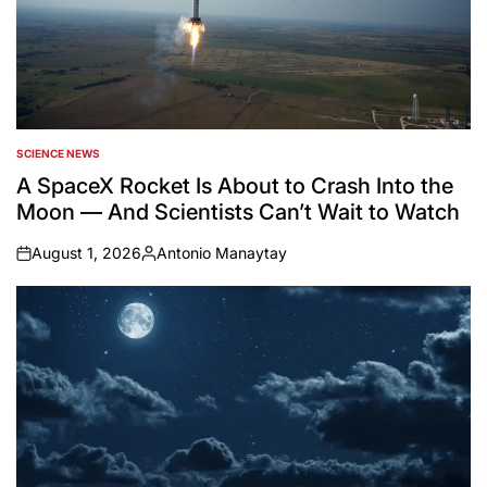
SCIENCE NEWS
POSTED
IN
A SpaceX Rocket Is About to Crash Into the
Moon — And Scientists Can’t Wait to Watch
August 1, 2026
Antonio Manaytay
on
Posted
by