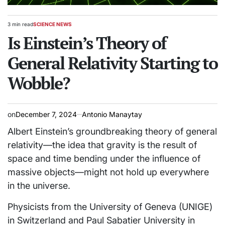
3 min read
SCIENCE NEWS
Estimated
POSTED
read
Is Einstein’s Theory of
IN
time
General Relativity Starting to
Wobble?
on
December 7, 2024
Antonio Manaytay
Albert Einstein’s groundbreaking theory of general
relativity—the idea that gravity is the result of
space and time bending under the influence of
massive objects—might not hold up everywhere
in the universe.
Physicists from the University of Geneva (UNIGE)
in Switzerland and Paul Sabatier University in