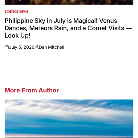
SCIENCE NEWS
POSTED
IN
Philippine Sky in July is Magical! Venus
Dances, Meteors Rain, and a Comet Visits —
Look Up!
July 5, 2026
Dan Mitchell
on
Posted
by
More From Author