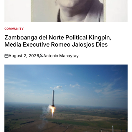
COMMUNITY
POSTED
IN
Zamboanga del Norte Political Kingpin,
Media Executive Romeo Jalosjos Dies
August 2, 2026
Antonio Manaytay
on
Posted
by