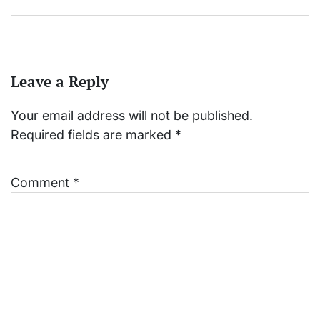
Leave a Reply
Your email address will not be published.
Required fields are marked
*
Comment
*