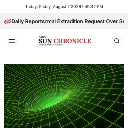
Skip
Today: Friday, August 7 2026
7
:
49
:
48
PM
to
content
ives Formal Extradition Request Over Sex Trafficking
Daily Reports
𝐃𝐚𝐢𝐥𝐲
𝐒𝐮𝐧
𝐂𝐡𝐫𝐨𝐧𝐢𝐜𝐥𝐞