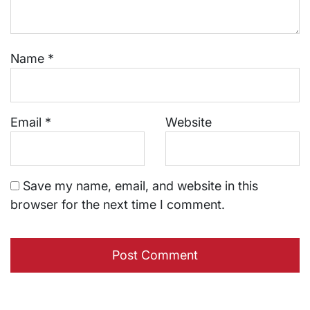
Name
*
Email
*
Website
Save my name, email, and website in this
browser for the next time I comment.