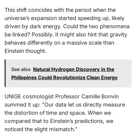
This shift coincides with the period when the
universe’s expansion started speeding up, likely
driven by dark energy. Could the two phenomena
be linked? Possibly. It might also hint that gravity
behaves differently on a massive scale than
Einstein thought.
See also
Natural Hydrogen Discovery in the
Philippines Could Revolutionize Clean Energy
UNIGE cosmologist Professor Camille Bonvin
summed it up: “Our data let us directly measure
the distortion of time and space. When we
compared that to Einstein’s predictions, we
noticed the slight mismatch.”