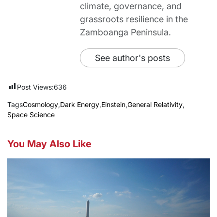
climate, governance, and
grassroots resilience in the
Zamboanga Peninsula.
See author's posts
Post Views:
636
Tags
Cosmology
,
Dark Energy
,
Einstein
,
General Relativity
,
Space Science
You May Also Like