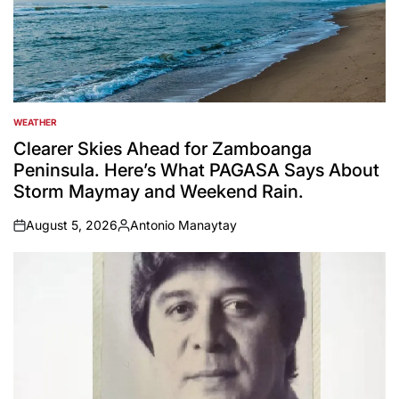
WEATHER
POSTED
IN
Clearer Skies Ahead for Zamboanga
Peninsula. Here’s What PAGASA Says About
Storm Maymay and Weekend Rain.
August 5, 2026
Antonio Manaytay
on
Posted
by