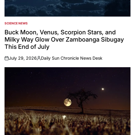
SCIENCE NEWS
POSTED
IN
Buck Moon, Venus, Scorpion Stars, and
Milky Way Glow Over Zamboanga Sibugay
This End of July
July 29, 2026
Daily Sun Chronicle News Desk
on
Posted
by