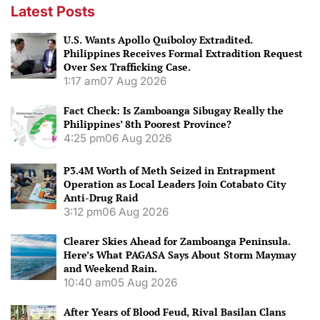
Latest Posts
U.S. Wants Apollo Quiboloy Extradited.
Philippines Receives Formal Extradition Request
Over Sex Trafficking Case.
1:17 am
07 Aug 2026
Fact Check: Is Zamboanga Sibugay Really the
Philippines’ 8th Poorest Province?
4:25 pm
06 Aug 2026
P3.4M Worth of Meth Seized in Entrapment
Operation as Local Leaders Join Cotabato City
Anti-Drug Raid
3:12 pm
06 Aug 2026
Clearer Skies Ahead for Zamboanga Peninsula.
Here’s What PAGASA Says About Storm Maymay
and Weekend Rain.
10:40 am
05 Aug 2026
After Years of Blood Feud, Rival Basilan Clans