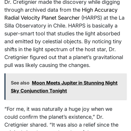
Dr. Cretignier made the discovery while digging
through archived data from the
High Accuracy
Radial Velocity Planet Searcher
(HARPS) at the La
Silla Observatory in Chile. HARPS is basically a
super-smart tool that studies the light absorbed
and emitted by celestial objects. By noticing tiny
shifts in the light spectrum of the host star, Dr.
Cretignier figured out that a planet’s gravitational
pull was likely causing the changes.
See also
Moon Meets Jupiter in Stunning Night
Sky Conjunction Tonight
“For me, it was naturally a huge joy when we
could confirm the planet’s existence,” Dr.
Cretignier shared. “It was also a relief since the