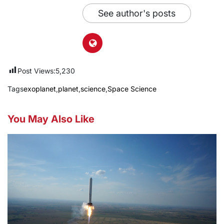
See author's posts
Post Views:
5,230
Tags
exoplanet
,
planet
,
science
,
Space Science
You May Also Like