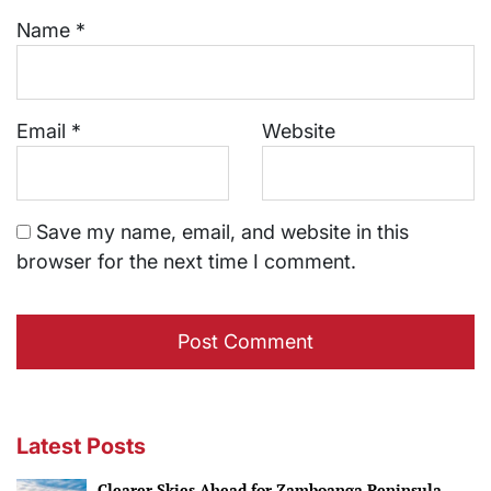
Name
*
Email
*
Website
Save my name, email, and website in this
browser for the next time I comment.
Latest Posts
Clearer Skies Ahead for Zamboanga Peninsula.