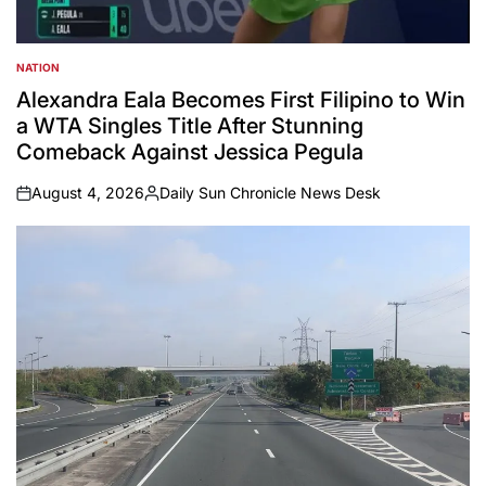
NATION
POSTED
IN
Alexandra Eala Becomes First Filipino to Win
a WTA Singles Title After Stunning
Comeback Against Jessica Pegula
August 4, 2026
Daily Sun Chronicle News Desk
on
Posted
by