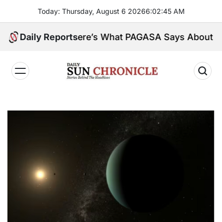
Skip
Today: Thursday, August 6 2026
6
:
02
:
46
AM
to
content
nsula. Here’s What PAGASA Says About Storm Maym
Daily Reports
𝐃𝐚𝐢𝐥𝐲
𝐒𝐮𝐧
𝐂𝐡𝐫𝐨𝐧𝐢𝐜𝐥𝐞