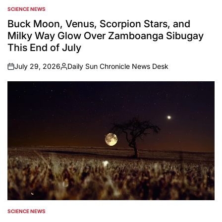
SCIENCE NEWS
POSTED
IN
Buck Moon, Venus, Scorpion Stars, and
Milky Way Glow Over Zamboanga Sibugay
This End of July
July 29, 2026
Daily Sun Chronicle News Desk
on
Posted
by
SCIENCE NEWS
POSTED
IN