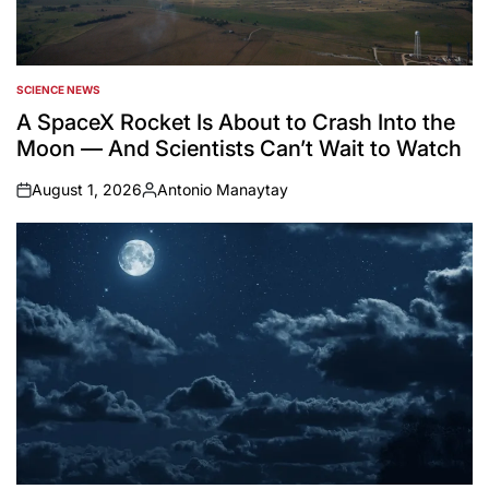
SCIENCE NEWS
POSTED
IN
A SpaceX Rocket Is About to Crash Into the
Moon — And Scientists Can’t Wait to Watch
August 1, 2026
Antonio Manaytay
on
Posted
by