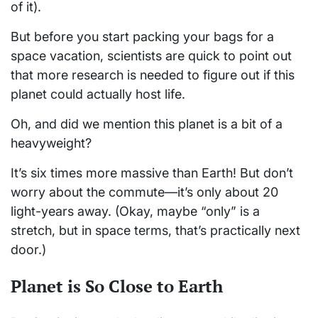
of it).
But before you start packing your bags for a
space vacation, scientists are quick to point out
that more research is needed to figure out if this
planet could actually host life.
Oh, and did we mention this planet is a bit of a
heavyweight?
It’s six times more massive than Earth! But don’t
worry about the commute—it’s only about 20
light-years away. (Okay, maybe “only” is a
stretch, but in space terms, that’s practically next
door.)
Planet is So Close to Earth