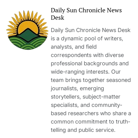
Daily Sun Chronicle News
Desk
Daily Sun Chronicle News Desk
is a dynamic pool of writers,
analysts, and field
correspondents with diverse
professional backgrounds and
wide-ranging interests. Our
team brings together seasoned
journalists, emerging
storytellers, subject-matter
specialists, and community-
based researchers who share a
common commitment to truth-
telling and public service.