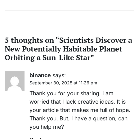
5 thoughts on “
Scientists Discover a
New Potentially Habitable Planet
Orbiting a Sun-Like Star
”
binance
says:
September 30, 2025 at 11:26 pm
Thank you for your sharing. I am
worried that I lack creative ideas. It is
your article that makes me full of hope.
Thank you. But, I have a question, can
you help me?