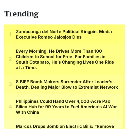
Trending