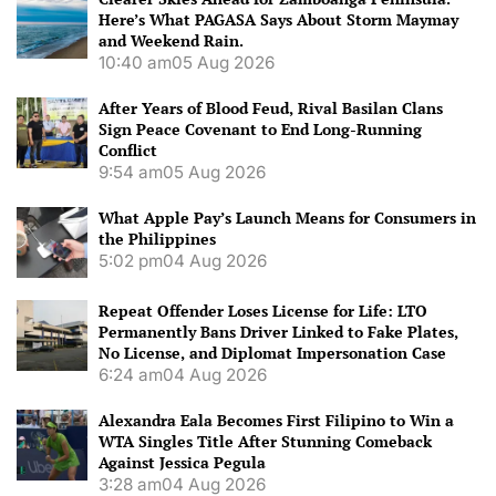
Here’s What PAGASA Says About Storm Maymay
and Weekend Rain.
10:40 am
05 Aug 2026
After Years of Blood Feud, Rival Basilan Clans
Sign Peace Covenant to End Long-Running
Conflict
9:54 am
05 Aug 2026
What Apple Pay’s Launch Means for Consumers in
the Philippines
5:02 pm
04 Aug 2026
Repeat Offender Loses License for Life: LTO
Permanently Bans Driver Linked to Fake Plates,
No License, and Diplomat Impersonation Case
6:24 am
04 Aug 2026
Alexandra Eala Becomes First Filipino to Win a
WTA Singles Title After Stunning Comeback
Against Jessica Pegula
3:28 am
04 Aug 2026