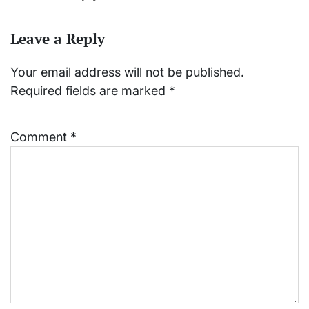
Leave a Reply
Your email address will not be published.
Required fields are marked
*
Comment
*