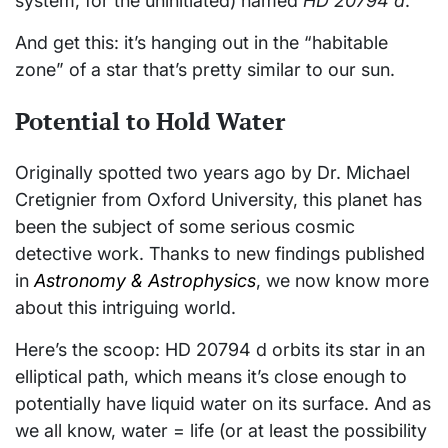
system, for the uninitiated) named
HD 20794 d
.
And get this: it’s hanging out in the “habitable
zone” of a star that’s pretty similar to our sun.
Potential to Hold Water
Originally spotted two years ago by Dr. Michael
Cretignier from Oxford University, this planet has
been the subject of some serious cosmic
detective work. Thanks to new findings published
in
Astronomy & Astrophysics
, we now know more
about this intriguing world.
Here’s the scoop: HD 20794 d orbits its star in an
elliptical path, which means it’s close enough to
potentially have liquid water on its surface. And as
we all know, water = life (or at least the possibility