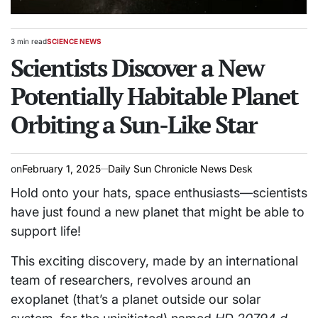
3 min read
SCIENCE NEWS
Estimated
POSTED
read
Scientists Discover a New
IN
time
Potentially Habitable Planet
Orbiting a Sun-Like Star
on
February 1, 2025
Daily Sun Chronicle News Desk
Hold onto your hats, space enthusiasts—scientists
have just found a new planet that might be able to
support life!
This exciting discovery, made by an international
team of researchers, revolves around an
exoplanet (that’s a planet outside our solar