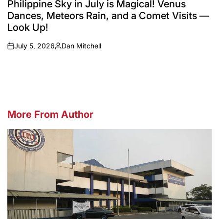
Philippine Sky in July is Magical! Venus
Dances, Meteors Rain, and a Comet Visits —
Look Up!
July 5, 2026
Dan Mitchell
on
Posted
by
More From Author