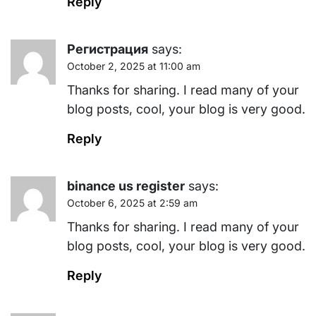
Reply
Регистрация
says:
October 2, 2025 at 11:00 am
Thanks for sharing. I read many of your
blog posts, cool, your blog is very good.
Reply
binance us register
says:
October 6, 2025 at 2:59 am
Thanks for sharing. I read many of your
blog posts, cool, your blog is very good.
Reply