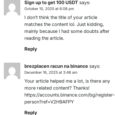
Sign up to get 100 USDT
says:
October 10, 2025 at 6:08 pm
I don’t think the title of your article
matches the content lol. Just kidding,
mainly because I had some doubts after
reading the article.
Reply
brezplacen racun na binance
says:
December 16, 2025 at 3:48 am
Your article helped me a lot, is there any
more related content? Thanks!
https://accounts.binance.com/bg/register-
person?ref=V2H9AFPY
Reply