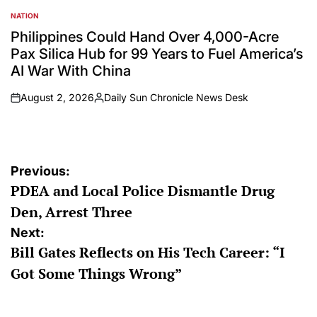
NATION
POSTED
IN
Philippines Could Hand Over 4,000-Acre
Pax Silica Hub for 99 Years to Fuel America’s
AI War With China
August 2, 2026
Daily Sun Chronicle News Desk
on
Posted
by
Post
Previous:
PDEA and Local Police Dismantle Drug
navigation
Den, Arrest Three
Next:
Bill Gates Reflects on His Tech Career: “I
Got Some Things Wrong”