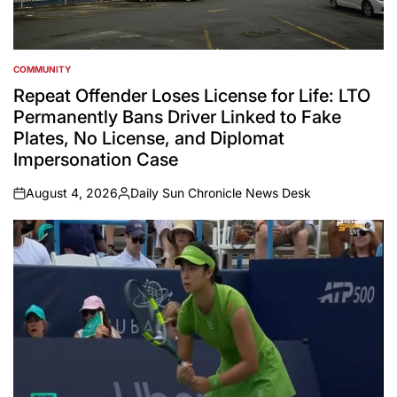
COMMUNITY
POSTED
IN
Repeat Offender Loses License for Life: LTO
Permanently Bans Driver Linked to Fake
Plates, No License, and Diplomat
Impersonation Case
August 4, 2026
Daily Sun Chronicle News Desk
on
Posted
by