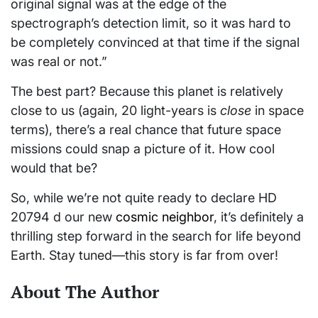
original signal was at the edge of the
spectrograph’s detection limit, so it was hard to
be completely convinced at that time if the signal
was real or not.”
The best part? Because this planet is relatively
close to us (again, 20 light-years is
close
in space
terms), there’s a real chance that future space
missions could snap a picture of it. How cool
would that be?
So, while we’re not quite ready to declare HD
20794 d our new
cosmic neighbor
, it’s definitely a
thrilling step forward in the search for life beyond
Earth. Stay tuned—this story is far from over!
About The Author