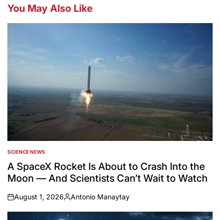
You May Also Like
SCIENCE NEWS
POSTED
IN
A SpaceX Rocket Is About to Crash Into the
Moon — And Scientists Can’t Wait to Watch
August 1, 2026
Antonio Manaytay
on
Posted
by