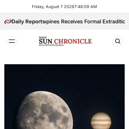
Skip
Friday, August 7 2026
7
:
48
:
10
AM
to
content
. Philippines Receives Formal Extradition Request Ov
Daily Reports
𝐃𝐚𝐢𝐥𝐲
𝐒𝐮𝐧
𝐂𝐡𝐫𝐨𝐧𝐢𝐜𝐥𝐞