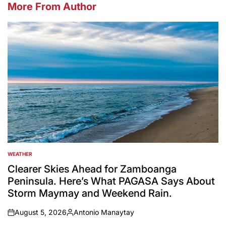
More From Author
WEATHER
POSTED
IN
Clearer Skies Ahead for Zamboanga
Peninsula. Here’s What PAGASA Says About
Storm Maymay and Weekend Rain.
August 5, 2026
Antonio Manaytay
on
Posted