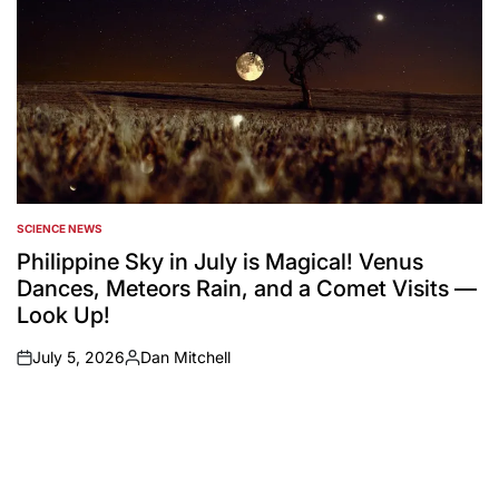
SCIENCE NEWS
POSTED
IN
Philippine Sky in July is Magical! Venus
Dances, Meteors Rain, and a Comet Visits —
Look Up!
July 5, 2026
Dan Mitchell
on
Posted
by