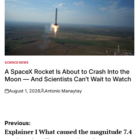
SCIENCE NEWS
POSTED
IN
A SpaceX Rocket Is About to Crash Into the
Moon — And Scientists Can’t Wait to Watch
August 1, 2026
Antonio Manaytay
on
Posted
by
Post
Previous:
Explainer I What caused the magnitude 7.4
navigation