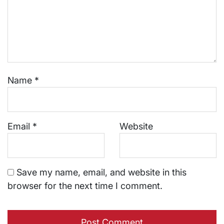
Name
*
Email
*
Website
Save my name, email, and website in this
browser for the next time I comment.