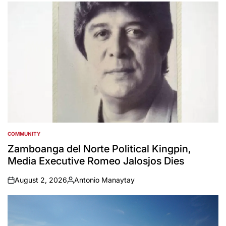
by
COMMUNITY
POSTED
IN
Zamboanga del Norte Political Kingpin,
Media Executive Romeo Jalosjos Dies
August 2, 2026
Antonio Manaytay
on
Posted
by