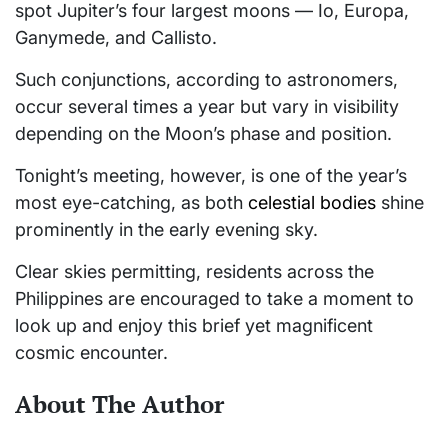
spot Jupiter’s four largest moons — Io, Europa,
Ganymede, and Callisto.
Such conjunctions, according to astronomers,
occur several times a year but vary in visibility
depending on the Moon’s phase and position.
Tonight’s meeting, however, is one of the year’s
most eye-catching, as both
celestial bodies
shine
prominently in the early evening sky.
Clear skies permitting, residents across the
Philippines are encouraged to take a moment to
look up and enjoy this brief yet magnificent
cosmic encounter.
About The Author