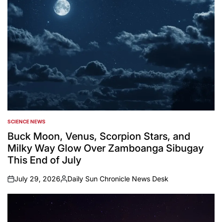
SCIENCE NEWS
POSTED
IN
Buck Moon, Venus, Scorpion Stars, and
Milky Way Glow Over Zamboanga Sibugay
This End of July
July 29, 2026
Daily Sun Chronicle News Desk
on
Posted
by