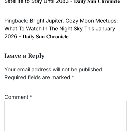
Satellite to Stay Until 2083 - 𝐃𝐚𝐢𝐥𝐲 𝐒𝐮𝐧 𝐂𝐡𝐫𝐨𝐧𝐢𝐜𝐥𝐞
Pingback:
Bright Jupiter, Cozy Moon Meetups:
What To Watch In The Night Sky This January
2026 - 𝐃𝐚𝐢𝐥𝐲 𝐒𝐮𝐧 𝐂𝐡𝐫𝐨𝐧𝐢𝐜𝐥𝐞
Leave a Reply
Your email address will not be published.
Required fields are marked
*
Comment
*