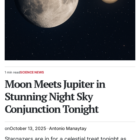
1 min read
SCIENCE NEWS
Estimated
POSTED
read
Moon Meets Jupiter in
IN
time
Stunning Night Sky
Conjunction Tonight
on
October 13, 2025
Antonio Manaytay
Stargazers are in for a celestial treat tonight as