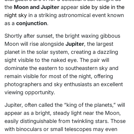
the
Moon and Jupiter
appear
side by side in the
night sky
in a striking astronomical event known
as a
conjunction
.
Shortly after sunset, the bright waxing gibbous
Moon will rise alongside
Jupiter
, the largest
planet in the solar system, creating a dazzling
sight visible to the naked eye. The pair will
dominate the eastern to southeastern sky and
remain visible for most of the night, offering
photographers and sky enthusiasts an excellent
viewing opportunity.
Jupiter, often called the “king of the planets,” will
appear as a bright, steady light near the Moon,
easily distinguishable from twinkling stars. Those
with binoculars or small telescopes may even