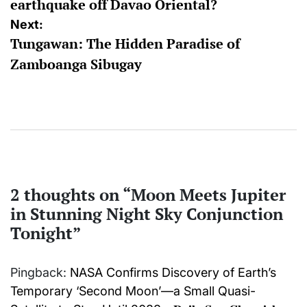
earthquake off Davao Oriental?
Next:
Tungawan: The Hidden Paradise of
Zamboanga Sibugay
2 thoughts on “
Moon Meets Jupiter
in Stunning Night Sky Conjunction
Tonight
”
Pingback:
NASA Confirms Discovery of Earth’s
Temporary ‘Second Moon’—a Small Quasi-