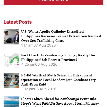
Latest Posts
U.S. Wants Apollo Quiboloy Extradited.
Philippines Receives Formal Extradition Request
Over Sex Trafficking Case.
1:17 am
07 Aug 2026
Fact Check: Is Zamboanga Sibugay Really the
Philippines’ 8th Poorest Province?
4:25 pm
06 Aug 2026
P3.4M Worth of Meth Seized in Entrapment
Operation as Local Leaders Join Cotabato City
Anti-Drug Raid
3:12 pm
06 Aug 2026
Clearer Skies Ahead for Zamboanga Peninsula.
Here’s What PAGASA Says About Storm Maymay