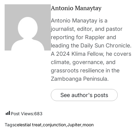
Antonio Manaytay
Antonio Manaytay is a
journalist, editor, and pastor
reporting for Rappler and
leading the Daily Sun Chronicle.
A 2024 Klima Fellow, he covers
climate, governance, and
grassroots resilience in the
Zamboanga Peninsula.
See author's posts
Post Views:
683
Tags
celestial treat
,
conjunction
,
Jupiter
,
moon