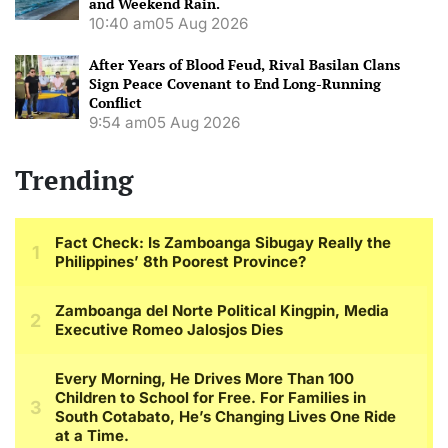
and Weekend Rain.
10:40 am
05 Aug 2026
After Years of Blood Feud, Rival Basilan Clans
Sign Peace Covenant to End Long-Running
Conflict
9:54 am
05 Aug 2026
Trending