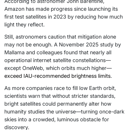
According to astronomer John Barentine,
Amazon has made progress since launching its
first test satellites in 2023 by reducing how much
light they reflect.
Still, astronomers caution that mitigation alone
may not be enough. A November 2025 study by
Mallama and colleagues found that nearly all
operational internet satellite constellations—
except OneWeb, which orbits much higher—
exceed IAU-recommended brightness limits
.
As more companies race to fill low Earth orbit,
scientists warn that without stricter standards,
bright satellites could permanently alter how
humanity studies the universe—turning once-dark
skies into a crowded, luminous obstacle for
discovery.