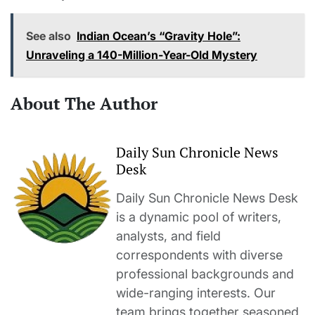
See also
Indian Ocean’s “Gravity Hole”:
Unraveling a 140-Million-Year-Old Mystery
About The Author
Daily Sun Chronicle News
Desk
Daily Sun Chronicle News Desk
is a dynamic pool of writers,
analysts, and field
correspondents with diverse
professional backgrounds and
wide-ranging interests. Our
team brings together seasoned