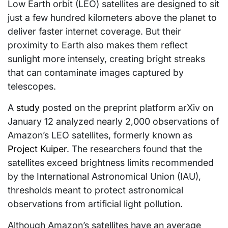
Low Earth orbit (LEO) satellites are designed to sit
just a few hundred kilometers above the planet to
deliver faster internet coverage. But their
proximity to Earth also makes them reflect
sunlight more intensely, creating bright streaks
that can contaminate images captured by
telescopes.
A
study
posted on the preprint platform arXiv on
January 12 analyzed nearly 2,000 observations of
Amazon’s LEO satellites, formerly known as
Project Kuiper
. The researchers found that the
satellites exceed brightness limits recommended
by the International Astronomical Union (IAU),
thresholds meant to protect astronomical
observations from artificial light pollution.
Although Amazon’s satellites have an average