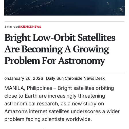
3 min read
SCIENCE NEWS
Estimated
POSTED
read
Bright Low-Orbit Satellites
IN
time
Are Becoming A Growing
Problem For Astronomy
on
January 26, 2026
Daily Sun Chronicle News Desk
MANILA, Philippines – Bright satellites orbiting
close to Earth are increasingly threatening
astronomical research, as a new study on
Amazon’s internet satellites underscores a wider
problem facing scientists worldwide.