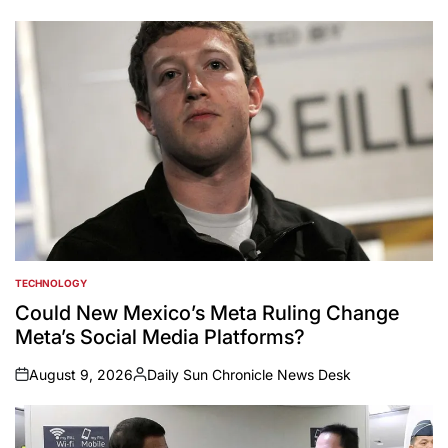
TECHNOLOGY
POSTED
IN
Could New Mexico’s Meta Ruling Change
Meta’s Social Media Platforms?
August 9, 2026
Daily Sun Chronicle News Desk
on
Posted
by