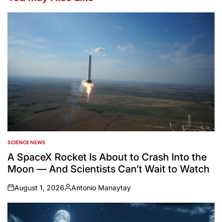
SCIENCE NEWS
POSTED
IN
A SpaceX Rocket Is About to Crash Into the
Moon — And Scientists Can’t Wait to Watch
August 1, 2026
Antonio Manaytay
on
Posted
by