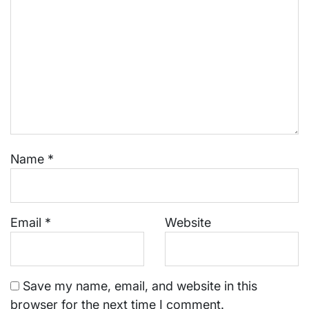
Name
*
Email
*
Website
Save my name, email, and website in this
browser for the next time I comment.