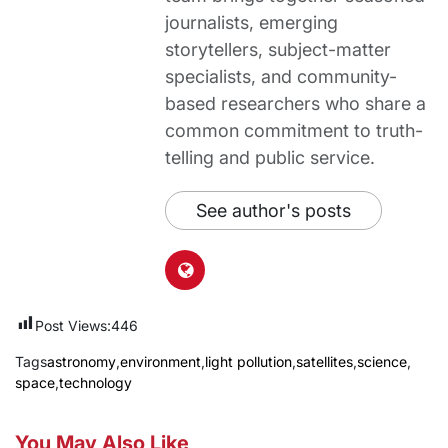
journalists, emerging
storytellers, subject-matter
specialists, and community-
based researchers who share a
common commitment to truth-
telling and public service.
See author's posts
Post Views:
446
Tags
astronomy
,
environment
,
light pollution
,
satellites
,
science
,
space
,
technology
You May Also Like