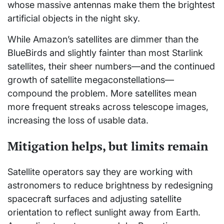
whose massive antennas make them the brightest
artificial objects in the night sky.
While Amazon’s satellites are dimmer than the
BlueBirds and slightly fainter than most Starlink
satellites, their sheer numbers—and the continued
growth of satellite megaconstellations—
compound the problem. More satellites mean
more frequent streaks across telescope images,
increasing the loss of usable data.
Mitigation helps, but limits remain
Satellite operators say they are working with
astronomers to reduce brightness by redesigning
spacecraft surfaces and adjusting satellite
orientation to reflect sunlight away from Earth.