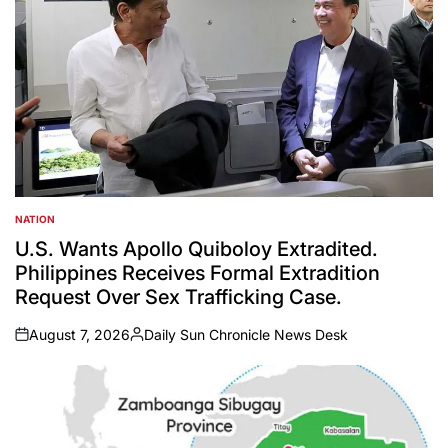
NATION
POSTED
IN
U.S. Wants Apollo Quiboloy Extradited.
Philippines Receives Formal Extradition
Request Over Sex Trafficking Case.
August 7, 2026
Daily Sun Chronicle News Desk
on
Posted
by