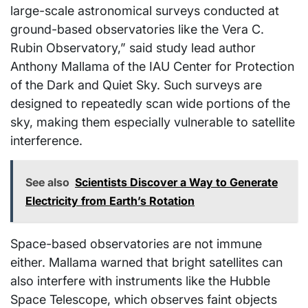
large-scale astronomical surveys conducted at
ground-based observatories like the Vera C.
Rubin Observatory,” said study lead author
Anthony Mallama of the IAU Center for Protection
of the Dark and Quiet Sky. Such surveys are
designed to repeatedly scan wide portions of the
sky, making them especially vulnerable to satellite
interference.
See also
Scientists Discover a Way to Generate
Electricity from Earth’s Rotation
Space-based observatories are not immune
either. Mallama warned that bright satellites can
also interfere with instruments like the Hubble
Space Telescope, which observes faint objects