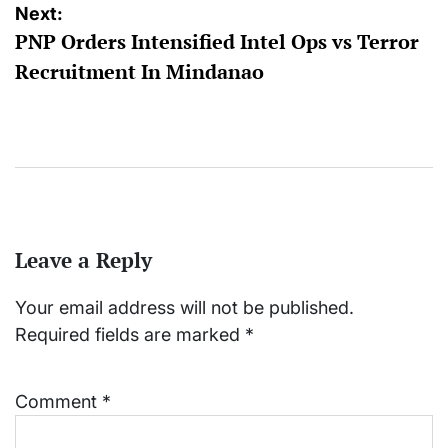
Next:
PNP Orders Intensified Intel Ops vs Terror
Recruitment In Mindanao
Leave a Reply
Your email address will not be published.
Required fields are marked
*
Comment
*