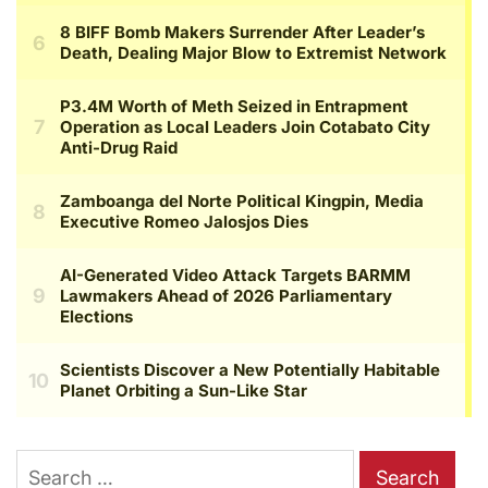
Search