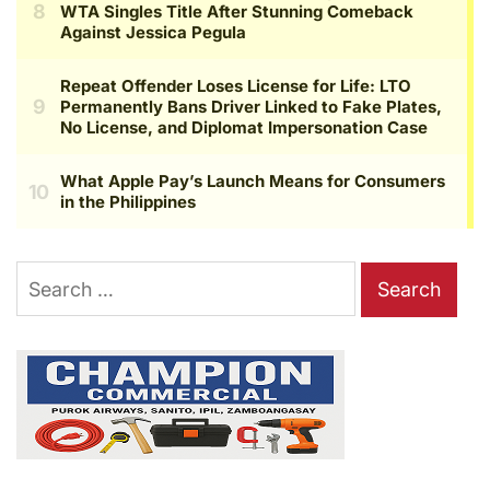
Search
for: