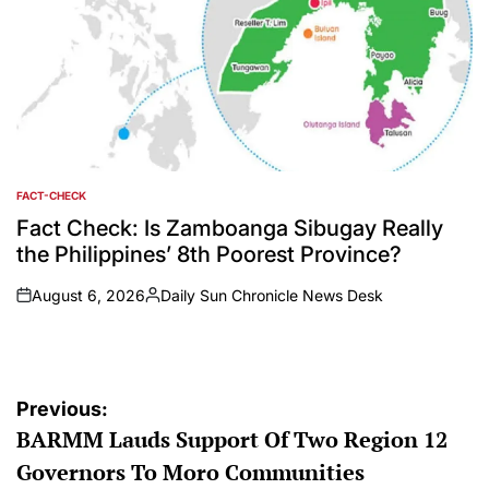
FACT-CHECK
POSTED
IN
Fact Check: Is Zamboanga Sibugay Really
the Philippines’ 8th Poorest Province?
August 6, 2026
Daily Sun Chronicle News Desk
on
Posted
by
Post
Previous:
BARMM Lauds Support Of Two Region 12
navigation
Governors To Moro Communities