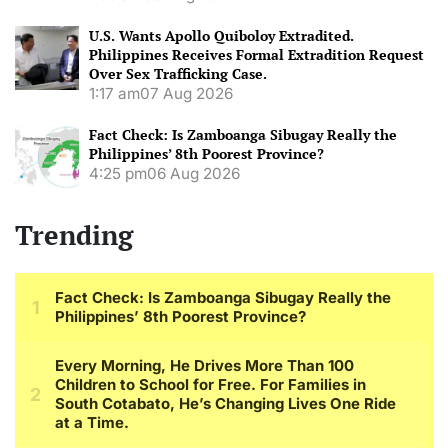
U.S. Wants Apollo Quiboloy Extradited.
Philippines Receives Formal Extradition Request
Over Sex Trafficking Case.
1:17 am
07 Aug 2026
Fact Check: Is Zamboanga Sibugay Really the
Philippines’ 8th Poorest Province?
4:25 pm
06 Aug 2026
Trending