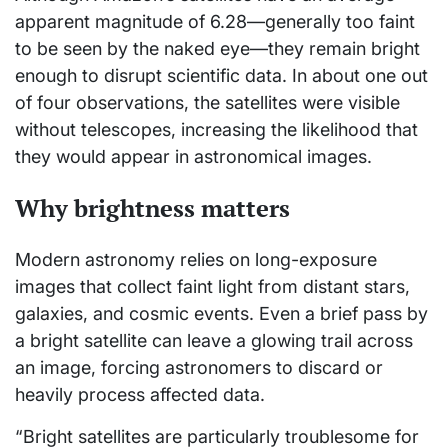
apparent magnitude of 6.28—generally too faint
to be seen by the naked eye—they remain bright
enough to disrupt scientific data. In about one out
of four observations, the satellites were visible
without telescopes, increasing the likelihood that
they would appear in astronomical images.
Why brightness matters
Modern astronomy relies on long-exposure
images that collect faint light from distant stars,
galaxies, and cosmic events. Even a brief pass by
a bright satellite can leave a glowing trail across
an image, forcing astronomers to discard or
heavily process affected data.
“Bright satellites are particularly troublesome for