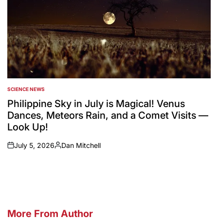
SCIENCE NEWS
POSTED
IN
Philippine Sky in July is Magical! Venus
Dances, Meteors Rain, and a Comet Visits —
Look Up!
July 5, 2026
Dan Mitchell
on
Posted
by
More From Author