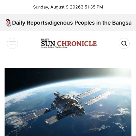
Skip
Sunday, August 9 2026
3
:
51
:
36
PM
to
content
eak for Indigenous Peoples in the Bangsamoro Parlia
Daily Reports
𝐃𝐚𝐢𝐥𝐲
𝐒𝐮𝐧
𝐂𝐡𝐫𝐨𝐧𝐢𝐜𝐥𝐞