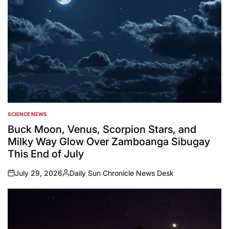
SCIENCE NEWS
POSTED
IN
Buck Moon, Venus, Scorpion Stars, and
Milky Way Glow Over Zamboanga Sibugay
This End of July
July 29, 2026
Daily Sun Chronicle News Desk
on
Posted
by