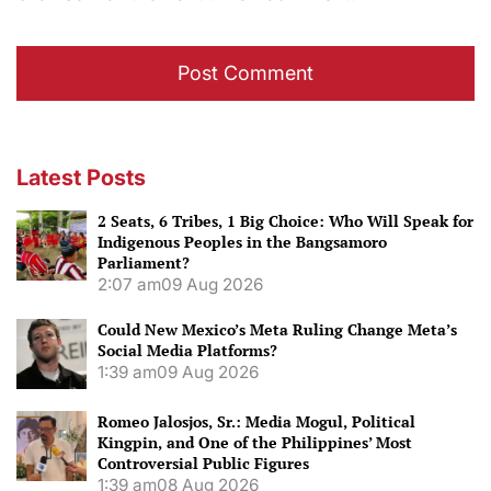
Latest Posts
2 Seats, 6 Tribes, 1 Big Choice: Who Will Speak for
Indigenous Peoples in the Bangsamoro
Parliament?
2:07 am
09 Aug 2026
Could New Mexico’s Meta Ruling Change Meta’s
Social Media Platforms?
1:39 am
09 Aug 2026
Romeo Jalosjos, Sr.: Media Mogul, Political
Kingpin, and One of the Philippines’ Most
Controversial Public Figures
1:39 am
08 Aug 2026