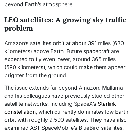
beyond Earth’s atmosphere.
LEO satellites: A growing sky traffic
problem
Amazon’s satellites orbit at about 391 miles (630
kilometers) above Earth. Future spacecraft are
expected to fly even lower, around 366 miles
(590 kilometers), which could make them appear
brighter from the ground.
The issue extends far beyond Amazon. Mallama
and his colleagues have previously studied other
satellite networks, including SpaceX’s
Starlink
constellation
, which currently dominates low Earth
orbit with roughly 9,500 satellites. They have also
examined AST SpaceMobile’s BlueBird satellites,