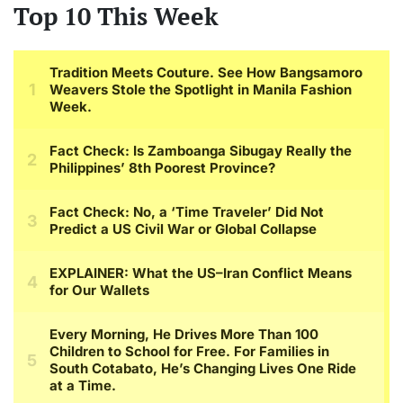
Top 10 This Week