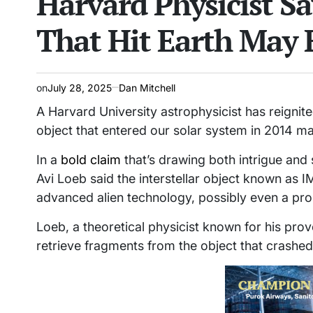
Harvard Physicist Sa
That Hit Earth May 
on
July 28, 2025
Dan Mitchell
A Harvard University astrophysicist has reignite
object that entered our solar system in 2014 may
In a
bold claim
that’s drawing both intrigue and
Avi Loeb said the interstellar object known as I
advanced alien technology, possibly even a pro
Loeb, a theoretical physicist known for his prov
retrieve fragments from the object that crashe