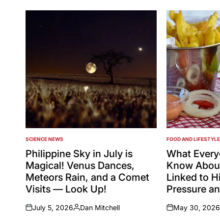
SCIENCE NEWS
FOOD AND LIFESTYLE
POSTED
POSTED
IN
IN
Philippine Sky in July is
What Every
Magical! Venus Dances,
Know About
Meteors Rain, and a Comet
Linked to H
Visits — Look Up!
Pressure an
July 5, 2026
Dan Mitchell
May 30, 2026
on
Posted
on