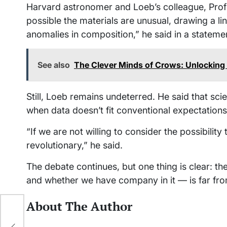
Harvard astronomer and Loeb’s colleague, Prof
possible the materials are unusual, drawing a li
anomalies in composition,” he said in a stateme
See also
The Clever Minds of Crows: Unlocking 
Still, Loeb remains undeterred. He said that sc
when data doesn’t fit conventional expectations
“If we are not willing to consider the possibilit
revolutionary,” he said.
The debate continues, but one thing is clear: 
and whether we have company in it — is far fro
About The Author
ort