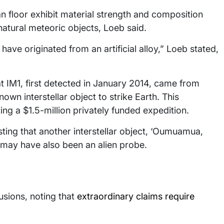
n floor exhibit material strength and composition
atural meteoric objects, Loeb said.
ve originated from an artificial alloy,” Loeb stated,
t IM1, first detected in January 2014, came from
own interstellar object to strike Earth. This
g a $1.5-million privately funded expedition.
ting that another interstellar object, ‘Oumuamua,
 may have also been an alien probe.
usions, noting that
extraordinary claims require