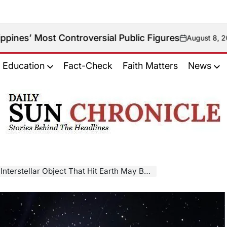
Controversial Public Figures
August 8, 2026
on
Education
Fact-Check
Faith Matters
News
𝐃𝐚𝐢𝐥𝐲
𝐒𝐮𝐧
𝐂𝐡𝐫𝐨𝐧𝐢𝐜𝐥𝐞
stellar Object That Hit Earth May Be Alien Probe