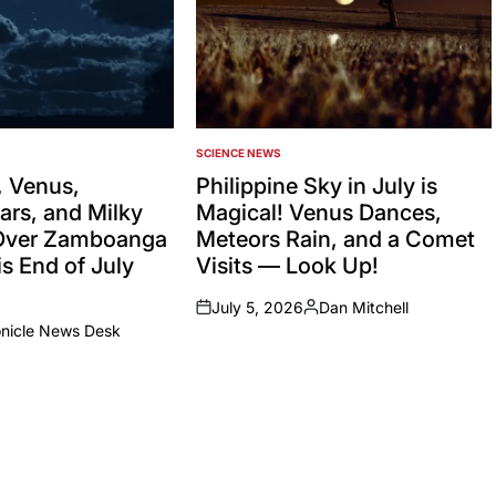
SCIENCE NEWS
POSTED
IN
 Venus,
Philippine Sky in July is
ars, and Milky
Magical! Venus Dances,
Over Zamboanga
Meteors Rain, and a Comet
s End of July
Visits — Look Up!
July 5, 2026
Dan Mitchell
on
Posted
onicle News Desk
by