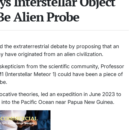
ys Interstellar Object
Be Alien Probe
d the extraterrestrial debate by proposing that an
 have originated from an alien civilization.
 skepticism from the scientific community, Professor
M1 (Interstellar Meteor 1) could have been a piece of
be.
ocative theories, led an expedition in June 2023 to
d into the Pacific Ocean near Papua New Guinea.