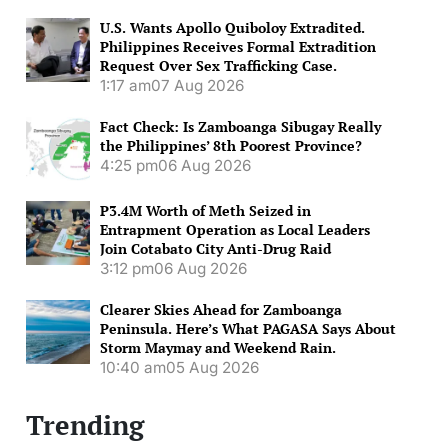
U.S. Wants Apollo Quiboloy Extradited.
Philippines Receives Formal Extradition
Request Over Sex Trafficking Case.
1:17 am
07 Aug 2026
Fact Check: Is Zamboanga Sibugay Really
the Philippines’ 8th Poorest Province?
4:25 pm
06 Aug 2026
P3.4M Worth of Meth Seized in
Entrapment Operation as Local Leaders
Join Cotabato City Anti-Drug Raid
3:12 pm
06 Aug 2026
Clearer Skies Ahead for Zamboanga
Peninsula. Here’s What PAGASA Says About
Storm Maymay and Weekend Rain.
10:40 am
05 Aug 2026
Trending