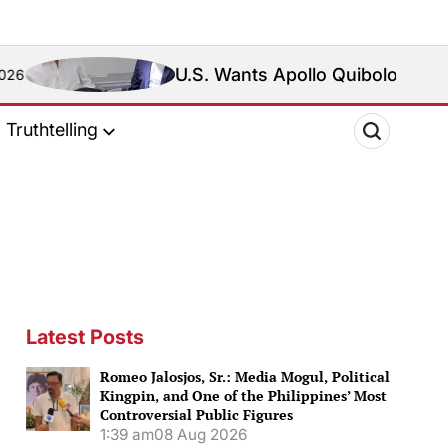
U.S. Wants Apollo Quiboloy Extradited. Philip
Truthtelling
Latest Posts
Romeo Jalosjos, Sr.: Media Mogul, Political
Kingpin, and One of the Philippines’ Most
Controversial Public Figures
1:39 am
08 Aug 2026