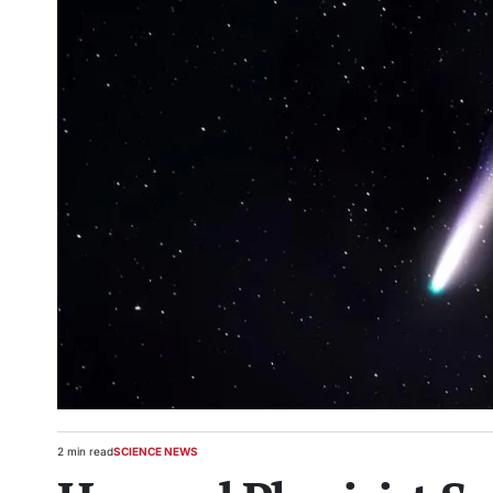
2 min read
SCIENCE NEWS
Estimated
POSTED
read
IN
time