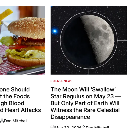
SCIENCE NEWS
POSTED
IN
one Should
The Moon Will ‘Swallow’
 the Foods
Star Regulus on May 23 —
igh Blood
But Only Part of Earth Will
d Heart Attacks
Witness the Rare Celestial
Disappearance
Dan Mitchell
Posted
May 22, 2026
Dan Mitchell