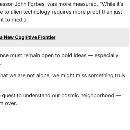
essor John Forbes, was more measured. “While it’s
ne to alien technology requires more proof than just
nt to media.
a New Cognitive Frontier
ience must remain open to bold ideas — especially
.
y that we are not alone, we might miss something truly
the quest to understand our cosmic neighborhood —
m over.