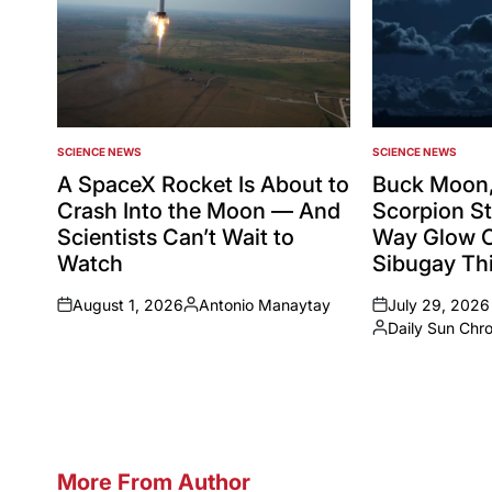
SCIENCE NEWS
SCIENCE NEWS
POSTED
POSTED
IN
IN
A SpaceX Rocket Is About to
Buck Moon,
Crash Into the Moon — And
Scorpion St
Scientists Can’t Wait to
Way Glow 
Watch
Sibugay Thi
August 1, 2026
Antonio Manaytay
July 29, 2026
on
Posted
on
Daily Sun Chr
by
Posted
by
More From Author