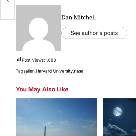
ct
Dan Mitchell
See author's posts
Post Views:
1,088
Tags
alien
,
Harvard University
,
nasa
You May Also Like