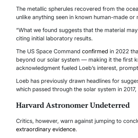
The metallic spherules recovered from the ocea
unlike anything seen in known human-made or n
“What we found suggests that the material may ha
citing initial laboratory results.
The US Space Command
confirmed
in 2022 tha
beyond our solar system — making it the first kn
acknowledgment fueled Loeb’s interest, promptin
Loeb has previously drawn headlines for sugges
which passed through the solar system in 2017,
Harvard Astronomer Undeterred
Critics, however, warn against jumping to concl
extraordinary evidence
.