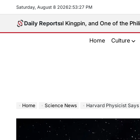
Skip
Saturday, August 8 2026
2
:
53
:
28
PM
to
content
, Political Kingpin, and One of the Philippines’ Most 
Daily Reports
Home
Culture
Home
Science News
Harvard Physicist Says Inter