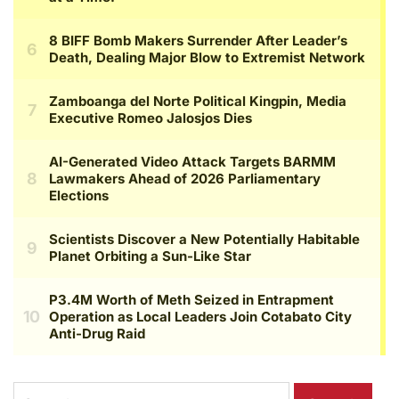
Search