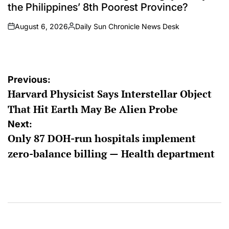
the Philippines’ 8th Poorest Province?
August 6, 2026
Daily Sun Chronicle News Desk
on
Posted
by
Post
Previous:
Harvard Physicist Says Interstellar Object
navigation
That Hit Earth May Be Alien Probe
Next:
Only 87 DOH-run hospitals implement
zero-balance billing — Health department