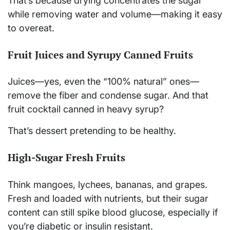
That’s because drying concentrates the sugar
while removing water and volume—making it easy
to overeat.
Fruit Juices and Syrupy Canned Fruits
Juices—yes, even the “100% natural” ones—
remove the fiber and condense sugar. And that
fruit cocktail canned in heavy syrup?
That’s dessert pretending to be healthy.
High-Sugar Fresh Fruits
Think mangoes, lychees, bananas, and grapes.
Fresh and loaded with nutrients, but their sugar
content can still spike blood glucose, especially if
you’re diabetic or insulin resistant.