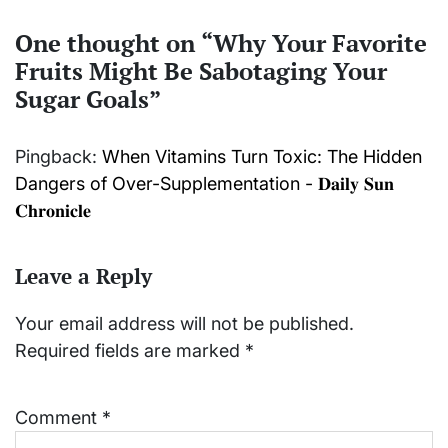
One thought on “
Why Your Favorite
Fruits Might Be Sabotaging Your
Sugar Goals
”
Pingback:
When Vitamins Turn Toxic: The Hidden
Dangers of Over-Supplementation - 𝐃𝐚𝐢𝐥𝐲 𝐒𝐮𝐧
𝐂𝐡𝐫𝐨𝐧𝐢𝐜𝐥𝐞
Leave a Reply
Your email address will not be published.
Required fields are marked
*
Comment
*