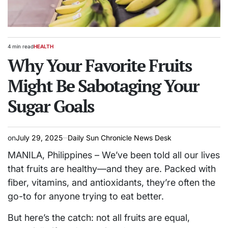
4 min read
HEALTH
Estimated
POSTED
read
Why Your Favorite Fruits
IN
time
Might Be Sabotaging Your
Sugar Goals
on
July 29, 2025
Daily Sun Chronicle News Desk
MANILA, Philippines – We’ve been told all our lives
that fruits are healthy—and they are. Packed with
fiber, vitamins, and antioxidants, they’re often the
go-to for anyone trying to eat better.
But here’s the catch: not all fruits are equal,