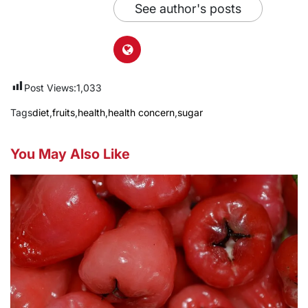
See author's posts
Post Views:
1,033
Tags
diet
,
fruits
,
health
,
health concern
,
sugar
You May Also Like