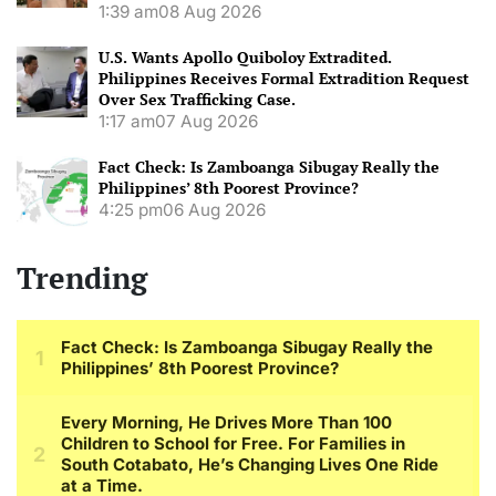
1:39 am
08 Aug 2026
U.S. Wants Apollo Quiboloy Extradited.
Philippines Receives Formal Extradition Request
Over Sex Trafficking Case.
1:17 am
07 Aug 2026
Fact Check: Is Zamboanga Sibugay Really the
Philippines’ 8th Poorest Province?
4:25 pm
06 Aug 2026
Trending