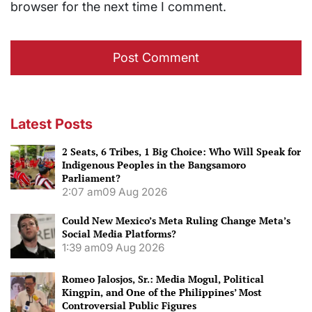
browser for the next time I comment.
Latest Posts
2 Seats, 6 Tribes, 1 Big Choice: Who Will Speak for
Indigenous Peoples in the Bangsamoro
Parliament?
2:07 am
09 Aug 2026
Could New Mexico’s Meta Ruling Change Meta’s
Social Media Platforms?
1:39 am
09 Aug 2026
Romeo Jalosjos, Sr.: Media Mogul, Political
Kingpin, and One of the Philippines’ Most
Controversial Public Figures