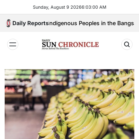
Skip
Sunday, August 9 2026
6
:
03
:
02
AM
to
content
eak for Indigenous Peoples in the Bangsamoro Parliam
Daily Reports
𝐃𝐚𝐢𝐥𝐲
𝐒𝐮𝐧
𝐂𝐡𝐫𝐨𝐧𝐢𝐜𝐥𝐞