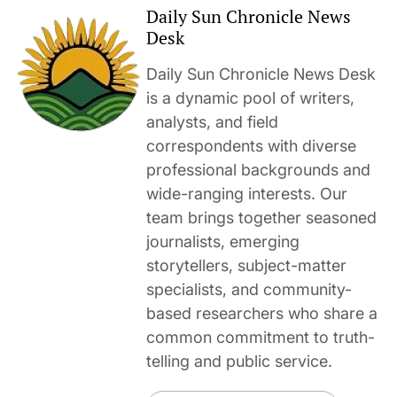
Daily Sun Chronicle News
Desk
Daily Sun Chronicle News Desk
is a dynamic pool of writers,
analysts, and field
correspondents with diverse
professional backgrounds and
wide-ranging interests. Our
team brings together seasoned
journalists, emerging
storytellers, subject-matter
specialists, and community-
based researchers who share a
common commitment to truth-
telling and public service.