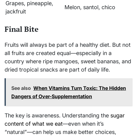
Grapes, pineapple,
Melon, santol, chico
jackfruit
Final Bite
Fruits will always be part of a healthy diet. But not
all fruits are created equal—especially in a
country where ripe mangoes, sweet bananas, and
dried tropical snacks are part of daily life.
See also
When Vitamins Turn Toxic: The Hidden
Dangers of Over-Supplementation
The key is awareness. Understanding the
sugar
content of what we eat
—even when it’s
“natural”—can help us make better choices,