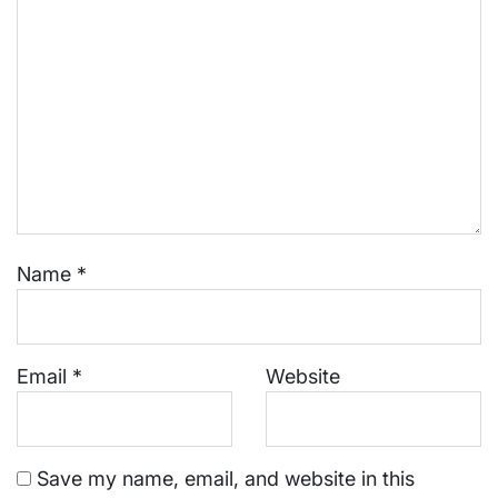
Name
*
Email
*
Website
Save my name, email, and website in this