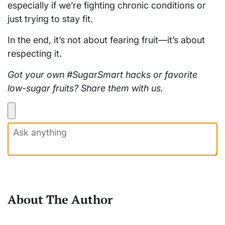
especially if we’re fighting chronic conditions or
just trying to stay fit.
In the end, it’s not about fearing fruit—it’s about
respecting it.
Got your own #SugarSmart hacks or favorite
low-sugar fruits? Share them with us.
About The Author