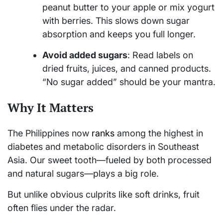
peanut butter to your apple or mix yogurt
with berries. This slows down sugar
absorption and keeps you full longer.
Avoid added sugars
: Read labels on
dried fruits, juices, and canned products.
“No sugar added” should be your mantra.
Why It Matters
The Philippines now
ranks
among the highest in
diabetes and metabolic disorders in Southeast
Asia. Our sweet tooth—fueled by both processed
and natural sugars—plays a big role.
But unlike obvious culprits like soft drinks, fruit
often flies under the radar.