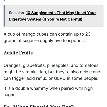
See also
10 Supplements That May Upset Your
Digestive System (If You're Not Careful)
A cup of mango cubes can contain up to 23
grams of sugar—roughly five teaspoons.
Acidic Fruits
Oranges, grapefruits, pineapples, and tomatoes
might be vitamin-rich, but they’re also acidic and
can trigger acid reflux or GERD in some people.
It is a double whammy when paired with high
sugar.
So, What Should You Eat?