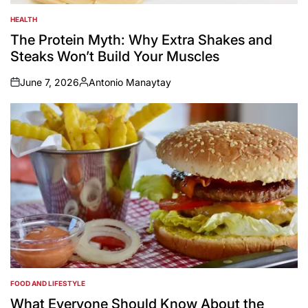
HEALTH
POSTED
IN
The Protein Myth: Why Extra Shakes and
Steaks Won’t Build Your Muscles
June 7, 2026
Antonio Manaytay
on
Posted
by
FOOD AND LIFESTYLE
POSTED
IN
What Everyone Should Know About the