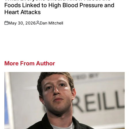
Foods Linked to High Blood Pressure and
Heart Attacks
May 30, 2026
Dan Mitchell
on
Posted
by
More From Author