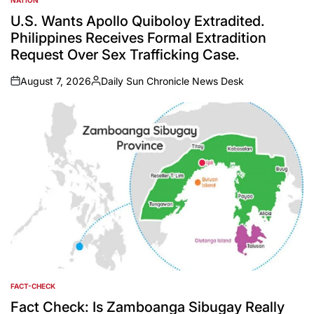
POSTED
IN
U.S. Wants Apollo Quiboloy Extradited.
Philippines Receives Formal Extradition
Request Over Sex Trafficking Case.
August 7, 2026
Daily Sun Chronicle News Desk
on
Posted
by
FACT-CHECK
POSTED
IN
Fact Check: Is Zamboanga Sibugay Really