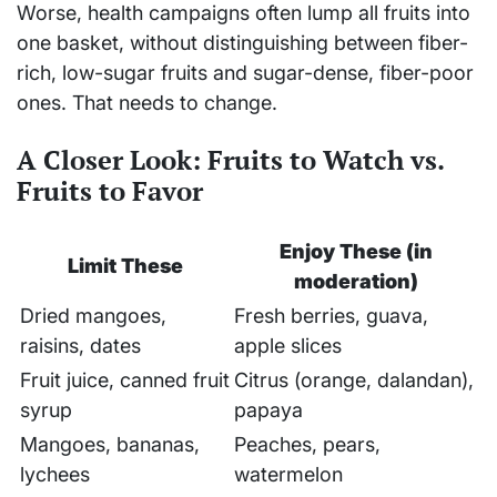
Worse, health campaigns often lump all fruits into
one basket, without distinguishing between fiber-
rich, low-sugar fruits and sugar-dense, fiber-poor
ones. That needs to change.
A Closer Look: Fruits to Watch vs.
Fruits to Favor
Enjoy These (in
Limit These
moderation)
Dried mangoes,
Fresh berries, guava,
raisins, dates
apple slices
Fruit juice, canned fruit
Citrus (orange, dalandan),
syrup
papaya
Mangoes, bananas,
Peaches, pears,
lychees
watermelon