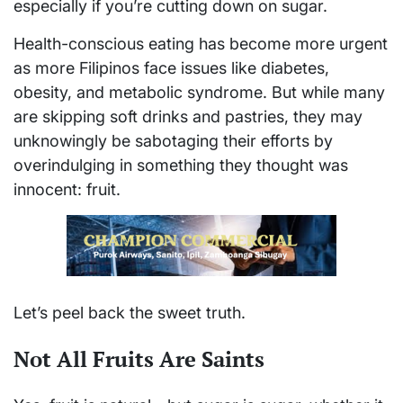
especially if you’re cutting down on sugar.
Health-conscious eating has become more urgent
as more Filipinos face issues like diabetes,
obesity, and metabolic syndrome. But while many
are skipping soft drinks and pastries, they may
unknowingly be sabotaging their efforts by
overindulging in something they thought was
innocent: fruit.
Let’s peel back the sweet truth.
Not All Fruits Are Saints