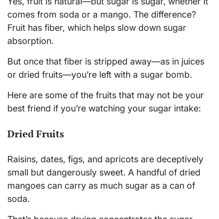
Yes, fruit is natural—but sugar is sugar, whether it
comes from soda or a mango. The difference?
Fruit has fiber, which helps slow down sugar
absorption.
But once that fiber is stripped away—as in juices
or dried fruits—you’re left with a sugar bomb.
Here are some of the fruits that may not be your
best friend if you’re watching your sugar intake:
Dried Fruits
Raisins, dates, figs, and apricots are deceptively
small but dangerously sweet. A handful of dried
mangoes can carry as much sugar as a can of
soda.