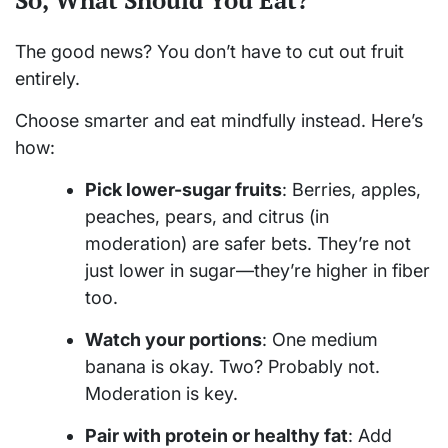
The good news? You don’t have to cut out fruit
entirely.
Choose smarter and eat mindfully instead. Here’s
how:
Pick lower-sugar fruits
: Berries, apples,
peaches, pears, and citrus (in
moderation) are safer bets. They’re not
just lower in sugar—they’re higher in fiber
too.
Watch your portions
: One medium
banana is okay. Two? Probably not.
Moderation is key.
Pair with protein or healthy fat
: Add