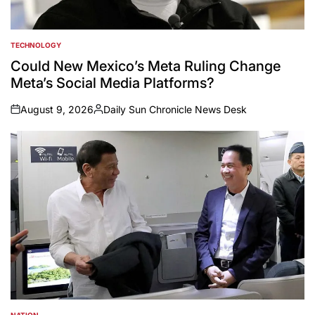
TECHNOLOGY
POSTED
IN
Could New Mexico’s Meta Ruling Change
Meta’s Social Media Platforms?
August 9, 2026
Daily Sun Chronicle News Desk
on
Posted
by
NATION