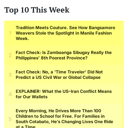
Top 10 This Week