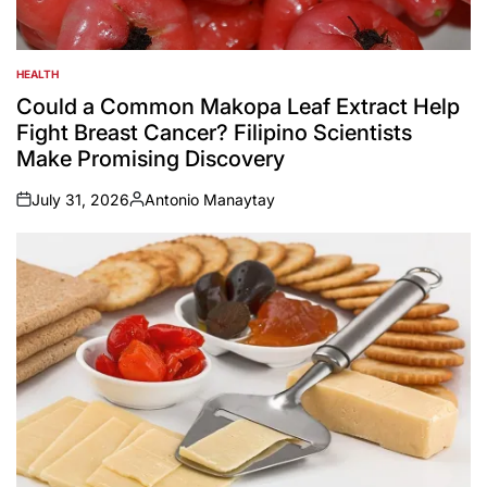
HEALTH
POSTED
IN
Could a Common Makopa Leaf Extract Help
Fight Breast Cancer? Filipino Scientists
Make Promising Discovery
July 31, 2026
Antonio Manaytay
on
Posted
by