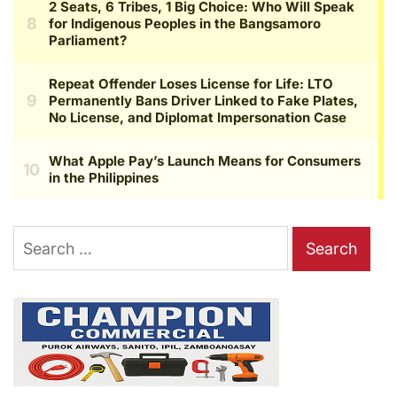
Search
for: