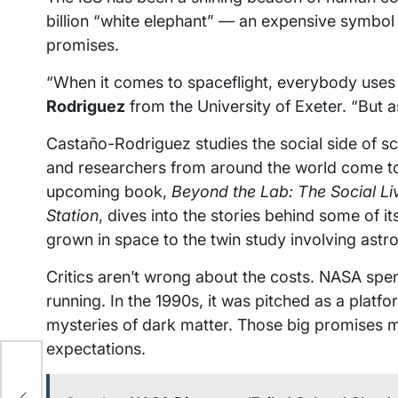
billion “white elephant” — an expensive symbol of
promises.
“When it comes to spaceflight, everybody use
Rodriguez
from the University of Exeter. “But 
Castaño-Rodriguez studies the social side of s
and researchers from around the world come t
upcoming book,
Beyond the Lab: The Social Li
Station
, dives into the stories behind some of i
grown in space to the twin study involving astr
Critics aren’t wrong about the costs. NASA spend
running. In the 1990s, it was pitched as a platf
mysteries of dark matter. Those big promises 
expectations.
to