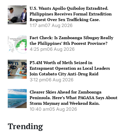
U.S. Wants Apollo Quiboloy Extradited.
Philippines Receives Formal Extradition
Request Over Sex Trafficking Case.
1:17 am
07 Aug 2026
Fact Check: Is Zamboanga Sibugay Really
the Philippines’ 8th Poorest Province?
4:25 pm
06 Aug 2026
P3.4M Worth of Meth Seized in
Entrapment Operation as Local Leaders
Join Cotabato City Anti-Drug Raid
3:12 pm
06 Aug 2026
Clearer Skies Ahead for Zamboanga
Peninsula. Here’s What PAGASA Says About
Storm Maymay and Weekend Rain.
10:40 am
05 Aug 2026
Trending