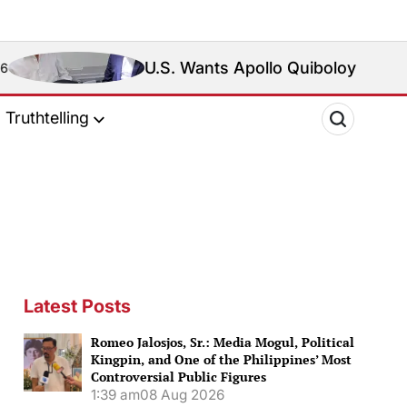
U.S. Wants Apollo Quiboloy Extradited. Philipp
Truthtelling
Latest Posts
Romeo Jalosjos, Sr.: Media Mogul, Political
Kingpin, and One of the Philippines’ Most
Controversial Public Figures
1:39 am
08 Aug 2026