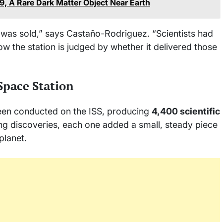
9, A Rare Dark Matter Object Near Earth
n was sold,” says Castaño-Rodriguez. “Scientists had
 the station is judged by whether it delivered those
Space Station
en conducted on the ISS, producing
4,400 scientific
ng discoveries, each one added a small, steady piece
planet.