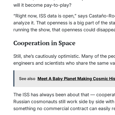
will it become pay-to-play?
“Right now, ISS data is open,” says Castaño-Ro
analyze it. That openness is a big part of the sta
running the show, that openness could disappea
Cooperation in Space
Still, she’s cautiously optimistic. Many of the 
engineers and scientists who share the same va
See also
Meet A Baby Planet Making Cosmic Hi
The ISS has always been about that — cooperati
Russian cosmonauts still work side by side with 
something no commercial contract can easily re