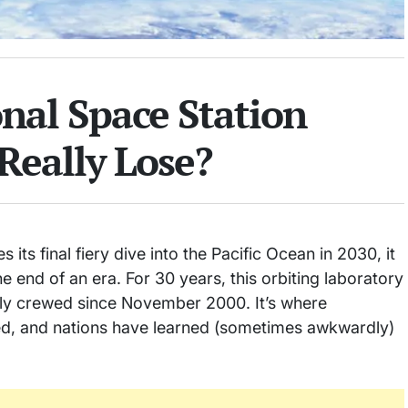
nal Space Station
Really Lose?
its final fiery dive into the Pacific Ocean in 2030, it
he end of an era. For 30 years, this orbiting laboratory
ly crewed since November 2000. It’s where
med, and nations have learned (sometimes awkwardly)