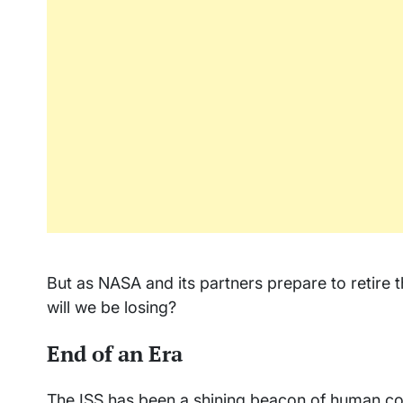
But as NASA and its partners prepare to retire t
will we be losing?
End of an Era
The ISS has been a shining beacon of human coo