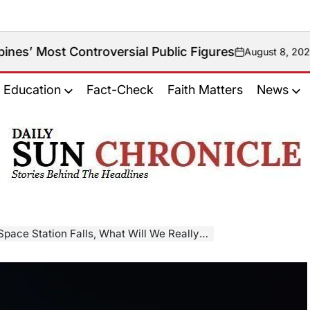
Controversial Public Figures
August 8, 2026
on
Education
Fact-Check
Faith Matters
News
𝐃𝐚𝐢𝐥𝐲
𝐒𝐮𝐧
𝐂𝐡𝐫𝐨𝐧𝐢𝐜𝐥𝐞
ace Station Falls, What Will We Really Lose?