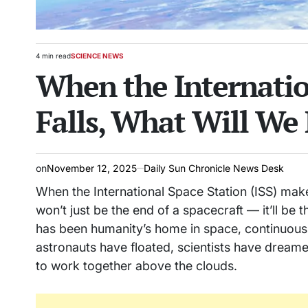
4 min read
SCIENCE NEWS
Estimated
POSTED
When the Internatio
read
IN
time
Falls, What Will We 
on
November 12, 2025
Daily Sun Chronicle News Desk
When the International Space Station (ISS) makes 
won’t just be the end of a spacecraft — it’ll be t
has been humanity’s home in space, continuous
astronauts have floated, scientists have drea
to work together above the clouds.