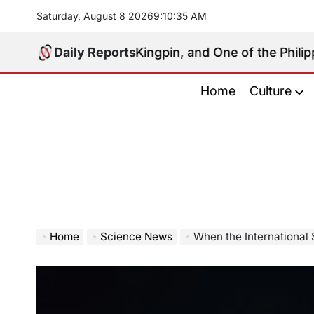
Skip
Saturday, August 8 2026
9
:
10
:
36
AM
to
content
 Political Kingpin, and One of the Philippines’ Most 
Daily Reports
Home
Culture
Home
Science News
When the International Sp