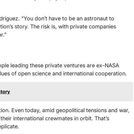
driguez. “You don’t have to be an astronaut to
tion’s story. The risk is, with private companies
r.”
people leading these private ventures are ex-NASA
lues of open science and international cooperation.
story
on. Even today, amid geopolitical tensions and war,
their international crewmates in orbit. That’s
plicate.