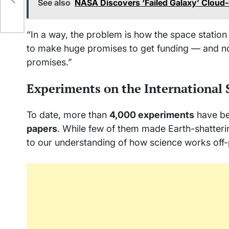
See also
NASA Discovers ‘Failed Galaxy’ Cloud-
“In a way, the problem is how the space statio
to make huge promises to get funding — and now
promises.”
Experiments on the International 
To date, more than
4,000 experiments
have be
papers
. While few of them made Earth-shatteri
to our understanding of how science works off-