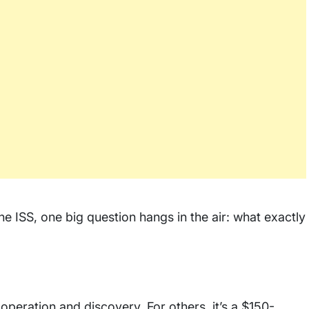
he ISS, one big question hangs in the air: what exactly
peration and discovery. For others, it’s a $150-