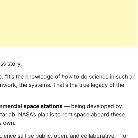
ss story.
ns. “It’s the knowledge of
how
to do science in such an
ork, the systems. That’s the true legacy of the
mmercial
space stations
— being developed by
tarlab. NASA’s plan is to rent space aboard these
ts own.
cience still be public, open, and collaborative — or