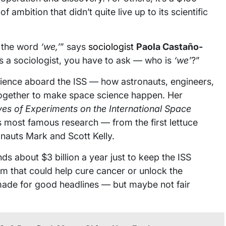
 ambition that didn’t quite live up to its scientific
s the word
‘we,’
” says
sociologist
Paola Castaño-
as a sociologist, you have to ask — who is
‘we’
?”
cience aboard the ISS — how astronauts, engineers,
ogether to make space science happen. Her
ves of Experiments on the International Space
ts most famous research — from the first lettuce
onauts Mark and Scott Kelly.
s about $3 billion a year just to keep the ISS
orm that could help cure cancer or unlock the
made for good headlines — but maybe not fair