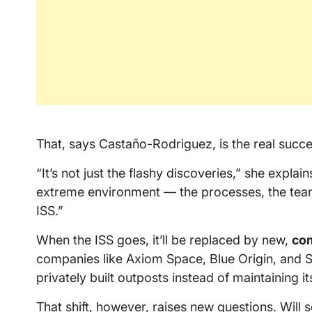
That, says Castaño-Rodriguez, is the real succe
“It’s not just the flashy discoveries,” she explai
extreme environment — the processes, the teamw
ISS.”
When the ISS goes, it’ll be replaced by new,
co
companies like Axiom Space, Blue Origin, and S
privately built outposts instead of maintaining i
That shift, however, raises new questions. Will s