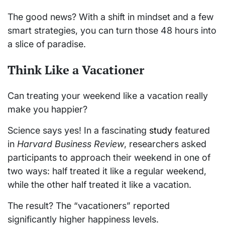
The good news? With a shift in mindset and a few
smart strategies, you can turn those 48 hours into
a slice of paradise.
Think Like a Vacationer
Can treating your weekend like a vacation really
make you happier?
Science says yes! In a fascinating
study
featured
in
Harvard Business Review
, researchers asked
participants to approach their weekend in one of
two ways: half treated it like a regular weekend,
while the other half treated it like a vacation.
The result? The “vacationers” reported
significantly higher happiness levels.