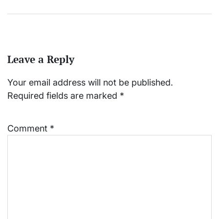
Leave a Reply
Your email address will not be published.
Required fields are marked
*
Comment
*