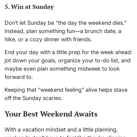
5.
Win at Sunday
Don’t let Sunday be “the day the weekend dies.”
Instead, plan something fun—a brunch date, a
hike, or a cozy dinner with friends.
End your day with a little prep for the week ahead:
jot down your goals, organize your to-do list, and
maybe even plan something midweek to look
forward to.
Keeping that “weekend feeling” alive helps stave
off the Sunday scaries.
Your Best Weekend Awaits
With a vacation mindset and a little planning,