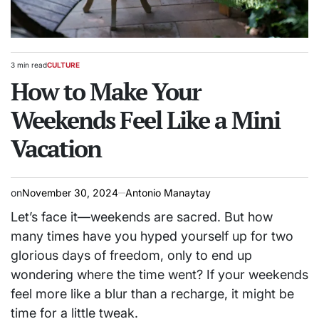
3 min read
CULTURE
Estimated
POSTED
read
How to Make Your
IN
time
Weekends Feel Like a Mini
Vacation
on
November 30, 2024
Antonio Manaytay
Let’s face it—weekends are sacred. But how
many times have you hyped yourself up for two
glorious days of freedom, only to end up
wondering where the time went? If your weekends
feel more like a blur than a recharge, it might be
time for a little tweak.