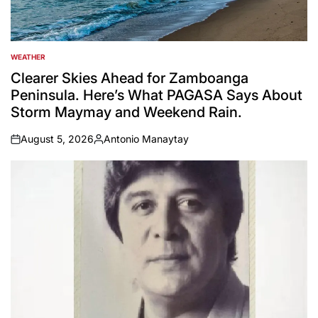
WEATHER
POSTED
IN
Clearer Skies Ahead for Zamboanga
Peninsula. Here’s What PAGASA Says About
Storm Maymay and Weekend Rain.
August 5, 2026
Antonio Manaytay
on
Posted
by