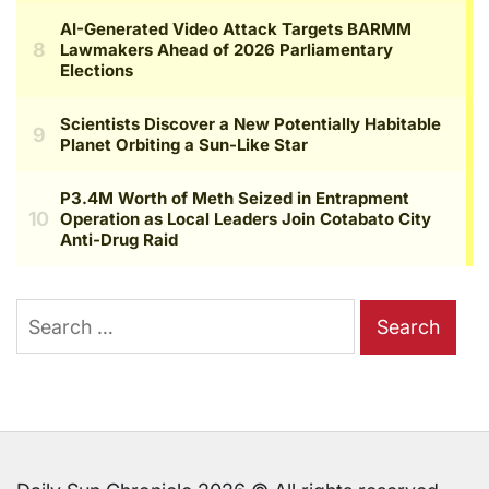
Search
for: