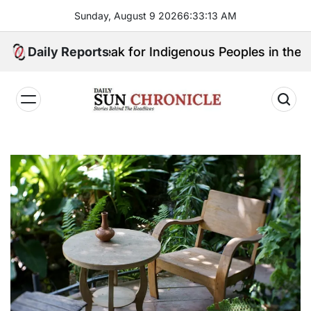
Skip
Sunday, August 9 2026
6
:
33
:
14
AM
to
content
 Will Speak for Indigenous Peoples in the Bangsamor
Daily Reports
𝐃𝐚𝐢𝐥𝐲
𝐒𝐮𝐧
𝐂𝐡𝐫𝐨𝐧𝐢𝐜𝐥𝐞