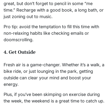
great, but don’t forget to pencil in some “me
time.” Recharge with a good book, a long bath, or
just zoning out to music.
Pro tip: avoid the temptation to fill this time with
non-relaxing habits like checking emails or
doomscrolling.
4.
Get Outside
Fresh air is a game-changer. Whether it’s a walk, a
bike ride, or just lounging in the park, getting
outside can clear your mind and boost your
energy.
Plus, if you’ve been skimping on exercise during
the week, the weekend is a great time to catch up.