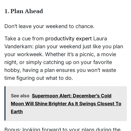
1.
Plan Ahead
Don’t leave your weekend to chance.
Take a cue from
productivity expert
Laura
Vanderkam: plan your weekend just like you plan
your workweek. Whether it’s a picnic, a movie
night, or simply catching up on your favorite
hobby, having a plan ensures you won’t waste
time figuring out what to do.
See also
Supermoon Alert: December’s Cold
Moon Will Shine Brighter As It Swings Closest To
Earth
Bonus: looking forward to your plans during the