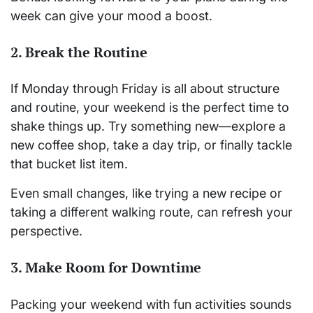
week can give your mood a boost.
2.
Break the Routine
If Monday through Friday is all about structure
and routine, your weekend is the perfect time to
shake things up. Try something new—explore a
new coffee shop, take a day trip, or finally tackle
that bucket list item.
Even small changes, like trying a new recipe or
taking a different walking route, can refresh your
perspective.
3.
Make Room for Downtime
Packing your weekend with fun activities sounds