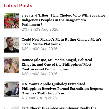
Latest Posts
2 Seats, 6 Tribes, 1 Big Choice: Who Will Speak for
Indigenous Peoples in the Bangsamoro
Parliament?
2:07 am
09 Aug 2026
Could New Mexico’s Meta Ruling Change Meta’s
Social Media Platforms?
1:39 am
09 Aug 2026
Romeo Jalosjos, Sr.: Media Mogul, Political
Kingpin, and One of the Philippines’ Most
Controversial Public Figures
1:39 am
08 Aug 2026
U.S. Wants Apollo Quiboloy Extradited.
Philippines Receives Formal Extradition Request
Over Sex Trafficking Case.
1:17 am
07 Aug 2026
Fact Check: Is Zamboanga Sibugay Really the