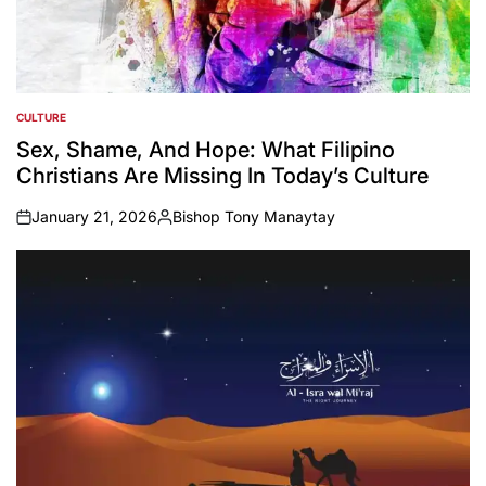
CULTURE
POSTED
IN
Sex, Shame, And Hope: What Filipino
Christians Are Missing In Today’s Culture
January 21, 2026
Bishop Tony Manaytay
on
Posted
by