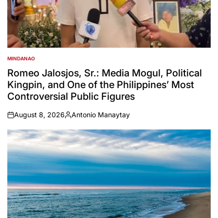
MINDANAO
POSTED
IN
Romeo Jalosjos, Sr.: Media Mogul, Political
Kingpin, and One of the Philippines’ Most
Controversial Public Figures
August 8, 2026
Antonio Manaytay
on
Posted
by