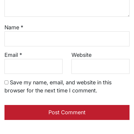
Name
*
Email
*
Website
Save my name, email, and website in this
browser for the next time I comment.