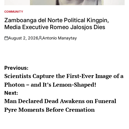
COMMUNITY
POSTED
IN
Zamboanga del Norte Political Kingpin,
Media Executive Romeo Jalosjos Dies
August 2, 2026
Antonio Manaytay
on
Posted
by
Post
Previous:
Scientists Capture the First-Ever Image of a
navigation
Photon – and It’s Lemon-Shaped!
Next:
Man Declared Dead Awakens on Funeral
Pyre Moments Before Cremation