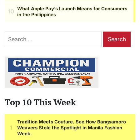
Search
for:
Top 10 This Week