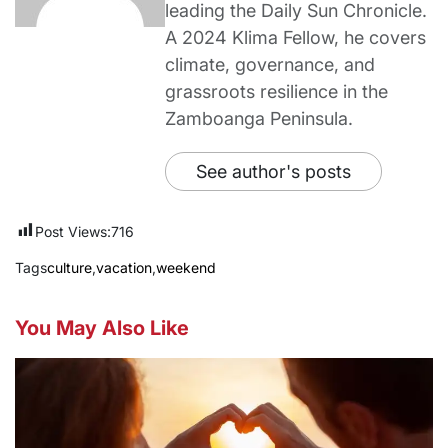
leading the Daily Sun Chronicle.
A 2024 Klima Fellow, he covers
climate, governance, and
grassroots resilience in the
Zamboanga Peninsula.
See author's posts
Post Views:
716
Tags
culture
,
vacation
,
weekend
You May Also Like