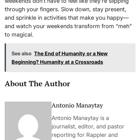
weekends don’t have to feel like they’re slipping
through your fingers. Slow down, stay present,
and sprinkle in activities that make you happy—
and watch your weekends transform from “meh”
to magical.
See also
The End of Humanity or a New
Beginning? Humanity at a Crossroads
About The Author
Antonio Manaytay
Antonio Manaytay is a
journalist, editor, and pastor
reporting for Rappler and