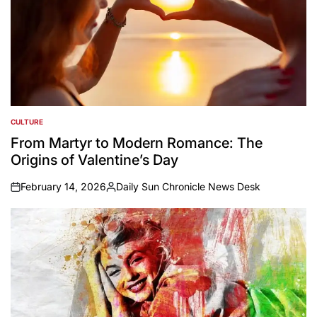
CULTURE
POSTED
IN
From Martyr to Modern Romance: The
Origins of Valentine’s Day
February 14, 2026
Daily Sun Chronicle News Desk
on
Posted
by