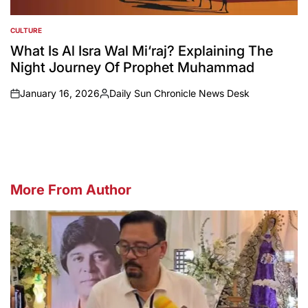
CULTURE
POSTED
IN
What Is Al Isra Wal Mi‘raj? Explaining The
Night Journey Of Prophet Muhammad
January 16, 2026
Daily Sun Chronicle News Desk
on
Posted
by
More From Author