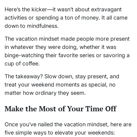
Here’s the kicker—it wasn’t about extravagant
activities or spending a ton of money. It all came
down to mindfulness.
The vacation mindset made people more present
in whatever they were doing, whether it was
binge-watching their favorite series or savoring a
cup of coffee.
The takeaway? Slow down, stay present, and
treat your weekend moments as special, no
matter how ordinary they seem.
Make the Most of Your Time Off
Once you’ve nailed the vacation mindset, here are
five simple ways to elevate your weekends: