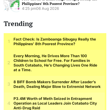
Philippines’ 8th Poorest Province?
4:25 pm
06 Aug 2026
Trending