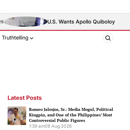
U.S. Wants Apollo Quiboloy Extradited. Philip
Truthtelling
Latest Posts
Romeo Jalosjos, Sr.: Media Mogul, Political
Kingpin, and One of the Philippines’ Most
Controversial Public Figures
1:39 am
08 Aug 2026