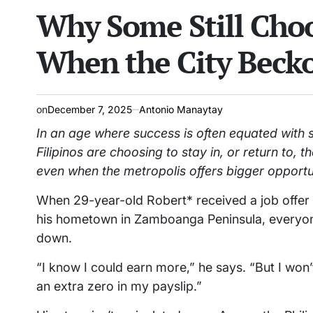
Why Some Still Choo
read
IN
time
When the City Beck
on
December 7, 2025
Antonio Manaytay
In an age where success is often equated with 
Filipinos are choosing to stay in, or return to,
even when the metropolis offers bigger opportu
When 29-year-old Robert* received a job offer in
his hometown in Zamboanga Peninsula, everyon
down.
“I know I could earn more,” he says. “But I wo
an extra zero in my payslip.”