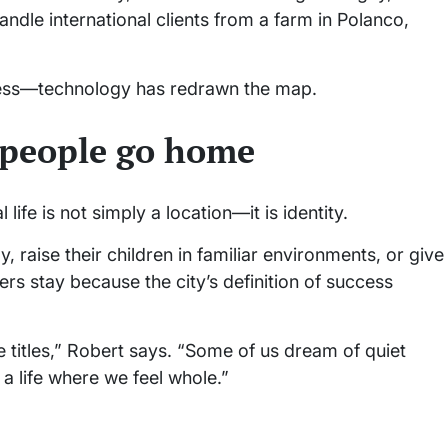
andle international clients from a farm in Polanco,
gress—technology has redrawn the map.
y people go home
life is not simply a location—it is identity.
 raise their children in familiar environments, or give
s stay because the city’s definition of success
titles,” Robert says. “Some of us dream of quiet
 life where we feel whole.”