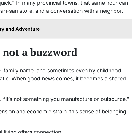
uick.” In many provincial towns, that same hour can
sari-sari store, and a conversation with a neighbor.
ory and Adventure
e—not a buzzword
ce, family name, and sometimes even by childhood
omatic. When good news comes, it becomes a shared
ns. “It’s not something you manufacture or outsource.”
tension and economic strain, this sense of belonging
 living offers connection.