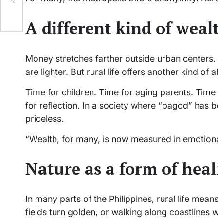
l
A different kind of weal
Money stretches farther outside urban centers.
are lighter. But rural life offers another kind o
Time for children. Time for aging parents. Time f
for reflection. In a society where “pagod” has 
priceless.
“Wealth, for many, is now measured in emotional
Nature as a form of heal
In many parts of the Philippines, rural life mea
fields turn golden, or walking along coastlines 