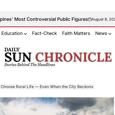
Controversial Public Figures
August 8, 2026
on
Education
Fact-Check
Faith Matters
News
𝐃𝐚𝐢𝐥𝐲
𝐒𝐮𝐧
𝐂𝐡𝐫𝐨𝐧𝐢𝐜𝐥𝐞
 Choose Rural Life — Even When the City Beckons