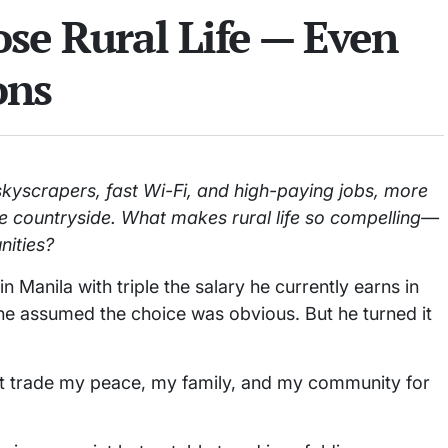
se Rural Life — Even
ons
skyscrapers, fast Wi-Fi, and high-paying jobs, more
 the countryside. What makes rural life so compelling—
nities?
 Manila with triple the salary he currently earns in
e assumed the choice was obvious. But he turned it
n’t trade my peace, my family, and my community for