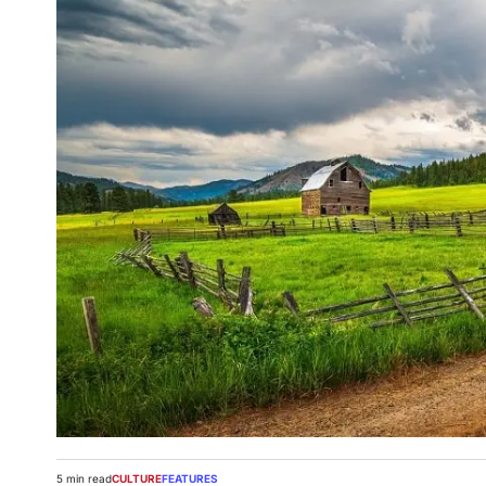
5 min read
CULTURE
FEATURES
Estimated
POSTED