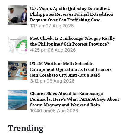
U.S. Wants Apollo Quiboloy Extradited.
Philippines Receives Formal Extradition
Request Over Sex Trafficking Case.
1:17 am
07 Aug 2026
Fact Check: Is Zamboanga Sibugay Really
the Philippines’ 8th Poorest Province?
4:25 pm
06 Aug 2026
P3.4M Worth of Meth Seized in
Entrapment Operation as Local Leaders
Join Cotabato City Anti-Drug Raid
3:12 pm
06 Aug 2026
Clearer Skies Ahead for Zamboanga
Peninsula. Here’s What PAGASA Says About
Storm Maymay and Weekend Rain.
10:40 am
05 Aug 2026
Trending