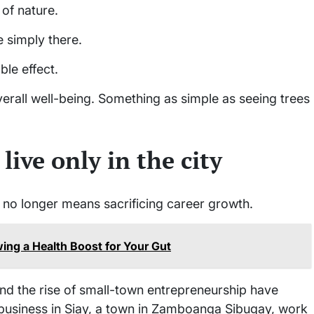
of nature.
e simply there.
le effect.
erall well-being. Something as simple as seeing trees
live only in the city
e no longer means sacrificing career growth.
ing a Health Boost for Your Gut
nd the rise of small-town entrepreneurship have
business in Siay, a town in Zamboanga Sibugay, work