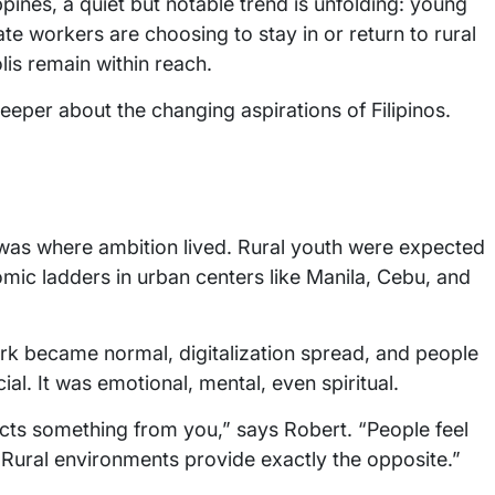
ippines, a quiet but notable trend is unfolding: young
te workers are choosing to stay in or return to rural
is remain within reach.
eper about the changing aspirations of Filipinos.
y was where ambition lived. Rural youth were expected
mic ladders in urban centers like Manila, Cebu, and
k became normal, digitalization spread, and people
cial. It was emotional, mental, even spiritual.
tracts something from you,” says Robert. “People feel
 Rural environments provide exactly the opposite.”