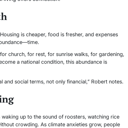
th
 Housing is cheaper, food is fresher, and expenses
f abundance—time.
or church, for rest, for sunrise walks, for gardening,
become a national condition, this abundance is
 and social terms, not only financial,” Robert notes.
ing
ns waking up to the sound of roosters, watching rice
without crowding. As climate anxieties grow, people