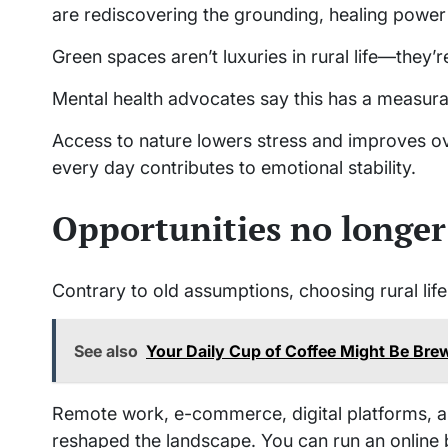
are rediscovering the grounding, healing power 
Green spaces aren’t luxuries in rural life—they’r
Mental health advocates say this has a measurab
Access to nature lowers stress and improves ov
every day contributes to emotional stability.
Opportunities no longer 
Contrary to old assumptions, choosing rural lif
See also
Your Daily Cup of Coffee Might Be Brew
Remote work, e-commerce, digital platforms, a
reshaped the landscape. You can run an online 