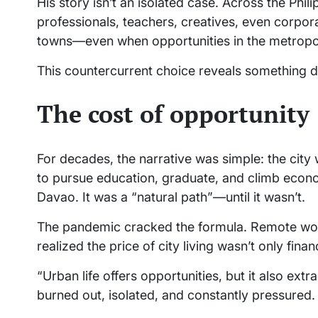
His story isn’t an isolated case. Across the Phil
professionals, teachers, creatives, even corpora
towns—even when opportunities in the metropol
This countercurrent choice reveals something de
The cost of opportunity
For decades, the narrative was simple: the cit
to pursue education, graduate, and climb econo
Davao. It was a “natural path”—until it wasn’t.
The pandemic cracked the formula. Remote wor
realized the price of city living wasn’t only finan
“Urban life offers opportunities, but it also ex
burned out, isolated, and constantly pressured.