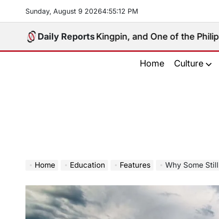
Skip
Sunday, August 9 2026
4
:
55
:
13
PM
to
content
 Political Kingpin, and One of the Philippines’ Most 
Daily Reports
Home
Culture
Home
Education
Features
Why Some Still