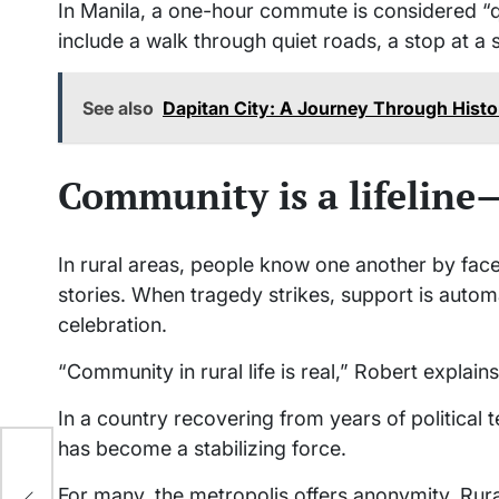
In Manila, a one-hour commute is considered “q
include a walk through quiet roads, a stop at a 
See also
Dapitan City: A Journey Through Hist
Community is a lifelin
In rural areas, people know one another by fa
stories. When tragedy strikes, support is aut
celebration.
“Community in rural life is real,” Robert explai
In a country recovering from years of political 
has become a stabilizing force.
a
For many, the metropolis offers anonymity. Rural