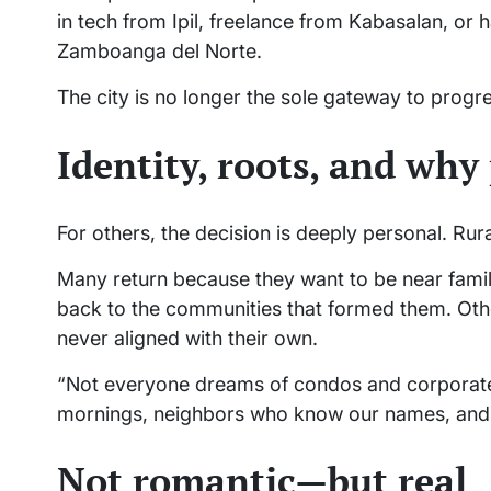
in tech from Ipil, freelance from Kabasalan, or h
Zamboanga del Norte.
The city is no longer the sole gateway to pro
Identity, roots, and wh
For others, the decision is deeply personal. Rural 
Many return because they want to be near family,
back to the communities that formed them. Other
never aligned with their own.
“Not everyone dreams of condos and corporate 
mornings, neighbors who know our names, and a
Not romantic—but real