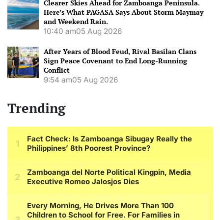
Clearer Skies Ahead for Zamboanga Peninsula.
Here’s What PAGASA Says About Storm Maymay
and Weekend Rain.
10:40 am
05 Aug 2026
After Years of Blood Feud, Rival Basilan Clans
Sign Peace Covenant to End Long-Running
Conflict
9:54 am
05 Aug 2026
Trending