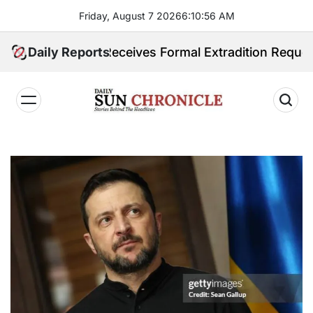
Skip
Friday, August 7 2026
6
:
10
:
57
AM
to
content
ilippines Receives Formal Extradition Request Over S
Daily Reports
𝐃𝐚𝐢𝐥𝐲
𝐒𝐮𝐧
𝐂𝐡𝐫𝐨𝐧𝐢𝐜𝐥𝐞