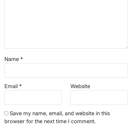
Name
*
Email
*
Website
Save my name, email, and website in this
browser for the next time I comment.