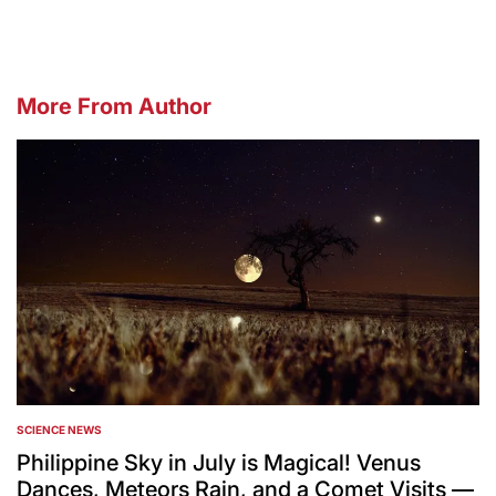
More From Author
SCIENCE NEWS
POSTED
IN
Philippine Sky in July is Magical! Venus
Dances, Meteors Rain, and a Comet Visits —