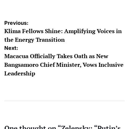
by
Post
Previous:
Klima Fellows Shine: Amplifying Voices in
navigation
the Energy Transition
Next:
Macacua Officially Takes Oath as New
Bangsamoro Chief Minister, Vows Inclusive
Leadership
One thought on “
Zelensky: “Putin’s