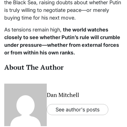
the Black Sea, raising doubts about whether Putin
is truly willing to negotiate peace—or merely
buying time for his next move.
As tensions remain high,
the world watches
closely to see whether Putin’s rule will crumble
under pressure—whether from external forces
or from within his own ranks.
About The Author
Dan Mitchell
See author's posts