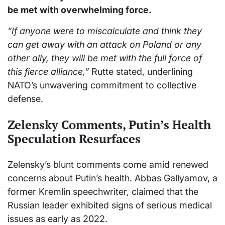
be met with overwhelming force.
“If anyone were to miscalculate and think they
can get away with an attack on Poland or any
other ally, they will be met with the full force of
this fierce alliance,”
Rutte stated, underlining
NATO’s unwavering commitment to collective
defense.
Zelensky Comments, Putin’s Health
Speculation Resurfaces
Zelensky’s blunt comments come amid renewed
concerns about Putin’s health. Abbas Gallyamov, a
former Kremlin speechwriter, claimed that the
Russian leader exhibited signs of serious medical
issues as early as 2022.