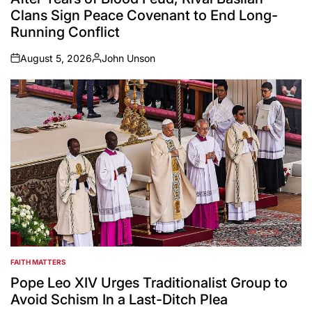
Clans Sign Peace Covenant to End Long-
Running Conflict
August 5, 2026
John Unson
on
Posted
by
FAITH MATTERS
POSTED
IN
Pope Leo XIV Urges Traditionalist Group to
Avoid Schism In a Last-Ditch Plea