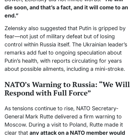
die soon, and that’s a fact, and it will come to an
end.”
Zelensky also suggested that Putin is gripped by
fear—not just of military defeat but of losing
control within Russia itself. The Ukrainian leader’s
remarks add fuel to ongoing speculation about
Putin’s health, with reports circulating for years
about possible ailments, including a mini-stroke.
NATO’s Warning to Russia: “We Will
Respond with Full Force”
As tensions continue to rise, NATO Secretary-
General Mark Rutte delivered a firm warning to
Moscow. During a visit to Poland, Rutte made it
clear that
any attack on a NATO member would