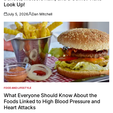
Look Up!
July 5, 2026
Dan Mitchell
on
Posted
by
FOOD AND LIFESTYLE
POSTED
IN
What Everyone Should Know About the
Foods Linked to High Blood Pressure and
Heart Attacks