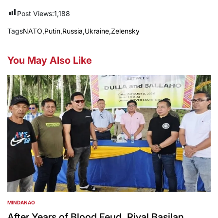
Post Views:
1,188
Tags
NATO
,
Putin
,
Russia
,
Ukraine
,
Zelensky
You May Also Like
MINDANAO
POSTED
IN
After Years of Blood Feud, Rival Basilan