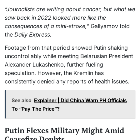
“Journalists are writing about cancer, but what we
saw back in 2022 looked more like the
consequences of a mini-stroke,”
Gallyamov told
the
Daily Express.
Footage from that period showed Putin shaking
uncontrollably while meeting Belarusian President
Alexander Lukashenko, further fueling
speculation. However, the Kremlin has
consistently denied any reports of health issues.
See also
Explainer | Did China Warn PH Officials
To “Pay The Price”?
Putin Flexes Military Might Amid
Ceasefire Doubts