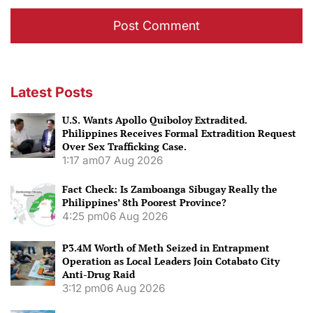
Latest Posts
U.S. Wants Apollo Quiboloy Extradited.
Philippines Receives Formal Extradition Request
Over Sex Trafficking Case.
1:17 am
07 Aug 2026
Fact Check: Is Zamboanga Sibugay Really the
Philippines’ 8th Poorest Province?
4:25 pm
06 Aug 2026
P3.4M Worth of Meth Seized in Entrapment
Operation as Local Leaders Join Cotabato City
Anti-Drug Raid
3:12 pm
06 Aug 2026