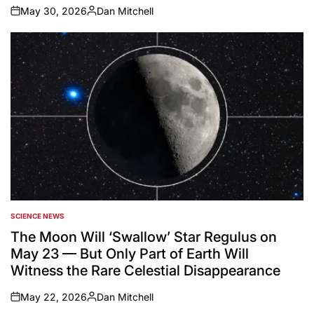
May 30, 2026
Dan Mitchell
on
Posted
by
SCIENCE NEWS
POSTED
IN
The Moon Will ‘Swallow’ Star Regulus on
May 23 — But Only Part of Earth Will
Witness the Rare Celestial Disappearance
May 22, 2026
Dan Mitchell
on
Posted