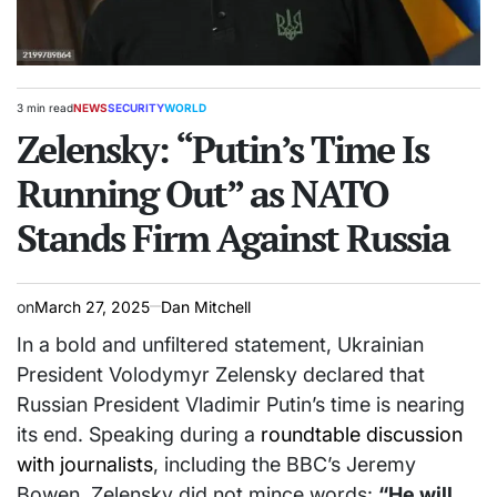
3 min read
NEWS
SECURITY
WORLD
Estimated
POSTED
read
Zelensky: “Putin’s Time Is
IN
time
Running Out” as NATO
Stands Firm Against Russia
on
March 27, 2025
Dan Mitchell
In a bold and unfiltered statement, Ukrainian
President Volodymyr Zelensky declared that
Russian President Vladimir Putin’s time is nearing
its end. Speaking during a
roundtable discussion
with journalists
, including the BBC’s Jeremy
Bowen, Zelensky did not mince words:
“He will