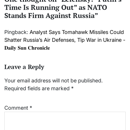
Time Is Running Out” as NATO
Stands Firm Against Russia
”
Pingback:
Analyst Says Tomahawk Missiles Could
Shatter Russia’s Air Defenses, Tip War in Ukraine -
𝐃𝐚𝐢𝐥𝐲 𝐒𝐮𝐧 𝐂𝐡𝐫𝐨𝐧𝐢𝐜𝐥𝐞
Leave a Reply
Your email address will not be published.
Required fields are marked
*
Comment
*