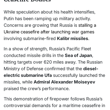
While speculation about his health intensifies,
Putin has been ramping up military activity.
Concerns are growing that Russia is
stalling a
Ukraine ceasefire after launching war games
involving submarine-fired
Kalibr missiles
.
In a show of strength, Russia’s Pacific Fleet
conducted missile drills in the
Sea of Japan
,
hitting targets over 620 miles away. The Russian
Ministry of Defense confirmed that the
diesel-
electric submarine Ufa
successfully launched the
missiles, while
Admiral Alexander Moiseyev
praised the crew’s performance.
This demonstration of firepower follows Russia’s
controversial demands for a maritime ceasefire in