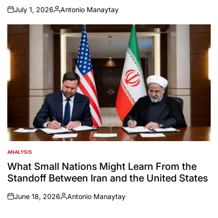
July 1, 2026
Antonio Manaytay
on
Posted
by
ANALYSIS
POSTED
IN
What Small Nations Might Learn From the
Standoff Between Iran and the United States
June 18, 2026
Antonio Manaytay
on
Posted
by