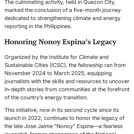
The culminating activity, held in Quezon City,
marked the conclusion of a five-month journey
dedicated to strengthening climate and energy
reporting in the Philippines.
Honoring Nonoy Espina’s Legacy
Organized by the Institute for Climate and
Sustainable Cities (ICSC), the fellowship ran from
November 2024 to March 2025, equipping
journalists with the skills and resources to uncover
in-depth stories from communities at the forefront
of the country’s energy transition.
This initiative, now in its second cycle since its
launch in 2022, continues to honor the legacy of
the late Jose Jaime “Nonoy” Espina—a fearless