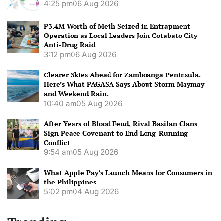
4:25 pm
06 Aug 2026
P3.4M Worth of Meth Seized in Entrapment
Operation as Local Leaders Join Cotabato City
Anti-Drug Raid
3:12 pm
06 Aug 2026
Clearer Skies Ahead for Zamboanga Peninsula.
Here’s What PAGASA Says About Storm Maymay
and Weekend Rain.
10:40 am
05 Aug 2026
After Years of Blood Feud, Rival Basilan Clans
Sign Peace Covenant to End Long-Running
Conflict
9:54 am
05 Aug 2026
What Apple Pay’s Launch Means for Consumers in
the Philippines
5:02 pm
04 Aug 2026