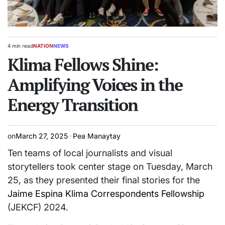
4 min read
NATION
NEWS
Estimated
POSTED
read
Klima Fellows Shine:
IN
time
Amplifying Voices in the
Energy Transition
on
March 27, 2025
Pea Manaytay
Ten teams of local journalists and visual
storytellers took center stage on Tuesday, March
25, as they presented their final stories for the
Jaime Espina Klima Correspondents Fellowship
(JEKCF) 2024.