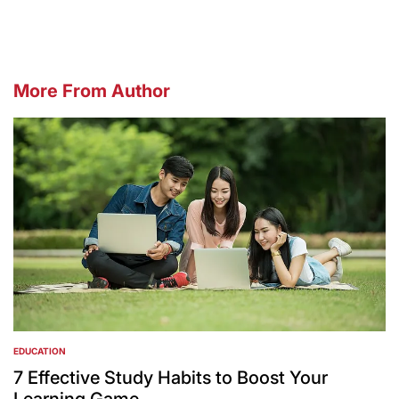
More From Author
EDUCATION
POSTED
IN
7 Effective Study Habits to Boost Your