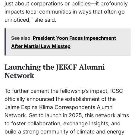
just about corporations or policies—it profoundly
impacts local communities in ways that often go
unnoticed,” she said.
See also
President Yoon Faces Impeachment
After Martial Law Misstep
Launching the JEKCF Alumni
Network
To further cement the fellowship’s impact, ICSC
officially announced the establishment of the
Jaime Espina Klima Correspondents Alumni
Network. Set to launch in 2025, this network aims
to foster collaboration, exchange insights, and
build a strong community of climate and energy