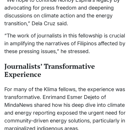
advocating for press freedom and deepening
discussions on climate action and the energy
transition,” Dela Cruz said.
“The work of journalists in this fellowship is crucial
in amplifying the narratives of Filipinos affected by
these pressing issues,” he stressed.
Journalists’ Transformative
Experience
For many of the Klima fellows, the experience was
transformative. Enrimand Esmer Dejeto of
MindaNews shared how his deep dive into climate
and energy reporting exposed the urgent need for
community-driven energy solutions, particularly in
marginalized indigenous areas.