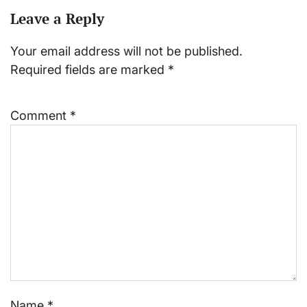
Leave a Reply
Your email address will not be published.
Required fields are marked
*
Comment
*
Name
*