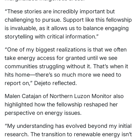
“These stories are incredibly important but
challenging to pursue. Support like this fellowship
is invaluable, as it allows us to balance engaging
storytelling with critical information.”
“One of my biggest realizations is that we often
take energy access for granted until we see
communities struggling without it. That’s when it
hits home—there’s so much more we need to
report on,” Dejeto reflected.
Malen Catajan of Northern Luzon Monitor also
highlighted how the fellowship reshaped her
perspective on energy issues.
“My understanding has evolved beyond my initial
research. The transition to renewable energy isn’t