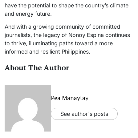
have the potential to shape the country’s climate
and energy future.
And with a growing community of committed
journalists, the legacy of Nonoy Espina continues
to thrive, illuminating paths toward a more
informed and resilient Philippines.
About The Author
Pea Manaytay
See author's posts