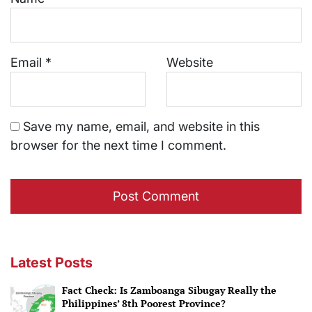
Email
*
Website
Save my name, email, and website in this
browser for the next time I comment.
Latest Posts
Fact Check: Is Zamboanga Sibugay Really the
Philippines’ 8th Poorest Province?