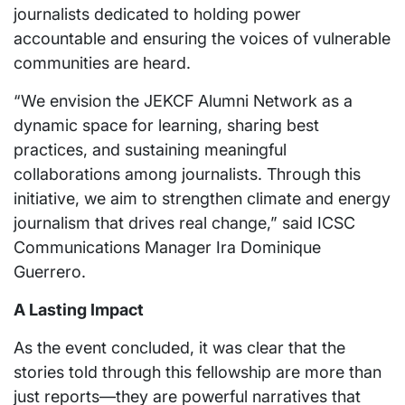
journalists dedicated to holding power
accountable and ensuring the voices of vulnerable
communities are heard.
“We envision the JEKCF Alumni Network as a
dynamic space for learning, sharing best
practices, and sustaining meaningful
collaborations among journalists. Through this
initiative, we aim to strengthen climate and energy
journalism that drives real change,” said ICSC
Communications Manager Ira Dominique
Guerrero.
A Lasting Impact
As the event concluded, it was clear that the
stories told through this fellowship are more than
just reports—they are powerful narratives that