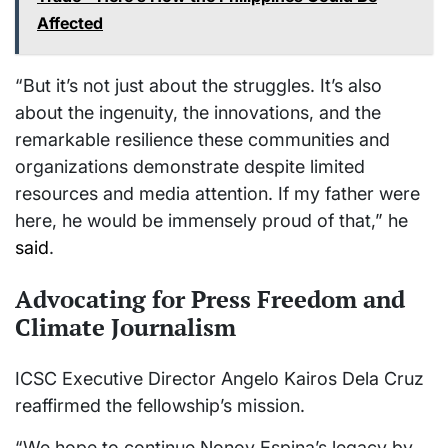
Affected
“But it’s not just about the struggles. It’s also
about the ingenuity, the innovations, and the
remarkable resilience these communities and
organizations demonstrate despite limited
resources and media attention. If my father were
here, he would be immensely proud of that,” he
said
.
Advocating for Press Freedom and
Climate Journalism
ICSC Executive Director Angelo Kairos Dela Cruz
reaffirmed the fellowship’s mission.
“We hope to continue Nonoy Espina’s legacy by