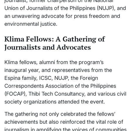
journalist, former chairperson of the National
Union of Journalists of the Philippines (NUJP), and
an unwavering advocate for press freedom and
environmental justice.
Klima Fellows: A Gathering of
Journalists and Advocates
Klima fellows, alumni from the program’s
inaugural year, and representatives from the
Espina family, ICSC, NUJP, the Foreign
Correspondents Association of the Philippines
(FOCAP), Thibi Tech Consultancy, and various civil
society organizations attended the event.
The gathering not only celebrated the fellows’
achievements but also reinforced the vital role of
journalism in amplifying the voices of communities