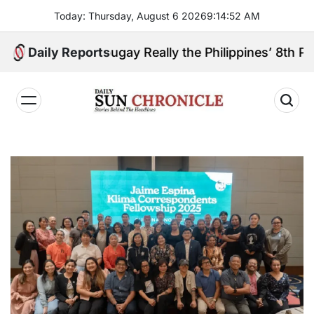
Skip
Today: Thursday, August 6 2026
9
:
14
:
53
AM
to
content
boanga Sibugay Really the Philippines’ 8th Poorest P
Daily Reports
𝐃𝐚𝐢𝐥𝐲
𝐒𝐮𝐧
𝐂𝐡𝐫𝐨𝐧𝐢𝐜𝐥𝐞