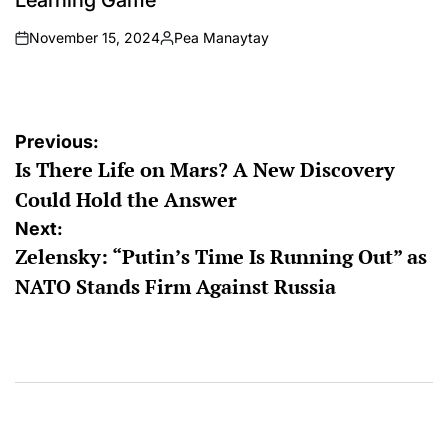
Learning Game
November 15, 2024
Pea Manaytay
on
Posted
by
Post
Previous:
Is There Life on Mars? A New Discovery
navigation
Could Hold the Answer
Next:
Zelensky: “Putin’s Time Is Running Out” as
NATO Stands Firm Against Russia