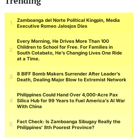
Trending