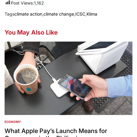
Post Views:
1,162
Tags
climate action
,
climate change
,
ICSC
,
Klima
You May Also Like
ECONOMY
POSTED
IN
What Apple Pay’s Launch Means for