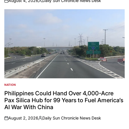
August 4, 2026
Daily Sun Chronicle News Desk
on
Posted
by
NATION
POSTED
IN
Philippines Could Hand Over 4,000-Acre
Pax Silica Hub for 99 Years to Fuel America’s
AI War With China
August 2, 2026
Daily Sun Chronicle News Desk
on
Posted
by