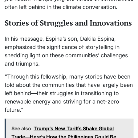
often left behind in the climate conversation.
Stories of Struggles and Innovations
In his message, Espina’s son, Dakila Espina,
emphasized the significance of storytelling in
shedding light on these communities’ challenges
and triumphs.
“Through this fellowship, many stories have been
told about the communities that have largely been
left behind—their struggles in transitioning to
renewable energy and striving for a net-zero
future.”
See also
Trump’s New Tariffs Shake Global
Trade—Here’s How the Philippines Could Be