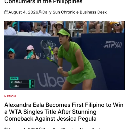
Consumers in the Philippines
August 4, 2026
Daily Sun Chronicle Business Desk
on
Posted
by
NATION
POSTED
IN
Alexandra Eala Becomes First Filipino to Win
a WTA Singles Title After Stunning
Comeback Against Jessica Pegula