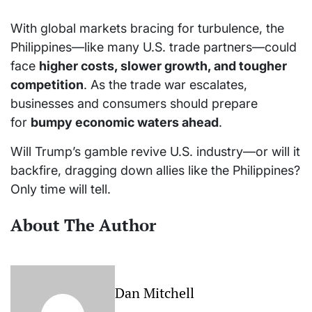
With global markets bracing for turbulence, the
Philippines—like many U.S. trade partners—could
face
higher costs, slower growth, and tougher
competition
. As the trade war escalates,
businesses and consumers should prepare
for
bumpy economic waters ahead
.
Will Trump’s gamble revive U.S. industry—or will it
backfire, dragging down allies like the Philippines?
Only time will tell.
About The Author
Dan Mitchell