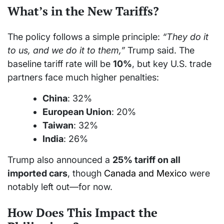
What’s in the New Tariffs?
The policy follows a simple principle:
“They do it
to us, and we do it to them,”
Trump said. The
baseline tariff rate will be
10%
, but key U.S. trade
partners face much higher penalties:
China
: 32%
European Union
: 20%
Taiwan
: 32%
India
: 26%
Trump also announced a
25% tariff on all
imported cars
, though
Canada and Mexico
were
notably left out—for now.
How Does This Impact the