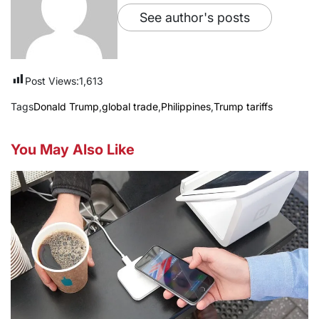
See author's posts
Post Views:
1,613
Tags
Donald Trump
,
global trade
,
Philippines
,
Trump tariffs
You May Also Like