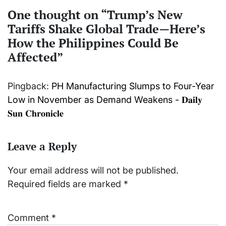
One thought on “
Trump’s New
Tariffs Shake Global Trade—Here’s
How the Philippines Could Be
Affected
”
Pingback:
PH Manufacturing Slumps to Four-Year
Low in November as Demand Weakens - 𝐃𝐚𝐢𝐥𝐲
𝐒𝐮𝐧 𝐂𝐡𝐫𝐨𝐧𝐢𝐜𝐥𝐞
Leave a Reply
Your email address will not be published.
Required fields are marked
*
Comment
*