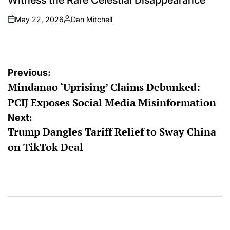
May 22, 2026
Dan Mitchell
on
Posted
by
Post
Previous:
Mindanao ‘Uprising’ Claims Debunked:
navigation
PCIJ Exposes Social Media Misinformation
Next:
Trump Dangles Tariff Relief to Sway China
on TikTok Deal