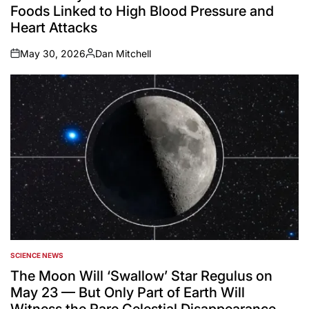
Foods Linked to High Blood Pressure and
Heart Attacks
May 30, 2026
Dan Mitchell
on
Posted
by
SCIENCE NEWS
POSTED
IN
The Moon Will ‘Swallow’ Star Regulus on
May 23 — But Only Part of Earth Will
Witness the Rare Celestial Disappearance