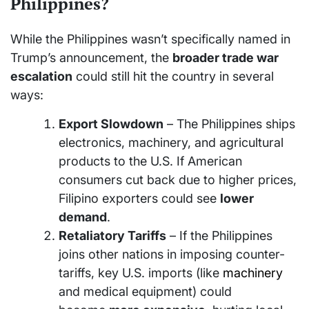
Philippines?
While the Philippines wasn’t specifically named in
Trump’s announcement, the
broader trade war
escalation
could still hit the country in several
ways:
Export Slowdown
– The Philippines ships
electronics, machinery, and agricultural
products to the U.S. If American
consumers cut back due to higher prices,
Filipino exporters could see
lower
demand
.
Retaliatory Tariffs
– If the Philippines
joins other nations in imposing counter-
tariffs, key U.S. imports (like
machinery
and medical equipment) could