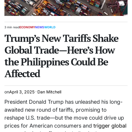
3 min read
ECONOMY
NEWS
WORLD
Estimated
POSTED
read
Trump’s New Tariffs Shake
IN
time
Global Trade—Here’s How
the Philippines Could Be
Affected
on
April 3, 2025
Dan Mitchell
President Donald Trump has unleashed his long-
awaited new round of tariffs, promising to
reshape U.S. trade—but the move could drive up
prices for American consumers and
trigger global