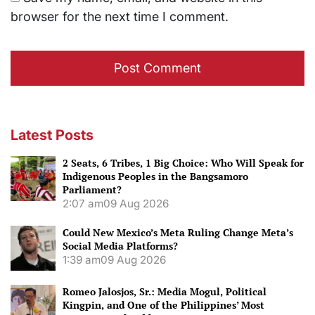
browser for the next time I comment.
Latest Posts
2 Seats, 6 Tribes, 1 Big Choice: Who Will Speak for
Indigenous Peoples in the Bangsamoro
Parliament?
2:07 am
09 Aug 2026
Could New Mexico’s Meta Ruling Change Meta’s
Social Media Platforms?
1:39 am
09 Aug 2026
Romeo Jalosjos, Sr.: Media Mogul, Political
Kingpin, and One of the Philippines’ Most