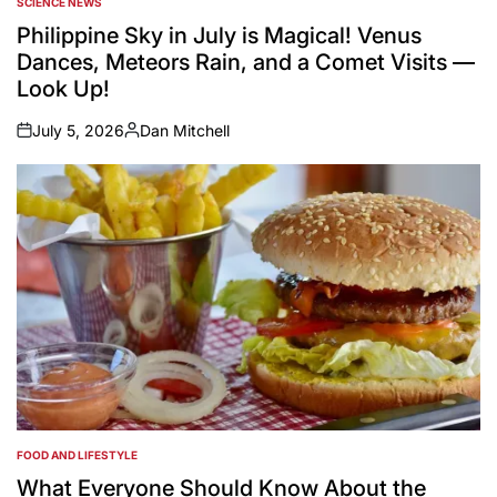
SCIENCE NEWS
POSTED
IN
Philippine Sky in July is Magical! Venus
Dances, Meteors Rain, and a Comet Visits —
Look Up!
July 5, 2026
Dan Mitchell
on
Posted
by
FOOD AND LIFESTYLE
POSTED
IN
What Everyone Should Know About the