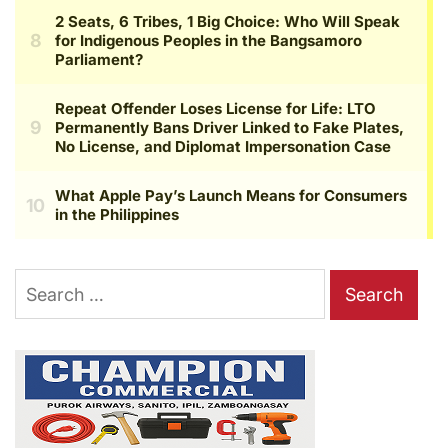
Search
for: