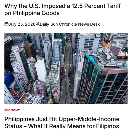
IN
Why the U.S. Imposed a 12.5 Percent Tariff
on Philippine Goods
July 25, 2026
Daily Sun Chronicle News Desk
on
Posted
by
ECONOMY
POSTED
IN
Philippines Just Hit Upper-Middle-Income
Status – What It Really Means for Filipinos