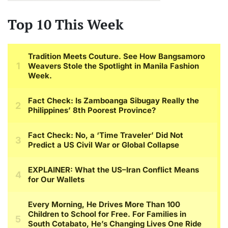
Top 10 This Week