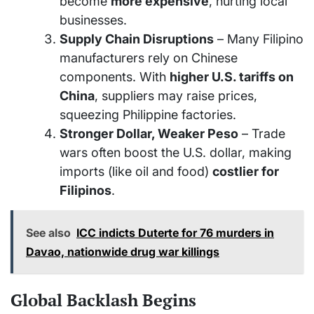
become
more expensive
, hurting local
businesses.
Supply Chain Disruptions
– Many Filipino
manufacturers rely on Chinese
components. With
higher U.S. tariffs on
China
, suppliers may raise prices,
squeezing Philippine factories.
Stronger Dollar, Weaker Peso
– Trade
wars often boost the U.S. dollar, making
imports (like oil and food)
costlier for
Filipinos
.
See also
ICC indicts Duterte for 76 murders in
Davao, nationwide drug war killings
Global Backlash Begins