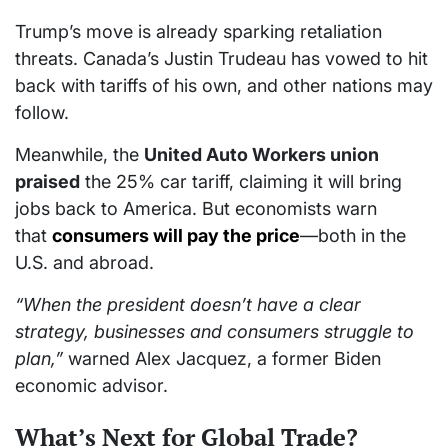
Trump’s move is already sparking retaliation
threats. Canada’s Justin Trudeau has vowed to hit
back with tariffs of his own, and other nations may
follow.
Meanwhile, the
United Auto Workers union
praised
the 25% car tariff, claiming it will bring
jobs back to America. But economists warn
that
consumers will pay the price
—both in the
U.S. and abroad.
“When the president doesn’t have a clear
strategy, businesses and consumers struggle to
plan,”
warned Alex Jacquez, a former Biden
economic advisor.
What’s Next for Global Trade?