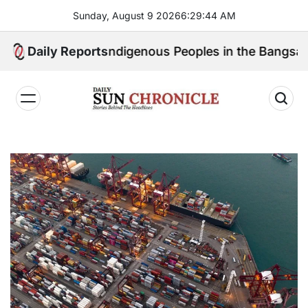
Skip
Sunday, August 9 2026
6
:
29
:
46
AM
to
content
peak for Indigenous Peoples in the Bangsamoro Parli
Daily Reports
𝐃𝐚𝐢𝐥𝐲
𝐒𝐮𝐧
𝐂𝐡𝐫𝐨𝐧𝐢𝐜𝐥𝐞