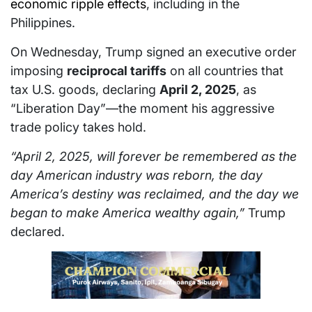
economic ripple effects
, including in the
Philippines.
On Wednesday, Trump signed an executive order
imposing
reciprocal tariffs
on all countries that
tax U.S. goods, declaring
April 2, 2025
, as
“Liberation Day”—the moment his aggressive
trade policy takes hold.
“April 2, 2025, will forever be remembered as the
day American industry was reborn, the day
America’s destiny was reclaimed, and the day we
began to make America wealthy again,”
Trump
declared.