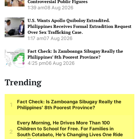
Controversial Public Figures
1:39 am
08 Aug 2026
U.S. Wants Apollo Quiboloy Extradited.
Philippines Receives Formal Extradition Request
Over Sex Trafficking Case.
1:17 am
07 Aug 2026
Fact Check: Is Zamboanga Sibugay Really the
Philippines’ 8th Poorest Province?
4:25 pm
06 Aug 2026
Trending