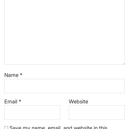
Name
*
Email
*
Website
Save my name, email, and website in this