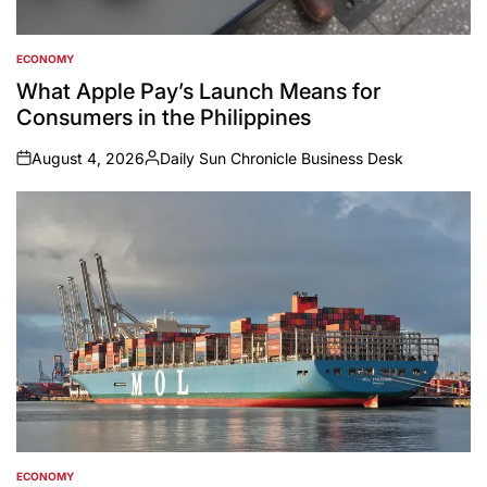
ECONOMY
POSTED
IN
What Apple Pay’s Launch Means for
Consumers in the Philippines
August 4, 2026
Daily Sun Chronicle Business Desk
on
Posted
by
ECONOMY
POSTED