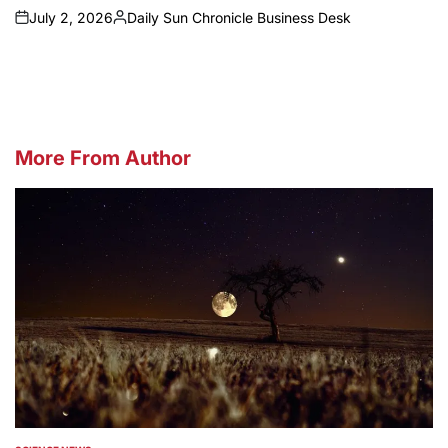
July 2, 2026
Daily Sun Chronicle Business Desk
on
Posted
by
More From Author