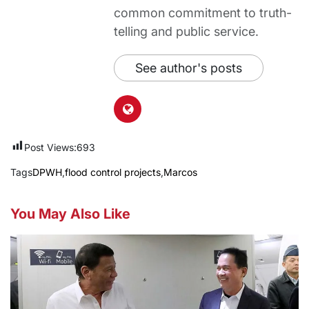
common commitment to truth-
telling and public service.
See author's posts
Post Views:
693
Tags
DPWH
,
flood control projects
,
Marcos
You May Also Like