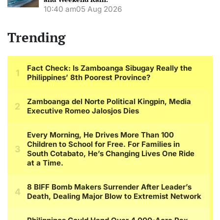
10:40 am
05 Aug 2026
Trending