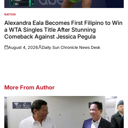
NATION
POSTED
IN
Alexandra Eala Becomes First Filipino to Win
a WTA Singles Title After Stunning
Comeback Against Jessica Pegula
August 4, 2026
Daily Sun Chronicle News Desk
on
Posted
by
More From Author