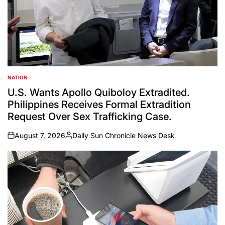
NATION
POSTED
IN
U.S. Wants Apollo Quiboloy Extradited.
Philippines Receives Formal Extradition
Request Over Sex Trafficking Case.
August 7, 2026
Daily Sun Chronicle News Desk
on
Posted
by