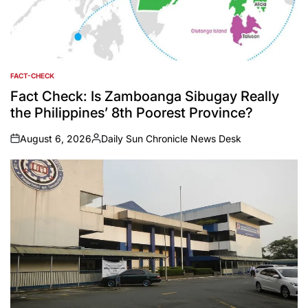
FACT-CHECK
POSTED
IN
Fact Check: Is Zamboanga Sibugay Really
the Philippines’ 8th Poorest Province?
August 6, 2026
Daily Sun Chronicle News Desk
on
Posted
by