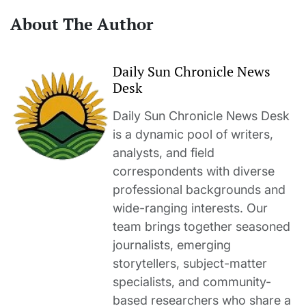
About The Author
Daily Sun Chronicle News
Desk
Daily Sun Chronicle News Desk
is a dynamic pool of writers,
analysts, and field
correspondents with diverse
professional backgrounds and
wide-ranging interests. Our
team brings together seasoned
journalists, emerging
storytellers, subject-matter
specialists, and community-
based researchers who share a