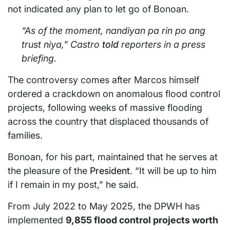
not indicated any plan to let go of Bonoan.
“As of the moment, nandiyan pa rin po ang
trust niya,” Castro
told
reporters in a press
briefing.
The controversy comes after Marcos himself
ordered a crackdown on anomalous flood control
projects, following weeks of massive flooding
across the country that displaced thousands of
families.
Bonoan, for his part, maintained that he serves at
the pleasure of the
President
. “It will be up to him
if I remain in my post,” he said.
From July 2022 to May 2025, the DPWH has
implemented
9,855 flood control projects worth