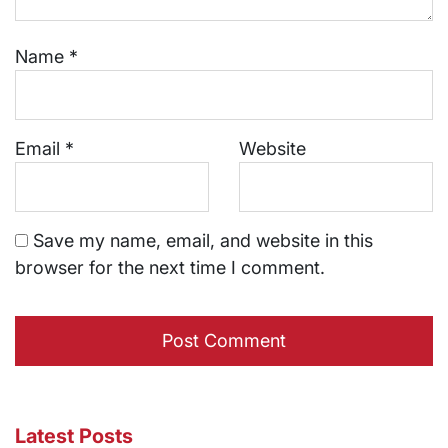
Name
*
Email
*
Website
Save my name, email, and website in this
browser for the next time I comment.
Latest Posts