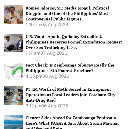
Romeo Jalosjos, Sr.: Media Mogul, Political
Kingpin, and One of the Philippines’ Most
Controversial Public Figures
1:39 am
08 Aug 2026
U.S. Wants Apollo Quiboloy Extradited.
Philippines Receives Formal Extradition Request
Over Sex Trafficking Case.
1:17 am
07 Aug 2026
Fact Check: Is Zamboanga Sibugay Really the
Philippines’ 8th Poorest Province?
4:25 pm
06 Aug 2026
P3.4M Worth of Meth Seized in Entrapment
Operation as Local Leaders Join Cotabato City
Anti-Drug Raid
3:12 pm
06 Aug 2026
Clearer Skies Ahead for Zamboanga Peninsula.
Here’s What PAGASA Says About Storm Maymay
and Weekend Rain.