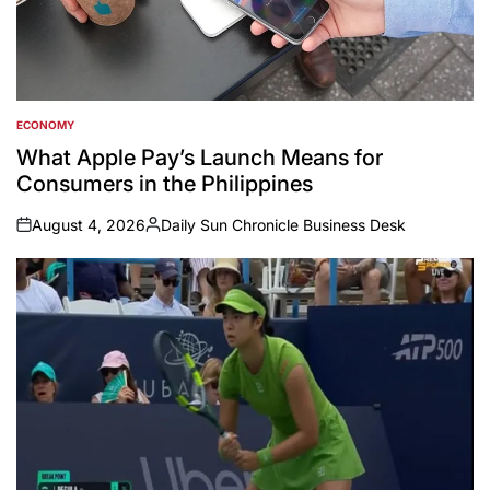
ECONOMY
POSTED
IN
What Apple Pay’s Launch Means for
Consumers in the Philippines
August 4, 2026
Daily Sun Chronicle Business Desk
on
Posted
by