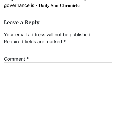
governance is - 𝐃𝐚𝐢𝐥𝐲 𝐒𝐮𝐧 𝐂𝐡𝐫𝐨𝐧𝐢𝐜𝐥𝐞
Leave a Reply
Your email address will not be published.
Required fields are marked
*
Comment
*