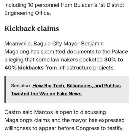
including 10 personnel from Bulacan’s 1st District
Engineering Office.
Kickback claims
Meanwhile, Baguio City Mayor Benjamin
Magalong has submitted documents to the Palace
alleging that some lawmakers pocketed
30% to
40% kickbacks
from infrastructure projects.
See also
How Big Tech, Billionaires, and Politics
Twisted the War on Fake News
Castro said Marcos is open to discussing
Magalong’s claims and the mayor has expressed
willingness to appear before Congress to testify.