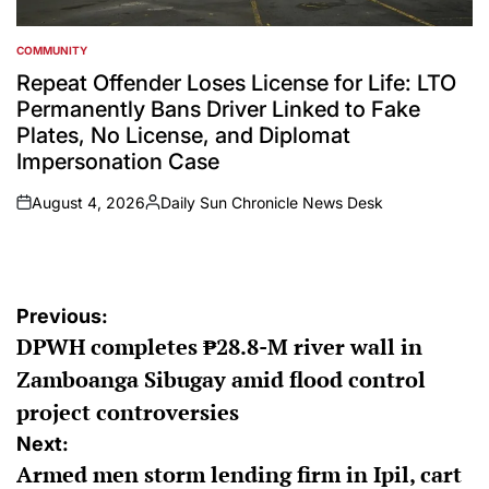
COMMUNITY
POSTED
IN
Repeat Offender Loses License for Life: LTO
Permanently Bans Driver Linked to Fake
Plates, No License, and Diplomat
Impersonation Case
August 4, 2026
Daily Sun Chronicle News Desk
on
Posted
by
Post
Previous:
DPWH completes ₱28.8-M river wall in
navigation
Zamboanga Sibugay amid flood control
project controversies
Next:
Armed men storm lending firm in Ipil, cart