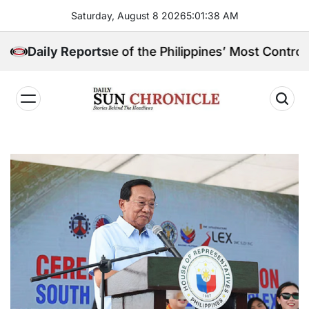
Skip
Saturday, August 8 2026
5
:
01
:
38
AM
to
content
in, and One of the Philippines’ Most Controversial Pu
Daily Reports
𝐃𝐚𝐢𝐥𝐲
𝐒𝐮𝐧
𝐂𝐡𝐫𝐨𝐧𝐢𝐜𝐥𝐞