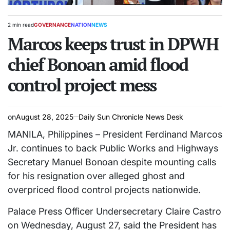
2 min read
GOVERNANCE
NATION
NEWS
Estimated
POSTED
read
Marcos keeps trust in DPWH
IN
time
chief Bonoan amid flood
control project mess
on
August 28, 2025
Daily Sun Chronicle News Desk
MANILA, Philippines – President Ferdinand Marcos
Jr. continues to back Public Works and Highways
Secretary Manuel Bonoan despite mounting calls
for his resignation over alleged ghost and
overpriced flood control projects nationwide.
Palace Press Officer Undersecretary Claire Castro
on Wednesday, August 27, said the President has