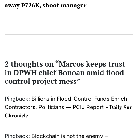
away ₱726K, shoot manager
2 thoughts on “
Marcos keeps trust
in DPWH chief Bonoan amid flood
control project mess
”
Pingback:
Billions in Flood-Control Funds Enrich
Contractors, Politicians — PCIJ Report - 𝐃𝐚𝐢𝐥𝐲 𝐒𝐮𝐧
𝐂𝐡𝐫𝐨𝐧𝐢𝐜𝐥𝐞
Pingback:
Blockchain is not the enemy –