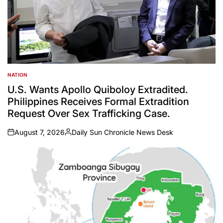
NATION
POSTED
IN
U.S. Wants Apollo Quiboloy Extradited.
Philippines Receives Formal Extradition
Request Over Sex Trafficking Case.
August 7, 2026
Daily Sun Chronicle News Desk
on
Posted
by