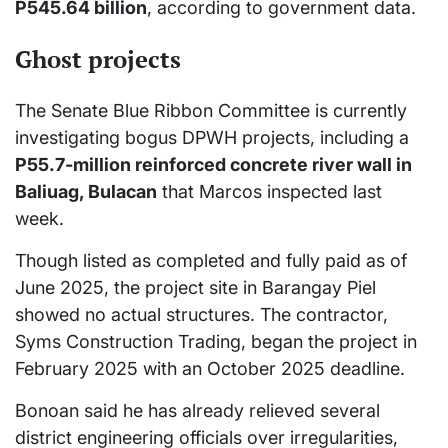
P545.64 billion
, according to government data.
Ghost projects
The Senate Blue Ribbon Committee is currently
investigating bogus DPWH projects, including a
P55.7-million reinforced concrete river wall in
Baliuag, Bulacan
that Marcos inspected last
week.
Though listed as completed and fully paid as of
June 2025, the project site in Barangay Piel
showed no actual structures. The contractor,
Syms Construction Trading, began the project in
February 2025 with an October 2025 deadline.
Bonoan said he has already relieved several
district engineering officials over irregularities,