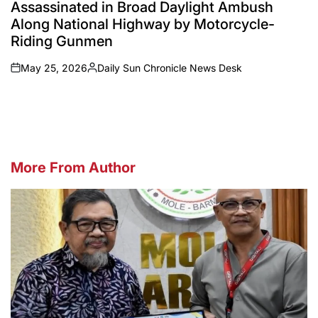
Assassinated in Broad Daylight Ambush
Along National Highway by Motorcycle-
Riding Gunmen
May 25, 2026
Daily Sun Chronicle News Desk
on
Posted
by
More From Author