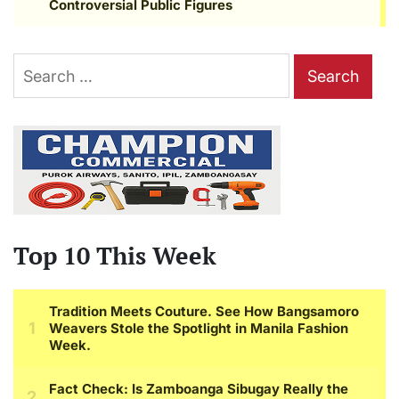
Search
for:
Top 10 This Week