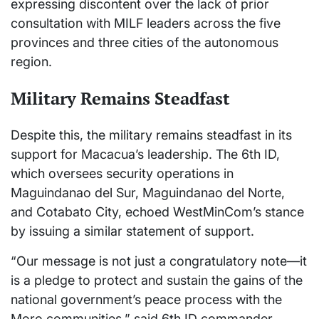
expressing discontent over the lack of prior
consultation with MILF leaders across the five
provinces and three cities of the autonomous
region.
Military Remains Steadfast
Despite this, the military remains steadfast in its
support for Macacua’s leadership. The 6th ID,
which oversees security operations in
Maguindanao del Sur, Maguindanao del Norte,
and Cotabato City, echoed WestMinCom’s stance
by issuing a similar statement of support.
“Our message is not just a congratulatory note—it
is a pledge to protect and sustain the gains of the
national government’s peace process with the
Moro communities,” said 6th ID commander