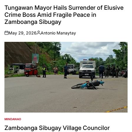
POSTED
IN
Tungawan Mayor Hails Surrender of Elusive
Crime Boss Amid Fragile Peace in
Zamboanga Sibugay
May 29, 2026
Antonio Manaytay
on
Posted
by
MINDANAO
POSTED
IN
Zamboanga Sibugay Village Councilor