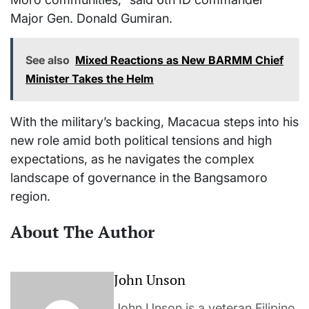
Major Gen. Donald Gumiran.
See also
Mixed Reactions as New BARMM Chief
Minister Takes the Helm
With the military’s backing, Macacua steps into his
new role amid both political tensions and high
expectations, as he navigates the complex
landscape of governance in the Bangsamoro
region.
About The Author
John Unson
John Unson is a veteran Filipino