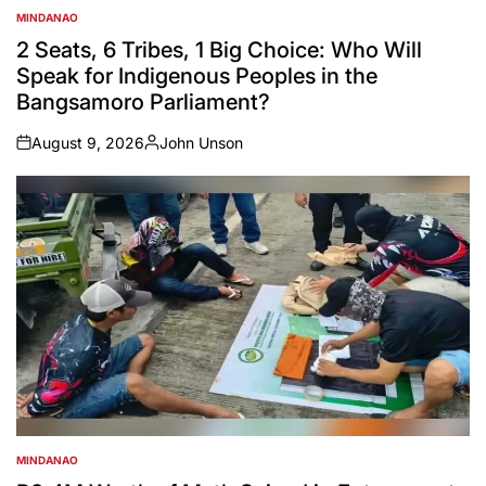
MINDANAO
POSTED
IN
2 Seats, 6 Tribes, 1 Big Choice: Who Will
Speak for Indigenous Peoples in the
Bangsamoro Parliament?
August 9, 2026
John Unson
on
Posted
by
MINDANAO
POSTED
IN