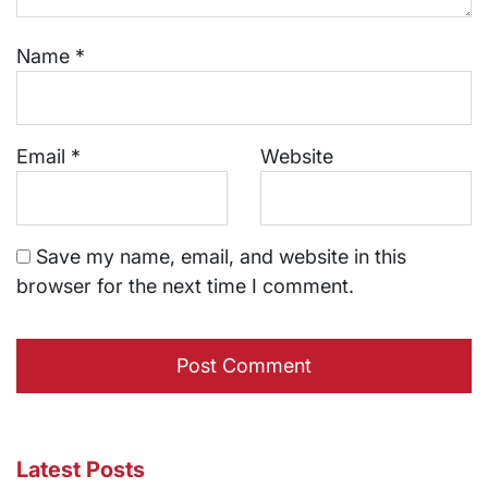
Name
*
Email
*
Website
Save my name, email, and website in this
browser for the next time I comment.
Latest Posts