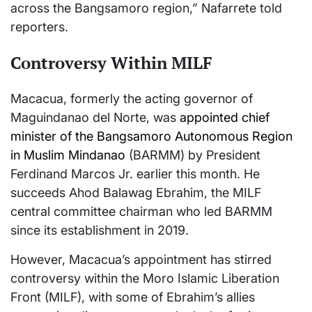
across the Bangsamoro region,” Nafarrete told
reporters.
Controversy Within MILF
Macacua, formerly the acting governor of
Maguindanao del Norte, was
appointed chief
minister of the Bangsamoro Autonomous Region
in Muslim Mindanao
(BARMM) by President
Ferdinand Marcos Jr. earlier this month. He
succeeds Ahod Balawag Ebrahim, the MILF
central committee chairman who led BARMM
since its establishment in 2019.
However, Macacua’s appointment has stirred
controversy within the Moro Islamic Liberation
Front (MILF), with some of Ebrahim’s allies