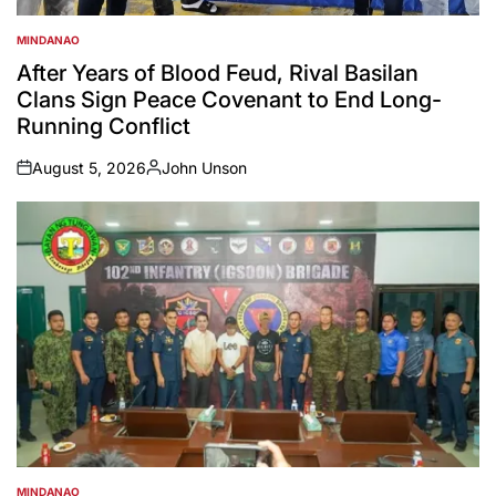
MINDANAO
POSTED
IN
After Years of Blood Feud, Rival Basilan
Clans Sign Peace Covenant to End Long-
Running Conflict
August 5, 2026
John Unson
on
Posted
by
MINDANAO