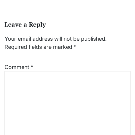
Leave a Reply
Your email address will not be published.
Required fields are marked
*
Comment
*