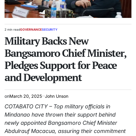
2 min read
GOVERNANCE
SECURITY
Estimated
POSTED
read
Military Backs New
IN
time
Bangsamoro Chief Minister,
Pledges Support for Peace
and Development
on
March 20, 2025
John Unson
COTABATO CITY – Top military officials in
Mindanao have thrown their support behind
newly appointed Bangsamoro Chief Minister
Abdulrauf Macacua, assuring their commitment