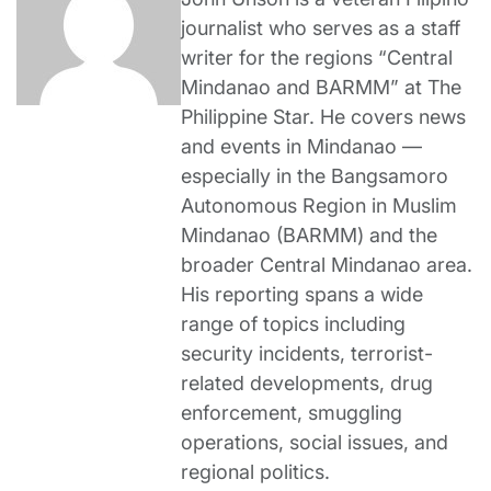
journalist who serves as a staff
writer for the regions “Central
Mindanao and BARMM” at The
Philippine Star. He covers news
and events in Mindanao —
especially in the Bangsamoro
Autonomous Region in Muslim
Mindanao (BARMM) and the
broader Central Mindanao area.
His reporting spans a wide
range of topics including
security incidents, terrorist-
related developments, drug
enforcement, smuggling
operations, social issues, and
regional politics.