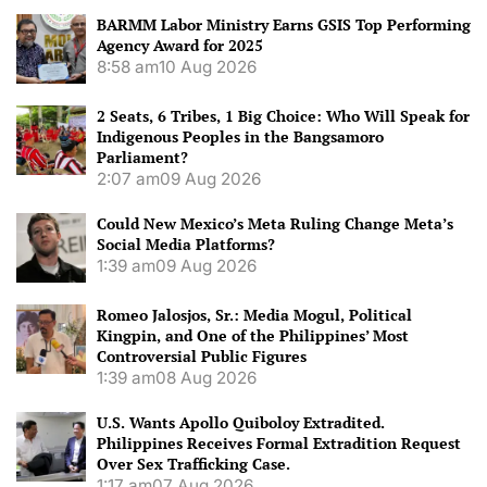
BARMM Labor Ministry Earns GSIS Top Performing
Agency Award for 2025
8:58 am
10 Aug 2026
2 Seats, 6 Tribes, 1 Big Choice: Who Will Speak for
Indigenous Peoples in the Bangsamoro
Parliament?
2:07 am
09 Aug 2026
Could New Mexico’s Meta Ruling Change Meta’s
Social Media Platforms?
1:39 am
09 Aug 2026
Romeo Jalosjos, Sr.: Media Mogul, Political
Kingpin, and One of the Philippines’ Most
Controversial Public Figures
1:39 am
08 Aug 2026
U.S. Wants Apollo Quiboloy Extradited.
Philippines Receives Formal Extradition Request
Over Sex Trafficking Case.
1:17 am
07 Aug 2026