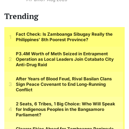
Trending