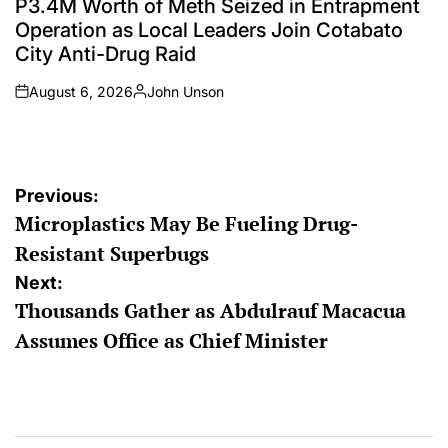
P3.4M Worth of Meth Seized in Entrapment
Operation as Local Leaders Join Cotabato
City Anti-Drug Raid
August 6, 2026
John Unson
on
Posted
by
Post
Previous:
Microplastics May Be Fueling Drug-
navigation
Resistant Superbugs
Next:
Thousands Gather as Abdulrauf Macacua
Assumes Office as Chief Minister