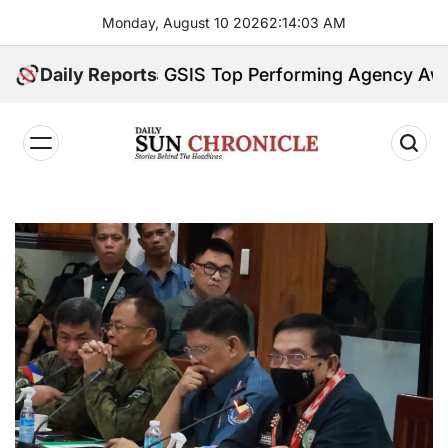
Skip
Monday, August 10 2026
2
:
14
:
04
AM
to
content
try Earns GSIS Top Performing Agency Award for 2
Daily Reports
𝐃𝐚𝐢𝐥𝐲
𝐒𝐮𝐧
𝐂𝐡𝐫𝐨𝐧𝐢𝐜𝐥𝐞