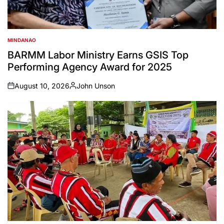
MINDANAO
POSTED
IN
BARMM Labor Ministry Earns GSIS Top
Performing Agency Award for 2025
August 10, 2026
John Unson
on
Posted
by