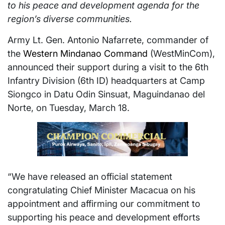
to his peace and development agenda for the
region’s diverse communities.
Army Lt. Gen. Antonio Nafarrete, commander of
the
Western Mindanao Command
(WestMinCom),
announced their support during a visit to the 6th
Infantry Division (6th ID) headquarters at Camp
Siongco in Datu Odin Sinsuat, Maguindanao del
Norte, on Tuesday, March 18.
“We have released an official statement
congratulating Chief Minister Macacua on his
appointment and affirming our commitment to
supporting his peace and development efforts