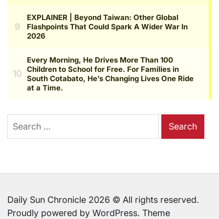
Search
for:
Daily Sun Chronicle 2026 © All rights reserved.
Proudly powered by WordPress. Theme