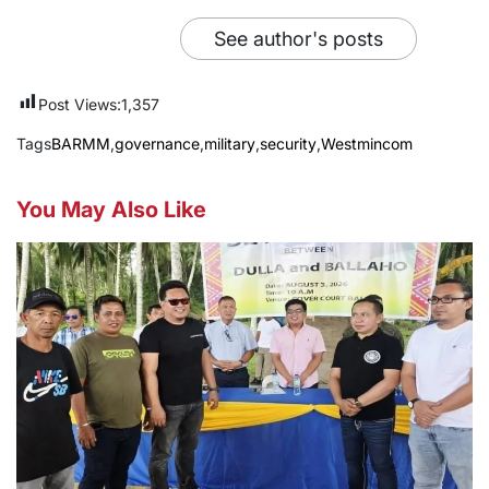
See author's posts
Post Views:
1,357
Tags
BARMM
,
governance
,
military
,
security
,
Westmincom
You May Also Like