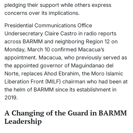
pledging their support while others express
concerns over its implications.
Presidential Communications Office
Undersecretary Claire Castro in radio reports
across BARMM and neighboring Region 12 on
Monday, March 10 confirmed Macacua’s
appointment. Macacua, who previously served as
the appointed governor of Maguindanao del
Norte, replaces Ahod Ebrahim, the Moro Islamic
Liberation Front (MILF) chairman who had been at
the helm of BARMM since its establishment in
2019.
A Changing of the Guard in BARMM
Leadership