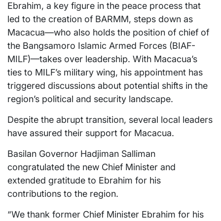
Ebrahim, a key figure in the peace process that
led to the creation of BARMM, steps down as
Macacua—who also holds the position of chief of
the Bangsamoro Islamic Armed Forces (BIAF-
MILF)—takes over leadership. With Macacua’s
ties to MILF’s military wing, his appointment has
triggered discussions about potential shifts in the
region’s political and security landscape.
Despite the abrupt transition, several local leaders
have assured their support for Macacua.
Basilan Governor Hadjiman Salliman
congratulated the new Chief Minister and
extended gratitude to Ebrahim for his
contributions to the region.
“We thank former Chief Minister Ebrahim for his