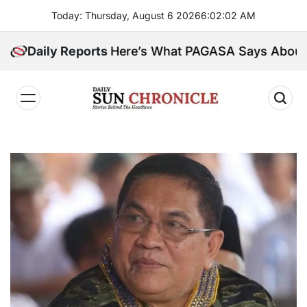
Skip
Today: Thursday, August 6 2026
6
:
02
:
04
AM
to
content
insula. Here’s What PAGASA Says About Storm Maym
Daily Reports
𝐃𝐚𝐢𝐥𝐲
𝐒𝐮𝐧
𝐂𝐡𝐫𝐨𝐧𝐢𝐜𝐥𝐞