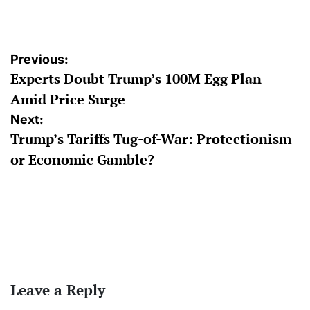
by
Post
Previous:
Experts Doubt Trump’s 100M Egg Plan
navigation
Amid Price Surge
Next:
Trump’s Tariffs Tug-of-War: Protectionism
or Economic Gamble?
Leave a Reply