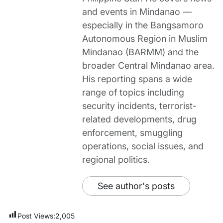
and events in Mindanao —
especially in the Bangsamoro
Autonomous Region in Muslim
Mindanao (BARMM) and the
broader Central Mindanao area.
His reporting spans a wide
range of topics including
security incidents, terrorist-
related developments, drug
enforcement, smuggling
operations, social issues, and
regional politics.
See author's posts
Post Views:
2,005