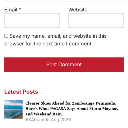
Email
*
Website
Save my name, email, and website in this
browser for the next time I comment.
Latest Posts
Clearer Skies Ahead for Zamboanga Peninsula.
Here’s What PAGASA Says About Storm Maymay
and Weekend Rain.
10:40 am
05 Aug 2026