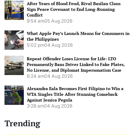
After Years of Blood Feud, Rival Basilan Clans
Sign Peace Covenant to End Long-Running
Conflict
9:54 am
05 Aug 2026
What Apple Pay’s Launch Means for Consumers in
the Philippines
5:02 pm
04 Aug 2026
Repeat Offender Loses License for Life: LTO
Permanently Bans Driver Linked to Fake Plates,
No License, and Diplomat Impersonation Case
6:24 am
04 Aug 2026
Alexandra Eala Becomes First Filipino to Win a
WTA Singles Title After Stunning Comeback
Against Jessica Pegula
3:28 am
04 Aug 2026
Trending