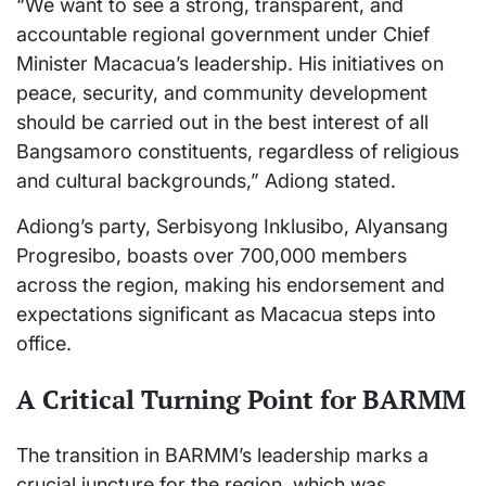
“We want to see a strong, transparent, and
accountable regional government under Chief
Minister Macacua’s leadership. His initiatives on
peace, security, and community development
should be carried out in the best interest of all
Bangsamoro constituents, regardless of religious
and cultural backgrounds,” Adiong stated.
Adiong’s party, Serbisyong Inklusibo, Alyansang
Progresibo, boasts over 700,000 members
across the region, making his endorsement and
expectations significant as Macacua steps into
office.
A Critical Turning Point for BARMM
The transition in BARMM’s leadership marks a
crucial juncture for the region, which was