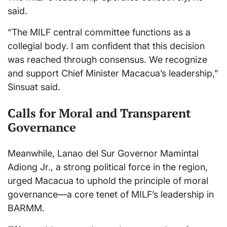
said.
“The MILF central committee functions as a
collegial body. I am confident that this decision
was reached through consensus. We recognize
and support Chief Minister Macacua’s leadership,”
Sinsuat said.
Calls for Moral and Transparent
Governance
Meanwhile, Lanao del Sur Governor Mamintal
Adiong Jr., a strong political force in the region,
urged Macacua to uphold the principle of moral
governance—a core tenet of MILF’s leadership in
BARMM.