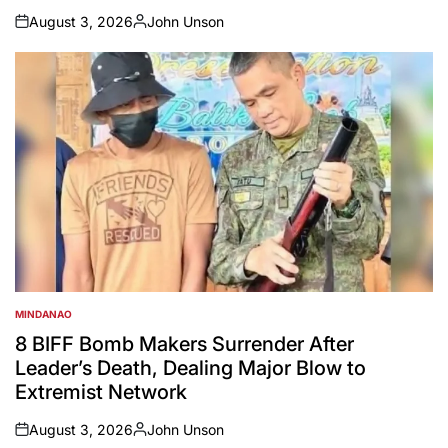
August 3, 2026
John Unson
on
Posted
by
MINDANAO
POSTED
IN
8 BIFF Bomb Makers Surrender After
Leader’s Death, Dealing Major Blow to
Extremist Network
August 3, 2026
John Unson
on
Posted