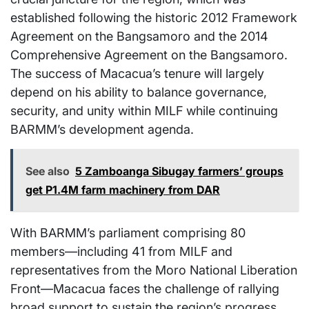
established following the historic 2012 Framework
Agreement on the Bangsamoro and the 2014
Comprehensive Agreement on the Bangsamoro.
The success of Macacua’s tenure will largely
depend on his ability to balance governance,
security, and unity within MILF while continuing
BARMM’s development agenda.
See also
5 Zamboanga Sibugay farmers’ groups
get P1.4M farm machinery from DAR
With BARMM’s parliament comprising 80
members—including 41 from MILF and
representatives from the Moro National Liberation
Front—Macacua faces the challenge of rallying
broad support to sustain the region’s progress.