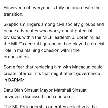
However, not everyone is fully on board with the
transition.
Skepticism lingers among civil society groups and
peace advocates who worry about potential
divisions within the MILF leadership. Ebrahim, as
the MILF’s central figurehead, had played a crucial
role in maintaining cohesion within the
organization.
Some fear that replacing him with Macacua could
create internal rifts that might affect
governance
in BARMM
.
Datu Blah Sinsuat Mayor Marshall Sinsuat,
however, dismissed such concerns.
The MILF’s leadership operates collectively, he