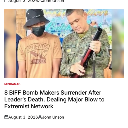
August 3, 2026
John Unson
on
Posted
by
MINDANAO
POSTED
IN
8 BIFF Bomb Makers Surrender After
Leader’s Death, Dealing Major Blow to
Extremist Network
August 3, 2026
John Unson
on
Posted
by