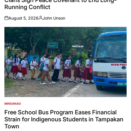
Running Conflict
August 5, 2026
John Unson
on
Posted
by
MINDANAO
POSTED
IN
Free School Bus Program Eases Financial
Strain for Indigenous Students in Tampakan
Town