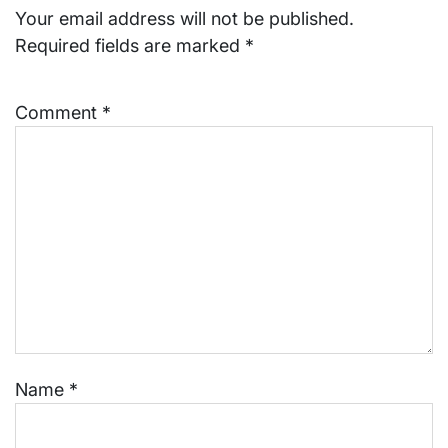
Your email address will not be published.
Required fields are marked
*
Comment
*
Name
*