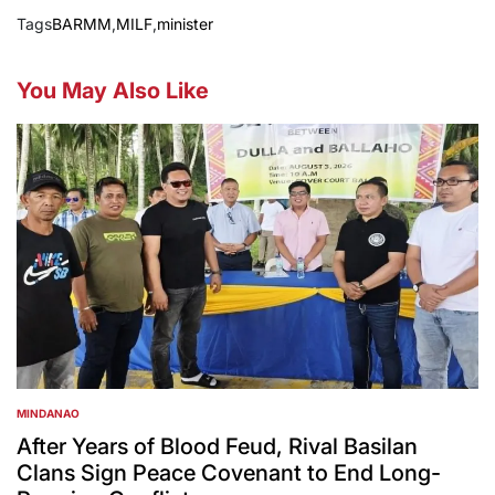
Tags
BARMM
,
MILF
,
minister
You May Also Like
MINDANAO
POSTED
IN
After Years of Blood Feud, Rival Basilan
Clans Sign Peace Covenant to End Long-