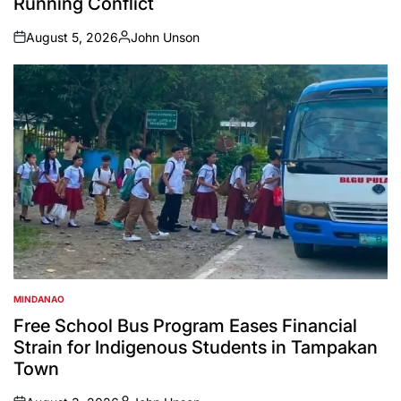
Running Conflict
August 5, 2026
John Unson
on
Posted
by
MINDANAO
POSTED
IN
Free School Bus Program Eases Financial
Strain for Indigenous Students in Tampakan
Town