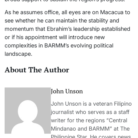
As he assumes office, all eyes are on Macacua to
see whether he can maintain the stability and
momentum that Ebrahim’s leadership established
or if his appointment will introduce new
complexities in BARMM’s evolving political
landscape.
About The Author
John Unson
John Unson is a veteran Filipino
journalist who serves as a staff
writer for the regions “Central
Mindanao and BARMM” at The
Philippine Star. He covers news