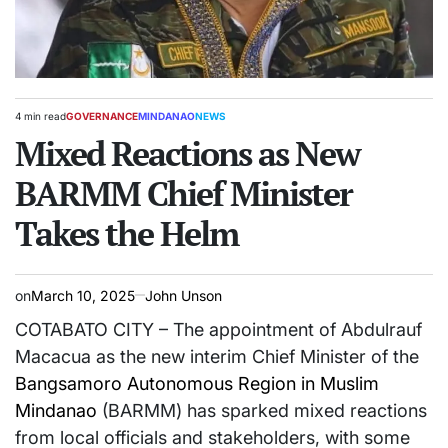
4 min read
GOVERNANCE
MINDANAO
NEWS
Estimated
POSTED
read
Mixed Reactions as New
IN
time
BARMM Chief Minister
Takes the Helm
on
March 10, 2025
John Unson
COTABATO CITY – The appointment of Abdulrauf
Macacua as the new interim Chief Minister of the
Bangsamoro Autonomous Region in Muslim
Mindanao
(BARMM) has sparked mixed reactions
from local officials and stakeholders, with some