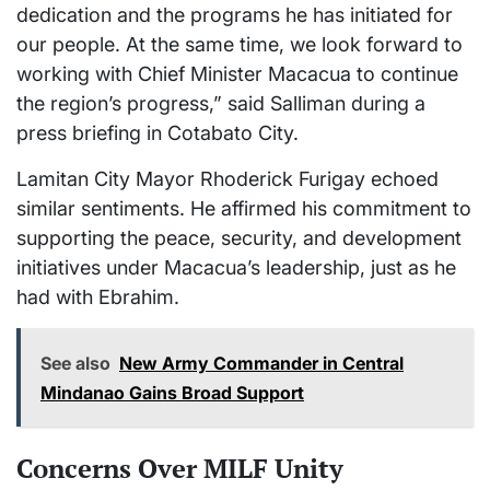
dedication and the programs he has initiated for
our people. At the same time, we look forward to
working with Chief Minister Macacua to continue
the region’s progress,” said Salliman during a
press briefing in Cotabato City.
Lamitan City Mayor Rhoderick Furigay echoed
similar sentiments. He affirmed his commitment to
supporting the peace, security, and development
initiatives under Macacua’s leadership, just as he
had with Ebrahim.
See also
New Army Commander in Central
Mindanao Gains Broad Support
Concerns Over MILF Unity