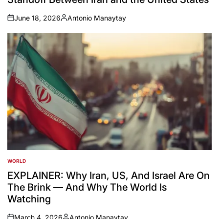
June 18, 2026
Antonio Manaytay
on
Posted
by
WORLD
POSTED
IN
EXPLAINER: Why Iran, US, And Israel Are On
The Brink — And Why The World Is
Watching
March 4, 2026
Antonio Manaytay