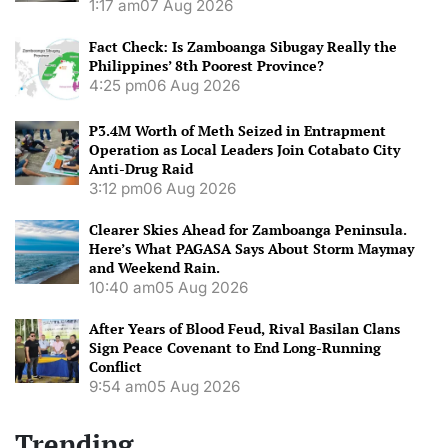
1:17 am
07 Aug 2026
Fact Check: Is Zamboanga Sibugay Really the
Philippines’ 8th Poorest Province?
4:25 pm
06 Aug 2026
P3.4M Worth of Meth Seized in Entrapment
Operation as Local Leaders Join Cotabato City
Anti-Drug Raid
3:12 pm
06 Aug 2026
Clearer Skies Ahead for Zamboanga Peninsula.
Here’s What PAGASA Says About Storm Maymay
and Weekend Rain.
10:40 am
05 Aug 2026
After Years of Blood Feud, Rival Basilan Clans
Sign Peace Covenant to End Long-Running
Conflict
9:54 am
05 Aug 2026
Trending