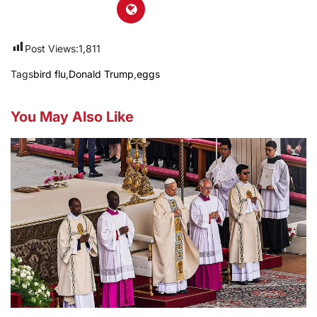
Post Views:
1,811
Tags
bird flu
,
Donald Trump
,
eggs
You May Also Like