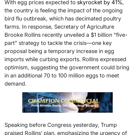
With egg prices expected to
skyrocket by 41%
,
the country is feeling the impact of the ongoing
bird flu outbreak, which has decimated poultry
farms. In response, Secretary of Agriculture
Brooke Rollins recently unveiled a $1 billion “five-
part” strategy to tackle the crisis—one key
proposal being a temporary increase in egg
imports while curbing exports. Rollins expressed
optimism, suggesting the government could bring
in an additional 70 to 100 million eggs to meet
demand.
Speaking before Congress yesterday, Trump
praised Rollins’ plan, emphasizing the urgency of