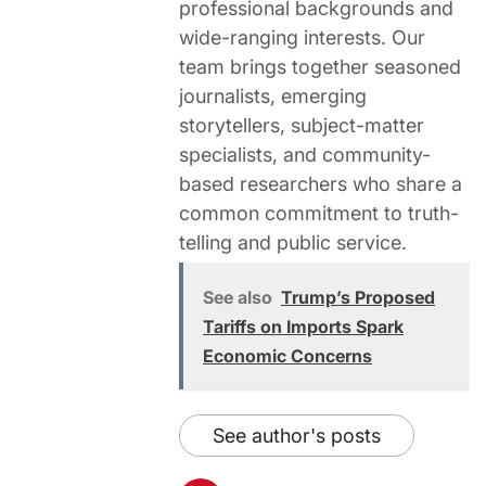
professional backgrounds and
wide-ranging interests. Our
team brings together seasoned
journalists, emerging
storytellers, subject-matter
specialists, and community-
based researchers who share a
common commitment to truth-
telling and public service.
See also
Trump’s Proposed
Tariffs on Imports Spark
Economic Concerns
See author's posts