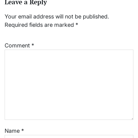
Leave a Reply
Your email address will not be published.
Required fields are marked
*
Comment
*
Name
*