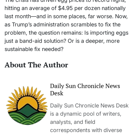
hitting an average of $4.95 per dozen nationally
last month—and in some places, far worse. Now,
as Trump’s administration scrambles to fix the
problem, the question remains: Is importing eggs
just a band-aid solution? Or is a deeper, more
sustainable fix needed?
About The Author
Daily Sun Chronicle News
Desk
Daily Sun Chronicle News Desk
is a dynamic pool of writers,
analysts, and field
correspondents with diverse