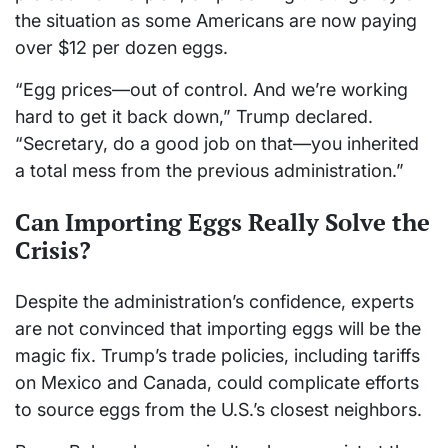
the situation as some Americans are now paying
over $12 per dozen eggs.
“Egg prices—out of control. And we’re working
hard to get it back down,” Trump declared.
“Secretary, do a good job on that—you inherited
a total mess from the previous administration.”
Can Importing Eggs Really Solve the
Crisis?
Despite the administration’s confidence, experts
are not convinced that importing eggs will be the
magic fix. Trump’s trade policies, including tariffs
on Mexico and Canada, could complicate efforts
to source eggs from the U.S.’s closest neighbors.