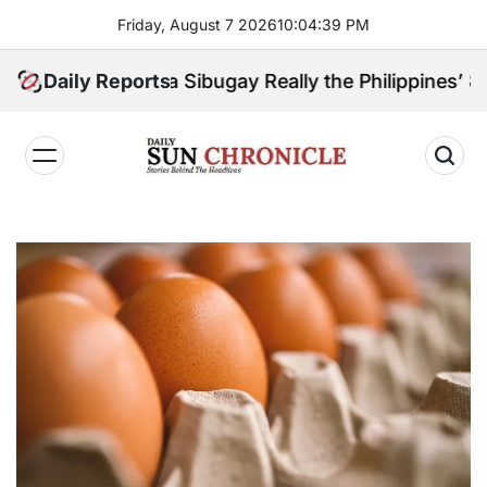
Skip
Friday, August 7 2026
10
:
04
:
41
PM
to
content
Zamboanga Sibugay Really the Philippines’ 8th Poore
Daily Reports
𝐃𝐚𝐢𝐥𝐲
𝐒𝐮𝐧
𝐂𝐡𝐫𝐨𝐧𝐢𝐜𝐥𝐞