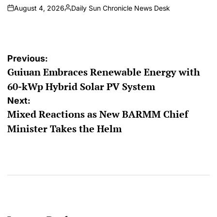
August 4, 2026
Daily Sun Chronicle News Desk
on
Posted
by
Post
Previous:
Guiuan Embraces Renewable Energy with
navigation
60-kWp Hybrid Solar PV System
Next:
Mixed Reactions as New BARMM Chief
Minister Takes the Helm