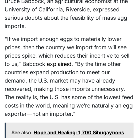
Bruce Babcock, an agricultural economist at the
University of California, Riverside, expressed
serious doubts about the feasibility of mass egg
imports.
“If we import enough eggs to materially lower
prices, then the country we import from will see
prices spike, which reduces their incentive to sell
to us,” Babcock
explained
. “By the time other
countries expand production to meet our
demand, the U.S. market may have already
recovered, making those imports unnecessary.
The reality is, the U.S. has some of the lowest feed
costs in the world, meaning we’re naturally an egg
exporter—not an importer.”
See also
Hope and Healing: 1,700 Sibugaynons