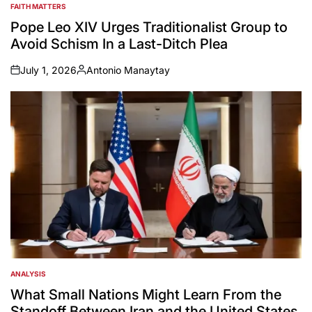
FAITH MATTERS
POSTED
IN
Pope Leo XIV Urges Traditionalist Group to
Avoid Schism In a Last-Ditch Plea
July 1, 2026
Antonio Manaytay
on
Posted
by
ANALYSIS
POSTED
IN
What Small Nations Might Learn From the
Standoff Between Iran and the United States