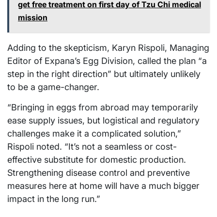
get free treatment on first day of Tzu Chi medical
mission
Adding to the skepticism, Karyn Rispoli, Managing
Editor of Expana’s Egg Division, called the plan “a
step in the right direction” but ultimately unlikely
to be a game-changer.
“Bringing in eggs from abroad may temporarily
ease supply issues, but logistical and regulatory
challenges make it a complicated solution,”
Rispoli noted. “It’s not a seamless or cost-
effective substitute for domestic production.
Strengthening disease control and preventive
measures here at home will have a much bigger
impact in the long run.”