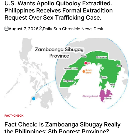
IN
U.S. Wants Apollo Quiboloy Extradited.
Philippines Receives Formal Extradition
Request Over Sex Trafficking Case.
August 7, 2026
Daily Sun Chronicle News Desk
on
Posted
by
FACT-CHECK
POSTED
IN
Fact Check: Is Zamboanga Sibugay Really
the Philippines’ 8th Poorest Province?