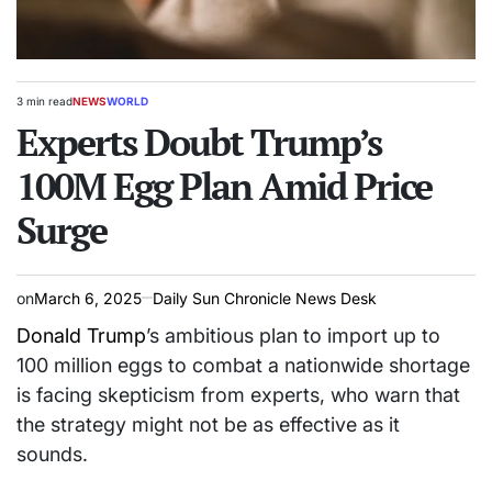
3 min read
NEWS
WORLD
Estimated
POSTED
read
Experts Doubt Trump’s
IN
time
100M Egg Plan Amid Price
Surge
on
March 6, 2025
Daily Sun Chronicle News Desk
Donald Trump
’s ambitious plan to import up to
100 million eggs to combat a nationwide shortage
is facing skepticism from experts, who warn that
the strategy might not be as effective as it
sounds.