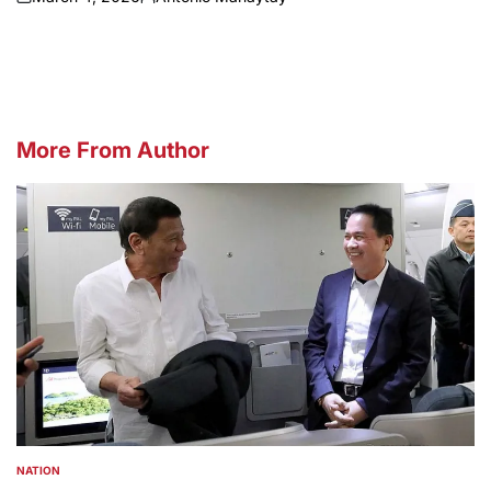
on
Posted
by
More From Author
NATION
POSTED