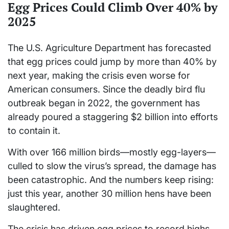
Egg Prices Could Climb Over 40% by
2025
The U.S. Agriculture Department has forecasted
that egg prices could jump by more than 40% by
next year, making the crisis even worse for
American consumers. Since the deadly bird flu
outbreak began in 2022, the government has
already poured a staggering $2 billion into efforts
to contain it.
With over 166 million birds—mostly egg-layers—
culled to slow the virus’s spread, the damage has
been catastrophic. And the numbers keep rising:
just this year, another 30 million hens have been
slaughtered.
The crisis has driven egg prices to record highs,