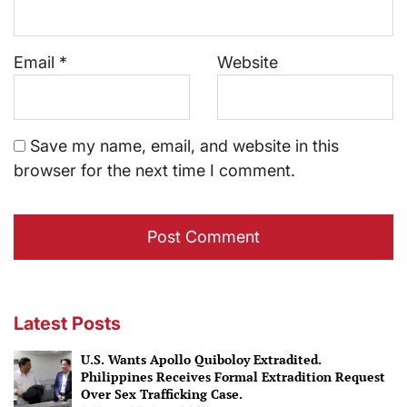
Email
*
Website
Save my name, email, and website in this
browser for the next time I comment.
Latest Posts
U.S. Wants Apollo Quiboloy Extradited.
Philippines Receives Formal Extradition Request
Over Sex Trafficking Case.