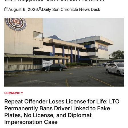
August 6, 2026
Daily Sun Chronicle News Desk
on
Posted
by
COMMUNITY
POSTED
IN
Repeat Offender Loses License for Life: LTO
Permanently Bans Driver Linked to Fake
Plates, No License, and Diplomat
Impersonation Case