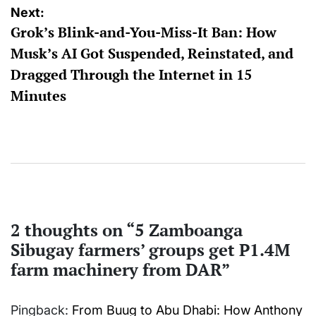
Next:
Grok’s Blink-and-You-Miss-It Ban: How
Musk’s AI Got Suspended, Reinstated, and
Dragged Through the Internet in 15
Minutes
2 thoughts on “
5 Zamboanga
Sibugay farmers’ groups get P1.4M
farm machinery from DAR
”
Pingback:
From Buug to Abu Dhabi: How Anthony