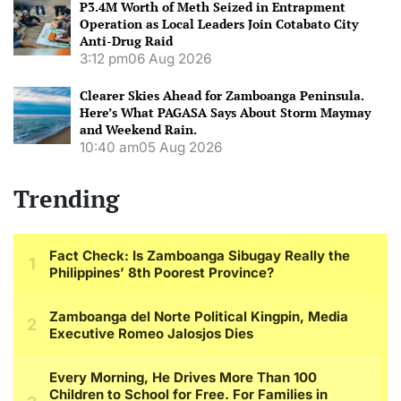
P3.4M Worth of Meth Seized in Entrapment
Operation as Local Leaders Join Cotabato City
Anti-Drug Raid
3:12 pm
06 Aug 2026
Clearer Skies Ahead for Zamboanga Peninsula.
Here’s What PAGASA Says About Storm Maymay
and Weekend Rain.
10:40 am
05 Aug 2026
Trending