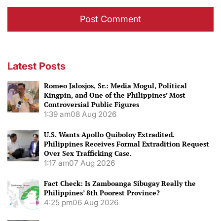
Latest Posts
Romeo Jalosjos, Sr.: Media Mogul, Political
Kingpin, and One of the Philippines’ Most
Controversial Public Figures
1:39 am
08 Aug 2026
U.S. Wants Apollo Quiboloy Extradited.
Philippines Receives Formal Extradition Request
Over Sex Trafficking Case.
1:17 am
07 Aug 2026
Fact Check: Is Zamboanga Sibugay Really the
Philippines’ 8th Poorest Province?
4:25 pm
06 Aug 2026