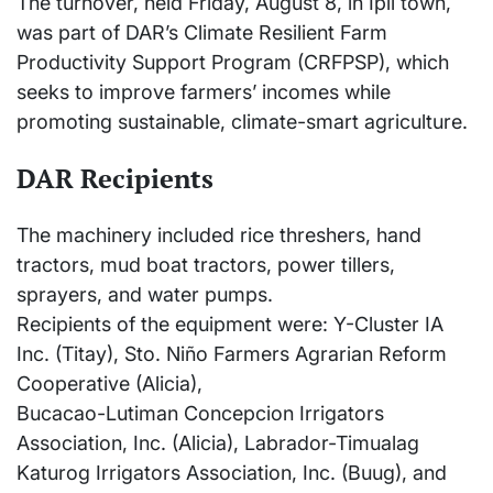
The turnover, held Friday, August 8, in Ipil town,
was part of DAR’s Climate Resilient Farm
Productivity Support Program (CRFPSP), which
seeks to improve farmers’ incomes while
promoting sustainable, climate-smart agriculture.
DAR Recipients
The machinery included rice threshers, hand
tractors, mud boat tractors, power tillers,
sprayers, and water pumps.
Recipients of the equipment were: Y-Cluster IA
Inc. (Titay), Sto. Niño Farmers Agrarian Reform
Cooperative (Alicia),
Bucacao-Lutiman Concepcion Irrigators
Association, Inc. (Alicia), Labrador-Timualag
Katurog Irrigators Association, Inc. (Buug), and