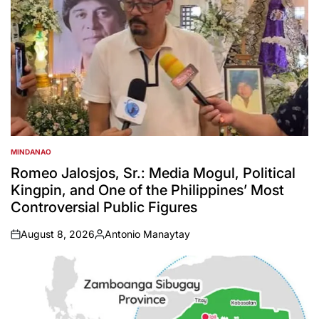
MINDANAO
POSTED
IN
Romeo Jalosjos, Sr.: Media Mogul, Political
Kingpin, and One of the Philippines’ Most
Controversial Public Figures
August 8, 2026
Antonio Manaytay
on
Posted
by