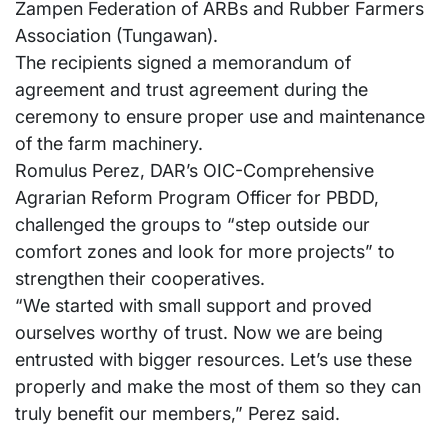
Zampen Federation of ARBs and Rubber Farmers
Association (Tungawan).
The recipients signed a memorandum of
agreement and trust agreement during the
ceremony to ensure proper use and maintenance
of the farm machinery.
Romulus Perez, DAR’s OIC-Comprehensive
Agrarian Reform Program Officer for PBDD,
challenged the groups to “step outside our
comfort zones and look for more projects” to
strengthen their cooperatives.
“We started with small support and proved
ourselves worthy of trust. Now we are being
entrusted with bigger resources. Let’s use these
properly and make the most of them so they can
truly benefit our members,” Perez said.