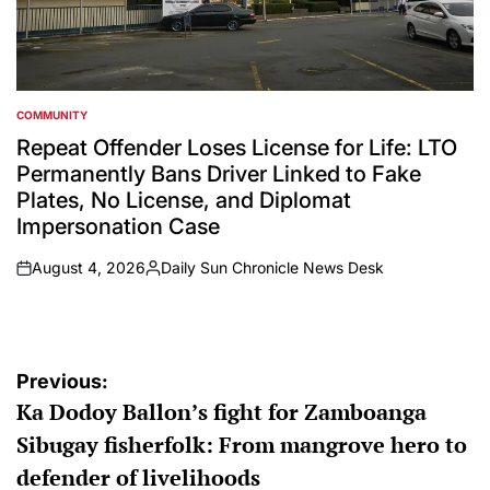
COMMUNITY
POSTED
IN
Repeat Offender Loses License for Life: LTO
Permanently Bans Driver Linked to Fake
Plates, No License, and Diplomat
Impersonation Case
August 4, 2026
Daily Sun Chronicle News Desk
on
Posted
by
Post
Previous:
Ka Dodoy Ballon’s fight for Zamboanga
navigation
Sibugay fisherfolk: From mangrove hero to
defender of livelihoods