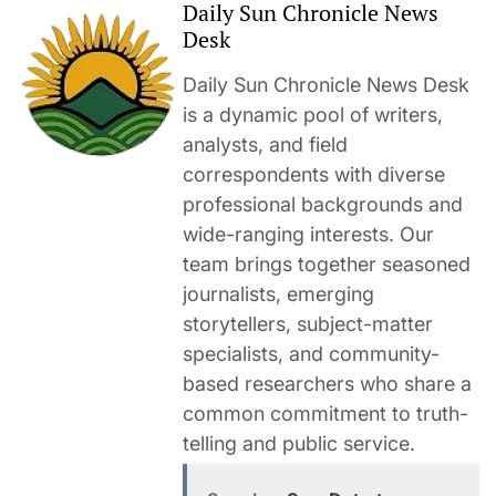
Daily Sun Chronicle News
Desk
Daily Sun Chronicle News Desk
is a dynamic pool of writers,
analysts, and field
correspondents with diverse
professional backgrounds and
wide-ranging interests. Our
team brings together seasoned
journalists, emerging
storytellers, subject-matter
specialists, and community-
based researchers who share a
common commitment to truth-
telling and public service.