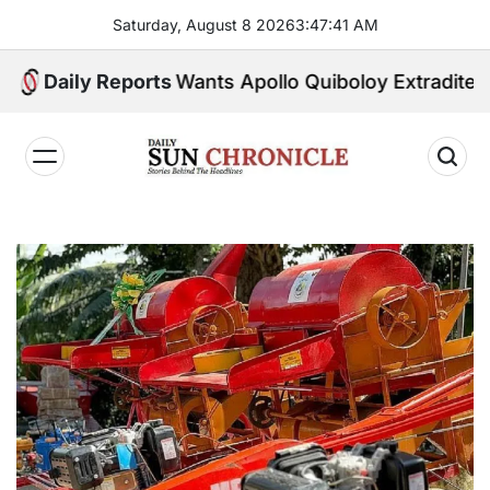
Skip
Saturday, August 8 2026
3
:
47
:
42
AM
to
content
U.S. Wants Apollo Quiboloy Extradited. Philippin
Daily Reports
𝐃𝐚𝐢𝐥𝐲
𝐒𝐮𝐧
𝐂𝐡𝐫𝐨𝐧𝐢𝐜𝐥𝐞