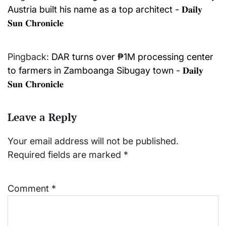
Austria built his name as a top architect - 𝐃𝐚𝐢𝐥𝐲
𝐒𝐮𝐧 𝐂𝐡𝐫𝐨𝐧𝐢𝐜𝐥𝐞
Pingback:
DAR turns over ₱1M processing center
to farmers in Zamboanga Sibugay town - 𝐃𝐚𝐢𝐥𝐲
𝐒𝐮𝐧 𝐂𝐡𝐫𝐨𝐧𝐢𝐜𝐥𝐞
Leave a Reply
Your email address will not be published.
Required fields are marked
*
Comment
*