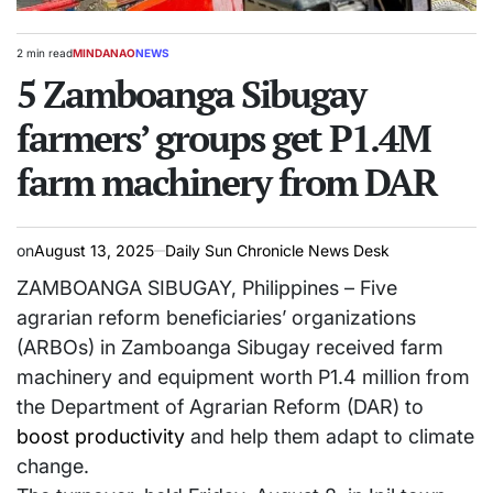
2 min read
MINDANAO
NEWS
Estimated
POSTED
read
5 Zamboanga Sibugay
IN
time
farmers’ groups get P1.4M
farm machinery from DAR
on
August 13, 2025
Daily Sun Chronicle News Desk
ZAMBOANGA SIBUGAY, Philippines – Five
agrarian reform beneficiaries’ organizations
(ARBOs) in Zamboanga Sibugay received farm
machinery and equipment worth P1.4 million from
the Department of Agrarian Reform (DAR) to
boost productivity
and help them adapt to climate
change.