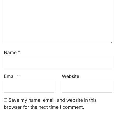
Name
*
Email
*
Website
Save my name, email, and website in this
browser for the next time I comment.