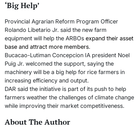
‘Big Help’
Provincial Agrarian Reform Program Officer
Rolando Libetario Jr. said the new farm
equipment will help the ARBOs
expand their asset
base and attract more members
.
Bucacao-Lutiman Concepcion IA president Noel
Puig Jr. welcomed the support, saying the
machinery will be a big help for rice farmers in
increasing efficiency and output.
DAR said the initiative is part of its push to help
farmers weather the challenges of climate change
while improving their market competitiveness.
About The Author