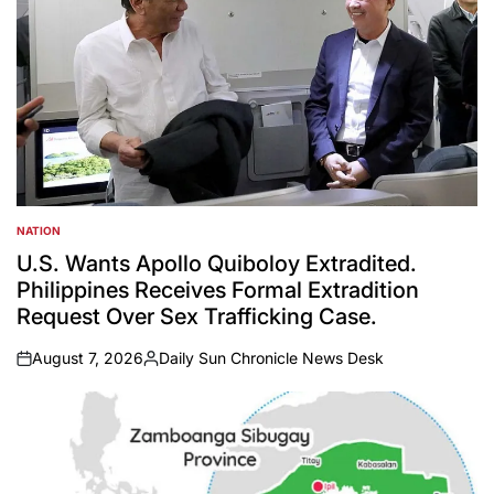
NATION
POSTED
IN
U.S. Wants Apollo Quiboloy Extradited.
Philippines Receives Formal Extradition
Request Over Sex Trafficking Case.
August 7, 2026
Daily Sun Chronicle News Desk
on
Posted
by