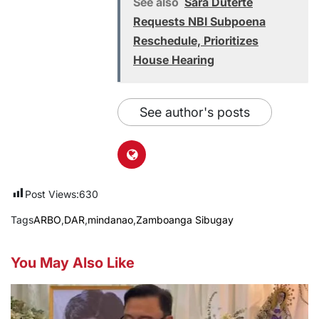
See also
Sara Duterte
Requests NBI Subpoena
Reschedule, Prioritizes
House Hearing
See author's posts
Post Views:
630
Tags
ARBO
,
DAR
,
mindanao
,
Zamboanga Sibugay
You May Also Like