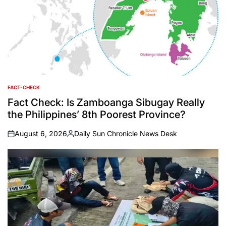
FACT-CHECK
POSTED
IN
Fact Check: Is Zamboanga Sibugay Really
the Philippines’ 8th Poorest Province?
August 6, 2026
Daily Sun Chronicle News Desk
on
Posted
by