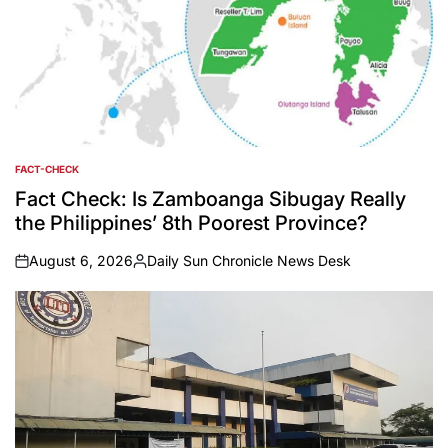
FACT-CHECK
POSTED
IN
Fact Check: Is Zamboanga Sibugay Really
the Philippines’ 8th Poorest Province?
August 6, 2026
Daily Sun Chronicle News Desk
on
Posted
by