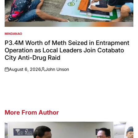
MINDANAO
POSTED
IN
P3.4M Worth of Meth Seized in Entrapment
Operation as Local Leaders Join Cotabato
City Anti-Drug Raid
August 6, 2026
John Unson
on
Posted
by
More From Author