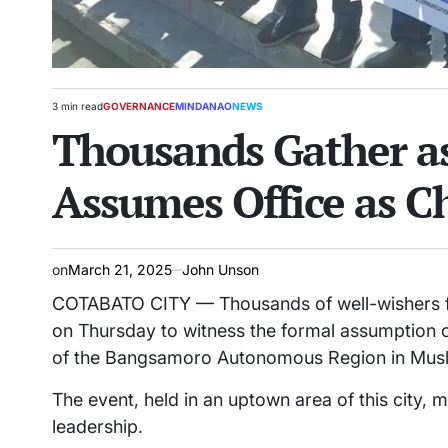
3 min read
GOVERNANCE
MINDANAO
NEWS
Estimated
POSTED
Thousands Gather a
read
IN
time
Assumes Office as Ch
on
March 21, 2025
John Unson
COTABATO CITY — Thousands of well-wishers fi
on Thursday to witness the formal assumption 
of the Bangsamoro Autonomous Region in Mus
The event, held in an uptown area of this city, ma
leadership.