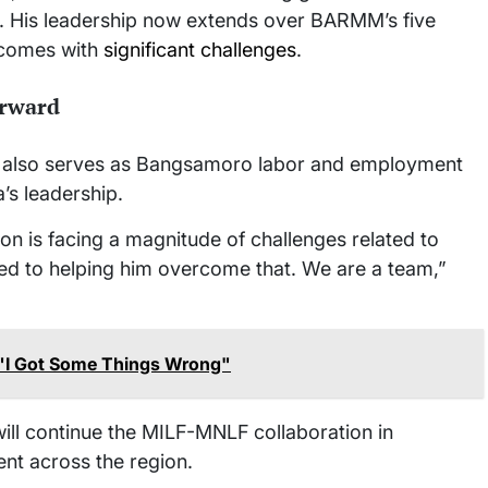
. His leadership now extends over BARMM’s five
t comes with
significant challenges
.
rward
also serves as Bangsamoro labor and employment
’s leadership.
n is facing a magnitude of challenges related to
ed to helping him overcome that. We are a team,”
: "I Got Some Things Wrong"
ll continue the MILF-MNLF collaboration in
nt across the region.