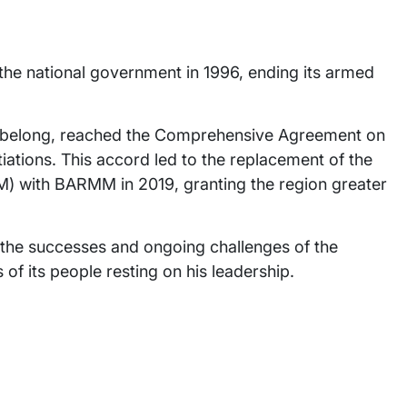
he national government in 1996, ending its armed
.
 belong, reached the Comprehensive Agreement on
ations. This accord led to the replacement of the
 with BARMM in 2019, granting the region greater
h the successes and ongoing challenges of the
f its people resting on his leadership.