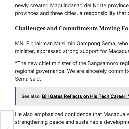
newly created Maguindanao del Norte province
provinces and three cities, a responsibility tha
Challenges and Commitments Moving Fo
MNLF chairman Muslimin Gampong Sema, who 
minister, expressed strong support for Macacua
“The new chief minister of the Bangsamoro regio
regional governance. We are sincerely committ
Sema said.
See also
Bill Gates Reflects on His Tech Career
He also emphasized confidence that Macacua wi
strengthening peace and sustainable developme
,