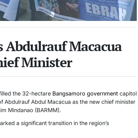
s Abdulrauf Macacua
ief Minister
lled the 32-hectare
Bangsamoro government
capitol
of Abdulrauf Abdul Macacua as the new chief minister
lim Mindanao (BARMM).
rked a significant transition in the region’s