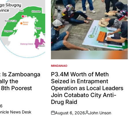
MINDANAO
POSTED
IN
: Is Zamboanga
P3.4M Worth of Meth
lly the
Seized in Entrapment
’ 8th Poorest
Operation as Local Leaders
Join Cotabato City Anti-
Drug Raid
26
onicle News Desk
August 6, 2026
John Unson
on
Posted
by