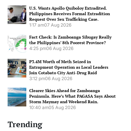
U.S. Wants Apollo Quiboloy Extradited.
Philippines Receives Formal Extradition
Request Over Sex Trafficking Case.
1:17 am
07 Aug 2026
Fact Check: Is Zamboanga Sibugay Really
the Philippines’ 8th Poorest Province?
4:25 pm
06 Aug 2026
P3.4M Worth of Meth Seized in
Entrapment Operation as Local Leaders
Join Cotabato City Anti-Drug Raid
3:12 pm
06 Aug 2026
Clearer Skies Ahead for Zamboanga
Peninsula. Here’s What PAGASA Says About
Storm Maymay and Weekend Rain.
10:40 am
05 Aug 2026
Trending