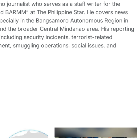
no journalist who serves as a staff writer for the
nd BARMM” at The Philippine Star. He covers news
pecially in the Bangsamoro Autonomous Region in
 the broader Central Mindanao area. His reporting
ncluding security incidents, terrorist-related
nt, smuggling operations, social issues, and