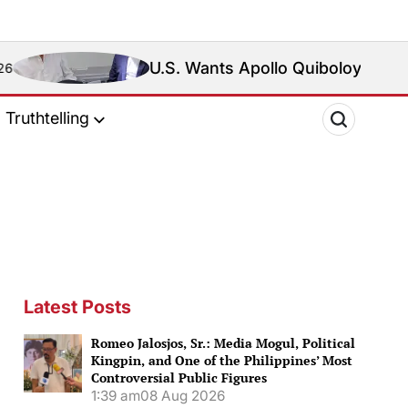
U.S. Wants Apollo Quiboloy Extradited. Philippin
Truthtelling
Latest Posts
Romeo Jalosjos, Sr.: Media Mogul, Political
Kingpin, and One of the Philippines’ Most
Controversial Public Figures
1:39 am
08 Aug 2026