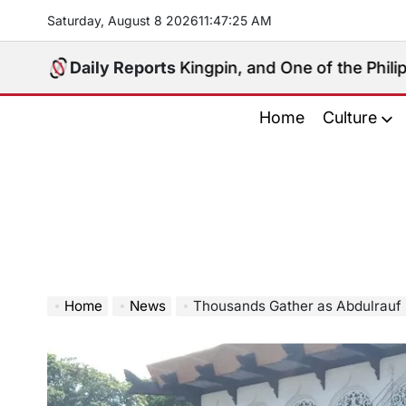
Skip
Saturday, August 8 2026
11
:
47
:
26
AM
to
content
litical Kingpin, and One of the Philippines’ Most Con
Daily Reports
Home
Culture
Home
News
Thousands Gather as Abdulrauf Macac