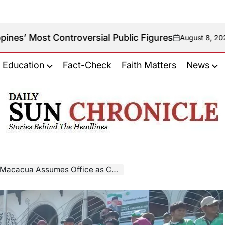
troversial Public Figures
August 8, 2026
on
Education
Fact-Check
Faith Matters
News
𝐃𝐚𝐢𝐥𝐲
𝐒𝐮𝐧
𝐂𝐡𝐫𝐨𝐧𝐢𝐜𝐥𝐞
ua Assumes Office as Chief Minister