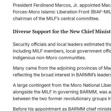
President Ferdinand Marcos, Jr. appointed Mac
Forces-Moro Islamic Liberation Front (BIAF-MI
chairman of the MILF’s central committee.
Diverse Support for the New Chief Minist
Security officials and local leaders estimated 
including MILF members, local government offic
indigenous non-Moro communities.
Many came from the adjoining provinces of Ma
reflecting the broad interest in BARMM’s leaders
A large contingent from the Moro National Libe
alongside the MILF in governing BARMM, was al
between the two former revolutionary groups 
Before his appointment as BARMM chief ministe