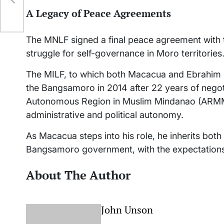
A Legacy of Peace Agreements
The MNLF signed a final peace agreement with t
struggle for self-governance in Moro territories
The MILF, to which both Macacua and Ebrahim
the Bangsamoro in 2014 after 22 years of negoti
Autonomous Region in Muslim Mindanao (ARMM)
administrative and political autonomy.
As Macacua steps into his role, he inherits bot
Bangsamoro government, with the expectations o
About The Author
John Unson