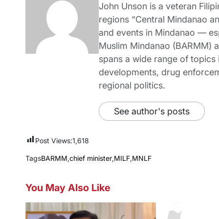
John Unson is a veteran Filipi
regions “Central Mindanao a
and events in Mindanao — es
Muslim Mindanao (BARMM) and
spans a wide range of topics i
developments, drug enforceme
regional politics.
See author's posts
Post Views:
1,618
Tags
BARMM
,
chief minister
,
MILF
,
MNLF
You May Also Like