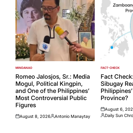
MINDANAO
FACT-CHECK
POSTED
POSTED
IN
IN
Romeo Jalosjos, Sr.: Media
Fact Check
Mogul, Political Kingpin,
Sibugay Rea
and One of the Philippines’
Philippines
Most Controversial Public
Province?
Figures
August 6, 20
on
Daily Sun Chr
August 8, 2026
Antonio Manaytay
Posted
on
Posted
by
by