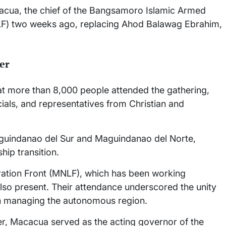
acua, the chief of the Bangsamoro Islamic Armed
LF) two weeks ago, replacing Ahod Balawag Ebrahim,
er
that more than 8,000 people attended the gathering,
ials, and representatives from Christian and
guindanao del Sur and Maguindanao del Norte,
hip transition.
ration Front (MNLF), which has been working
so present. Their attendance underscored the unity
in managing the autonomous region.
r, Macacua served as the acting governor of the