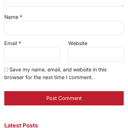
Name
*
Email
*
Website
Save my name, email, and website in this
browser for the next time I comment.
Latest Posts