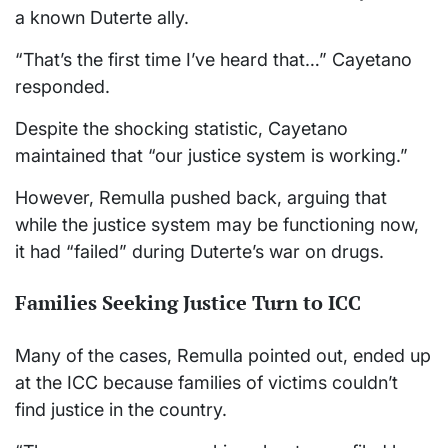
a known Duterte ally.
“That’s the first time I’ve heard that…” Cayetano
responded.
Despite the shocking statistic, Cayetano
maintained that “our justice system is working.”
However, Remulla pushed back, arguing that
while the justice system may be functioning now,
it had “failed” during Duterte’s war on drugs.
Families Seeking Justice Turn to ICC
Many of the cases, Remulla pointed out, ended up
at the ICC because families of victims couldn’t
find justice in the country.