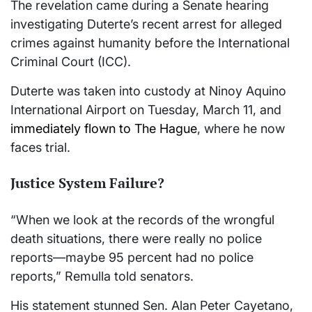
The revelation came during a Senate hearing
investigating Duterte’s recent arrest for alleged
crimes against humanity before the International
Criminal Court (ICC).
Duterte was taken into custody at Ninoy Aquino
International Airport on Tuesday, March 11, and
immediately flown to The Hague
, where he now
faces trial.
Justice System Failure?
“When we look at the records of the wrongful
death situations, there were really no police
reports—maybe 95 percent had no police
reports,” Remulla told senators.
His statement stunned Sen. Alan Peter Cayetano,