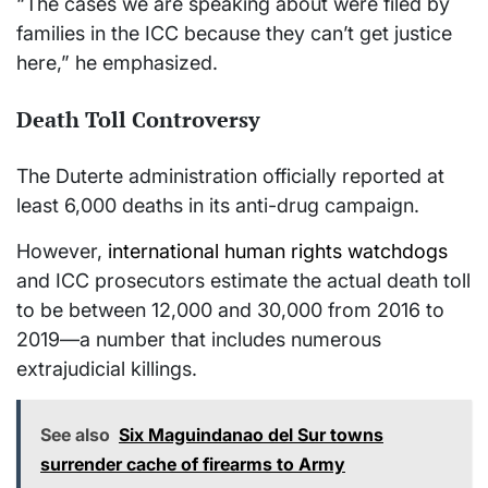
“The cases we are speaking about were filed by
families in the ICC because they can’t get justice
here,” he emphasized.
Death Toll Controversy
The Duterte administration officially reported at
least 6,000 deaths in its anti-drug campaign.
However,
international human rights watchdogs
and ICC prosecutors estimate the actual death toll
to be between 12,000 and 30,000 from 2016 to
2019—a number that includes numerous
extrajudicial killings.
See also
Six Maguindanao del Sur towns
surrender cache of firearms to Army