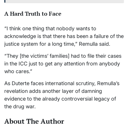
A Hard Truth to Face
“I think one thing that nobody wants to
acknowledge is that there has been a failure of the
justice system for a long time,” Remulla said.
“They [the victims’ families] had to file their cases
in the ICC just to get any attention from anybody
who cares.”
As Duterte faces international scrutiny, Remulla’s
revelation adds another layer of damning
evidence to the already controversial legacy of
the drug war.
About The Author