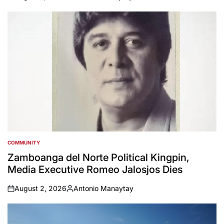
on
Posted
by
COMMUNITY
POSTED
IN
Zamboanga del Norte Political Kingpin,
Media Executive Romeo Jalosjos Dies
August 2, 2026
Antonio Manaytay
on
Posted
by