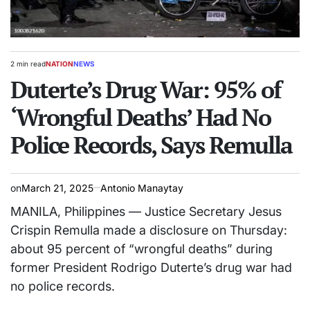
2 min read
NATION
NEWS
Estimated
POSTED
read
Duterte’s Drug War: 95% of
IN
time
‘Wrongful Deaths’ Had No
Police Records, Says Remulla
on
March 21, 2025
Antonio Manaytay
MANILA, Philippines — Justice Secretary Jesus
Crispin Remulla made a disclosure on Thursday:
about 95 percent of “wrongful deaths” during
former President Rodrigo Duterte’s drug war had
no police records.