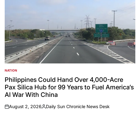
NATION
POSTED
IN
Philippines Could Hand Over 4,000-Acre
Pax Silica Hub for 99 Years to Fuel America’s
AI War With China
August 2, 2026
Daily Sun Chronicle News Desk
on
Posted
by