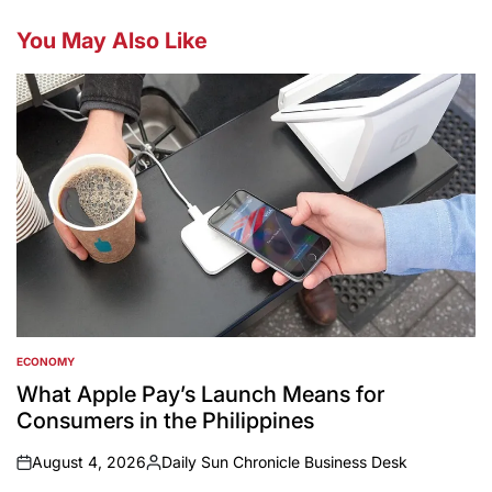
You May Also Like
ECONOMY
POSTED
IN
What Apple Pay’s Launch Means for
Consumers in the Philippines
August 4, 2026
Daily Sun Chronicle Business Desk
on
Posted