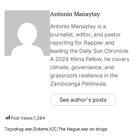
Antonio Manaytay
Antonio Manaytay is a
journalist, editor, and pastor
reporting for Rappler and
leading the Daily Sun Chronicle.
A 2024 Klima Fellow, he covers
climate, governance, and
grassroots resilience in the
Zamboanga Peninsula.
See author's posts
Post Views:
1,284
Tags
drug war
,
Duterte
,
ICC
,
The Hague
,
war on drugs