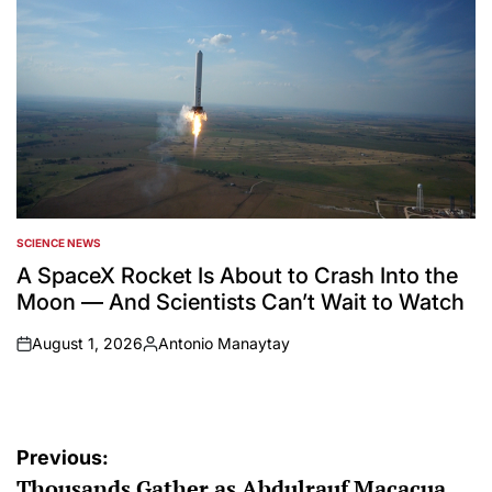
SCIENCE NEWS
POSTED
IN
A SpaceX Rocket Is About to Crash Into the
Moon — And Scientists Can’t Wait to Watch
August 1, 2026
Antonio Manaytay
on
Posted
by
Post
Previous:
Thousands Gather as Abdulrauf Macacua