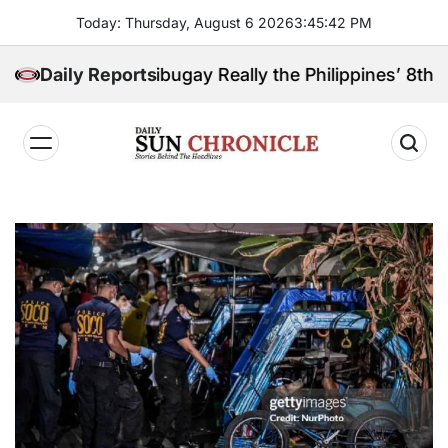
Skip
Today: Thursday, August 6 2026
3
:
45
:
43
PM
to
content
boanga Sibugay Really the Philippines’ 8th Poorest 
Daily Reports
𝐃𝐚𝐢𝐥𝐲
𝐒𝐮𝐧
𝐂𝐡𝐫𝐨𝐧𝐢𝐜𝐥𝐞