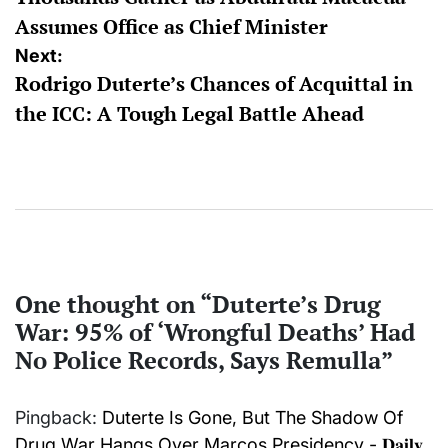
navigation
Assumes Office as Chief Minister
Next:
Rodrigo Duterte’s Chances of Acquittal in
the ICC: A Tough Legal Battle Ahead
One thought on “
Duterte’s Drug
War: 95% of ‘Wrongful Deaths’ Had
No Police Records, Says Remulla
”
Pingback:
Duterte Is Gone, But The Shadow Of
Drug War Hangs Over Marcos Presidency - 𝐃𝐚𝐢𝐥𝐲