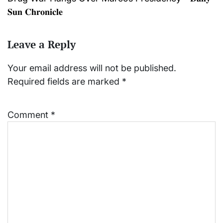
𝐒𝐮𝐧 𝐂𝐡𝐫𝐨𝐧𝐢𝐜𝐥𝐞
Leave a Reply
Your email address will not be published.
Required fields are marked
*
Comment
*