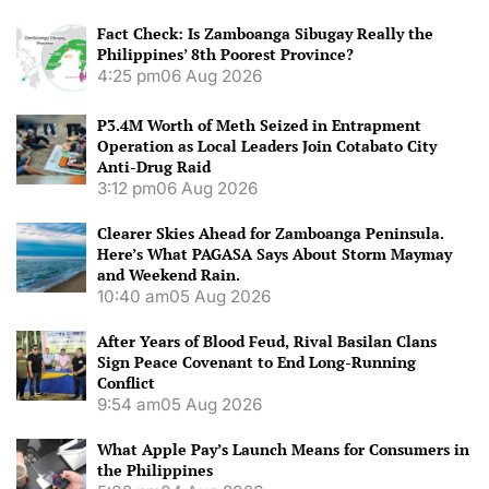
Fact Check: Is Zamboanga Sibugay Really the
Philippines’ 8th Poorest Province?
4:25 pm
06 Aug 2026
P3.4M Worth of Meth Seized in Entrapment
Operation as Local Leaders Join Cotabato City
Anti-Drug Raid
3:12 pm
06 Aug 2026
Clearer Skies Ahead for Zamboanga Peninsula.
Here’s What PAGASA Says About Storm Maymay
and Weekend Rain.
10:40 am
05 Aug 2026
After Years of Blood Feud, Rival Basilan Clans
Sign Peace Covenant to End Long-Running
Conflict
9:54 am
05 Aug 2026
What Apple Pay’s Launch Means for Consumers in
the Philippines