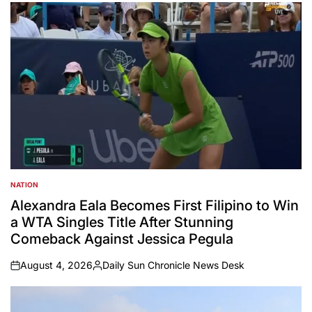
by
NATION
POSTED
IN
Alexandra Eala Becomes First Filipino to Win
a WTA Singles Title After Stunning
Comeback Against Jessica Pegula
August 4, 2026
Daily Sun Chronicle News Desk
on
Posted
by