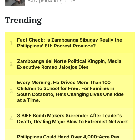
5:02 pm
04 Aug 2026
Trending