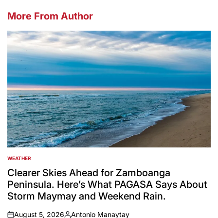
More From Author
WEATHER
POSTED
IN
Clearer Skies Ahead for Zamboanga
Peninsula. Here’s What PAGASA Says About
Storm Maymay and Weekend Rain.
August 5, 2026
Antonio Manaytay