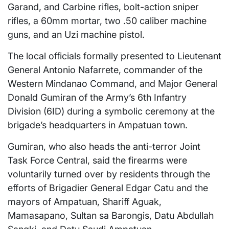
Garand, and Carbine rifles, bolt-action sniper
rifles, a 60mm mortar, two .50 caliber machine
guns, and an Uzi machine pistol.
The local officials formally presented to Lieutenant
General Antonio Nafarrete, commander of the
Western Mindanao Command, and Major General
Donald Gumiran of the Army’s 6th Infantry
Division (6ID) during a symbolic ceremony at the
brigade’s headquarters in Ampatuan town.
Gumiran, who also heads the anti-terror Joint
Task Force Central, said the firearms were
voluntarily turned over by residents through the
efforts of Brigadier General Edgar Catu and the
mayors of Ampatuan, Shariff Aguak,
Mamasapano, Sultan sa Barongis, Datu Abdullah