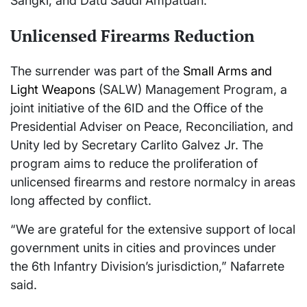
Sangki, and Datu Saudi Ampatuan.
Unlicensed Firearms Reduction
The surrender was part of the
Small Arms and
Light Weapons
(SALW) Management Program, a
joint initiative of the 6ID and the Office of the
Presidential Adviser on Peace, Reconciliation, and
Unity led by Secretary Carlito Galvez Jr. The
program aims to reduce the proliferation of
unlicensed firearms and restore normalcy in areas
long affected by conflict.
“We are grateful for the extensive support of local
government units in cities and provinces under
the 6th Infantry Division’s jurisdiction,” Nafarrete
said.