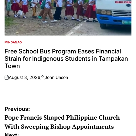
MINDANAO
POSTED
IN
Free School Bus Program Eases Financial
Strain for Indigenous Students in Tampakan
Town
August 3, 2026
John Unson
on
Posted
by
Post
Previous:
Pope Francis Shaped Philippine Church
navigation
With Sweeping Bishop Appointments
Next: