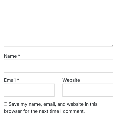
Name
*
Email
*
Website
Save my name, email, and website in this
browser for the next time I comment.