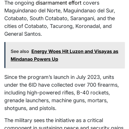
The ongoing
disarmament effort
covers
Maguindanao del Norte, Maguindanao del Sur,
Cotabato, South Cotabato, Sarangani, and the
cities of Cotabato, Tacurong, Koronadal, and
General Santos.
See also
Energy Woes Hit Luzon and Visayas as
Mindanao Powers Up
Since the program’s launch in July 2023, units
under the 6ID have collected over 700 firearms,
including high-powered rifles, B-40 rockets,
grenade launchers, machine guns, mortars,
shotguns, and pistols.
The military sees the initiative as a critical
component in sustaining peace and security gains