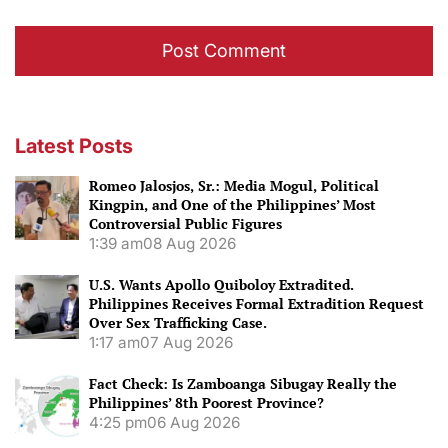
Latest Posts
Romeo Jalosjos, Sr.: Media Mogul, Political
Kingpin, and One of the Philippines’ Most
Controversial Public Figures
1:39 am
08 Aug 2026
U.S. Wants Apollo Quiboloy Extradited.
Philippines Receives Formal Extradition Request
Over Sex Trafficking Case.
1:17 am
07 Aug 2026
Fact Check: Is Zamboanga Sibugay Really the
Philippines’ 8th Poorest Province?
4:25 pm
06 Aug 2026