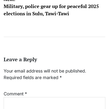
Military, police gear up for peaceful 2025
elections in Sulu, Tawi-Tawi
Leave a Reply
Your email address will not be published.
Required fields are marked
*
Comment
*