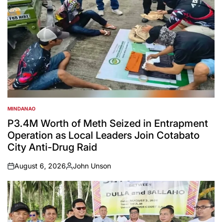
MINDANAO
POSTED
IN
P3.4M Worth of Meth Seized in Entrapment
Operation as Local Leaders Join Cotabato
City Anti-Drug Raid
August 6, 2026
John Unson
on
Posted
by