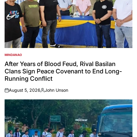
MINDANAO
POSTED
IN
After Years of Blood Feud, Rival Basilan
Clans Sign Peace Covenant to End Long-
Running Conflict
August 5, 2026
John Unson
on
Posted
by