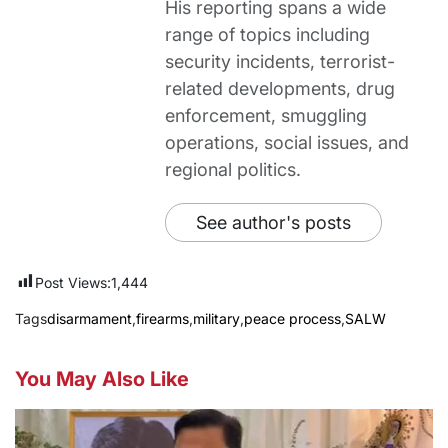
His reporting spans a wide
range of topics including
security incidents, terrorist-
related developments, drug
enforcement, smuggling
operations, social issues, and
regional politics.
See author's posts
Post Views:
1,444
Tags
disarmament
,
firearms
,
military
,
peace process
,
SALW
You May Also Like