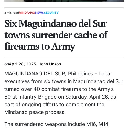
2 min read
MINDANAO
NEWS
SECURITY
Estimated
POSTED
read
Six Maguindanao del Sur
IN
time
towns surrender cache of
firearms to Army
on
April 28, 2025
John Unson
MAGUINDANAO DEL SUR, Philippines – Local
executives from six towns in Maguindanao del Sur
turned over 40 combat firearms to the Army’s
601st Infantry Brigade on Saturday, April 26, as
part of ongoing efforts to complement the
Mindanao peace process.
The surrendered weapons include M16, M14,