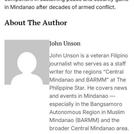
in Mindanao after decades of armed conflict.
About The Author
John Unson
John Unson is a veteran Filipino
journalist who serves as a staff
writer for the regions “Central
Mindanao and BARMM” at The
Philippine Star. He covers news
and events in Mindanao —
especially in the Bangsamoro
Autonomous Region in Muslim
Mindanao (BARMM) and the
broader Central Mindanao area.