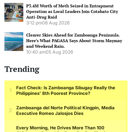
P3.4M Worth of Meth Seized in Entrapment
Operation as Local Leaders Join Cotabato City
Anti-Drug Raid
3:12 pm
06 Aug 2026
Clearer Skies Ahead for Zamboanga Peninsula.
Here’s What PAGASA Says About Storm Maymay
and Weekend Rain.
10:40 am
05 Aug 2026
Trending