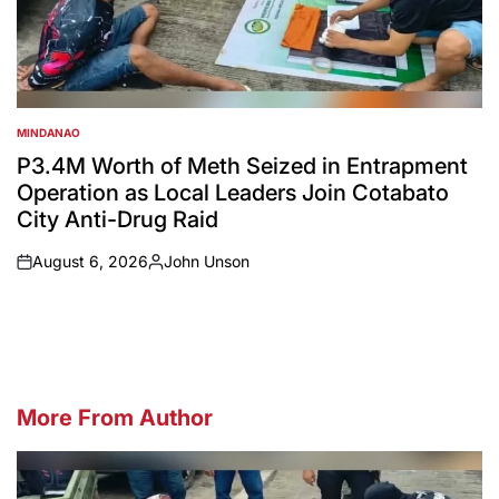
MINDANAO
POSTED
IN
P3.4M Worth of Meth Seized in Entrapment
Operation as Local Leaders Join Cotabato
City Anti-Drug Raid
August 6, 2026
John Unson
on
Posted
by
More From Author