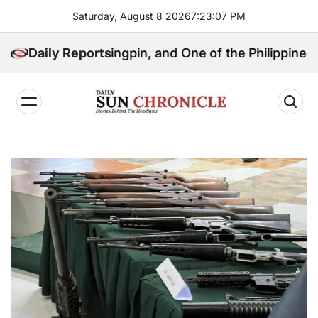
Skip
Saturday, August 8 2026
7
:
23
:
08
PM
to
content
itical Kingpin, and One of the Philippines’ Most Cont
Daily Reports
𝐃𝐚𝐢𝐥𝐲
𝐒𝐮𝐧
𝐂𝐡𝐫𝐨𝐧𝐢𝐜𝐥𝐞