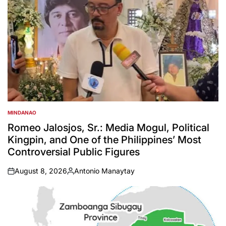
MINDANAO
POSTED
IN
Romeo Jalosjos, Sr.: Media Mogul, Political
Kingpin, and One of the Philippines’ Most
Controversial Public Figures
August 8, 2026
Antonio Manaytay
on
Posted
by