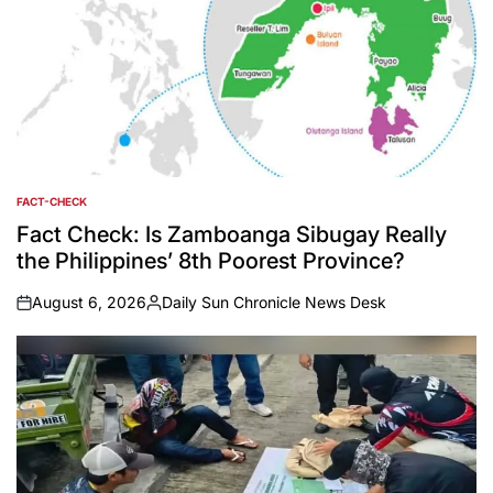
FACT-CHECK
POSTED
IN
Fact Check: Is Zamboanga Sibugay Really
the Philippines’ 8th Poorest Province?
August 6, 2026
Daily Sun Chronicle News Desk
on
Posted
by