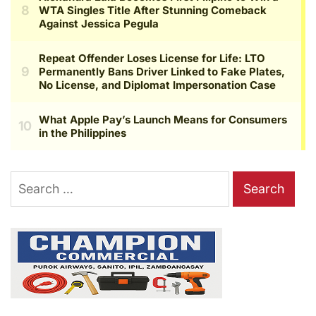
Search
for: