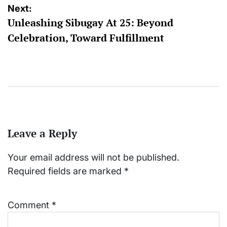
Next:
Unleashing Sibugay At 25: Beyond
Celebration, Toward Fulfillment
Leave a Reply
Your email address will not be published.
Required fields are marked
*
Comment
*