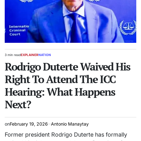
3 min read
EXPLAINER
NATION
Estimated
POSTED
read
Rodrigo Duterte Waived His
IN
time
Right To Attend The ICC
Hearing: What Happens
Next?
on
February 19, 2026
Antonio Manaytay
Former president Rodrigo Duterte has formally