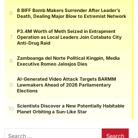
Search