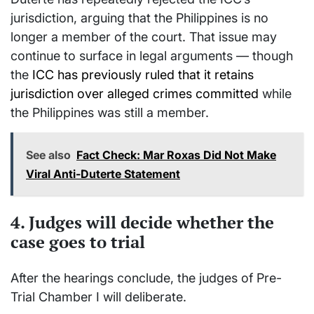
jurisdiction, arguing that the Philippines is no
longer a member of the court. That issue may
continue to surface in legal arguments — though
the
ICC has previously ruled that it retains
jurisdiction over alleged crimes committed
while
the Philippines was still a member.
See also
Fact Check: Mar Roxas Did Not Make
Viral Anti-Duterte Statement
4. Judges will decide whether the
case goes to trial
After the hearings conclude, the judges of Pre-
Trial Chamber I will deliberate.