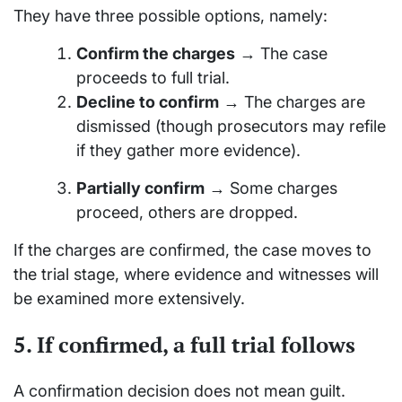
They have three possible options, namely:
Confirm the charges
→ The case
proceeds to full trial.
Decline to confirm
→ The charges are
dismissed (though prosecutors may refile
if they gather more evidence).
Partially confirm
→ Some charges
proceed, others are dropped.
If the charges are confirmed, the case moves to
the trial stage, where evidence and witnesses will
be examined more extensively.
5. If confirmed, a full trial follows
A confirmation decision does not mean guilt.