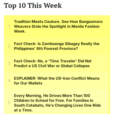
Top 10 This Week