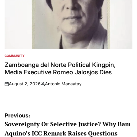
COMMUNITY
POSTED
IN
Zamboanga del Norte Political Kingpin,
Media Executive Romeo Jalosjos Dies
August 2, 2026
Antonio Manaytay
on
Posted
by
Post
Previous:
Sovereignty Or Selective Justice? Why Bam
navigation
Aquino’s ICC Remark Raises Questions