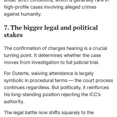
high-profile cases involving alleged crimes
against humanity.
7. The bigger legal and political
stakes
The confirmation of charges hearing is a crucial
turning point. It determines whether the case
moves from investigation to full judicial trial.
For Duterte, waiving attendance is largely
symbolic in procedural terms — the court process
continues regardless. But politically, it reinforces
his long-standing position rejecting the ICC’s
authority.
The legal battle now shifts squarely to the