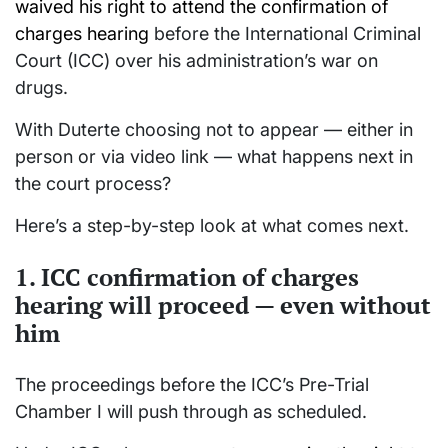
waived his right to attend the confirmation of
charges hearing
before the
International Criminal
Court
(ICC) over his administration’s war on
drugs.
With Duterte choosing not to appear — either in
person or via video link — what happens next in
the court process?
Here’s a step-by-step look at what comes next.
1. ICC confirmation of charges
hearing will proceed — even without
him
The proceedings before the ICC’s Pre-Trial
Chamber I will push through as scheduled.