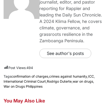
journalist, editor, and pastor
reporting for Rappler and
leading the Daily Sun Chronicle.
A 2024 Klima Fellow, he covers
climate, governance, and
grassroots resilience in the
Zamboanga Peninsula.
See author's posts
Post Views:
494
Tags
confirmation of charges
,
crimes against humanity
,
ICC
,
International Criminal Court
,
Rodrigo Duterte
,
war on drugs
,
War on Drugs Philippines
You May Also Like