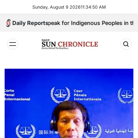
Skip
Sunday, August 9 2026
11
:
34
:
51
AM
to
content
o Will Speak for Indigenous Peoples in the Bangsamo
Daily Reports
𝐃𝐚𝐢𝐥𝐲
𝐒𝐮𝐧
𝐂𝐡𝐫𝐨𝐧𝐢𝐜𝐥𝐞