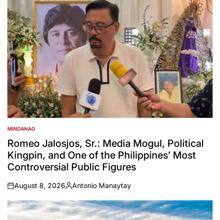
MINDANAO
POSTED
IN
Romeo Jalosjos, Sr.: Media Mogul, Political
Kingpin, and One of the Philippines’ Most
Controversial Public Figures
August 8, 2026
Antonio Manaytay
on
Posted
by