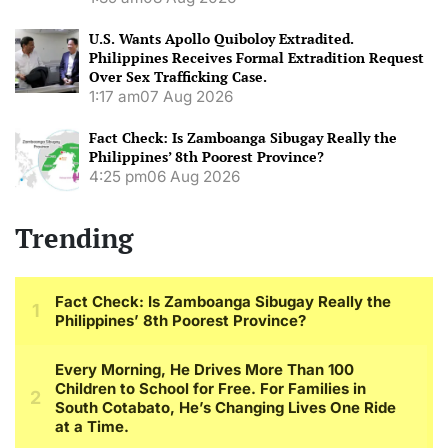
U.S. Wants Apollo Quiboloy Extradited.
Philippines Receives Formal Extradition Request
Over Sex Trafficking Case.
1:17 am
07 Aug 2026
Fact Check: Is Zamboanga Sibugay Really the
Philippines’ 8th Poorest Province?
4:25 pm
06 Aug 2026
Trending