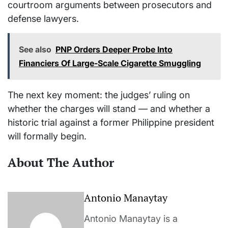
courtroom arguments between prosecutors and
defense lawyers.
See also
PNP Orders Deeper Probe Into
Financiers Of Large-Scale Cigarette Smuggling
The next key moment: the judges’ ruling on
whether the charges will stand — and whether a
historic trial against a former Philippine president
will formally begin.
About The Author
Antonio Manaytay
Antonio Manaytay is a