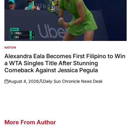
NATION
POSTED
IN
Alexandra Eala Becomes First Filipino to Win
a WTA Singles Title After Stunning
Comeback Against Jessica Pegula
August 4, 2026
Daily Sun Chronicle News Desk
on
Posted
by
More From Author