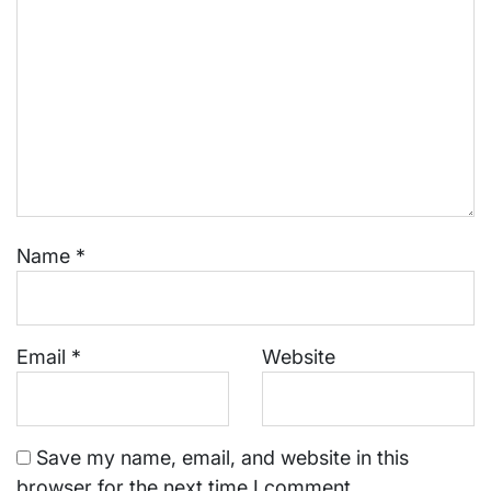
Name
*
Email
*
Website
Save my name, email, and website in this
browser for the next time I comment.