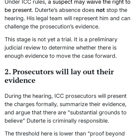
Under ICC rules,
a suspect may waive the right to
be present
. Duterte’s absence does
not
stop the
hearing. His legal team will represent him and can
challenge the prosecution’s evidence.
This stage is not yet a trial. It is a preliminary
judicial review to determine whether there is
enough evidence to move the case forward.
2. Prosecutors will lay out their
evidence
During the hearing, ICC prosecutors will present
the charges formally, summarize their evidence,
and argue that there are “substantial grounds to
believe” Duterte is criminally responsible.
The threshold here is lower than “proof beyond