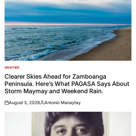
WEATHER
POSTED
IN
Clearer Skies Ahead for Zamboanga
Peninsula. Here’s What PAGASA Says About
Storm Maymay and Weekend Rain.
August 5, 2026
Antonio Manaytay
on
Posted
by