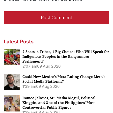
Latest Posts
2 Seats, 6 Tribes, 1 Big Choice: Who Will Speak for
Indigenous Peoples in the Bangsamoro
Parliament?
2:07 am
09 Aug 2026
Could New Mexico’s Meta Ruling Change Meta’s
Social Media Platforms?
1:39 am
09 Aug 2026
Romeo Jalosjos, Sr.: Media Mogul, Political
Kingpin, and One of the Philippines’ Most
Controversial Public Figures
1:39 am
08 Aug 2026