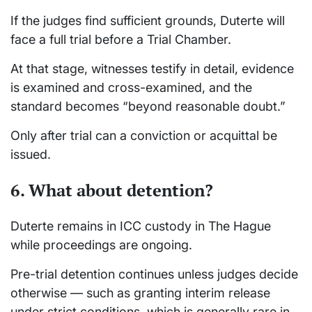
If the judges find sufficient grounds, Duterte will
face a full trial before a Trial Chamber.
At that stage, witnesses testify in detail, evidence
is examined and cross-examined, and the
standard becomes “beyond reasonable doubt.”
Only after trial can a conviction or acquittal be
issued.
6. What about detention?
Duterte remains in ICC custody in The Hague
while proceedings are ongoing.
Pre-trial detention continues unless judges decide
otherwise — such as granting interim release
under strict conditions, which is generally rare in