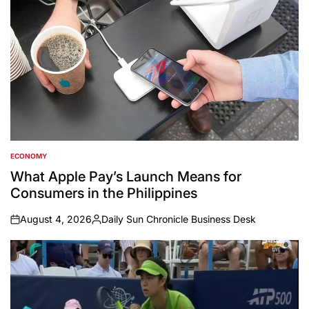
ECONOMY
POSTED
IN
What Apple Pay’s Launch Means for
Consumers in the Philippines
August 4, 2026
Daily Sun Chronicle Business Desk
on
Posted
by