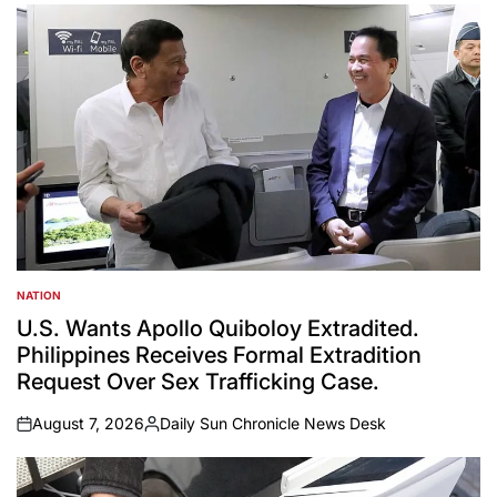
NATION
POSTED
IN
U.S. Wants Apollo Quiboloy Extradited.
Philippines Receives Formal Extradition
Request Over Sex Trafficking Case.
August 7, 2026
Daily Sun Chronicle News Desk
on
Posted
by