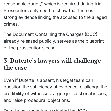
reasonable doubt,” which is required during trial.
Prosecutors only need to show that there is
strong evidence linking the accused to the alleged
crimes.
The Document Containing the Charges (DCC),
already released publicly, serves as the blueprint
of the prosecution’s case.
3. Duterte’s lawyers will challenge
the case
Even if Duterte is absent, his legal team can
question the sufficiency of evidence, challenge the
credibility of witnesses, argue jurisdictional issues,
and raise procedural objections.
Duterte has repeatedly rejected the ICC’s