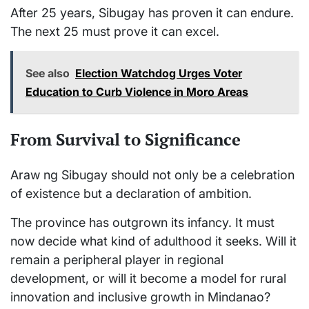
After 25 years, Sibugay has proven it can endure.
The next 25 must prove it can excel.
See also
Election Watchdog Urges Voter
Education to Curb Violence in Moro Areas
From Survival to Significance
Araw ng Sibugay should not only be a celebration
of existence but a declaration of ambition.
The province has outgrown its infancy. It must
now decide what kind of adulthood it seeks. Will it
remain a peripheral player in regional
development, or will it become a model for rural
innovation and inclusive growth in Mindanao?