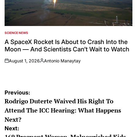
SCIENCE NEWS
POSTED
IN
A SpaceX Rocket Is About to Crash Into the
Moon — And Scientists Can’t Wait to Watch
August 1, 2026
Antonio Manaytay
on
Posted
by
Post
Previous:
Rodrigo Duterte Waived His Right To
navigation
Attend The ICC Hearing: What Happens
Next?
Next:
169 Pregnant Women, Malnourished Kids