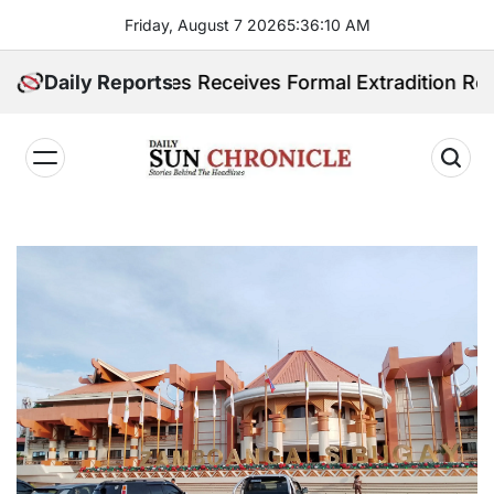
Skip
Friday, August 7 2026
5
:
36
:
12
AM
to
content
ilippines Receives Formal Extradition Request Over S
Daily Reports
𝐃𝐚𝐢𝐥𝐲
𝐒𝐮𝐧
𝐂𝐡𝐫𝐨𝐧𝐢𝐜𝐥𝐞