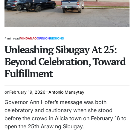
4 min read
MINDANAO
OPINION
REGIONS
Estimated
POSTED
read
Unleashing Sibugay At 25:
IN
time
Beyond Celebration, Toward
Fulfillment
on
February 19, 2026
Antonio Manaytay
Governor Ann Hofer’s message was both
celebratory and cautionary when she stood
before the crowd in Alicia town on February 16 to
open the 25th Araw ng Sibugay.