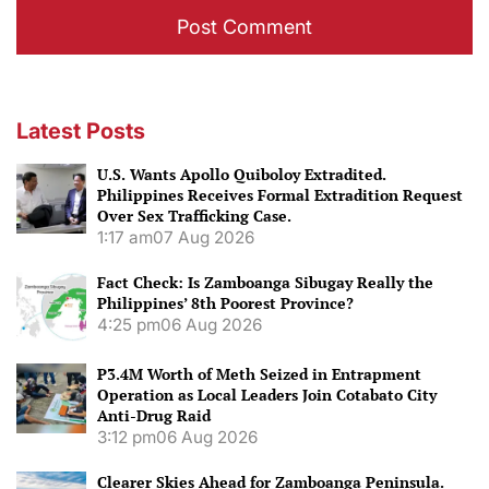
Latest Posts
U.S. Wants Apollo Quiboloy Extradited.
Philippines Receives Formal Extradition Request
Over Sex Trafficking Case.
1:17 am
07 Aug 2026
Fact Check: Is Zamboanga Sibugay Really the
Philippines’ 8th Poorest Province?
4:25 pm
06 Aug 2026
P3.4M Worth of Meth Seized in Entrapment
Operation as Local Leaders Join Cotabato City
Anti-Drug Raid
3:12 pm
06 Aug 2026
Clearer Skies Ahead for Zamboanga Peninsula.