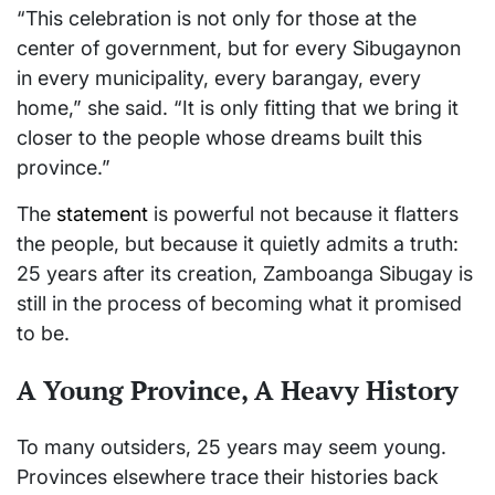
“This celebration is not only for those at the
center of government, but for every Sibugaynon
in every municipality, every barangay, every
home,” she said. “It is only fitting that we bring it
closer to the people whose dreams built this
province.”
The
statement
is powerful not because it flatters
the people, but because it quietly admits a truth:
25 years after its creation,
Zamboanga Sibugay
is
still in the process of becoming what it promised
to be.
A Young Province, A Heavy History
To many outsiders, 25 years may seem young.
Provinces elsewhere trace their histories back