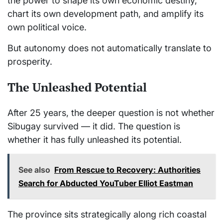
the power to shape its own economic destiny,
chart its own development path, and amplify its
own political voice.
But autonomy does not automatically translate to
prosperity.
The Unleashed Potential
After 25 years, the deeper question is not whether
Sibugay survived — it did. The question is
whether it has fully unleashed its potential.
See also
From Rescue to Recovery: Authorities
Search for Abducted YouTuber Elliot Eastman
The province sits strategically along rich coastal