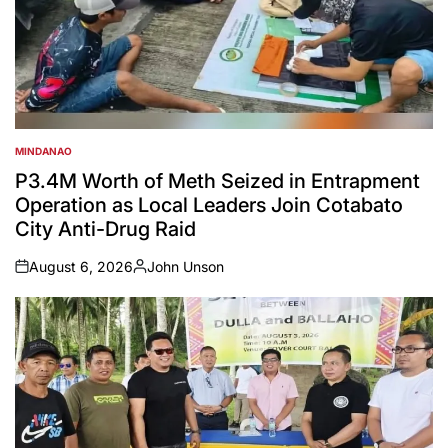
MINDANAO
POSTED
IN
P3.4M Worth of Meth Seized in Entrapment
Operation as Local Leaders Join Cotabato
City Anti-Drug Raid
August 6, 2026
John Unson
on
Posted
by