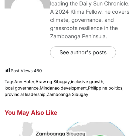
leading the Daily Sun Chronicle.
A 2024 Klima Fellow, he covers
climate, governance, and
grassroots resilience in the
Zamboanga Peninsula.
See author's posts
Post Views:
460
Tags
Ann Hofer
,
Araw ng Sibugay
,
inclusive growth
,
local governance
,
Mindanao development
,
Philippine politics
,
provincial leadership
,
Zamboanga Sibugay
You May Also Like