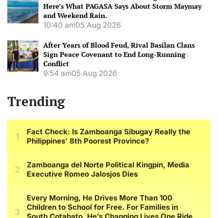
Here’s What PAGASA Says About Storm Maymay
and Weekend Rain.
10:40 am
05 Aug 2026
After Years of Blood Feud, Rival Basilan Clans
Sign Peace Covenant to End Long-Running
Conflict
9:54 am
05 Aug 2026
Trending