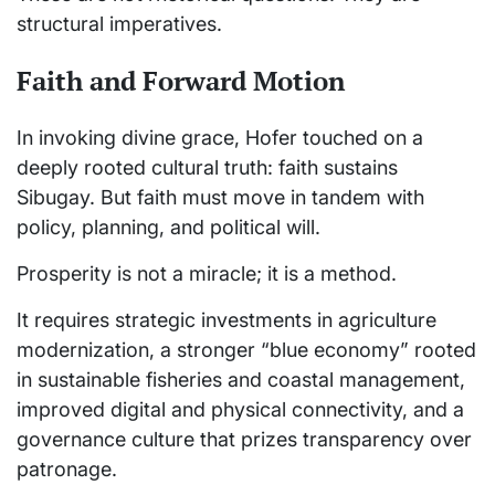
structural imperatives.
Faith and Forward Motion
In invoking divine grace, Hofer touched on a
deeply rooted cultural truth: faith sustains
Sibugay. But faith must move in tandem with
policy, planning, and political will.
Prosperity is not a miracle; it is a method.
It requires strategic investments in agriculture
modernization, a stronger “blue economy” rooted
in sustainable fisheries and coastal management,
improved digital and physical connectivity, and a
governance culture that prizes transparency over
patronage.