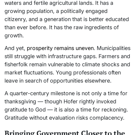
waters and fertile agricultural lands. It has a
growing population, a politically engaged
citizenry, and a generation that is better educated
than ever before. It has the raw ingredients of
growth.
And yet,
prosperity remains uneven
. Municipalities
still struggle with infrastructure gaps. Farmers and
fisherfolk remain vulnerable to climate shocks and
market fluctuations. Young professionals often
leave in search of opportunities elsewhere.
A quarter-century milestone is not only a time for
thanksgiving — though Hofer rightly invoked
gratitude to God — it is also a time for reckoning.
Gratitude without evaluation risks complacency.
Bringing Government Closer to the