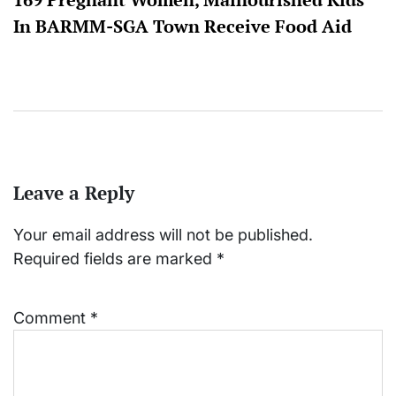
In BARMM-SGA Town Receive Food Aid
Leave a Reply
Your email address will not be published.
Required fields are marked
*
Comment
*