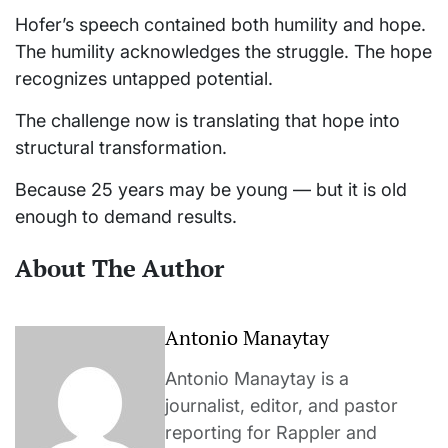
Hofer’s speech contained both humility and hope.
The humility acknowledges the struggle. The hope
recognizes untapped potential.
The challenge now is translating that hope into
structural transformation.
Because 25 years may be young — but it is old
enough to demand results.
About The Author
Antonio Manaytay
Antonio Manaytay is a
journalist, editor, and pastor
reporting for Rappler and