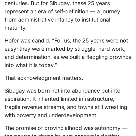
centuries. But for Sibugay, these 25 years
represent an era of self-definition — a journey
from administrative infancy to institutional
maturity.
Hofer was candid: “For us, the 25 years were not
easy; they were marked by struggle, hard work,
and determination, as we built a fledgling province
into what it is today.”
That acknowledgment matters.
Sibugay was born not into abundance but into
aspiration. It inherited limited infrastructure,
fragile revenue streams, and towns still wrestling
with poverty and underdevelopment.
The promise of provincialhood was autonomy —