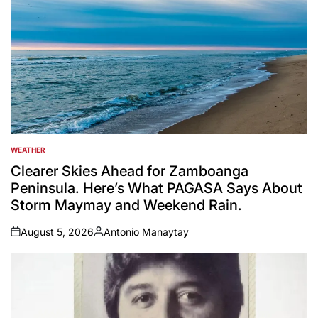
WEATHER
POSTED
IN
Clearer Skies Ahead for Zamboanga
Peninsula. Here’s What PAGASA Says About
Storm Maymay and Weekend Rain.
August 5, 2026
Antonio Manaytay
on
Posted
by