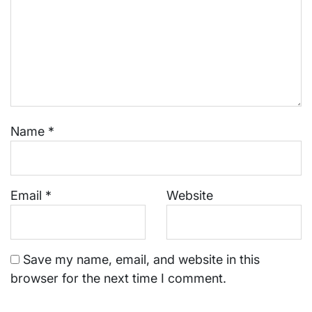
Name
*
Email
*
Website
Save my name, email, and website in this
browser for the next time I comment.