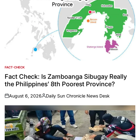
FACT-CHECK
POSTED
IN
Fact Check: Is Zamboanga Sibugay Really
the Philippines’ 8th Poorest Province?
August 6, 2026
Daily Sun Chronicle News Desk
on
Posted
by