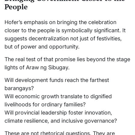
People
Hofer’s emphasis on bringing the celebration
closer to the people is symbolically significant. It
suggests decentralization not just of festivities,
but of power and opportunity.
The real test of that promise lies beyond the stage
lights of Araw ng Sibugay.
Will development funds reach the farthest
barangays?
Will economic growth translate to dignified
livelihoods for ordinary families?
Will provincial leadership foster innovation,
climate resilience, and inclusive governance?
These are not rhetorical questions. They are