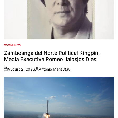
COMMUNITY
POSTED
IN
Zamboanga del Norte Political Kingpin,
Media Executive Romeo Jalosjos Dies
August 2, 2026
Antonio Manaytay
on
Posted
by