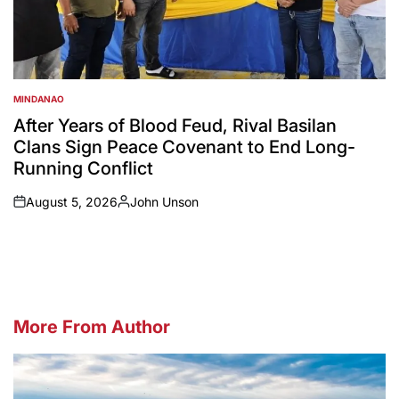
MINDANAO
POSTED
IN
After Years of Blood Feud, Rival Basilan
Clans Sign Peace Covenant to End Long-
Running Conflict
August 5, 2026
John Unson
on
Posted
by
More From Author