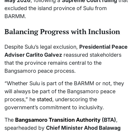
May 2026
, following a
Supreme Court ruling
that
excluded the island province of Sulu from
BARMM.
Balancing Progress with Inclusion
Despite Sulu’s legal exclusion,
Presidential Peace
Adviser Carlito Galvez
reassured stakeholders
that the province remains central to the
Bangsamoro peace process.
“Whether Sulu is part of the BARMM or not, they
will always be part of the Bangsamoro peace
process,” he
stated
, underscoring the
government’s commitment to inclusivity.
The
Bangsamoro Transition Authority
(BTA)
,
spearheaded by
Chief Minister Ahod Balawag