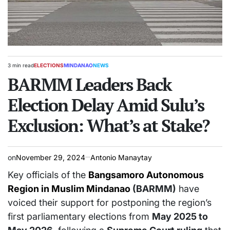
3 min read
ELECTIONS
MINDANAO
NEWS
Estimated
POSTED
read
BARMM Leaders Back
IN
time
Election Delay Amid Sulu’s
Exclusion: What’s at Stake?
on
November 29, 2024
Antonio Manaytay
Key officials of the
Bangsamoro Autonomous
Region in Muslim Mindanao
(BARMM)
have
voiced their support for postponing the region’s
first parliamentary elections from
May 2025 to