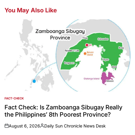
You May Also Like
FACT-CHECK
POSTED
IN
Fact Check: Is Zamboanga Sibugay Really
the Philippines’ 8th Poorest Province?
August 6, 2026
Daily Sun Chronicle News Desk
on
Posted
by