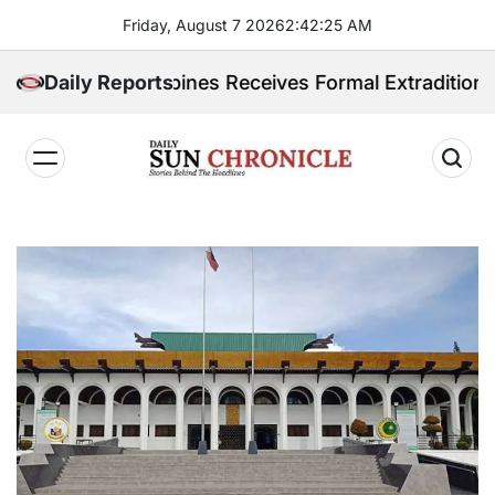
Skip
Friday, August 7 2026
2
:
42
:
26
AM
to
content
 Philippines Receives Formal Extradition Request Ove
Daily Reports
𝐃𝐚𝐢𝐥𝐲
𝐒𝐮𝐧
𝐂𝐡𝐫𝐨𝐧𝐢𝐜𝐥𝐞