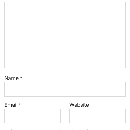
Name
*
Email
*
Website