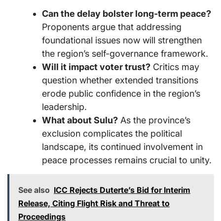
Can the delay bolster long-term peace?
Proponents argue that addressing
foundational issues now will strengthen
the region’s self-governance framework.
Will it impact voter trust?
Critics may
question whether extended transitions
erode public confidence in the region’s
leadership.
What about Sulu?
As the province’s
exclusion complicates the political
landscape, its continued involvement in
peace processes remains crucial to unity.
See also
ICC Rejects Duterte’s Bid for Interim
Release, Citing Flight Risk and Threat to
Proceedings