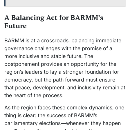
A Balancing Act for BARMM’s
Future
BARMM is at a crossroads, balancing immediate
governance challenges with the promise of a
more inclusive and stable future. The
postponement provides an opportunity for the
region’s leaders to lay a stronger foundation for
democracy, but the path forward must ensure
that peace, development, and inclusivity remain at
the heart of the process.
As the region faces these complex dynamics, one
thing is clear: the success of BARMM’s
parliamentary elections—whenever they happen