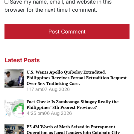
Save my name, email, and website in this
browser for the next time I comment.
Latest Posts
U.S. Wants Apollo Quiboloy Extradited.
Philippines Receives Formal Extradition Request
Over Sex Trafficking Case.
1:17 am
07 Aug 2026
Fact Check: Is Zamboanga Sibugay Really the
Philippines’ 8th Poorest Province?
4:25 pm
06 Aug 2026
P3.4M Worth of Meth Seized in Entrapment
Operation as Local Leaders Join Cotabato City