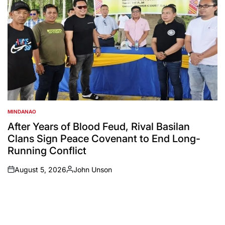
MINDANAO
POSTED
IN
After Years of Blood Feud, Rival Basilan
Clans Sign Peace Covenant to End Long-
Running Conflict
August 5, 2026
John Unson
on
Posted
by