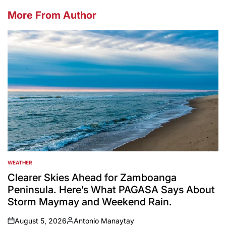
More From Author
WEATHER
POSTED
IN
Clearer Skies Ahead for Zamboanga
Peninsula. Here’s What PAGASA Says About
Storm Maymay and Weekend Rain.
August 5, 2026
Antonio Manaytay
on
Posted