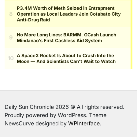
Daily Sun Chronicle 2026 © All rights reserved.
Proudly powered by WordPress. Theme
NewsCurve designed by
WPInterface
.