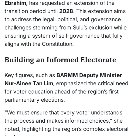
Ebrahim
, has requested an extension of the
transition period until
2028
. This extension aims
to address the legal, political, and governance
challenges stemming from Sulu’s exclusion while
ensuring a system of self-governance that fully
aligns with the Constitution.
Building an Informed Electorate
Key figures, such as
BARMM Deputy Minister
Nur-Ainee Tan Lim
, emphasized the critical need
for voter education ahead of the region’s first
parliamentary elections.
“We must ensure that every voter understands
the process and makes informed choices,” she
noted, highlighting the region’s complex electoral