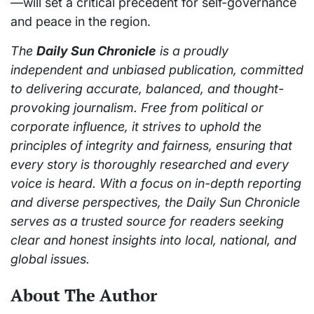
—will set a critical precedent for self-governance
and peace in the region.
The
Daily Sun Chronicle
is a proudly
independent and unbiased publication, committed
to delivering accurate, balanced, and thought-
provoking journalism. Free from political or
corporate influence, it strives to uphold the
principles of integrity and fairness, ensuring that
every story is thoroughly researched and every
voice is heard. With a focus on in-depth reporting
and diverse perspectives, the Daily Sun Chronicle
serves as a trusted source for readers seeking
clear and honest insights into local, national, and
global issues.
About The Author