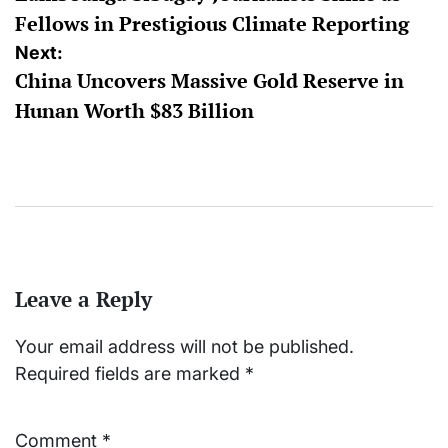
Fellows in Prestigious Climate Reporting
Next:
China Uncovers Massive Gold Reserve in
Hunan Worth $83 Billion
Leave a Reply
Your email address will not be published.
Required fields are marked
*
Comment
*