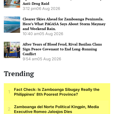
Anti-Drug Raid
3:12 pm
06 Aug 2026
Clearer Skies Ahead for Zamboanga Peninsula.
Here’s What PAGASA Says About Storm Maymay
and Weekend Rain.
10:40 am
05 Aug 2026
After Years of Blood Feud, Rival Basilan Clans
Sign Peace Covenant to End Long-Running
Conflict
9:54 am
05 Aug 2026
Trending