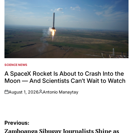
SCIENCE NEWS
POSTED
IN
A SpaceX Rocket Is About to Crash Into the
Moon — And Scientists Can’t Wait to Watch
August 1, 2026
Antonio Manaytay
on
Posted
by
Post
Previous:
Zamboanga Sibugay Journalists Shine as
navigation