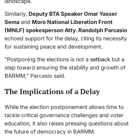
landscape.
Similarly,
Deputy BTA Speaker Omar Yasser
Sema
and
Moro National Liberation Front
(MNLF) spokesperson Atty. Randolph Parcasio
echoed support for the delay, citing its necessity
for sustaining peace and development.
“Postponing the elections is not a
setback
but a
step toward ensuring the stability and growth of
BARMM,” Parcasio said.
The Implications of a Delay
While the election postponement allows time to
tackle critical governance challenges and voter
education, it also raises pressing questions about
the future of democracy in BARMM.