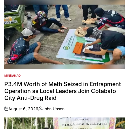
MINDANAO
POSTED
IN
P3.4M Worth of Meth Seized in Entrapment
Operation as Local Leaders Join Cotabato
City Anti-Drug Raid
August 6, 2026
John Unson
on
Posted
by