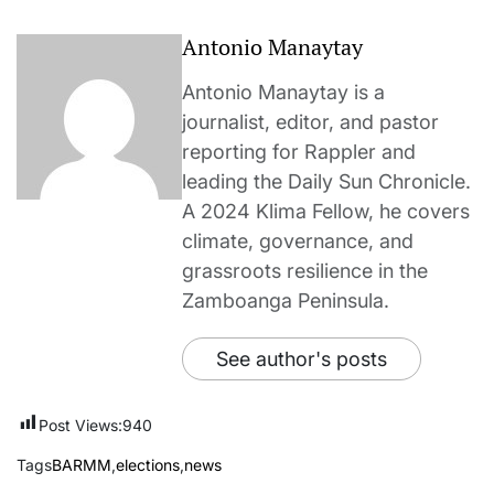
Antonio Manaytay
Antonio Manaytay is a
journalist, editor, and pastor
reporting for Rappler and
leading the Daily Sun Chronicle.
A 2024 Klima Fellow, he covers
climate, governance, and
grassroots resilience in the
Zamboanga Peninsula.
See author's posts
Post Views:
940
Tags
BARMM
,
elections
,
news