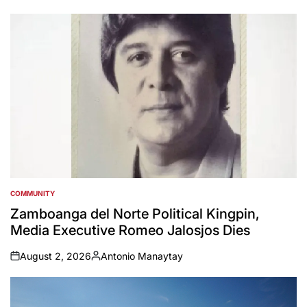
by
COMMUNITY
POSTED
IN
Zamboanga del Norte Political Kingpin,
Media Executive Romeo Jalosjos Dies
August 2, 2026
Antonio Manaytay
on
Posted
by