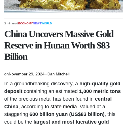
3 min read
ECONOMY
NEWS
WORLD
Estimated
POSTED
read
IN
China Uncovers Massive Gold
time
Reserve in Hunan Worth $83
Billion
on
November 29, 2024
Dan Mitchell
In a groundbreaking discovery, a
high-quality gold
deposit
containing an estimated
1,000 metric tons
of the precious metal has been found in
central
China
, according to
state media
. Valued at a
staggering
600 billion yuan (US$83 billion)
, this
could be the
largest and most lucrative gold