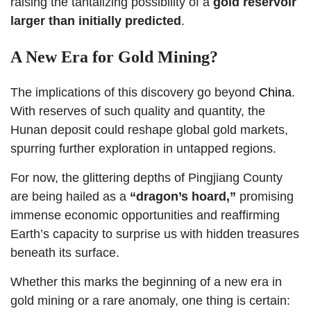
raising the tantalizing possibility of a
gold reservoir
larger than initially predicted
.
A New Era for Gold Mining?
The implications of this discovery go beyond
China
.
With reserves of such quality and quantity, the
Hunan deposit could reshape global gold markets,
spurring further exploration in untapped regions.
For now, the glittering depths of Pingjiang County
are being hailed as a
“dragon’s hoard,”
promising
immense economic opportunities and reaffirming
Earth’s capacity to surprise us with hidden treasures
beneath its surface.
Whether this marks the beginning of a new era in
gold mining or a rare anomaly, one thing is certain: