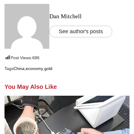
Dan Mitchell
See author's posts
Post Views:
686
Tags
China
,
economy
,
gold
You May Also Like