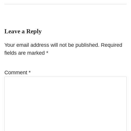
Leave a Reply
Your email address will not be published.
Required
fields are marked
*
Comment
*