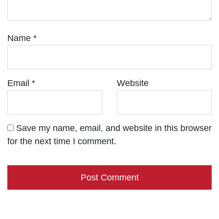
Name
*
Email
*
Website
Save my name, email, and website in this browser
for the next time I comment.