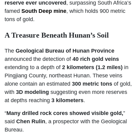
reserve ever uncovered
, surpassing South Africa’s
famed
South Deep mine
, which holds 900 metric
tons of gold.
A Treasure Beneath Hunan’s Soil
The
Geological Bureau of Hunan Province
announced the detection of
40 rich gold veins
extending to a depth of
2 kilometers (1.2 miles)
in
Pingjiang County, northeast Hunan. These veins
alone contain an estimated
300 metric tons
of gold,
with
3D modeling
suggesting even more reserves
at depths reaching
3 kilometers
.
“
Many drilled rock cores showed visible gold,
”
said
Chen Rulin
, a prospector with the Geological
Bureau.