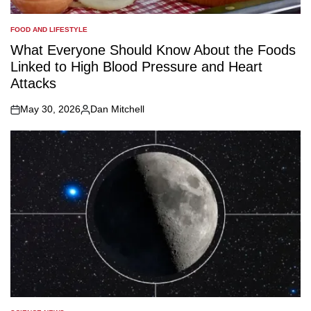
FOOD AND LIFESTYLE
POSTED
IN
What Everyone Should Know About the Foods
Linked to High Blood Pressure and Heart
Attacks
May 30, 2026
Dan Mitchell
on
Posted
by