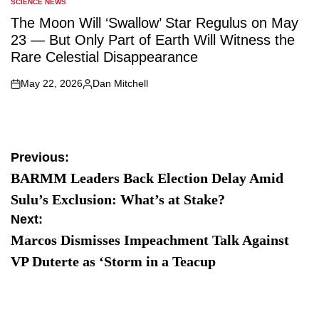
SCIENCE NEWS
POSTED
IN
The Moon Will ‘Swallow’ Star Regulus on May
23 — But Only Part of Earth Will Witness the
Rare Celestial Disappearance
May 22, 2026
Dan Mitchell
on
Posted
by
Post
Previous:
BARMM Leaders Back Election Delay Amid
navigation
Sulu’s Exclusion: What’s at Stake?
Next:
Marcos Dismisses Impeachment Talk Against
VP Duterte as ‘Storm in a Teacup