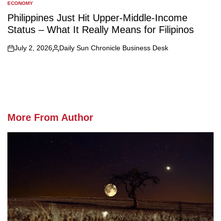
ECONOMY
POSTED
IN
Philippines Just Hit Upper-Middle-Income
Status – What It Really Means for Filipinos
July 2, 2026
Daily Sun Chronicle Business Desk
on
Posted
by
More From Author