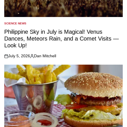
SCIENCE NEWS
POSTED
IN
Philippine Sky in July is Magical! Venus
Dances, Meteors Rain, and a Comet Visits —
Look Up!
July 5, 2026
Dan Mitchell
on
Posted
by