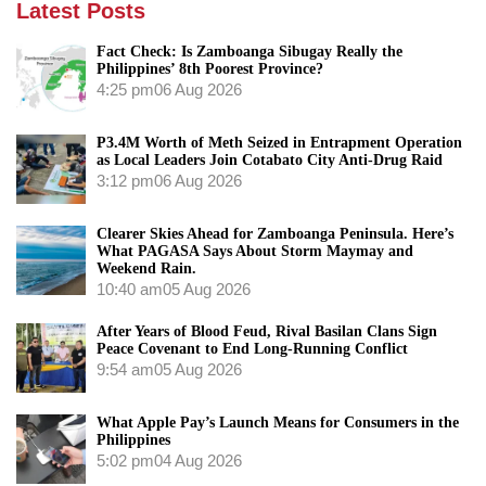
Latest Posts
Fact Check: Is Zamboanga Sibugay Really the
Philippines’ 8th Poorest Province?
4:25 pm
06 Aug 2026
P3.4M Worth of Meth Seized in Entrapment Operation
as Local Leaders Join Cotabato City Anti-Drug Raid
3:12 pm
06 Aug 2026
Clearer Skies Ahead for Zamboanga Peninsula. Here’s
What PAGASA Says About Storm Maymay and
Weekend Rain.
10:40 am
05 Aug 2026
After Years of Blood Feud, Rival Basilan Clans Sign
Peace Covenant to End Long-Running Conflict
9:54 am
05 Aug 2026
What Apple Pay’s Launch Means for Consumers in the
Philippines
5:02 pm
04 Aug 2026