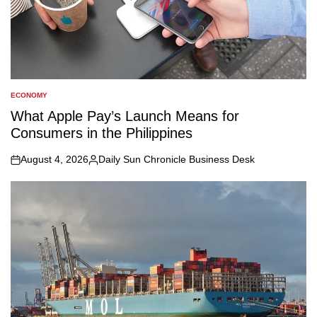
ECONOMY
POSTED
IN
What Apple Pay’s Launch Means for
Consumers in the Philippines
August 4, 2026
Daily Sun Chronicle Business Desk
on
Posted
by