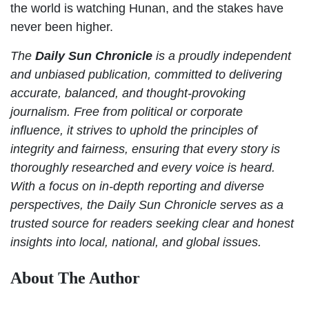
the world is watching Hunan, and the stakes have
never been higher.
The
Daily Sun Chronicle
is a proudly independent
and unbiased publication, committed to delivering
accurate, balanced, and thought-provoking
journalism. Free from political or corporate
influence, it strives to uphold the principles of
integrity and fairness, ensuring that every story is
thoroughly researched and every voice is heard.
With a focus on in-depth reporting and diverse
perspectives, the Daily Sun Chronicle serves as a
trusted source for readers seeking clear and honest
insights into local, national, and global issues.
About The Author