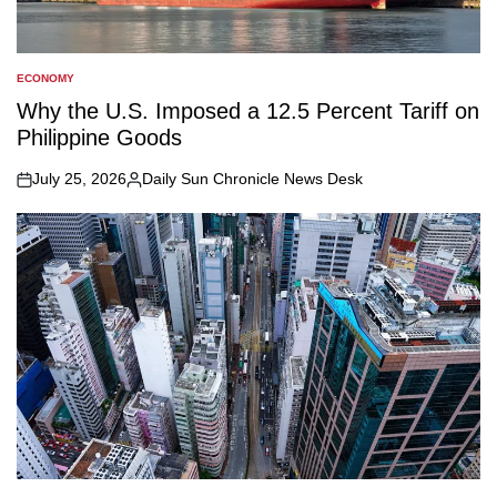
ECONOMY
POSTED
IN
Why the U.S. Imposed a 12.5 Percent Tariff on
Philippine Goods
July 25, 2026
Daily Sun Chronicle News Desk
on
Posted
by