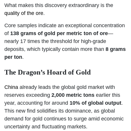
What makes this discovery extraordinary is the
quality of the ore
.
Core samples indicate an exceptional concentration
of
138 grams of gold per metric ton of ore
—
nearly 17 times the threshold for high-grade
deposits, which typically contain more than
8 grams
per ton
.
The Dragon’s Hoard of Gold
China
already leads the global gold market with
reserves exceeding
2,000 metric tons
earlier this
year, accounting for around
10% of global output
.
This new find solidifies its dominance, as global
demand for gold continues to surge amid economic
uncertainty and fluctuating markets.