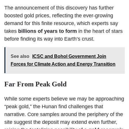
The announcement of this discovery has further
boosted gold prices, reflecting the ever-growing
demand for this finite resource, which experts say
takes
billions of years to form
in the heart of stars
before finding its way into Earth’s crust.
See also
ICSC and Bohol Government Join
Forces for Climate Action and Energy Transition
Far From Peak Gold
While some experts believe we may be approaching
“peak gold,” the Hunan find challenges that
narrative. Core samples around the periphery of the
site suggest the deposit may extend even further,