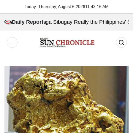
Skip
Today: Thursday, August 6 2026
11
:
43
:
17
AM
to
content
Is Zamboanga Sibugay Really the Philippines’ 8th Poore
Daily Reports
𝐃𝐚𝐢𝐥𝐲
𝐒𝐮𝐧
𝐂𝐡𝐫𝐨𝐧𝐢𝐜𝐥𝐞