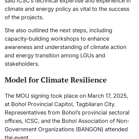
said ICSC’s technical expertise and experience in
climate and energy policy as vital to the success
of the projects.
She also outlined the next steps, including
capacity-building workshops to enhance
awareness and understanding of climate action
and energy transition among LGUs and
stakeholders.
Model for Climate Resilience
The MOU signing took place on March 17, 2025,
at Bohol Provincial Capitol, Tagbilaran City.
Representatives from Bohol’s provincial sectoral
offices, ICSC, and the Bohol Association of Non-
Government Organizations (BANGON) attended
the event.