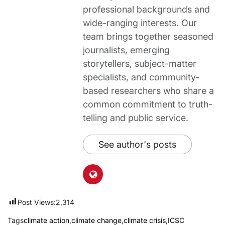
professional backgrounds and
wide-ranging interests. Our
team brings together seasoned
journalists, emerging
storytellers, subject-matter
specialists, and community-
based researchers who share a
common commitment to truth-
telling and public service.
See author's posts
Post Views:
2,314
Tags
climate action
,
climate change
,
climate crisis
,
ICSC