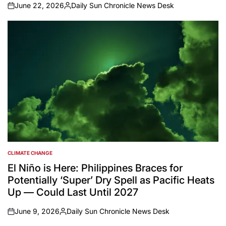
June 22, 2026
Daily Sun Chronicle News Desk
on
Posted
by
CLIMATE CHANGE
POSTED
IN
El Niño is Here: Philippines Braces for
Potentially ‘Super’ Dry Spell as Pacific Heats
Up — Could Last Until 2027
June 9, 2026
Daily Sun Chronicle News Desk
on
Posted