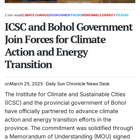
2 min read
CLIMATE CHANGE
ENVIRONMENT
NEWS
RENEWABLE ENERGY
VISAYAS
Estimated
POSTED
read
ICSC and Bohol Government
IN
time
Join Forces for Climate
Action and Energy
Transition
on
March 25, 2025
Daily Sun Chronicle News Desk
The Institute for Climate and Sustainable Cities
(ICSC) and the provincial government of Bohol
have officially partnered to advance climate
action and energy transition efforts in the
province. The commitment was solidified through
a Memorandum of Understanding (MOU) signed