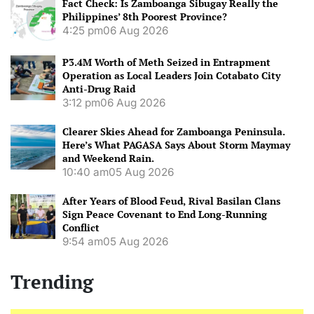
Fact Check: Is Zamboanga Sibugay Really the
Philippines’ 8th Poorest Province?
4:25 pm
06 Aug 2026
P3.4M Worth of Meth Seized in Entrapment
Operation as Local Leaders Join Cotabato City
Anti-Drug Raid
3:12 pm
06 Aug 2026
Clearer Skies Ahead for Zamboanga Peninsula.
Here’s What PAGASA Says About Storm Maymay
and Weekend Rain.
10:40 am
05 Aug 2026
After Years of Blood Feud, Rival Basilan Clans
Sign Peace Covenant to End Long-Running
Conflict
9:54 am
05 Aug 2026
Trending