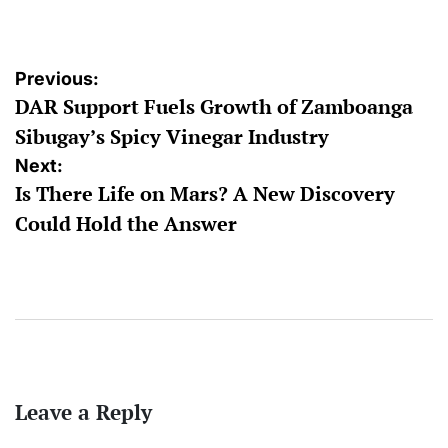
by
Post
Previous:
DAR Support Fuels Growth of Zamboanga
navigation
Sibugay’s Spicy Vinegar Industry
Next:
Is There Life on Mars? A New Discovery
Could Hold the Answer
Leave a Reply