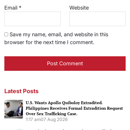
Email
*
Website
Save my name, email, and website in this
browser for the next time I comment.
Latest Posts
U.S. Wants Apollo Quiboloy Extradited.
Philippines Receives Formal Extradition Request
Over Sex Trafficking Case.
1:17 am
07 Aug 2026