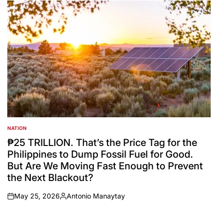
by
NATION
POSTED
IN
₱25 TRILLION. That’s the Price Tag for the
Philippines to Dump Fossil Fuel for Good.
But Are We Moving Fast Enough to Prevent
the Next Blackout?
May 25, 2026
Antonio Manaytay
on
Posted
by