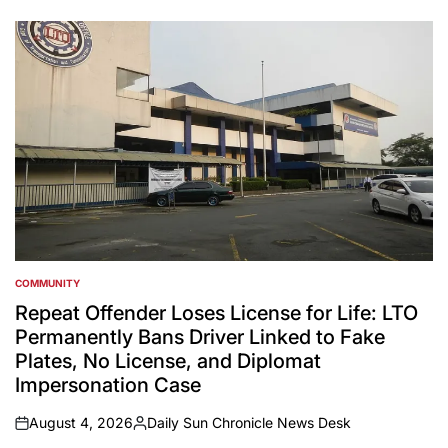
by
COMMUNITY
POSTED
IN
Repeat Offender Loses License for Life: LTO
Permanently Bans Driver Linked to Fake
Plates, No License, and Diplomat
Impersonation Case
August 4, 2026
Daily Sun Chronicle News Desk
on
Posted