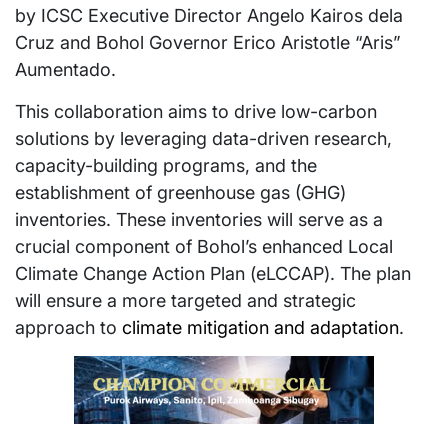
by ICSC Executive Director Angelo Kairos dela
Cruz and Bohol Governor Erico Aristotle “Aris”
Aumentado.
This collaboration aims to drive low-carbon
solutions by leveraging data-driven research,
capacity-building programs, and the
establishment of greenhouse gas (GHG)
inventories. These inventories will serve as a
crucial component of Bohol’s enhanced Local
Climate Change Action Plan (eLCCAP). The plan
will ensure a more targeted and strategic
approach to
climate mitigation and adaptation
.