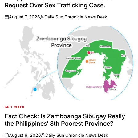
Request Over Sex Trafficking Case.
August 7, 2026
Daily Sun Chronicle News Desk
on
Posted
by
FACT-CHECK
POSTED
IN
Fact Check: Is Zamboanga Sibugay Really
the Philippines’ 8th Poorest Province?
August 6, 2026
Daily Sun Chronicle News Desk
on
Posted