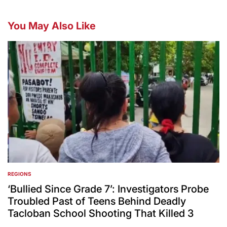
You May Also Like
REGIONS
POSTED
IN
‘Bullied Since Grade 7’: Investigators Probe
Troubled Past of Teens Behind Deadly
Tacloban School Shooting That Killed 3