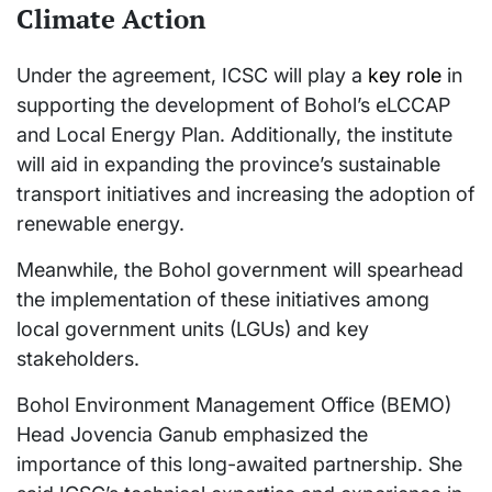
Climate Action
Under the agreement, ICSC will play a
key role
in
supporting the development of Bohol’s eLCCAP
and Local Energy Plan. Additionally, the institute
will aid in expanding the province’s sustainable
transport initiatives and increasing the adoption of
renewable energy.
Meanwhile, the Bohol government will spearhead
the implementation of these initiatives among
local government units (LGUs) and key
stakeholders.
Bohol Environment Management Office (BEMO)
Head Jovencia Ganub emphasized the
importance of this long-awaited partnership. She