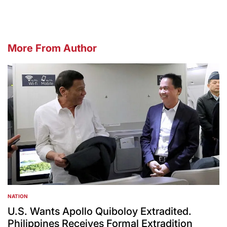
More From Author
NATION
POSTED
IN
U.S. Wants Apollo Quiboloy Extradited.
Philippines Receives Formal Extradition