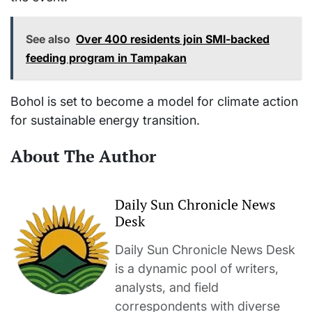
See also
Over 400 residents join SMI-backed
feeding program in Tampakan
Bohol is set to become a model for climate action
for sustainable energy transition.
About The Author
Daily Sun Chronicle News
Desk
Daily Sun Chronicle News Desk
is a dynamic pool of writers,
analysts, and field
correspondents with diverse