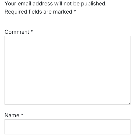
Your email address will not be published.
Required fields are marked
*
Comment
*
Name
*