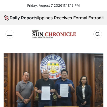
Skip
Friday, August 7 2026
11
:
11
:
20
PM
to
content
ited. Philippines Receives Formal Extradition Reques
Daily Reports
𝐃𝐚𝐢𝐥𝐲
𝐒𝐮𝐧
𝐂𝐡𝐫𝐨𝐧𝐢𝐜𝐥𝐞