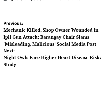
on
Posted
by
Post
Previous:
Mechanic Killed, Shop Owner Wounded In
navigation
Ipil Gun Attack; Barangay Chair Slams
‘Misleading, Malicious’ Social Media Post
Next:
Night Owls Face Higher Heart Disease Risk:
Study