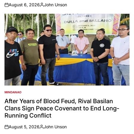
August 6, 2026
John Unson
on
Posted
by
MINDANAO
POSTED
IN
After Years of Blood Feud, Rival Basilan
Clans Sign Peace Covenant to End Long-
Running Conflict
August 5, 2026
John Unson
on
Posted