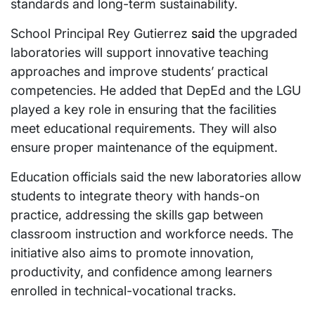
standards and long-term sustainability.
School Principal Rey Gutierrez
said
the upgraded
laboratories will support innovative teaching
approaches and improve students’ practical
competencies. He added that DepEd and the LGU
played a key role in ensuring that the facilities
meet educational requirements. They will also
ensure proper maintenance of the equipment.
Education officials said the new laboratories allow
students to integrate theory with hands-on
practice, addressing the skills gap between
classroom instruction and workforce needs. The
initiative also aims to promote innovation,
productivity, and confidence among learners
enrolled in technical-vocational tracks.