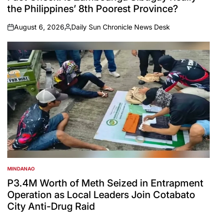
the Philippines’ 8th Poorest Province?
August 6, 2026
Daily Sun Chronicle News Desk
on
Posted
by
MINDANAO
POSTED
IN
P3.4M Worth of Meth Seized in Entrapment
Operation as Local Leaders Join Cotabato
City Anti-Drug Raid