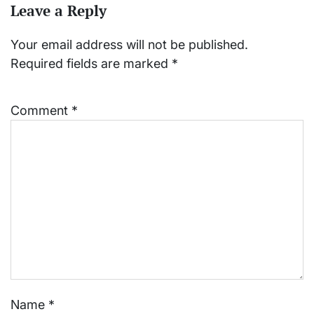
Leave a Reply
Your email address will not be published.
Required fields are marked
*
Comment
*
Name
*