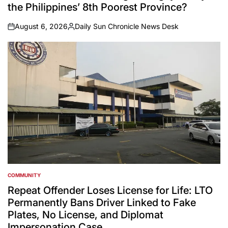
the Philippines’ 8th Poorest Province?
August 6, 2026
Daily Sun Chronicle News Desk
on
Posted
by
COMMUNITY
POSTED
IN
Repeat Offender Loses License for Life: LTO
Permanently Bans Driver Linked to Fake
Plates, No License, and Diplomat
Impersonation Case