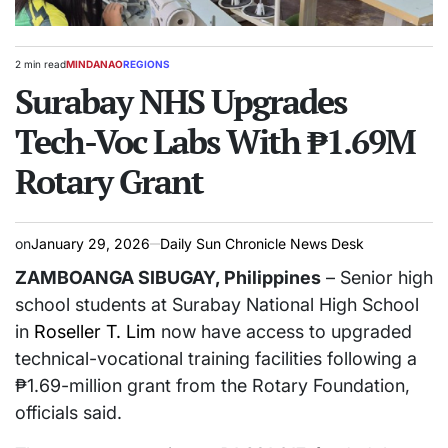
2 min read
MINDANAO
REGIONS
Estimated
POSTED
read
Surabay NHS Upgrades
IN
time
Tech-Voc Labs With ₱1.69M
Rotary Grant
on
January 29, 2026
Daily Sun Chronicle News Desk
ZAMBOANGA SIBUGAY, Philippines
– Senior high
school students at Surabay National High School
in
Roseller T. Lim
now have access to upgraded
technical-vocational training facilities following a
₱1.69-million grant from the Rotary Foundation,
officials said.