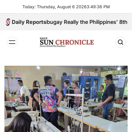
Skip
Today: Thursday, August 6 2026
3
:
49
:
37
PM
to
content
mboanga Sibugay Really the Philippines’ 8th Poorest
Daily Reports
𝐃𝐚𝐢𝐥𝐲
𝐒𝐮𝐧
𝐂𝐡𝐫𝐨𝐧𝐢𝐜𝐥𝐞