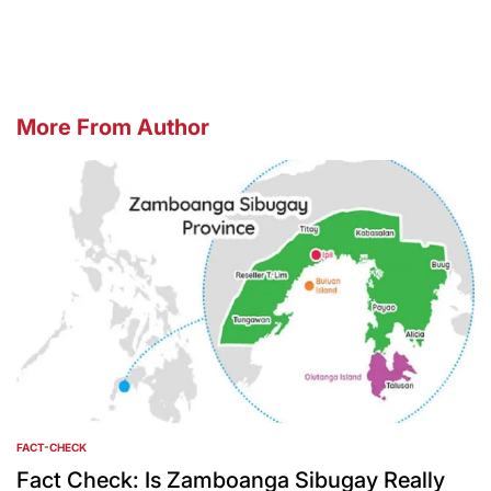
by
More From Author
FACT-CHECK
POSTED
IN
Fact Check: Is Zamboanga Sibugay Really