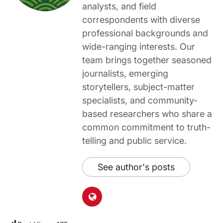
analysts, and field
correspondents with diverse
professional backgrounds and
wide-ranging interests. Our
team brings together seasoned
journalists, emerging
storytellers, subject-matter
specialists, and community-
based researchers who share a
common commitment to truth-
telling and public service.
See author's posts