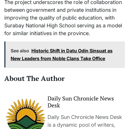
The project underscores the role of collaboration
between government and private institutions in
improving the quality of public education, with
Surabay National High School serving as a model
for similar initiatives in the province.
See also
Historic Shift in Datu Odin Sinsuat as
New Leaders from Noble Clans Take Office
About The Author
Daily Sun Chronicle News
Desk
Daily Sun Chronicle News Desk
is a dynamic pool of writers,