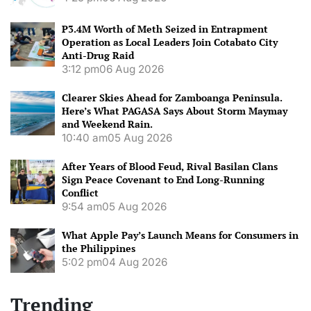
P3.4M Worth of Meth Seized in Entrapment
Operation as Local Leaders Join Cotabato City
Anti-Drug Raid
3:12 pm
06 Aug 2026
Clearer Skies Ahead for Zamboanga Peninsula.
Here’s What PAGASA Says About Storm Maymay
and Weekend Rain.
10:40 am
05 Aug 2026
After Years of Blood Feud, Rival Basilan Clans
Sign Peace Covenant to End Long-Running
Conflict
9:54 am
05 Aug 2026
What Apple Pay’s Launch Means for Consumers in
the Philippines
5:02 pm
04 Aug 2026
Trending