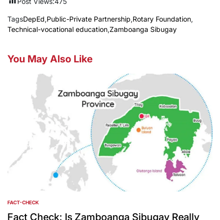
Post Views:
475
Tags
DepEd
,
Public-Private Partnership
,
Rotary Foundation
,
Technical-vocational education
,
Zamboanga Sibugay
You May Also Like
FACT-CHECK
POSTED
IN
Fact Check: Is Zamboanga Sibugay Really