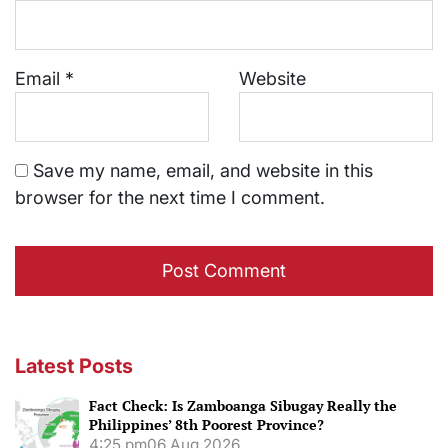
Email
*
Website
Save my name, email, and website in this
browser for the next time I comment.
Latest Posts
Fact Check: Is Zamboanga Sibugay Really the
Philippines’ 8th Poorest Province?
4:25 pm
06 Aug 2026