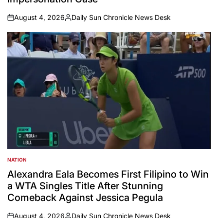
August 4, 2026
Daily Sun Chronicle News Desk
on
Posted
by
NATION
POSTED
IN
Alexandra Eala Becomes First Filipino to Win
a WTA Singles Title After Stunning
Comeback Against Jessica Pegula
August 4, 2026
Daily Sun Chronicle News Desk