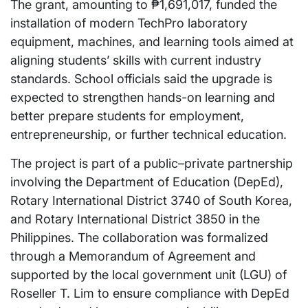
The grant, amounting to ₱1,691,017, funded the
installation of modern TechPro laboratory
equipment, machines, and learning tools aimed at
aligning students’ skills with current industry
standards. School officials said the upgrade is
expected to strengthen hands-on learning and
better prepare students for employment,
entrepreneurship, or further technical education.
The project is part of a public–private partnership
involving the Department of Education (DepEd),
Rotary International District 3740 of South Korea,
and Rotary International District 3850 in the
Philippines. The collaboration was formalized
through a Memorandum of Agreement and
supported by the local government unit (LGU) of
Roseller T. Lim to ensure compliance with DepEd