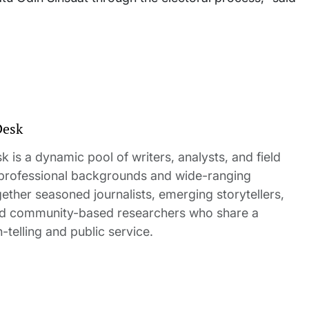
Desk
 is a dynamic pool of writers, analysts, and field
 professional backgrounds and wide-ranging
gether seasoned journalists, emerging storytellers,
and community-based researchers who share a
elling and public service.