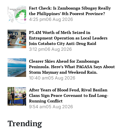
Fact Check: Is Zamboanga Sibugay Really
the Philippines’ 8th Poorest Province?
4:25 pm
06 Aug 2026
P3.4M Worth of Meth Seized in
Entrapment Operation as Local Leaders
Join Cotabato City Anti-Drug Raid
3:12 pm
06 Aug 2026
Clearer Skies Ahead for Zamboanga
Peninsula. Here’s What PAGASA Says About
Storm Maymay and Weekend Rain.
10:40 am
05 Aug 2026
After Years of Blood Feud, Rival Basilan
Clans Sign Peace Covenant to End Long-
Running Conflict
9:54 am
05 Aug 2026
Trending