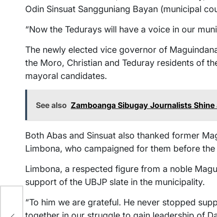
Odin Sinsuat Sangguniang Bayan (municipal coun
“Now the Tedurays will have a voice in our muni
The newly elected vice governor of Maguindanao
the Moro, Christian and Teduray residents of 
mayoral candidates.
See also
Zamboanga Sibugay Journalists Shine a
Both Abas and Sinsuat also thanked former Ma
Limbona, who campaigned for them before the 
Limbona, a respected figure from a noble Maguin
support of the UBJP slate in the municipality.
“To him we are grateful. He never stopped sup
together in our struggle to gain leadership of D