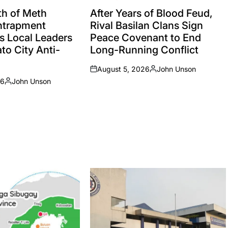
POSTED
IN
h of Meth
After Years of Blood Feud,
Entrapment
Rival Basilan Clans Sign
s Local Leaders
Peace Covenant to End
to City Anti-
Long-Running Conflict
August 5, 2026
John Unson
on
Posted
26
John Unson
by
Posted
by