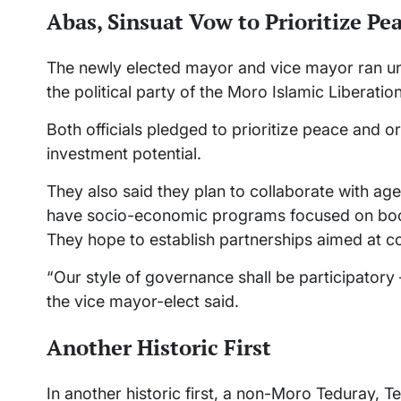
Abas, Sinsuat Vow to Prioritize Pe
The newly elected mayor and vice mayor ran u
the political party of the Moro Islamic Liberatio
Both officials pledged to prioritize peace and or
investment potential.
They also said they plan to collaborate with a
have socio-economic programs focused on bo
They hope to establish partnerships aimed at
“Our style of governance shall be participatory 
the vice mayor-elect said.
Another Historic First
In another historic first, a non-Moro Teduray, 