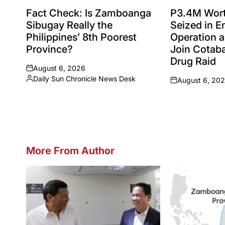
POSTED
POSTED
IN
IN
Fact Check: Is Zamboanga
P3.4M Wort
Sibugay Really the
Seized in 
Philippines’ 8th Poorest
Operation a
Province?
Join Cotaba
Drug Raid
August 6, 2026
on
Daily Sun Chronicle News Desk
August 6, 20
Posted
on
by
More From Author