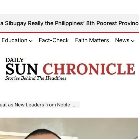
eally the Philippines’ 8th Poorest Province?
August
on
Education
Fact-Check
Faith Matters
News
𝐃𝐚𝐢𝐥𝐲
𝐒𝐮𝐧
𝐂𝐡𝐫𝐨𝐧𝐢𝐜𝐥𝐞
 New Leaders from Noble Clans Take Office