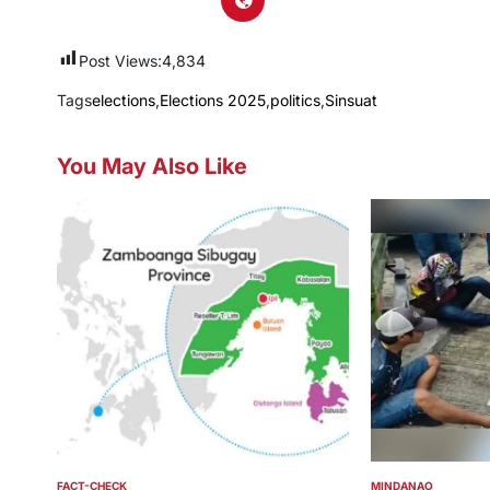
Post Views:
4,834
Tags
elections
,
Elections 2025
,
politics
,
Sinsuat
You May Also Like
FACT-CHECK
MINDANAO