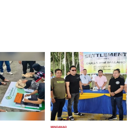
MINDANAO