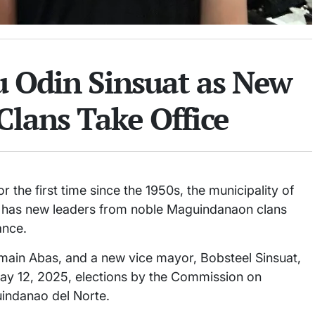
tu Odin Sinsuat as New
Clans Take Office
 the first time since the 1950s, the municipality of
— has new leaders from noble Maguindanaon clans
ance.
ain Abas, and a new vice mayor, Bobsteel Sinsuat,
May 12, 2025, elections by the Commission on
uindanao del Norte.