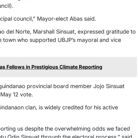
cil).
cipal council,” Mayor-elect Abas said.
 del Norte, Marshall Sinsuat, expressed gratitude to
the town who supported UBJP’s mayoral and vice
s Fellows in Prestigious Climate Reporting
guindanao provincial board member Jojo Sinsuat
May 12 vote.
danaon clan, is widely credited for his active
porting us despite the overwhelming odds we faced
atu Odin Sinsuat through the electoral process,” said