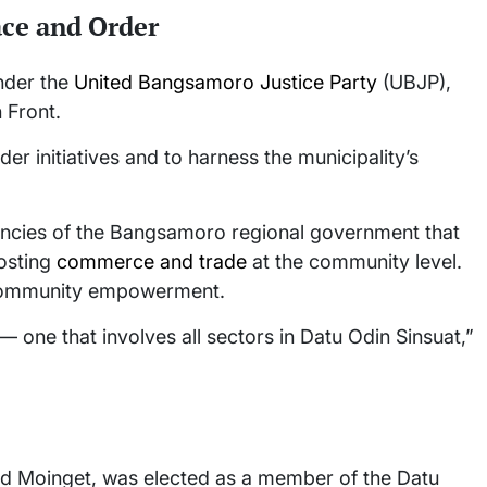
ace and Order
nder the
United Bangsamoro Justice Party
(UBJP),
n Front.
der initiatives and to harness the municipality’s
gencies of the Bangsamoro regional government that
osting
commerce and trade
at the community level.
 community empowerment.
— one that involves all sectors in Datu Odin Sinsuat,”
Ted Moinget, was elected as a member of the Datu