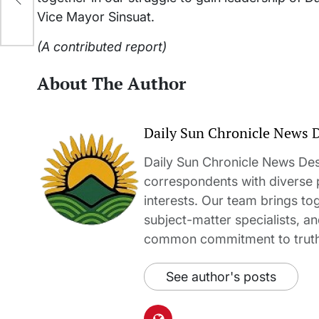
Vice Mayor Sinsuat.
(A contributed report)
About The Author
Daily Sun Chronicle News 
Daily Sun Chronicle News Desk
correspondents with diverse
interests. Our team brings to
subject-matter specialists, 
common commitment to truth-t
See author's posts