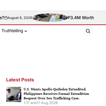
P3.4M Worth of Meth Seized 
 6, 2026
Truthtelling
Latest Posts
U.S. Wants Apollo Quiboloy Extradited.
Philippines Receives Formal Extradition
Request Over Sex Trafficking Case.
1:17 am
07 Aug 2026