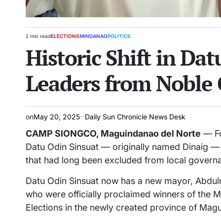
2 min read
ELECTIONS
MINDANAO
POLITICS
Estimated
POSTED
Historic Shift in Da
read
IN
time
Leaders from Noble 
on
May 20, 2025
Daily Sun Chronicle News Desk
CAMP SIONGCO, Maguindanao del Norte
— For
Datu Odin Sinsuat — originally named Dinaig 
that had long been excluded from local govern
Datu Odin Sinsuat now has a new mayor, Abdulm
who were officially proclaimed winners of the 
Elections in the newly created province of Mag