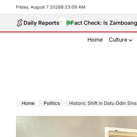
Skip
Friday, August 7 2026
8
:
23
:
10
AM
to
content
Daily Reports
Fact Check: Is Zamboanga Sibugay R
Home
Culture
Home
Politics
Historic Shift in Datu Odin Sinsuat as