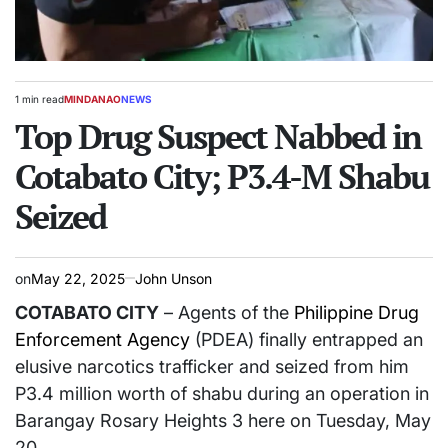
1 min read
MINDANAO
NEWS
Estimated
POSTED
read
Top Drug Suspect Nabbed in
IN
time
Cotabato City; P3.4-M Shabu
Seized
on
May 22, 2025
John Unson
COTABATO CITY
– Agents of the
Philippine Drug
Enforcement Agency
(PDEA) finally entrapped an
elusive narcotics trafficker and seized from him
P3.4 million worth of shabu during an operation in
Barangay Rosary Heights 3 here on Tuesday, May
20.