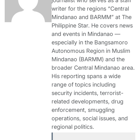
journalist who serves as a staff
writer for the regions “Central
Mindanao and BARMM” at The
Philippine Star. He covers news
and events in Mindanao —
especially in the Bangsamoro
Autonomous Region in Muslim
Mindanao (BARMM) and the
broader Central Mindanao area.
His reporting spans a wide
range of topics including
security incidents, terrorist-
related developments, drug
enforcement, smuggling
operations, social issues, and
regional politics.