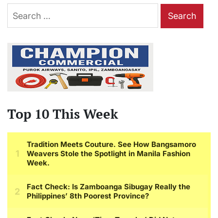
Search
for:
Top 10 This Week