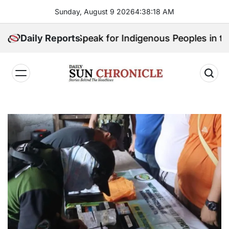
Skip
Sunday, August 9 2026
4
:
38
:
20
AM
to
content
Who Will Speak for Indigenous Peoples in the Bangsa
Daily Reports
𝐃𝐚𝐢𝐥𝐲
𝐒𝐮𝐧
𝐂𝐡𝐫𝐨𝐧𝐢𝐜𝐥𝐞