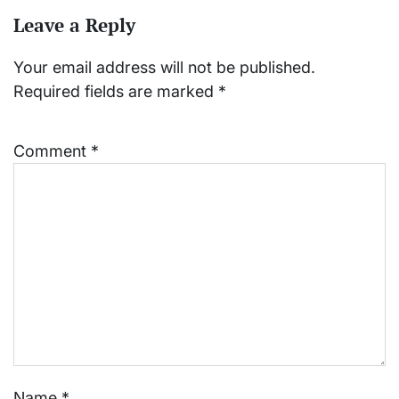
Leave a Reply
Your email address will not be published.
Required fields are marked
*
Comment
*
Name
*