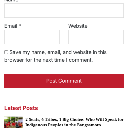
Email
*
Website
Save my name, email, and website in this
browser for the next time I comment.
Latest Posts
2 Seats, 6 Tribes, 1 Big Choice: Who Will Speak for
Indigenous Peoples in the Bangsamoro