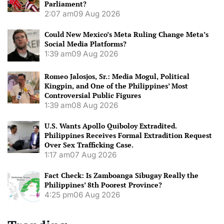
Parliament?
2:07 am
09 Aug 2026
Could New Mexico’s Meta Ruling Change Meta’s
Social Media Platforms?
1:39 am
09 Aug 2026
Romeo Jalosjos, Sr.: Media Mogul, Political
Kingpin, and One of the Philippines’ Most
Controversial Public Figures
1:39 am
08 Aug 2026
U.S. Wants Apollo Quiboloy Extradited.
Philippines Receives Formal Extradition Request
Over Sex Trafficking Case.
1:17 am
07 Aug 2026
Fact Check: Is Zamboanga Sibugay Really the
Philippines’ 8th Poorest Province?
4:25 pm
06 Aug 2026