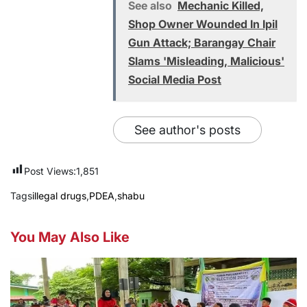
See also
Mechanic Killed,
Shop Owner Wounded In Ipil
Gun Attack; Barangay Chair
Slams 'Misleading, Malicious'
Social Media Post
See author's posts
Post Views:
1,851
Tags
illegal drugs
,
PDEA
,
shabu
You May Also Like