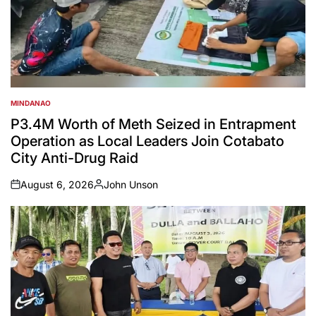
MINDANAO
POSTED
IN
P3.4M Worth of Meth Seized in Entrapment
Operation as Local Leaders Join Cotabato
City Anti-Drug Raid
August 6, 2026
John Unson
on
Posted
by