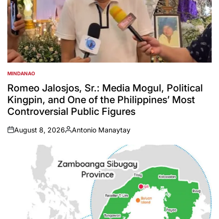
MINDANAO
POSTED
IN
Romeo Jalosjos, Sr.: Media Mogul, Political
Kingpin, and One of the Philippines’ Most
Controversial Public Figures
August 8, 2026
Antonio Manaytay
on
Posted
by