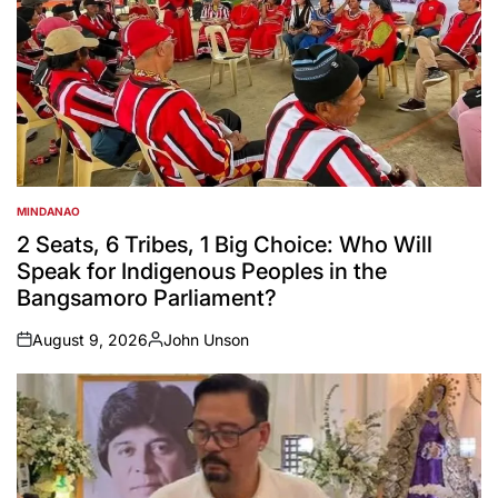
MINDANAO
POSTED
IN
2 Seats, 6 Tribes, 1 Big Choice: Who Will
Speak for Indigenous Peoples in the
Bangsamoro Parliament?
August 9, 2026
John Unson
on
Posted
by