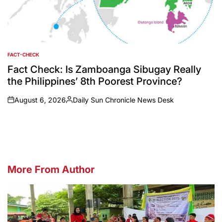
FACT-CHECK
POSTED
IN
Fact Check: Is Zamboanga Sibugay Really
the Philippines’ 8th Poorest Province?
August 6, 2026
Daily Sun Chronicle News Desk
on
Posted
by
More From Author