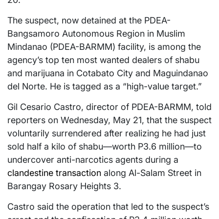
The suspect, now detained at the PDEA-
Bangsamoro Autonomous Region in Muslim
Mindanao (PDEA-BARMM) facility, is among the
agency’s top ten most wanted dealers of shabu
and marijuana in Cotabato City and Maguindanao
del Norte. He is tagged as a “high-value target.”
Gil Cesario Castro, director of PDEA-BARMM, told
reporters on Wednesday, May 21, that the suspect
voluntarily surrendered after realizing he had just
sold half a kilo of shabu—worth P3.6 million—to
undercover anti-narcotics agents during a
clandestine transaction
along Al-Salam Street in
Barangay Rosary Heights 3.
Castro said the operation that led to the suspect’s