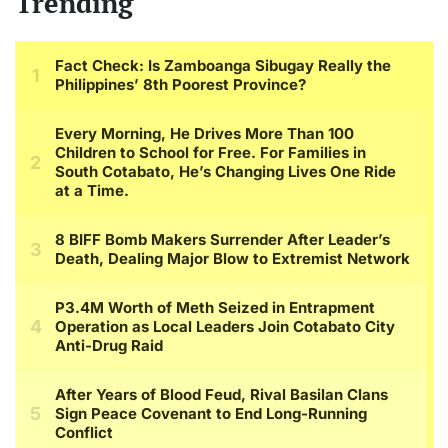
Trending