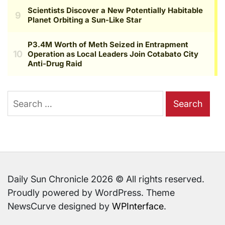
Search
for:
Daily Sun Chronicle 2026 © All rights reserved.
Proudly powered by WordPress. Theme
NewsCurve designed by
WPInterface
.