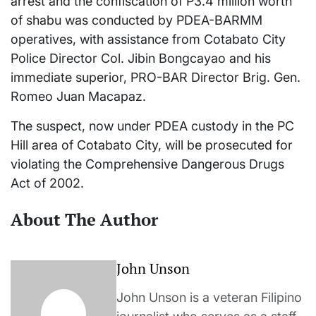
arrest and the confiscation of P3.4 million worth
of shabu was conducted by PDEA-BARMM
operatives, with assistance from Cotabato City
Police Director Col. Jibin Bongcayao and his
immediate superior, PRO-BAR Director Brig. Gen.
Romeo Juan Macapaz.
The suspect, now under PDEA custody in the PC
Hill area of Cotabato City, will be prosecuted for
violating the Comprehensive Dangerous Drugs
Act of 2002.
About The Author
John Unson
John Unson is a veteran Filipino