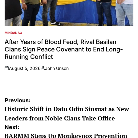
MINDANAO
POSTED
IN
After Years of Blood Feud, Rival Basilan
Clans Sign Peace Covenant to End Long-
Running Conflict
August 5, 2026
John Unson
on
Posted
by
Post
Previous:
Historic Shift in Datu Odin Sinsuat as New
navigation
Leaders from Noble Clans Take Office
Next:
BARMM Steps Up Monkeypox Prevention