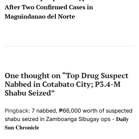
After Two Confirmed Cases in
Maguindanao del Norte
One thought on “
Top Drug Suspect
Nabbed in Cotabato City; P3.4-M
Shabu Seized
”
Pingback:
7 nabbed, ₱66,000 worth of suspected
shabu seized in Zamboanga Sibugay ops - 𝐃𝐚𝐢𝐥𝐲
𝐒𝐮𝐧 𝐂𝐡𝐫𝐨𝐧𝐢𝐜𝐥𝐞