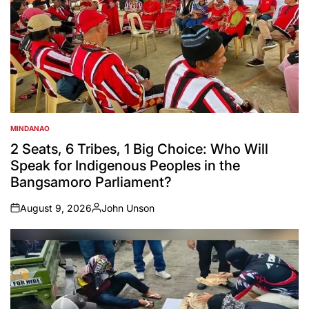
MINDANAO
POSTED
IN
2 Seats, 6 Tribes, 1 Big Choice: Who Will
Speak for Indigenous Peoples in the
Bangsamoro Parliament?
August 9, 2026
John Unson
on
Posted
by