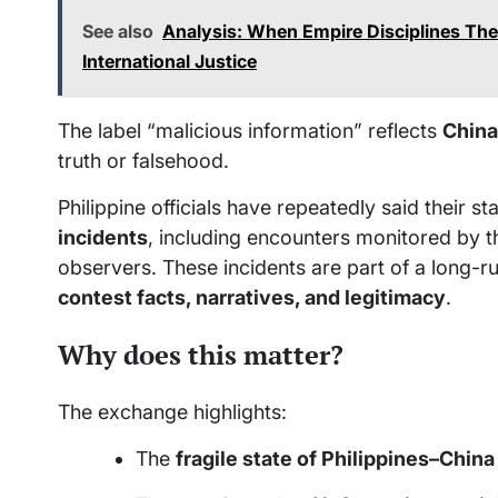
See also
Analysis: When Empire Disciplines Th
International Justice
The label “malicious information” reflects
China
truth or falsehood.
Philippine officials have repeatedly said their 
incidents
, including encounters monitored by t
observers. These incidents are part of a long-ru
contest facts, narratives, and legitimacy
.
Why does this matter?
The exchange highlights:
The
fragile state of Philippines–China