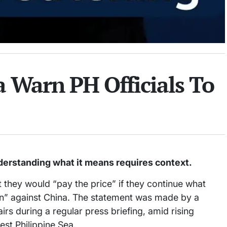
a Warn PH Officials To
derstanding what it means requires context.
at they would “pay the price” if they continue what
ion” against China. The statement was made by a
irs during a regular press briefing, amid rising
st Philippine Sea.