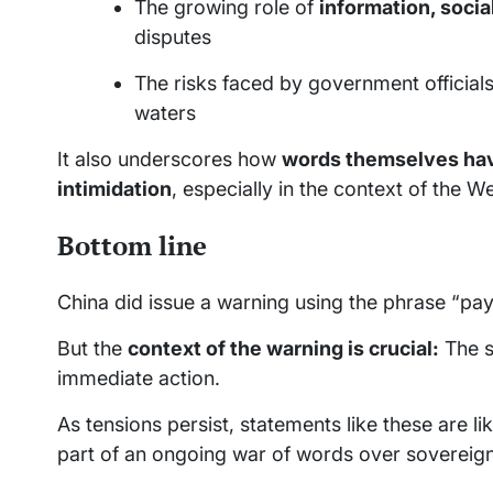
The growing role of
information, soci
disputes
The risks faced by government official
waters
It also underscores how
words themselves hav
intimidation
, especially in the context of the W
Bottom line
China did issue a warning using the phrase “pay
But the
context of the warning is crucial:
The s
immediate action.
As tensions persist, statements like these are l
part of an ongoing war of words over sovereignt