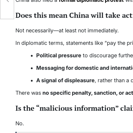
Does this mean China will take ac
Not necessarily—at least not immediately.
In diplomatic terms, statements like “pay the pr
Political pressure
to discourage furthe
Messaging for domestic and internat
A signal of displeasure
, rather than a 
There was
no specific penalty, sanction, or a
Is the “malicious information” cl
No.