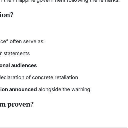
tion?
ice” often serve as:
r statements
ional audiences
declaration of concrete retaliation
ction announced
alongside the warning.
aim proven?