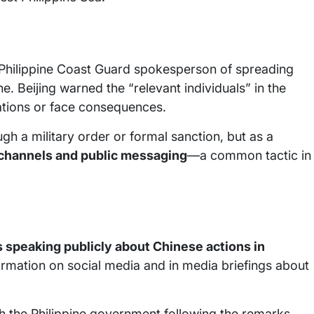
a Philippine Coast Guard spokesperson of spreading
. Beijing warned the “relevant individuals” in the
cations or face consequences.
gh a military order or formal sanction, but as a
l channels and public messaging
—a common tactic in
ls speaking publicly about Chinese actions in
formation on social media and in media briefings about
h the Philippine government following the remarks.