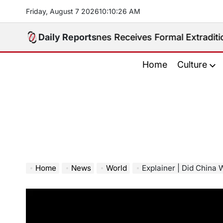
Skip
Friday, August 7 2026
10
:
10
:
27
AM
to
content
. Philippines Receives Formal Extradition Request Ov
Daily Reports
Home
Culture
Home
News
World
Explainer | Did China 