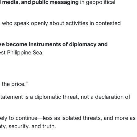
al media, and public messaging
in geopolitical
s who speak openly about activities in contested
e become instruments of diplomacy and
est Philippine Sea.
 the price.”
tatement is a diplomatic threat, not a declaration of
ikely to continue—less as isolated threats, and more as
y, security, and truth.