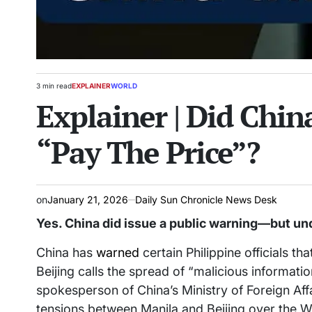
3 min read
EXPLAINER
WORLD
Estimated
POSTED
Explainer | Did Chin
read
IN
time
“Pay The Price”?
on
January 21, 2026
Daily Sun Chronicle News Desk
Yes. China did issue a public warning—but un
China has
warned
certain Philippine officials th
Beijing calls the spread of “malicious informat
spokesperson of China’s Ministry of Foreign Affa
tensions between Manila and Beijing over the We