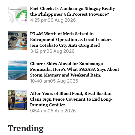
Fact Check: Is Zamboanga Sibugay Really
the Philippines’ 8th Poorest Province?
4:25 pm
06 Aug 2026
P3.4M Worth of Meth Seized in
Entrapment Operation as Local Leaders
Join Cotabato City Anti-Drug Raid
3:12 pm
06 Aug 2026
Clearer Skies Ahead for Zamboanga
Peninsula. Here’s What PAGASA Says About
Storm Maymay and Weekend Rain.
10:40 am
05 Aug 2026
After Years of Blood Feud, Rival Basilan
Clans Sign Peace Covenant to End Long-
Running Conflict
9:54 am
05 Aug 2026
Trending