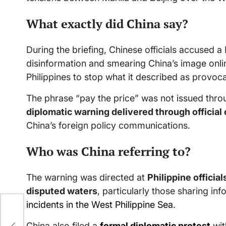
What exactly did China say?
During the briefing, Chinese officials accused 
disinformation and smearing China’s image online
Philippines to stop what it described as provo
The phrase “pay the price” was not issued throu
diplomatic warning delivered through officia
China’s foreign policy communications.
Who was China referring to?
The warning was directed at
Philippine officia
disputed waters
, particularly those sharing in
incidents in the West Philippine Sea
.
China also filed a
formal diplomatic protest
wit