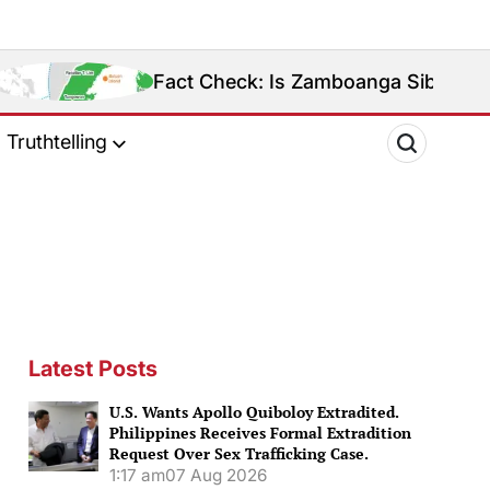
Fact Check: Is Zamboanga Sibugay Really the Phil
Truthtelling
Latest Posts
U.S. Wants Apollo Quiboloy Extradited.
Philippines Receives Formal Extradition
Request Over Sex Trafficking Case.
1:17 am
07 Aug 2026