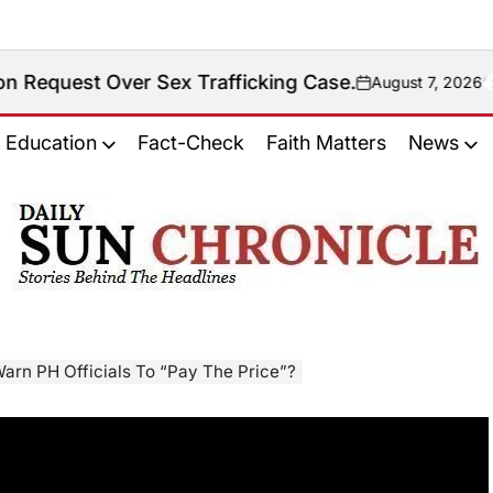
er Sex Trafficking Case.
August 7, 2026
on
Education
Fact-Check
Faith Matters
News
𝐃𝐚𝐢𝐥𝐲
𝐒𝐮𝐧
𝐂𝐡𝐫𝐨𝐧𝐢𝐜𝐥𝐞
Warn PH Officials To “Pay The Price”?