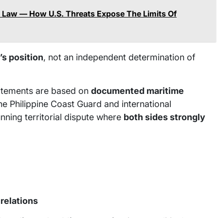
e Law — How U.S. Threats Expose The Limits Of
’s position
, not an independent determination of
statements are based on
documented maritime
he Philippine Coast Guard and international
nning territorial dispute where
both sides strongly
 relations