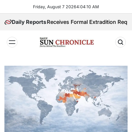
Skip
Friday, August 7 2026
4
:
04
:
11
AM
to
content
pines Receives Formal Extradition Request Over Sex T
Daily Reports
𝐃𝐚𝐢𝐥𝐲
𝐒𝐮𝐧
𝐂𝐡𝐫𝐨𝐧𝐢𝐜𝐥𝐞