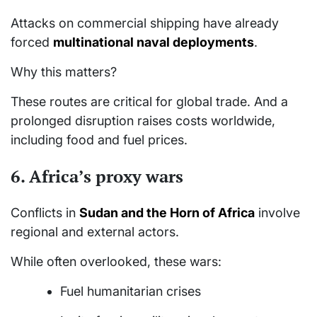
Attacks on commercial shipping have already
forced
multinational naval deployments
.
Why this matters?
These routes are critical for global trade. And a
prolonged disruption raises costs worldwide,
including food and fuel prices.
6.
Africa’s proxy wars
Conflicts in
Sudan and the Horn of Africa
involve
regional and external actors.
While often overlooked, these wars:
Fuel humanitarian crises