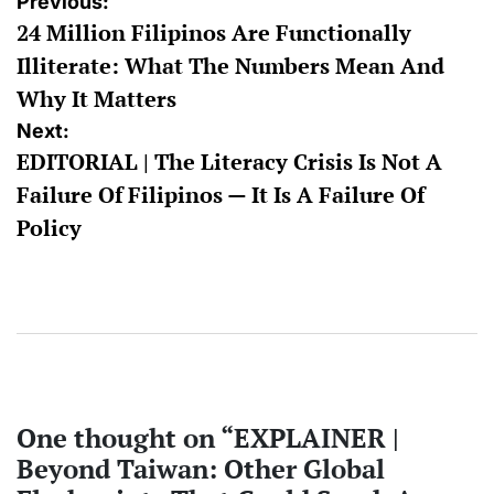
Post
Previous:
24 Million Filipinos Are Functionally
navigation
Illiterate: What The Numbers Mean And
Why It Matters
Next:
EDITORIAL | The Literacy Crisis Is Not A
Failure Of Filipinos — It Is A Failure Of
Policy
One thought on “
EXPLAINER |
Beyond Taiwan: Other Global