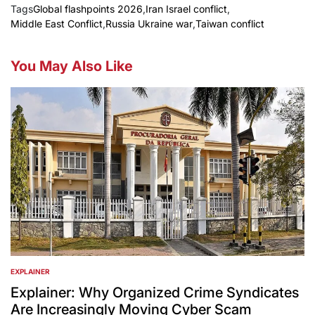
Tags
Global flashpoints 2026
,
Iran Israel conflict
,
Middle East Conflict
,
Russia Ukraine war
,
Taiwan conflict
You May Also Like
EXPLAINER
POSTED
IN
Explainer: Why Organized Crime Syndicates
Are Increasingly Moving Cyber Scam