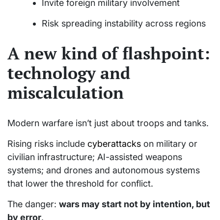
Invite foreign military involvement
Risk spreading instability across regions
A new kind of flashpoint:
technology and
miscalculation
Modern warfare isn’t just about troops and tanks.
Rising risks include
cyberattacks
on military or
civilian infrastructure; AI-assisted weapons
systems; and drones and autonomous systems
that lower the threshold for conflict.
The danger:
wars may start not by intention, but
by error
.