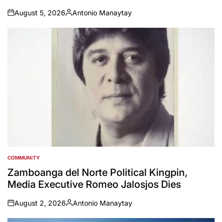
August 5, 2026
Antonio Manaytay
on
Posted
by
COMMUNITY
POSTED
IN
Zamboanga del Norte Political Kingpin,
Media Executive Romeo Jalosjos Dies
August 2, 2026
Antonio Manaytay
on
Posted
by