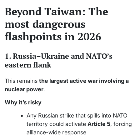
Beyond Taiwan: The
most dangerous
flashpoints in 2026
1.
Russia–Ukraine and NATO’s
eastern flank
This remains
the largest active war involving a
nuclear power
.
Why it’s risky
Any Russian strike that spills into NATO
territory could activate
Article 5
, forcing
alliance-wide response