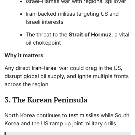
Israel–Hamas war with regional spillover
Iran-backed militias targeting US and
Israeli interests
The threat to the
Strait of Hormuz
, a vital
oil chokepoint
Why it matters
Any direct
Iran–Israel
war could drag in the US,
disrupt global oil supply, and ignite multiple fronts
across the region.
3.
The Korean Peninsula
North Korea continues to
test missiles
while South
Korea and the US ramp up joint military drills.