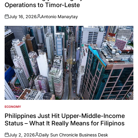
Operations to Timor-Leste
July 16, 2026
Antonio Manaytay
on
Posted
by
ECONOMY
POSTED
IN
Philippines Just Hit Upper-Middle-Income
Status – What It Really Means for Filipinos
July 2, 2026
Daily Sun Chronicle Business Desk
on
Posted