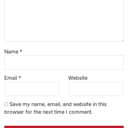
Name
*
Email
*
Website
Save my name, email, and website in this
browser for the next time I comment.