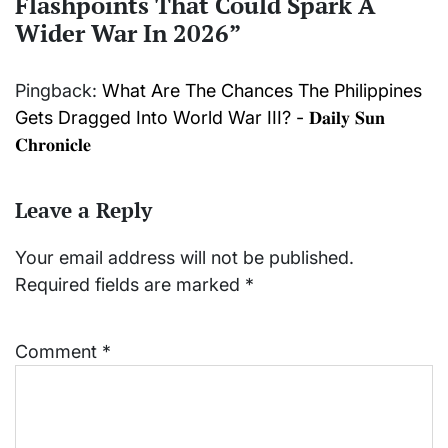
Flashpoints That Could Spark A
Wider War In 2026
”
Pingback:
What Are The Chances The Philippines
Gets Dragged Into World War III? - 𝐃𝐚𝐢𝐥𝐲 𝐒𝐮𝐧
𝐂𝐡𝐫𝐨𝐧𝐢𝐜𝐥𝐞
Leave a Reply
Your email address will not be published.
Required fields are marked
*
Comment
*