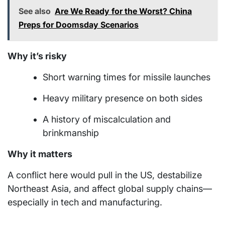
See also
Are We Ready for the Worst? China
Preps for Doomsday Scenarios
Why it’s risky
Short warning times for missile launches
Heavy military presence on both sides
A history of miscalculation and
brinkmanship
Why it matters
A conflict here would pull in the US, destabilize
Northeast Asia, and affect global supply chains—
especially in tech and manufacturing.