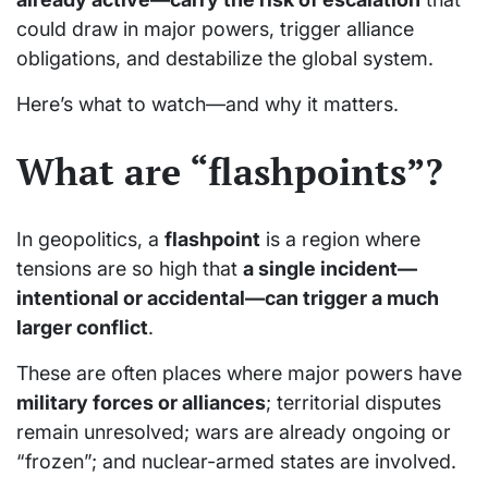
could draw in major powers, trigger alliance
obligations, and destabilize the global system.
Here’s what to watch—and why it matters.
What are “flashpoints”?
In geopolitics, a
flashpoint
is a region where
tensions are so high that
a single incident—
intentional or accidental—can trigger a much
larger conflict
.
These are often places where major powers have
military forces or alliances
; territorial disputes
remain unresolved; wars are already ongoing or
“frozen”; and nuclear-armed states are involved.