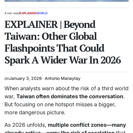
4 min read
EXPLAINER
WORLD
Estimated
POSTED
read
EXPLAINER | Beyond
IN
time
Taiwan: Other Global
Flashpoints That Could
Spark A Wider War In 2026
on
January 3, 2026
Antonio Manaytay
When analysts warn about the risk of a third world
war,
Taiwan often dominates the conversation
.
But focusing on one hotspot misses a bigger,
more dangerous picture.
As 2026 unfolds,
multiple conflict zones—many
already active—carry the risk of escalation
that