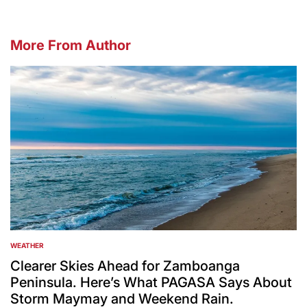
More From Author
WEATHER
POSTED
IN
Clearer Skies Ahead for Zamboanga
Peninsula. Here’s What PAGASA Says About
Storm Maymay and Weekend Rain.