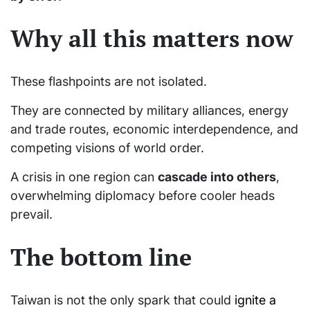
Why all this matters now
These flashpoints are not isolated.
They are connected by military alliances, energy
and trade routes, economic interdependence, and
competing visions of world order.
A crisis in one region can
cascade into others
,
overwhelming diplomacy before cooler heads
prevail.
The bottom line
Taiwan is not the only spark that could
ignite a