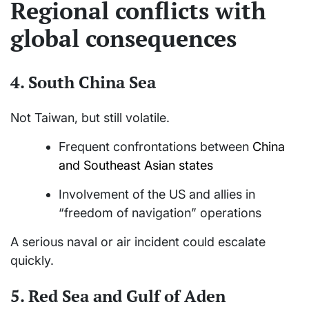
Regional conflicts with
global consequences
4.
South China Sea
Not Taiwan, but still volatile.
Frequent confrontations between
China
and Southeast Asian states
Involvement of the US and allies in
“freedom of navigation” operations
A serious naval or air incident could escalate
quickly.
5.
Red Sea and Gulf of Aden