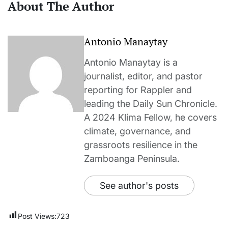
About The Author
Antonio Manaytay
Antonio Manaytay is a
journalist, editor, and pastor
reporting for Rappler and
leading the Daily Sun Chronicle.
A 2024 Klima Fellow, he covers
climate, governance, and
grassroots resilience in the
Zamboanga Peninsula.
See author's posts
Post Views:
723