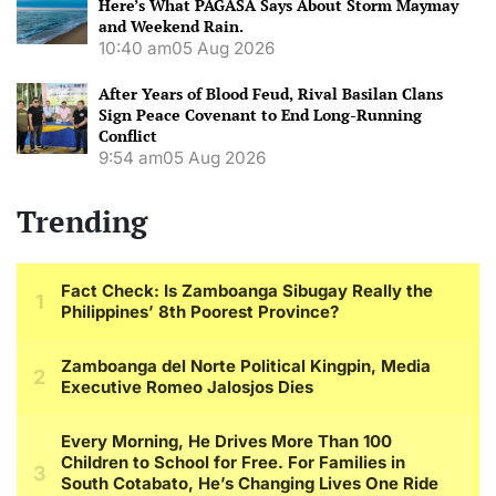
Here’s What PAGASA Says About Storm Maymay
and Weekend Rain.
10:40 am
05 Aug 2026
After Years of Blood Feud, Rival Basilan Clans
Sign Peace Covenant to End Long-Running
Conflict
9:54 am
05 Aug 2026
Trending