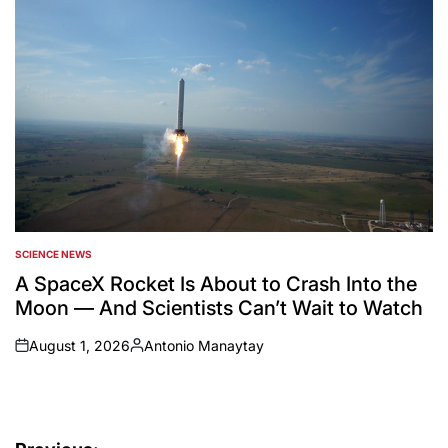
SCIENCE NEWS
POSTED
IN
A SpaceX Rocket Is About to Crash Into the
Moon — And Scientists Can’t Wait to Watch
August 1, 2026
Antonio Manaytay
on
Posted
by