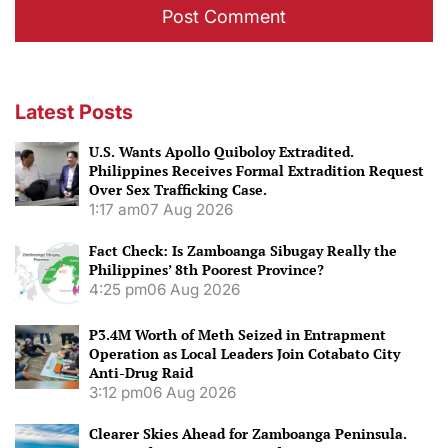
Latest Posts
U.S. Wants Apollo Quiboloy Extradited.
Philippines Receives Formal Extradition Request
Over Sex Trafficking Case.
1:17 am
07 Aug 2026
Fact Check: Is Zamboanga Sibugay Really the
Philippines’ 8th Poorest Province?
4:25 pm
06 Aug 2026
P3.4M Worth of Meth Seized in Entrapment
Operation as Local Leaders Join Cotabato City
Anti-Drug Raid
3:12 pm
06 Aug 2026
Clearer Skies Ahead for Zamboanga Peninsula.