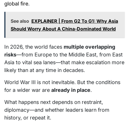
global fire
.
See also
EXPLAINER | From G2 To G1: Why Asia
Should Worry About A China-Dominated World
In 2026, the world faces
multiple overlapping
risks
—from Europe to the Middle East, from East
Asia to vital sea lanes—that make escalation more
likely than at any time in decades.
World War III is not inevitable. But the conditions
for a wider war are
already in place
.
What happens next depends on restraint,
diplomacy—and whether leaders learn from
history, or repeat it.