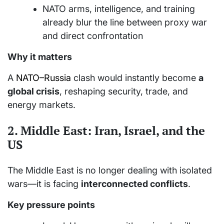
NATO arms, intelligence, and training
already blur the line between proxy war
and direct confrontation
Why it matters
A
NATO–Russia
clash would instantly become
a
global crisis
, reshaping security, trade, and
energy markets.
2.
Middle East: Iran, Israel, and the
US
The Middle East is no longer dealing with isolated
wars—it is facing
interconnected conflicts
.
Key pressure points