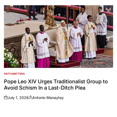
by
FAITH MATTERS
POSTED
IN
Pope Leo XIV Urges Traditionalist Group to
Avoid Schism In a Last-Ditch Plea
July 1, 2026
Antonio Manaytay
on
Posted
by